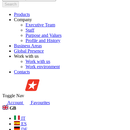
Search
Products
Company
Executive Team
Staff
Purpose and Values
Profile and History
Business Areas
Global Presence
Work with us
Work with us
Work environment
Contacts
Toggle Nav
Account
Favourites
GB
IT
ES
DE