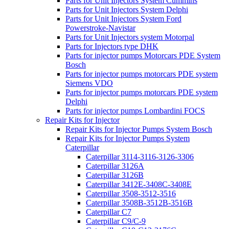
Parts for Unit Injectors System Cummins
Parts for Unit Injectors System Delphi
Parts for Unit Injectors System Ford
Powerstroke-Navistar
Parts for Unit Injectors system Motorpal
Parts for Injectors type DHK
Parts for injector pumps Motorcars PDE System
Bosch
Parts for injector pumps motorcars PDE system
Siemens VDO
Parts for injector pumps motorcars PDE system
Delphi
Parts for injector pumps Lombardini FOCS
Repair Kits for Injector
Repair Kits for Injector Pumps System Bosch
Repair Kits for Injector Pumps System
Caterpillar
Caterpillar 3114-3116-3126-3306
Caterpillar 3126A
Caterpillar 3126B
Caterpillar 3412E-3408C-3408E
Caterpillar 3508-3512-3516
Caterpillar 3508B-3512B-3516B
Caterpillar C7
Caterpillar C9/C-9