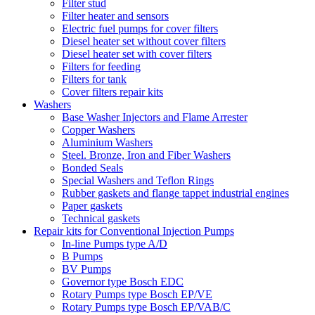
Filter stud
Filter heater and sensors
Electric fuel pumps for cover filters
Diesel heater set without cover filters
Diesel heater set with cover filters
Filters for feeding
Filters for tank
Cover filters repair kits
Washers
Base Washer Injectors and Flame Arrester
Copper Washers
Aluminium Washers
Steel. Bronze, Iron and Fiber Washers
Bonded Seals
Special Washers and Teflon Rings
Rubber gaskets and flange tappet industrial engines
Paper gaskets
Technical gaskets
Repair kits for Conventional Injection Pumps
In-line Pumps type A/D
B Pumps
BV Pumps
Governor type Bosch EDC
Rotary Pumps type Bosch EP/VE
Rotary Pumps type Bosch EP/VAB/C