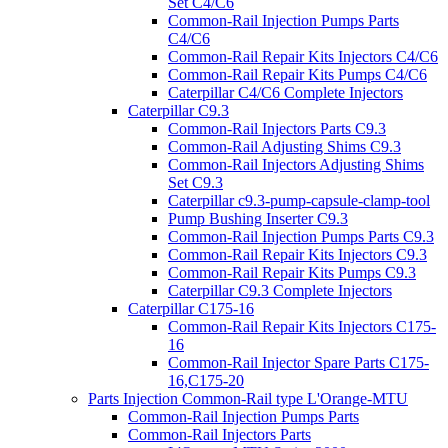
Set C4/C6
Common-Rail Injection Pumps Parts
C4/C6
Common-Rail Repair Kits Injectors C4/C6
Common-Rail Repair Kits Pumps C4/C6
Caterpillar C4/C6 Complete Injectors
Caterpillar C9.3
Common-Rail Injectors Parts C9.3
Common-Rail Adjusting Shims C9.3
Common-Rail Injectors Adjusting Shims
Set C9.3
Caterpillar c9.3-pump-capsule-clamp-tool
Pump Bushing Inserter C9.3
Common-Rail Injection Pumps Parts C9.3
Common-Rail Repair Kits Injectors C9.3
Common-Rail Repair Kits Pumps C9.3
Caterpillar C9.3 Complete Injectors
Caterpillar C175-16
Common-Rail Repair Kits Injectors C175-
16
Common-Rail Injector Spare Parts C175-
16,C175-20
Parts Injection Common-Rail type L'Orange-MTU
Common-Rail Injection Pumps Parts
Common-Rail Injectors Parts