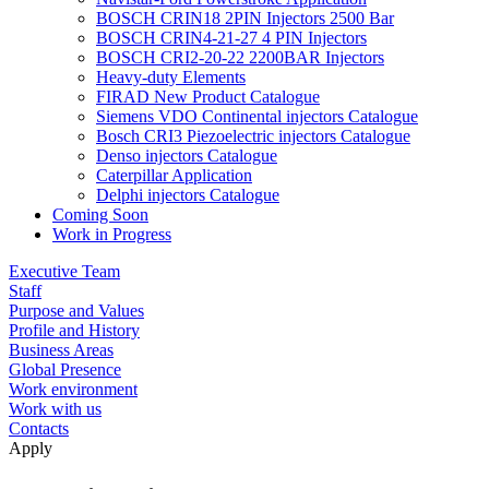
BOSCH CRIN18 2PIN Injectors 2500 Bar
BOSCH CRIN4-21-27 4 PIN Injectors
BOSCH CRI2-20-22 2200BAR Injectors
Heavy-duty Elements
FIRAD New Product Catalogue
Siemens VDO Continental injectors Catalogue
Bosch CRI3 Piezoelectric injectors Catalogue
Denso injectors Catalogue
Caterpillar Application
Delphi injectors Catalogue
Coming Soon
Work in Progress
Executive Team
Staff
Purpose and Values
Profile and History
Business Areas
Global Presence
Work environment
Work with us
Contacts
Apply