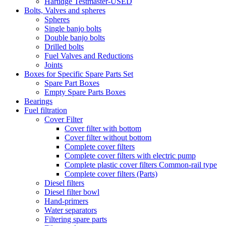
Hartidge Testmaster-USED
Bolts, Valves and spheres
Spheres
Single banjo bolts
Double banjo bolts
Drilled bolts
Fuel Valves and Reductions
Joints
Boxes for Specific Spare Parts Set
Spare Part Boxes
Empty Spare Parts Boxes
Bearings
Fuel filtration
Cover Filter
Cover filter with bottom
Cover filter without bottom
Complete cover filters
Complete cover filters with electric pump
Complete plastic cover filters Common-rail type
Complete cover filters (Parts)
Diesel filters
Diesel filter bowl
Hand-primers
Water separators
Filtering spare parts