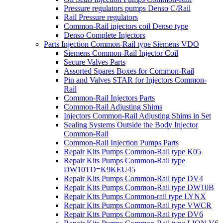
Pressure regulators pumps Denso C/Rail
Rail Pressure regulators
Common-Rail injectors coil Denso type
Denso Complete Injectors
Parts Injection Common-Rail type Siemens VDO
Siemens Common-Rail Injector Coil
Secure Valves Parts
Assorted Spares Boxes for Common-Rail
Pin and Valves STAR for Injectors Common-
Rail
Common-Rail Injectors Parts
Common-Rail Adjusting Shims
Injectors Common-Rail Adjusting Shims in Set
Sealing Systems Outside the Body Injector
Common-Rail
Common-Rail Injection Pumps Parts
Repair Kits Pumps Common-Rail type K05
Repair Kits Pumps Common-Rail type
DW10TD=K9KEU45
Repair Kits Pumps Common-Rail type DV4
Repair Kits Pumps Common-Rail type DW10B
Repair Kits Pumps Common-rail type LYNX
Repair Kits Pumps Common-Rail type VWCR
Repair Kits Pumps Common-Rail type DV6