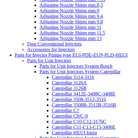
Adjusting Nozzle Shims mm.8,5
Adjusting Nozzle Shims mm.9
Adjusting Nozzle Shims mm 9.4
Adjusting Nozzle Shims mm 9.8
Adjusting Nozzle Shims mm 11
Adjusting Nozzle Shims mm 11.5
Adjusting Nozzle Shims mm 13
Dust Conventional Injectors
Accessories for Injectors
Parts for Injector Pumps type EUI-PDE-EUP-PLD-HEUI
Parts for Unit Injectors
Parts for Unit Injectors System Bosch
Parts for Unit Injectors System Caterpillar
Caterpillar 3114-3116
Caterpillar 3126A
Caterpillar 3126B
Caterpillar 3412E-3408C-3408E
Caterpillar 3508-3512-3516
Caterpillar 3508B-3512B-3516B
Caterpillar C7
Caterpillar C9/C-9
Caterpillar C10-C12-3176C
Caterpillar C11-C13-C15-3406E
Caterpillar HEUI Isuzu