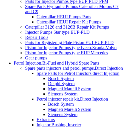
Parts for Injector Pumps type EUP-PLD-PFM
Spare Parts Hydraulic Pumps Caterpillar Motors C7
and C9
Caterpillar HEUI Pumps Parts
Caterpillar HEUI Repair Kit Pumps
Caterpillar 3126 and 3126B Repair Kit Pumps
Injector Pumps Star type EUP-PLD
Repair Tools
Parts for Registering Plate Piston EUI-EUP-PLD
Piston for Injector Pumps type Iveco-Scania-Volvo
Piston for Injector Pumps type EUP Mercedes
Gear pumps
Petrol Injection,Bi-Fuel and Hybrid Spare Parts
Spare parts injectors and petrol pumps,Direct Injection
Spare Parts for Petrol Injectors direct Injection
Bosch System
Delphi System
Magneti Marelli System
Siemens System
Petrol injector repair kit,Direct Injection
Bosch System
Magneti Marelli System
Siemens System
Extractors
Injector Bushing Inserter