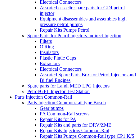
Electrical Connectors
Assorted cassette spare parts for GDI petrol
injector
Equipment disassembles and assembles high
pressure petrol pumps
Repair Kits Pumps Petrol
Spare Parts for Petrol Injectors Indirect Injection
Filters
O'Ring
Insulators
Plastic Pintle Caps
Extractors
Electrical Connectors
Assorted Spare Parts Box for Petrol Injectors and
Bi-fuel Engines
Spare parts for Landi MED LPG injectors
Petrol/GPL Injector Test Station
Parts Injection Common-Rail
Parts Injection Common-rail type Bosch
Gear pumps
PA Common-Rail screws
Repair Kits for PA
Repair Kits and parts for DRV/ZME
Repair Kits Injectors Common-Rail
Repair Kits Pumps Common-Rail type CP1 K/S