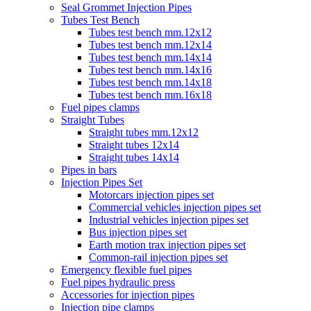
Seal Grommet Injection Pipes
Tubes Test Bench
Tubes test bench mm.12x12
Tubes test bench mm.12x14
Tubes test bench mm.14x14
Tubes test bench mm.14x16
Tubes test bench mm.14x18
Tubes test bench mm.16x18
Fuel pipes clamps
Straight Tubes
Straight tubes mm.12x12
Straight tubes 12x14
Straight tubes 14x14
Pipes in bars
Injection Pipes Set
Motorcars injection pipes set
Commercial vehicles injection pipes set
Industrial vehicles injection pipes set
Bus injection pipes set
Earth motion trax injection pipes set
Common-rail injection pipes set
Emergency flexible fuel pipes
Fuel pipes hydraulic press
Accessories for injection pipes
Injection pipe clamps