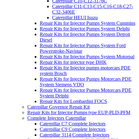
Caterpillar C10-C12-3176C
Caterpillar C11-C13-C15-C16-C18-C27-
C32-3406E
Caterpillar HEUI Isuzu
Repair Kits for Injector Pumps System Cummins
Repair Kits for Injector Pumps System Delphi
Repair Kits for Injector Pumps System Detroit
Diesel
Repair Kits for Injector Pumps System Ford
Powerstroke-Navistar
Repair Kits for Injector Pumps System Motorpal
Repair Kits for injector type DHK
Repair Kits for Injector pumps motorcars PDE
system Bosch
Repair Kits for Injector Pumps Motorcars PDE
System Siemens VDO
Repair Kits for Injector Pumps Motorcars PDE
System Delphi
Repair Kits for Lombardini FOCS
Caterpillar Governor Repair Kit
Repair Kits for Injector Pumps type EUP-PLD-PFM
Complete Injectors Caterpillar
Caterpillar C7 Complete Injectors
Caterpillar C9 Complete Injectors
Caterpillar 3114 Complete Injectors