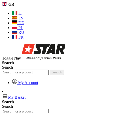
GB
IT
ES
DE
PL
RU
FR
Toggle Nav
Search
Search
Search
My Account
My Basket
Search
Search