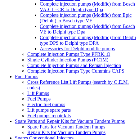
Complete injection pumps (Modific) from Bosch
VA-CL=CR to Delphi type Dpa
Complete injection pumps (Modific) from Epic
(Delphi) to Bosch type VE
Complete injection pumps (Modific) from Bosch
VE to Delphi type Dpa
Complete injection pumps (Modific) from Delphi
type DPS to Delphi type DPA
Accessories for Delphi modific pumps
Complete Injection Pumps Type PFRK..Q
Single Cylinder Injection Pumps (PC1M)
Complete Injection Pumps and Reman Injection
Complete Injection Pumps Type Cummins CAPS
Fuel Pumps
Cross Reference List Lift Pumps (search by O.E.M.
codes)
Lift Pumps
Fuel Pumps
Electric fuel pumps
Lift pumps spare parts
Fuel pumps repair kits
Spare Parts and Repair Kits for Vacuum Tandem Pumps
Spare Parts for Vacuum Tandem Pumps
Repair Kits for Vacuum Tandem Pumps
Spares Conventional Injectors