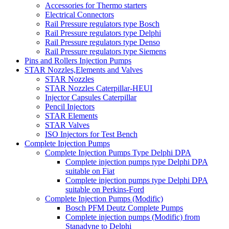
Accessories for Thermo starters
Electrical Connectors
Rail Pressure regulators type Bosch
Rail Pressure regulators type Delphi
Rail Pressure regulators type Denso
Rail Pressure regulators type Siemens
Pins and Rollers Injection Pumps
STAR Nozzles,Elements and Valves
STAR Nozzles
STAR Nozzles Caterpillar-HEUI
Injector Capsules Caterpillar
Pencil Injectors
STAR Elements
STAR Valves
ISO Injectors for Test Bench
Complete Injection Pumps
Complete Injection Pumps Type Delphi DPA
Complete injection pumps type Delphi DPA
suitable on Fiat
Complete injection pumps type Delphi DPA
suitable on Perkins-Ford
Complete Injection Pumps (Modific)
Bosch PFM Deutz Complete Pumps
Complete injection pumps (Modific) from
Stanadyne to Delphi