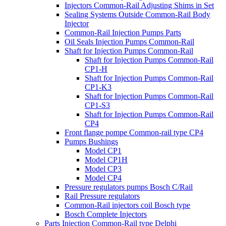
Injectors Common-Rail Adjusting Shims in Set
Sealing Systems Outside Common-Rail Body
Injector
Common-Rail Injection Pumps Parts
Oil Seals Injection Pumps Common-Rail
Shaft for Injection Pumps Common-Rail
Shaft for Injection Pumps Common-Rail
CP1-H
Shaft for Injection Pumps Common-Rail
CP1-K3
Shaft for Injection Pumps Common-Rail
CP1-S3
Shaft for Injection Pumps Common-Rail
CP4
Front flange pompe Common-rail type CP4
Pumps Bushings
Model CP1
Model CP1H
Model CP3
Model CP4
Pressure regulators pumps Bosch C/Rail
Rail Pressure regulators
Common-Rail injectors coil Bosch type
Bosch Complete Injectors
Parts Injection Common-Rail type Delphi