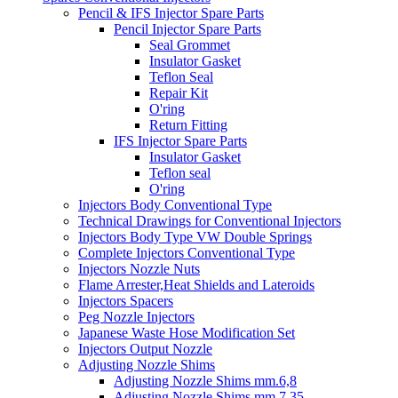
Pencil & IFS Injector Spare Parts
Pencil Injector Spare Parts
Seal Grommet
Insulator Gasket
Teflon Seal
Repair Kit
O'ring
Return Fitting
IFS Injector Spare Parts
Insulator Gasket
Teflon seal
O'ring
Injectors Body Conventional Type
Technical Drawings for Conventional Injectors
Injectors Body Type VW Double Springs
Complete Injectors Conventional Type
Injectors Nozzle Nuts
Flame Arrester,Heat Shields and Lateroids
Injectors Spacers
Peg Nozzle Injectors
Japanese Waste Hose Modification Set
Injectors Output Nozzle
Adjusting Nozzle Shims
Adjusting Nozzle Shims mm.6,8
Adjusting Nozzle Shims mm 7.35