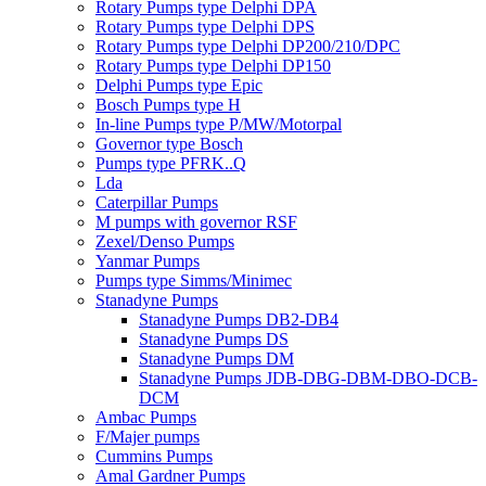
Rotary Pumps type Delphi DPA
Rotary Pumps type Delphi DPS
Rotary Pumps type Delphi DP200/210/DPC
Rotary Pumps type Delphi DP150
Delphi Pumps type Epic
Bosch Pumps type H
In-line Pumps type P/MW/Motorpal
Governor type Bosch
Pumps type PFRK..Q
Lda
Caterpillar Pumps
M pumps with governor RSF
Zexel/Denso Pumps
Yanmar Pumps
Pumps type Simms/Minimec
Stanadyne Pumps
Stanadyne Pumps DB2-DB4
Stanadyne Pumps DS
Stanadyne Pumps DM
Stanadyne Pumps JDB-DBG-DBM-DBO-DCB-
DCM
Ambac Pumps
F/Majer pumps
Cummins Pumps
Amal Gardner Pumps