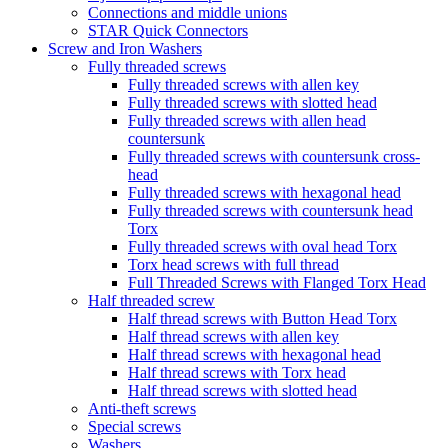
Connections and middle unions
STAR Quick Connectors
Screw and Iron Washers
Fully threaded screws
Fully threaded screws with allen key
Fully threaded screws with slotted head
Fully threaded screws with allen head
countersunk
Fully threaded screws with countersunk cross-
head
Fully threaded screws with hexagonal head
Fully threaded screws with countersunk head
Torx
Fully threaded screws with oval head Torx
Torx head screws with full thread
Full Threaded Screws with Flanged Torx Head
Half threaded screw
Half thread screws with Button Head Torx
Half thread screws with allen key
Half thread screws with hexagonal head
Half thread screws with Torx head
Half thread screws with slotted head
Anti-theft screws
Special screws
Washers