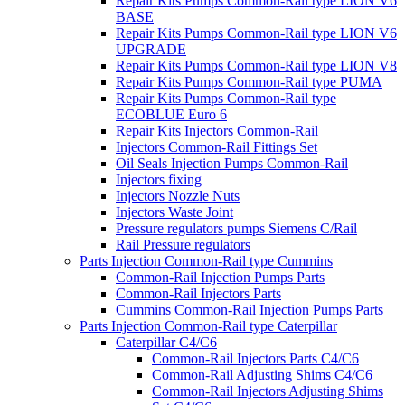
Repair Kits Pumps Common-Rail type LION V6
BASE
Repair Kits Pumps Common-Rail type LION V6
UPGRADE
Repair Kits Pumps Common-Rail type LION V8
Repair Kits Pumps Common-Rail type PUMA
Repair Kits Pumps Common-Rail type
ECOBLUE Euro 6
Repair Kits Injectors Common-Rail
Injectors Common-Rail Fittings Set
Oil Seals Injection Pumps Common-Rail
Injectors fixing
Injectors Nozzle Nuts
Injectors Waste Joint
Pressure regulators pumps Siemens C/Rail
Rail Pressure regulators
Parts Injection Common-Rail type Cummins
Common-Rail Injection Pumps Parts
Common-Rail Injectors Parts
Cummins Common-Rail Injection Pumps Parts
Parts Injection Common-Rail type Caterpillar
Caterpillar C4/C6
Common-Rail Injectors Parts C4/C6
Common-Rail Adjusting Shims C4/C6
Common-Rail Injectors Adjusting Shims