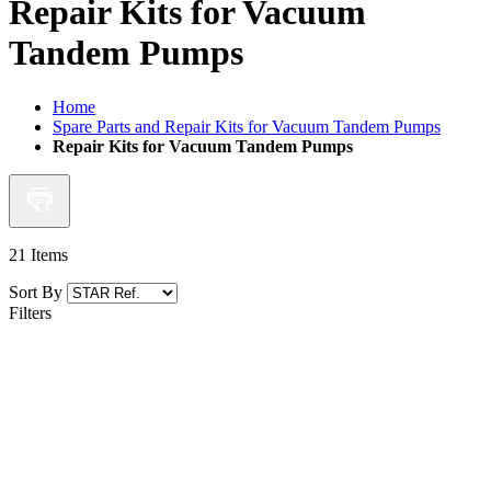
Repair Kits for Vacuum
Tandem Pumps
Home
Spare Parts and Repair Kits for Vacuum Tandem Pumps
Repair Kits for Vacuum Tandem Pumps
21
Items
Sort By
Filters