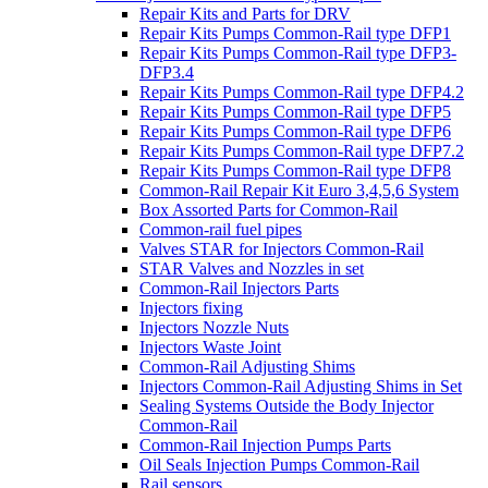
Repair Kits and Parts for DRV
Repair Kits Pumps Common-Rail type DFP1
Repair Kits Pumps Common-Rail type DFP3-
DFP3.4
Repair Kits Pumps Common-Rail type DFP4.2
Repair Kits Pumps Common-Rail type DFP5
Repair Kits Pumps Common-Rail type DFP6
Repair Kits Pumps Common-Rail type DFP7.2
Repair Kits Pumps Common-Rail type DFP8
Common-Rail Repair Kit Euro 3,4,5,6 System
Box Assorted Parts for Common-Rail
Common-rail fuel pipes
Valves STAR for Injectors Common-Rail
STAR Valves and Nozzles in set
Common-Rail Injectors Parts
Injectors fixing
Injectors Nozzle Nuts
Injectors Waste Joint
Common-Rail Adjusting Shims
Injectors Common-Rail Adjusting Shims in Set
Sealing Systems Outside the Body Injector
Common-Rail
Common-Rail Injection Pumps Parts
Oil Seals Injection Pumps Common-Rail
Rail sensors