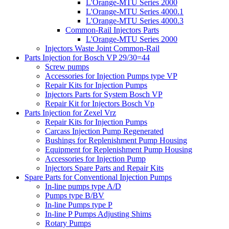
L'Orange-MTU Series 2000
L'Orange-MTU Series 4000.1
L'Orange-MTU Series 4000.3
Common-Rail Injectors Parts
L'Orange-MTU Series 2000
Injectors Waste Joint Common-Rail
Parts Injection for Bosch VP 29/30=44
Screw pumps
Accessories for Injection Pumps type VP
Repair Kits for Injection Pumps
Injectors Parts for System Bosch VP
Repair Kit for Injectors Bosch Vp
Parts Injection for Zexel Vrz
Repair Kits for Injection Pumps
Carcass Injection Pump Regenerated
Bushings for Replenishment Pump Housing
Equipment for Replenishment Pump Housing
Accessories for Injection Pump
Injectors Spare Parts and Repair Kits
Spare Parts for Conventional Injection Pumps
In-line pumps type A/D
Pumps type B/BV
In-line Pumps type P
In-line P Pumps Adjusting Shims
Rotary Pumps