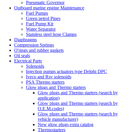
Pneumatic Governor
Outboard marine engine Maintenance
Fuel Pumps
Green petrol Pipes
Fuel Pump Kit
Water Separator
Stainless steel hose Clamps
Diaphragms
Compression Springs
O'rings and rubber gaskets
Oil seals
Electrical Parts
Solenoids
Injection pumps actuators type Delphi DPC
Iveco and Rsv solenoids
PSA Thermo starters
Glow plugs and Thermo starters
Glow plugs and Thermo starters (search by
application)
Glow plugs and Thermo starters (search by
O.E.M.codes)
Glow plugs and Thermo starters (search by
vehicle manufacturer)
New glow plugs extra catalog
Thermostarters