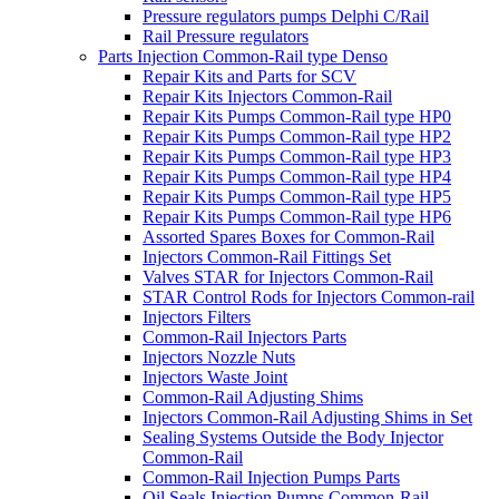
Pressure regulators pumps Delphi C/Rail
Rail Pressure regulators
Parts Injection Common-Rail type Denso
Repair Kits and Parts for SCV
Repair Kits Injectors Common-Rail
Repair Kits Pumps Common-Rail type HP0
Repair Kits Pumps Common-Rail type HP2
Repair Kits Pumps Common-Rail type HP3
Repair Kits Pumps Common-Rail type HP4
Repair Kits Pumps Common-Rail type HP5
Repair Kits Pumps Common-Rail type HP6
Assorted Spares Boxes for Common-Rail
Injectors Common-Rail Fittings Set
Valves STAR for Injectors Common-Rail
STAR Control Rods for Injectors Common-rail
Injectors Filters
Common-Rail Injectors Parts
Injectors Nozzle Nuts
Injectors Waste Joint
Common-Rail Adjusting Shims
Injectors Common-Rail Adjusting Shims in Set
Sealing Systems Outside the Body Injector
Common-Rail
Common-Rail Injection Pumps Parts
Oil Seals Injection Pumps Common-Rail