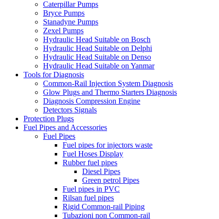
Caterpillar Pumps
Bryce Pumps
Stanadyne Pumps
Zexel Pumps
Hydraulic Head Suitable on Bosch
Hydraulic Head Suitable on Delphi
Hydraulic Head Suitable on Denso
Hydraulic Head Suitable on Yanmar
Tools for Diagnosis
Common-Rail Injection System Diagnosis
Glow Plugs and Thermo Starters Diagnosis
Diagnosis Compression Engine
Detectors Signals
Protection Plugs
Fuel Pipes and Accessories
Fuel Pipes
Fuel pipes for injectors waste
Fuel Hoses Display
Rubber fuel pipes
Diesel Pipes
Green petrol Pipes
Fuel pipes in PVC
Rilsan fuel pipes
Rigid Common-rail Piping
Tubazioni non Common-rail