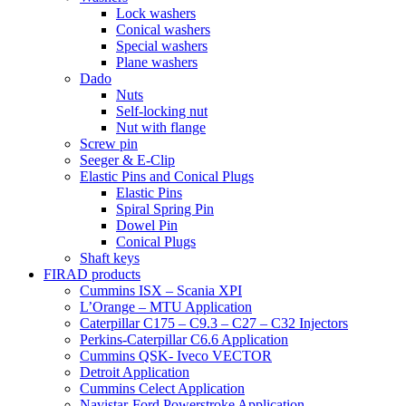
Lock washers
Conical washers
Special washers
Plane washers
Dado
Nuts
Self-locking nut
Nut with flange
Screw pin
Seeger & E-Clip
Elastic Pins and Conical Plugs
Elastic Pins
Spiral Spring Pin
Dowel Pin
Conical Plugs
Shaft keys
FIRAD products
Cummins ISX – Scania XPI
L’Orange – MTU Application
Caterpillar C175 – C9.3 – C27 – C32 Injectors
Perkins-Caterpillar C6.6 Application
Cummins QSK- Iveco VECTOR
Detroit Application
Cummins Celect Application
Navistar-Ford Powerstroke Application