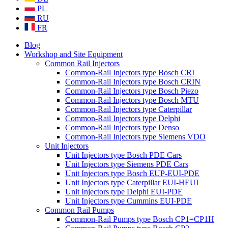
PL
RU
FR
Blog
Workshop and Site Equipment
Common Rail Injectors
Common-Rail Injectors type Bosch CRI
Common-Rail Injectors type Bosch CRIN
Common-Rail Injectors type Bosch Piezo
Common-Rail Injectors type Bosch MTU
Common-Rail Injectors type Caterpillar
Common-Rail Injectors type Delphi
Common-Rail Injectors type Denso
Common-Rail Injectors type Siemens VDO
Unit Injectors
Unit Injectors type Bosch PDE Cars
Unit Injectors type Siemens PDE Cars
Unit Injectors type Bosch EUP-EUI-PDE
Unit Injectors type Caterpillar EUI-HEUI
Unit Injectors type Delphi EUI-PDE
Unit Injectors type Cummins EUI-PDE
Common Rail Pumps
Common-Rail Pumps type Bosch CP1=CP1H