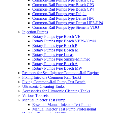
Common-Rail Pumps type Bosch CP2
Common-Rail Pumps type Bosch CP3
Common-Rail Pumps type Bosch CP4
Common-Rail Pumps type Delphi
Common-Rail Pumps type Denso HP0
Common-Rail Pumps type Denso HP3-HP4
Common-Rail Pumps type Siemens VDO
Injection Pumps
Rotary Pumps type Bosch VE
Rotary Pumps type Bosch VP29-30=44
Rotary Pumps type Bosch P
Rotary Pumps type Bosch M
Rotary Pumps type Lucas
Rotary Pumps type Simms-Minimec
Rotary Pumps type Bosch A
Rotary Pumps type Bosch MW
Reamers for Seat Injector Common-Rail Engine
Fixing Injectors Common Rail (lock)
Fixing Common-Rail Pump Test Bench
Ultrasonic Cleaning Tanks
Accessories for Ultrasonic Cleaning Tanks
Various Toolsets
Manual Injector Test Pump
Essential Manual Injector Test Pump
Manual Injector Test Pump Professional