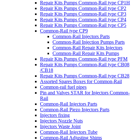
Repair Kits Pumps Common-Rail type CP1H
Repair Kits Pumps Common-Rail type CP2
Repair Kits Pumps Common-Rail type CP3
Repair Kits Pumps Common-Rail type CP4
Repair Kits Pumps Common-Rail type CP5
Common-Rail type CP9
Common-Rail Injectors Parts
Common-Rail Injection Pumps Parts
Common-Rail Repair Kits Injectors
Common-Rail Repair Kits Pumps
Repair Kits Pumps Common-Rail type PFM
Repair Kits Pumps Common-Rail type CB08
/CB18
Repair Kits Pumps Common-Rail type CB28
Assorted Spares Boxes for Common-Rail
Common-rail fuel pipes
Pin and Valves STAR for Injectors Common-
Rail
Common-Rail Injectors Parts
Common-Rail Piezo Injectors Parts
Injectors fixing
Injectors Nozzle Nuts
Injectors Waste Joint
Common-Rail Injectors Tube
Common-Rail Adjusting Shims