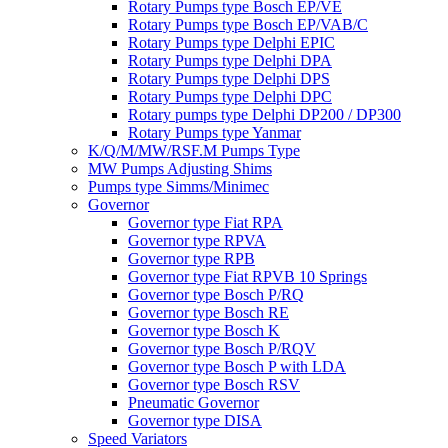
Rotary Pumps type Bosch EP/VE
Rotary Pumps type Bosch EP/VAB/C
Rotary Pumps type Delphi EPIC
Rotary Pumps type Delphi DPA
Rotary Pumps type Delphi DPS
Rotary Pumps type Delphi DPC
Rotary pumps type Delphi DP200 / DP300
Rotary Pumps type Yanmar
K/Q/M/MW/RSF.M Pumps Type
MW Pumps Adjusting Shims
Pumps type Simms/Minimec
Governor
Governor type Fiat RPA
Governor type RPVA
Governor type RPB
Governor type Fiat RPVB 10 Springs
Governor type Bosch P/RQ
Governor type Bosch RE
Governor type Bosch K
Governor type Bosch P/RQV
Governor type Bosch P with LDA
Governor type Bosch RSV
Pneumatic Governor
Governor type DISA
Speed Variators