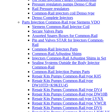
Pressure regulators pumps Denso C/Rail
Rail Pressure regulators
Common-Rail injectors coil Denso type
Denso Complete Injectors
Parts Injection Common-Rail type Siemens VDO
Siemens Common-Rail Injector Coil
Secure Valves Parts
Assorted Spares Boxes for Common-Rail
Pin and Valves STAR for Injectors Common-
Rail
Common-Rail Injectors Parts
Common-Rail Adjusting Shims
Injectors Common-Rail Adjusting Shims in Set
Sealing Systems Outside the Body Injector
Common-Rail
Common-Rail Injection Pumps Parts
Repair Kits Pumps Common-Rail type K05
Repair Kits Pumps Common-Rail type
DW10TD=K9KEU45
Repair Kits Pumps Common-Rail type DV4
Repair Kits Pumps Common-Rail type DW10B
Repair Kits Pumps Common-rail type LYNX
Repair Kits Pumps Common-Rail type VWCR
Repair Kits Pumps Common-Rail type DV6