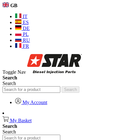
GB
IT
ES
DE
PL
RU
FR
Toggle Nav
Search
Search
Search
My Account
My Basket
Search
Search