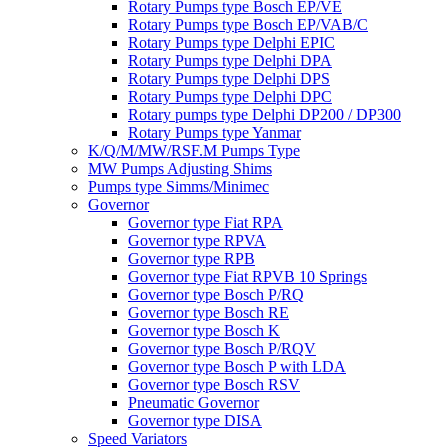
Rotary Pumps type Bosch EP/VE
Rotary Pumps type Bosch EP/VAB/C
Rotary Pumps type Delphi EPIC
Rotary Pumps type Delphi DPA
Rotary Pumps type Delphi DPS
Rotary Pumps type Delphi DPC
Rotary pumps type Delphi DP200 / DP300
Rotary Pumps type Yanmar
K/Q/M/MW/RSF.M Pumps Type
MW Pumps Adjusting Shims
Pumps type Simms/Minimec
Governor
Governor type Fiat RPA
Governor type RPVA
Governor type RPB
Governor type Fiat RPVB 10 Springs
Governor type Bosch P/RQ
Governor type Bosch RE
Governor type Bosch K
Governor type Bosch P/RQV
Governor type Bosch P with LDA
Governor type Bosch RSV
Pneumatic Governor
Governor type DISA
Speed Variators