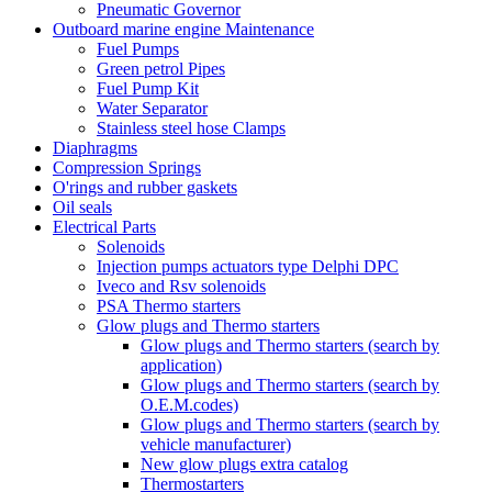
Pneumatic Governor
Outboard marine engine Maintenance
Fuel Pumps
Green petrol Pipes
Fuel Pump Kit
Water Separator
Stainless steel hose Clamps
Diaphragms
Compression Springs
O'rings and rubber gaskets
Oil seals
Electrical Parts
Solenoids
Injection pumps actuators type Delphi DPC
Iveco and Rsv solenoids
PSA Thermo starters
Glow plugs and Thermo starters
Glow plugs and Thermo starters (search by
application)
Glow plugs and Thermo starters (search by
O.E.M.codes)
Glow plugs and Thermo starters (search by
vehicle manufacturer)
New glow plugs extra catalog
Thermostarters