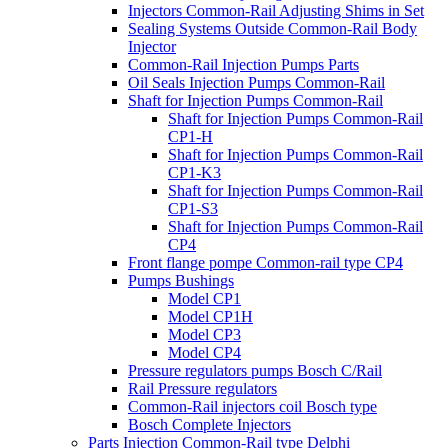
Injectors Common-Rail Adjusting Shims in Set
Sealing Systems Outside Common-Rail Body
Injector
Common-Rail Injection Pumps Parts
Oil Seals Injection Pumps Common-Rail
Shaft for Injection Pumps Common-Rail
Shaft for Injection Pumps Common-Rail
CP1-H
Shaft for Injection Pumps Common-Rail
CP1-K3
Shaft for Injection Pumps Common-Rail
CP1-S3
Shaft for Injection Pumps Common-Rail
CP4
Front flange pompe Common-rail type CP4
Pumps Bushings
Model CP1
Model CP1H
Model CP3
Model CP4
Pressure regulators pumps Bosch C/Rail
Rail Pressure regulators
Common-Rail injectors coil Bosch type
Bosch Complete Injectors
Parts Injection Common-Rail type Delphi