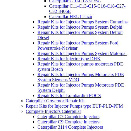
Caterpillar C10-C12-3176C
Caterpillar C11-C13-C15-C16-C18-C27-
C32-3406E
Caterpillar HEUI Isuzu
Repair Kits for Injector Pumps System Cummins
Repair Kits for Injector Pumps System Delphi
Repair Kits for Injector Pumps System Detroit
Diesel
Repair Kits for Injector Pumps System Ford
Powerstroke-Navistar
Repair Kits for Injector Pumps System Motorpal
Repair Kits for injector type DHK
Repair Kits for Injector pumps motorcars PDE
system Bosch
Repair Kits for Injector Pumps Motorcars PDE
System Siemens VDO
Repair Kits for Injector Pumps Motorcars PDE
System Delphi
Repair Kits for Lombardini FOCS
Caterpillar Governor Repair Kit
Repair Kits for Injector Pumps type EUP-PLD-PFM
Complete Injectors Caterpillar
Caterpillar C7 Complete Injectors
Caterpillar C9 Complete Injectors
Caterpillar 3114 Complete Injectors