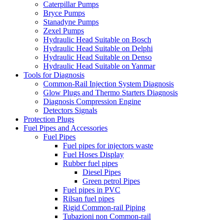
Caterpillar Pumps
Bryce Pumps
Stanadyne Pumps
Zexel Pumps
Hydraulic Head Suitable on Bosch
Hydraulic Head Suitable on Delphi
Hydraulic Head Suitable on Denso
Hydraulic Head Suitable on Yanmar
Tools for Diagnosis
Common-Rail Injection System Diagnosis
Glow Plugs and Thermo Starters Diagnosis
Diagnosis Compression Engine
Detectors Signals
Protection Plugs
Fuel Pipes and Accessories
Fuel Pipes
Fuel pipes for injectors waste
Fuel Hoses Display
Rubber fuel pipes
Diesel Pipes
Green petrol Pipes
Fuel pipes in PVC
Rilsan fuel pipes
Rigid Common-rail Piping
Tubazioni non Common-rail