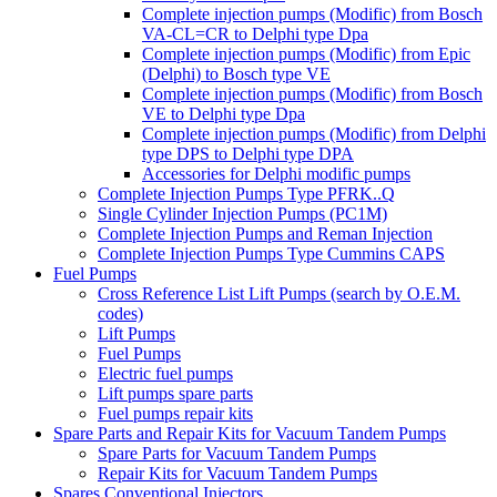
Complete injection pumps (Modific) from Bosch
VA-CL=CR to Delphi type Dpa
Complete injection pumps (Modific) from Epic
(Delphi) to Bosch type VE
Complete injection pumps (Modific) from Bosch
VE to Delphi type Dpa
Complete injection pumps (Modific) from Delphi
type DPS to Delphi type DPA
Accessories for Delphi modific pumps
Complete Injection Pumps Type PFRK..Q
Single Cylinder Injection Pumps (PC1M)
Complete Injection Pumps and Reman Injection
Complete Injection Pumps Type Cummins CAPS
Fuel Pumps
Cross Reference List Lift Pumps (search by O.E.M.
codes)
Lift Pumps
Fuel Pumps
Electric fuel pumps
Lift pumps spare parts
Fuel pumps repair kits
Spare Parts and Repair Kits for Vacuum Tandem Pumps
Spare Parts for Vacuum Tandem Pumps
Repair Kits for Vacuum Tandem Pumps
Spares Conventional Injectors