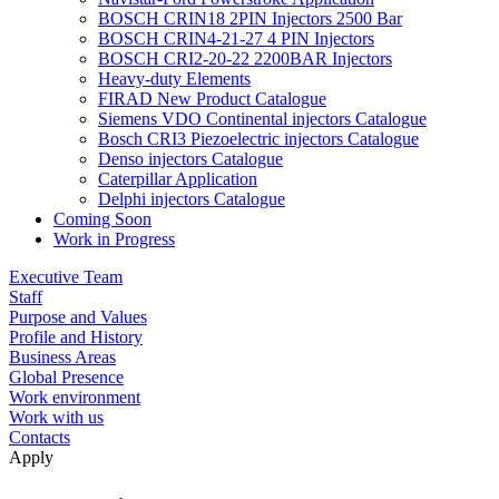
BOSCH CRIN18 2PIN Injectors 2500 Bar
BOSCH CRIN4-21-27 4 PIN Injectors
BOSCH CRI2-20-22 2200BAR Injectors
Heavy-duty Elements
FIRAD New Product Catalogue
Siemens VDO Continental injectors Catalogue
Bosch CRI3 Piezoelectric injectors Catalogue
Denso injectors Catalogue
Caterpillar Application
Delphi injectors Catalogue
Coming Soon
Work in Progress
Executive Team
Staff
Purpose and Values
Profile and History
Business Areas
Global Presence
Work environment
Work with us
Contacts
Apply