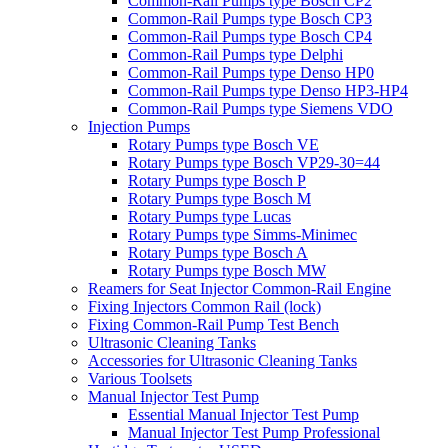
Common-Rail Pumps type Bosch CP2
Common-Rail Pumps type Bosch CP3
Common-Rail Pumps type Bosch CP4
Common-Rail Pumps type Delphi
Common-Rail Pumps type Denso HP0
Common-Rail Pumps type Denso HP3-HP4
Common-Rail Pumps type Siemens VDO
Injection Pumps
Rotary Pumps type Bosch VE
Rotary Pumps type Bosch VP29-30=44
Rotary Pumps type Bosch P
Rotary Pumps type Bosch M
Rotary Pumps type Lucas
Rotary Pumps type Simms-Minimec
Rotary Pumps type Bosch A
Rotary Pumps type Bosch MW
Reamers for Seat Injector Common-Rail Engine
Fixing Injectors Common Rail (lock)
Fixing Common-Rail Pump Test Bench
Ultrasonic Cleaning Tanks
Accessories for Ultrasonic Cleaning Tanks
Various Toolsets
Manual Injector Test Pump
Essential Manual Injector Test Pump
Manual Injector Test Pump Professional