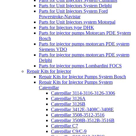
Parts for Unit Injectors System Cummins
Parts for Unit Injectors System Delphi
Parts for Unit Injectors System Ford
Powerstroke-Navistar
Parts for Unit Injectors system Motorpal
Parts for Injectors type DHK
Parts for injector pumps Motorcars PDE System
Bosch
Parts for injector pumps motorcars PDE system
Siemens VDO
Parts for injector pumps motorcars PDE system
Delphi
Parts for injector pumps Lombardini FOCS
Repair Kits for Injector
Repair Kits for Injector Pumps System Bosch
Repair Kits for Injector Pumps System
Caterpillar
Caterpillar 3114-3116-3126-3306
Caterpillar 3126A
Caterpillar 3126B
Caterpillar 3412E-3408C-3408E
Caterpillar 3508-3512-3516
Caterpillar 3508B-3512B-3516B
Caterpillar C7
Caterpillar C9/C-9