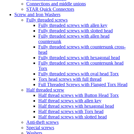
Connections and middle unions
STAR Quick Connectors
Screw and Iron Washers
Fully threaded screws
Fully threaded screws with allen key
Fully threaded screws with slotted head
Fully threaded screws with allen head
countersunk
Fully threaded screws with countersunk cross-
head
Fully threaded screws with hexagonal head
Fully threaded screws with countersunk head
Torx
Fully threaded screws with oval head Torx
Torx head screws with full thread
Full Threaded Screws with Flanged Torx Head
Half threaded screw
Half thread screws with Button Head Torx
Half thread screws with allen key
Half thread screws with hexagonal head
Half thread screws with Torx head
Half thread screws with slotted head
Anti-theft screws
Special screws
Washers