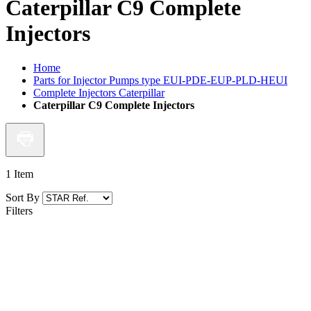
Caterpillar C9 Complete
Injectors
Home
Parts for Injector Pumps type EUI-PDE-EUP-PLD-HEUI
Complete Injectors Caterpillar
Caterpillar C9 Complete Injectors
1
Item
Sort By
Filters