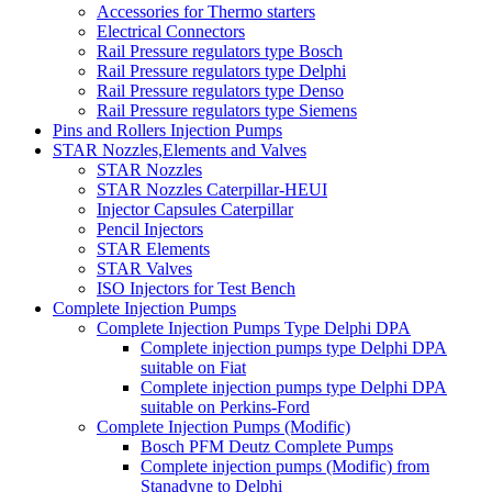
Accessories for Thermo starters
Electrical Connectors
Rail Pressure regulators type Bosch
Rail Pressure regulators type Delphi
Rail Pressure regulators type Denso
Rail Pressure regulators type Siemens
Pins and Rollers Injection Pumps
STAR Nozzles,Elements and Valves
STAR Nozzles
STAR Nozzles Caterpillar-HEUI
Injector Capsules Caterpillar
Pencil Injectors
STAR Elements
STAR Valves
ISO Injectors for Test Bench
Complete Injection Pumps
Complete Injection Pumps Type Delphi DPA
Complete injection pumps type Delphi DPA
suitable on Fiat
Complete injection pumps type Delphi DPA
suitable on Perkins-Ford
Complete Injection Pumps (Modific)
Bosch PFM Deutz Complete Pumps
Complete injection pumps (Modific) from
Stanadyne to Delphi