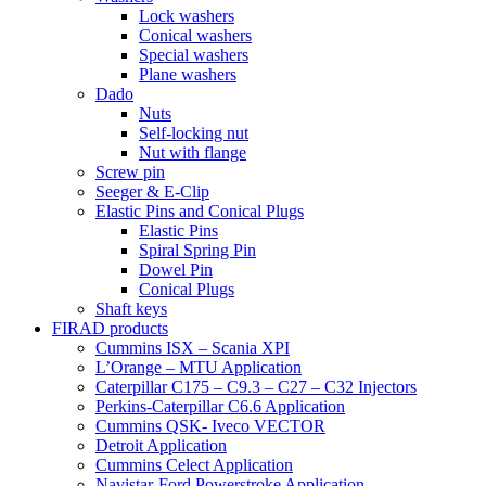
Lock washers
Conical washers
Special washers
Plane washers
Dado
Nuts
Self-locking nut
Nut with flange
Screw pin
Seeger & E-Clip
Elastic Pins and Conical Plugs
Elastic Pins
Spiral Spring Pin
Dowel Pin
Conical Plugs
Shaft keys
FIRAD products
Cummins ISX – Scania XPI
L’Orange – MTU Application
Caterpillar C175 – C9.3 – C27 – C32 Injectors
Perkins-Caterpillar C6.6 Application
Cummins QSK- Iveco VECTOR
Detroit Application
Cummins Celect Application
Navistar-Ford Powerstroke Application