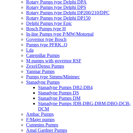
Rotary Pumps type Delphi DPA
Rotary Pumps type Delphi DPS
Rotary Pumps type Delphi DP200/210/DPC
Rotary Pumps type Delphi DP150
Delphi Pumps type Epic
Bosch Pumps type H
In-line Pumps type P/MW/Motorpal
Governor type Bosch
Pumps type PFRK..Q
Lda
Caterpillar Pumps
M pumps with governor RSF
Zexel/Denso Pumps
Yanmar Pumps
Pumps type Simms/Minimec
Stanadyne Pumps
Stanadyne Pumps DB2-DB4
Stanadyne Pumps DS
Stanadyne Pumps DM
Stanadyne Pumps JDB-DBG-DBM-DBO-DCB-
DCM
Ambac Pumps
F/Majer pumps
Cummins Pumps
Amal Gardner Pumps