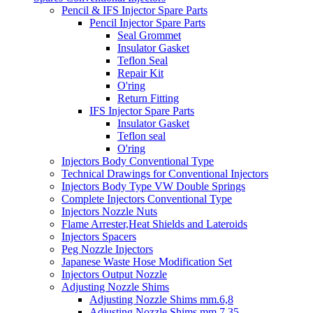
Pencil & IFS Injector Spare Parts
Pencil Injector Spare Parts
Seal Grommet
Insulator Gasket
Teflon Seal
Repair Kit
O'ring
Return Fitting
IFS Injector Spare Parts
Insulator Gasket
Teflon seal
O'ring
Injectors Body Conventional Type
Technical Drawings for Conventional Injectors
Injectors Body Type VW Double Springs
Complete Injectors Conventional Type
Injectors Nozzle Nuts
Flame Arrester,Heat Shields and Lateroids
Injectors Spacers
Peg Nozzle Injectors
Japanese Waste Hose Modification Set
Injectors Output Nozzle
Adjusting Nozzle Shims
Adjusting Nozzle Shims mm.6,8
Adjusting Nozzle Shims mm 7.35