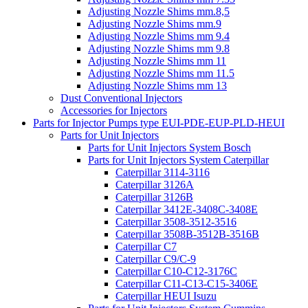
Adjusting Nozzle Shims mm.8,5
Adjusting Nozzle Shims mm.9
Adjusting Nozzle Shims mm 9.4
Adjusting Nozzle Shims mm 9.8
Adjusting Nozzle Shims mm 11
Adjusting Nozzle Shims mm 11.5
Adjusting Nozzle Shims mm 13
Dust Conventional Injectors
Accessories for Injectors
Parts for Injector Pumps type EUI-PDE-EUP-PLD-HEUI
Parts for Unit Injectors
Parts for Unit Injectors System Bosch
Parts for Unit Injectors System Caterpillar
Caterpillar 3114-3116
Caterpillar 3126A
Caterpillar 3126B
Caterpillar 3412E-3408C-3408E
Caterpillar 3508-3512-3516
Caterpillar 3508B-3512B-3516B
Caterpillar C7
Caterpillar C9/C-9
Caterpillar C10-C12-3176C
Caterpillar C11-C13-C15-3406E
Caterpillar HEUI Isuzu