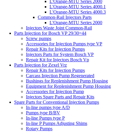
L'Orange-MTU Series 2000
L'Orange-MTU Series 4000.1
L'Orange-MTU Series 4000.3
Common-Rail Injectors Parts
L'Orange-MTU Series 2000
Injectors Waste Joint Common-Rail
Parts Injection for Bosch VP 29/30=44
Screw pumps
Accessories for Injection Pumps type VP
Repair Kits for Injection Pumps
Injectors Parts for System Bosch VP
Repair Kit for Injectors Bosch Vp
Parts Injection for Zexel Vrz
Repair Kits for Injection Pumps
Carcass Injection Pump Regenerated
Bushings for Replenishment Pump Housing
Equipment for Replenishment Pump Housing
Accessories for Injection Pump
Injectors Spare Parts and Repair Kits
Spare Parts for Conventional Injection Pumps
In-line pumps type A/D
Pumps type B/BV
In-line Pumps type P
In-line P Pumps Adjusting Shims
Rotary Pumps