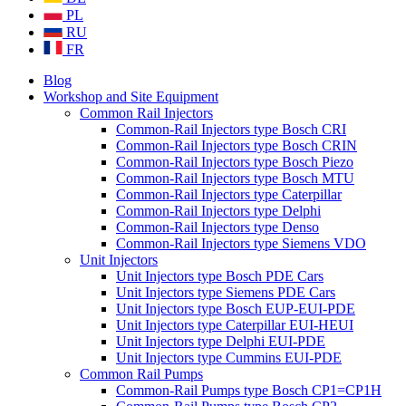
PL
RU
FR
Blog
Workshop and Site Equipment
Common Rail Injectors
Common-Rail Injectors type Bosch CRI
Common-Rail Injectors type Bosch CRIN
Common-Rail Injectors type Bosch Piezo
Common-Rail Injectors type Bosch MTU
Common-Rail Injectors type Caterpillar
Common-Rail Injectors type Delphi
Common-Rail Injectors type Denso
Common-Rail Injectors type Siemens VDO
Unit Injectors
Unit Injectors type Bosch PDE Cars
Unit Injectors type Siemens PDE Cars
Unit Injectors type Bosch EUP-EUI-PDE
Unit Injectors type Caterpillar EUI-HEUI
Unit Injectors type Delphi EUI-PDE
Unit Injectors type Cummins EUI-PDE
Common Rail Pumps
Common-Rail Pumps type Bosch CP1=CP1H