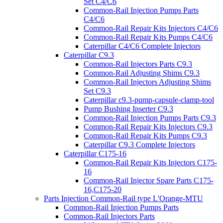
Set C4/C6
Common-Rail Injection Pumps Parts
C4/C6
Common-Rail Repair Kits Injectors C4/C6
Common-Rail Repair Kits Pumps C4/C6
Caterpillar C4/C6 Complete Injectors
Caterpillar C9.3
Common-Rail Injectors Parts C9.3
Common-Rail Adjusting Shims C9.3
Common-Rail Injectors Adjusting Shims
Set C9.3
Caterpillar c9.3-pump-capsule-clamp-tool
Pump Bushing Inserter C9.3
Common-Rail Injection Pumps Parts C9.3
Common-Rail Repair Kits Injectors C9.3
Common-Rail Repair Kits Pumps C9.3
Caterpillar C9.3 Complete Injectors
Caterpillar C175-16
Common-Rail Repair Kits Injectors C175-
16
Common-Rail Injector Spare Parts C175-
16,C175-20
Parts Injection Common-Rail type L'Orange-MTU
Common-Rail Injection Pumps Parts
Common-Rail Injectors Parts