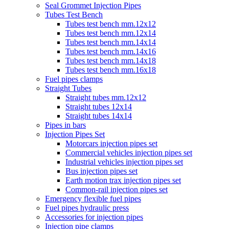
Seal Grommet Injection Pipes
Tubes Test Bench
Tubes test bench mm.12x12
Tubes test bench mm.12x14
Tubes test bench mm.14x14
Tubes test bench mm.14x16
Tubes test bench mm.14x18
Tubes test bench mm.16x18
Fuel pipes clamps
Straight Tubes
Straight tubes mm.12x12
Straight tubes 12x14
Straight tubes 14x14
Pipes in bars
Injection Pipes Set
Motorcars injection pipes set
Commercial vehicles injection pipes set
Industrial vehicles injection pipes set
Bus injection pipes set
Earth motion trax injection pipes set
Common-rail injection pipes set
Emergency flexible fuel pipes
Fuel pipes hydraulic press
Accessories for injection pipes
Injection pipe clamps