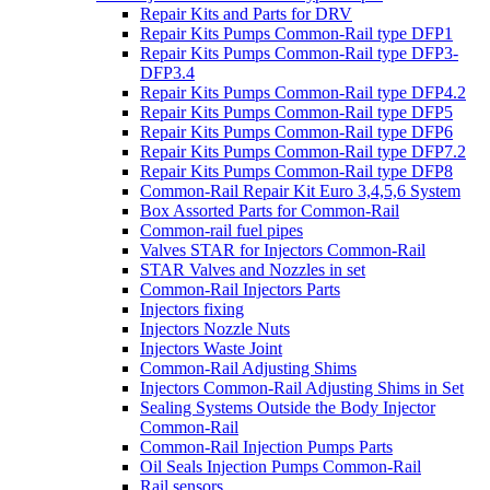
Repair Kits and Parts for DRV
Repair Kits Pumps Common-Rail type DFP1
Repair Kits Pumps Common-Rail type DFP3-
DFP3.4
Repair Kits Pumps Common-Rail type DFP4.2
Repair Kits Pumps Common-Rail type DFP5
Repair Kits Pumps Common-Rail type DFP6
Repair Kits Pumps Common-Rail type DFP7.2
Repair Kits Pumps Common-Rail type DFP8
Common-Rail Repair Kit Euro 3,4,5,6 System
Box Assorted Parts for Common-Rail
Common-rail fuel pipes
Valves STAR for Injectors Common-Rail
STAR Valves and Nozzles in set
Common-Rail Injectors Parts
Injectors fixing
Injectors Nozzle Nuts
Injectors Waste Joint
Common-Rail Adjusting Shims
Injectors Common-Rail Adjusting Shims in Set
Sealing Systems Outside the Body Injector
Common-Rail
Common-Rail Injection Pumps Parts
Oil Seals Injection Pumps Common-Rail
Rail sensors