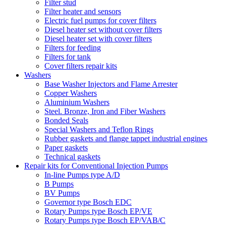
Filter stud
Filter heater and sensors
Electric fuel pumps for cover filters
Diesel heater set without cover filters
Diesel heater set with cover filters
Filters for feeding
Filters for tank
Cover filters repair kits
Washers
Base Washer Injectors and Flame Arrester
Copper Washers
Aluminium Washers
Steel. Bronze, Iron and Fiber Washers
Bonded Seals
Special Washers and Teflon Rings
Rubber gaskets and flange tappet industrial engines
Paper gaskets
Technical gaskets
Repair kits for Conventional Injection Pumps
In-line Pumps type A/D
B Pumps
BV Pumps
Governor type Bosch EDC
Rotary Pumps type Bosch EP/VE
Rotary Pumps type Bosch EP/VAB/C