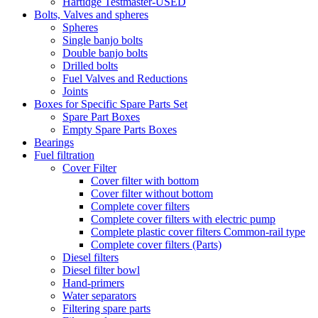
Hartidge Testmaster-USED
Bolts, Valves and spheres
Spheres
Single banjo bolts
Double banjo bolts
Drilled bolts
Fuel Valves and Reductions
Joints
Boxes for Specific Spare Parts Set
Spare Part Boxes
Empty Spare Parts Boxes
Bearings
Fuel filtration
Cover Filter
Cover filter with bottom
Cover filter without bottom
Complete cover filters
Complete cover filters with electric pump
Complete plastic cover filters Common-rail type
Complete cover filters (Parts)
Diesel filters
Diesel filter bowl
Hand-primers
Water separators
Filtering spare parts