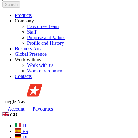
Search
Products
Company
Executive Team
Staff
Purpose and Values
Profile and History
Business Areas
Global Presence
Work with us
Work with us
Work environment
Contacts
Toggle Nav
Account
Favourites
GB
IT
ES
DE