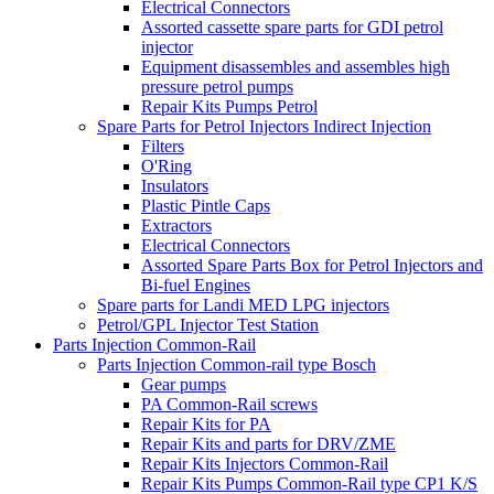
Electrical Connectors
Assorted cassette spare parts for GDI petrol
injector
Equipment disassembles and assembles high
pressure petrol pumps
Repair Kits Pumps Petrol
Spare Parts for Petrol Injectors Indirect Injection
Filters
O'Ring
Insulators
Plastic Pintle Caps
Extractors
Electrical Connectors
Assorted Spare Parts Box for Petrol Injectors and
Bi-fuel Engines
Spare parts for Landi MED LPG injectors
Petrol/GPL Injector Test Station
Parts Injection Common-Rail
Parts Injection Common-rail type Bosch
Gear pumps
PA Common-Rail screws
Repair Kits for PA
Repair Kits and parts for DRV/ZME
Repair Kits Injectors Common-Rail
Repair Kits Pumps Common-Rail type CP1 K/S