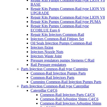
Repair Kits Pumps Common-Rail type LION V6
BASE
Repair Kits Pumps Common-Rail type LION V6
UPGRADE
Repair Kits Pumps Common-Rail type LION V8
Repair Kits Pumps Common-Rail type PUMA
Repair Kits Pumps Common-Rail type
ECOBLUE Euro 6
Repair Kits Injectors Common-Rail
Injectors Common-Rail Fittings Set
Oil Seals Injection Pumps Common-Rail
Injectors fixing
Injectors Nozzle Nuts
Injectors Waste Joint
Pressure regulators pumps Siemens C/Rail
Rail Pressure regulators
Parts Injection Common-Rail type Cummins
Common-Rail Injection Pumps Parts
Common-Rail Injectors Parts
Cummins Common-Rail Injection Pumps Parts
Parts Injection Common-Rail type Caterpillar
Caterpillar C4/C6
Common-Rail Injectors Parts C4/C6
Common-Rail Adjusting Shims C4/C6
Common-Rail Injectors Adjusting Shims