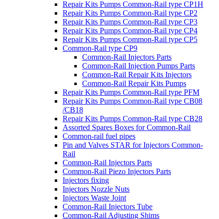
Repair Kits Pumps Common-Rail type CP1H
Repair Kits Pumps Common-Rail type CP2
Repair Kits Pumps Common-Rail type CP3
Repair Kits Pumps Common-Rail type CP4
Repair Kits Pumps Common-Rail type CP5
Common-Rail type CP9
Common-Rail Injectors Parts
Common-Rail Injection Pumps Parts
Common-Rail Repair Kits Injectors
Common-Rail Repair Kits Pumps
Repair Kits Pumps Common-Rail type PFM
Repair Kits Pumps Common-Rail type CB08
/CB18
Repair Kits Pumps Common-Rail type CB28
Assorted Spares Boxes for Common-Rail
Common-rail fuel pipes
Pin and Valves STAR for Injectors Common-
Rail
Common-Rail Injectors Parts
Common-Rail Piezo Injectors Parts
Injectors fixing
Injectors Nozzle Nuts
Injectors Waste Joint
Common-Rail Injectors Tube
Common-Rail Adjusting Shims