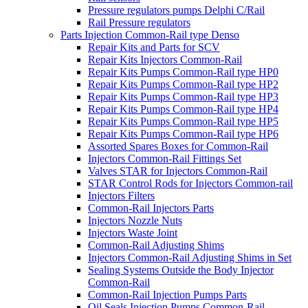
Pressure regulators pumps Delphi C/Rail
Rail Pressure regulators
Parts Injection Common-Rail type Denso
Repair Kits and Parts for SCV
Repair Kits Injectors Common-Rail
Repair Kits Pumps Common-Rail type HP0
Repair Kits Pumps Common-Rail type HP2
Repair Kits Pumps Common-Rail type HP3
Repair Kits Pumps Common-Rail type HP4
Repair Kits Pumps Common-Rail type HP5
Repair Kits Pumps Common-Rail type HP6
Assorted Spares Boxes for Common-Rail
Injectors Common-Rail Fittings Set
Valves STAR for Injectors Common-Rail
STAR Control Rods for Injectors Common-rail
Injectors Filters
Common-Rail Injectors Parts
Injectors Nozzle Nuts
Injectors Waste Joint
Common-Rail Adjusting Shims
Injectors Common-Rail Adjusting Shims in Set
Sealing Systems Outside the Body Injector
Common-Rail
Common-Rail Injection Pumps Parts
Oil Seals Injection Pumps Common-Rail