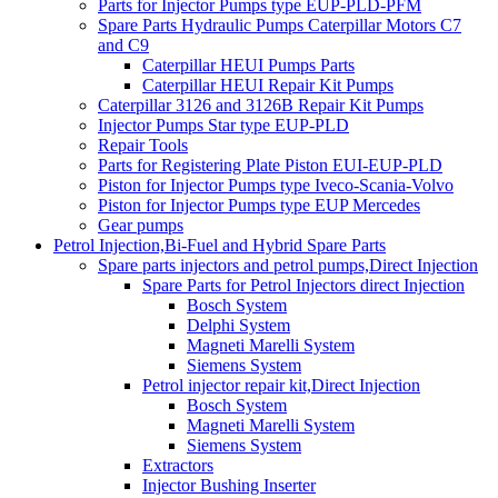
Parts for Injector Pumps type EUP-PLD-PFM
Spare Parts Hydraulic Pumps Caterpillar Motors C7
and C9
Caterpillar HEUI Pumps Parts
Caterpillar HEUI Repair Kit Pumps
Caterpillar 3126 and 3126B Repair Kit Pumps
Injector Pumps Star type EUP-PLD
Repair Tools
Parts for Registering Plate Piston EUI-EUP-PLD
Piston for Injector Pumps type Iveco-Scania-Volvo
Piston for Injector Pumps type EUP Mercedes
Gear pumps
Petrol Injection,Bi-Fuel and Hybrid Spare Parts
Spare parts injectors and petrol pumps,Direct Injection
Spare Parts for Petrol Injectors direct Injection
Bosch System
Delphi System
Magneti Marelli System
Siemens System
Petrol injector repair kit,Direct Injection
Bosch System
Magneti Marelli System
Siemens System
Extractors
Injector Bushing Inserter