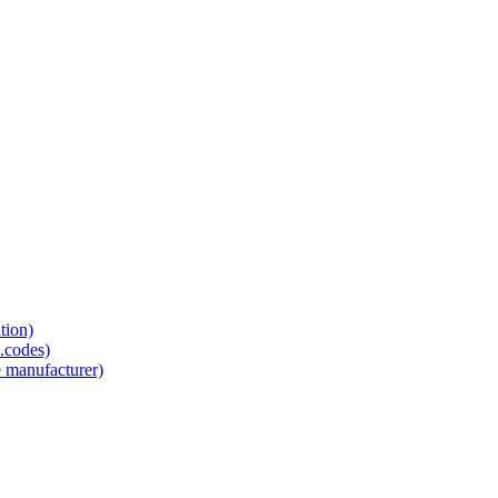
tion)
.codes)
e manufacturer)