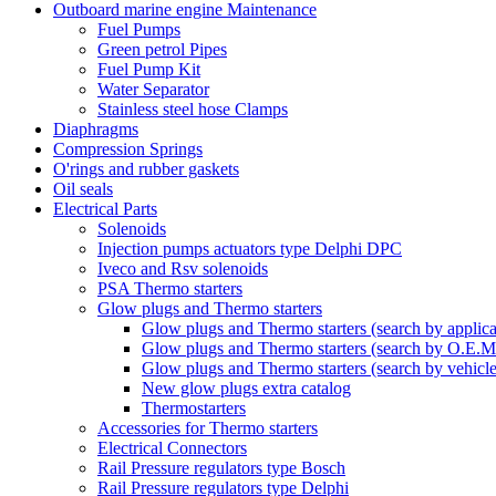
Outboard marine engine Maintenance
Fuel Pumps
Green petrol Pipes
Fuel Pump Kit
Water Separator
Stainless steel hose Clamps
Diaphragms
Compression Springs
O'rings and rubber gaskets
Oil seals
Electrical Parts
Solenoids
Injection pumps actuators type Delphi DPC
Iveco and Rsv solenoids
PSA Thermo starters
Glow plugs and Thermo starters
Glow plugs and Thermo starters (search by applica
Glow plugs and Thermo starters (search by O.E.M
Glow plugs and Thermo starters (search by vehicl
New glow plugs extra catalog
Thermostarters
Accessories for Thermo starters
Electrical Connectors
Rail Pressure regulators type Bosch
Rail Pressure regulators type Delphi