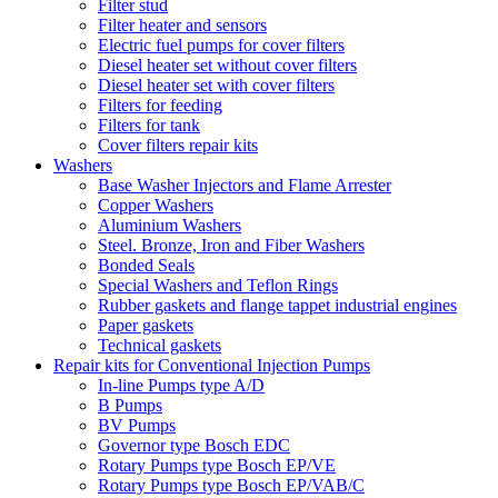
Filter stud
Filter heater and sensors
Electric fuel pumps for cover filters
Diesel heater set without cover filters
Diesel heater set with cover filters
Filters for feeding
Filters for tank
Cover filters repair kits
Washers
Base Washer Injectors and Flame Arrester
Copper Washers
Aluminium Washers
Steel. Bronze, Iron and Fiber Washers
Bonded Seals
Special Washers and Teflon Rings
Rubber gaskets and flange tappet industrial engines
Paper gaskets
Technical gaskets
Repair kits for Conventional Injection Pumps
In-line Pumps type A/D
B Pumps
BV Pumps
Governor type Bosch EDC
Rotary Pumps type Bosch EP/VE
Rotary Pumps type Bosch EP/VAB/C