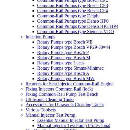
Common-Rail Pumps type Bosch CP2
Common-Rail Pumps type Bosch CP3
Common-Rail Pumps type Bosch CP4
Common-Rail Pumps type Delphi
Common-Rail Pumps type Denso HP0
Common-Rail Pumps type Denso HP3-HP4
Common-Rail Pumps type Siemens VDO
Injection Pumps
Rotary Pumps type Bosch VE
Rotary Pumps type Bosch VP29-30=44
Rotary Pumps type Bosch P
Rotary Pumps type Bosch M
Rotary Pumps type Lucas
Rotary Pumps type Simms-Minimec
Rotary Pumps type Bosch A
Rotary Pumps type Bosch MW
Reamers for Seat Injector Common-Rail Engine
Fixing Injectors Common Rail (lock)
Fixing Common-Rail Pump Test Bench
Ultrasonic Cleaning Tanks
Accessories for Ultrasonic Cleaning Tanks
Various Toolsets
Manual Injector Test Pump
Essential Manual Injector Test Pump
Manual Injector Test Pump Professional