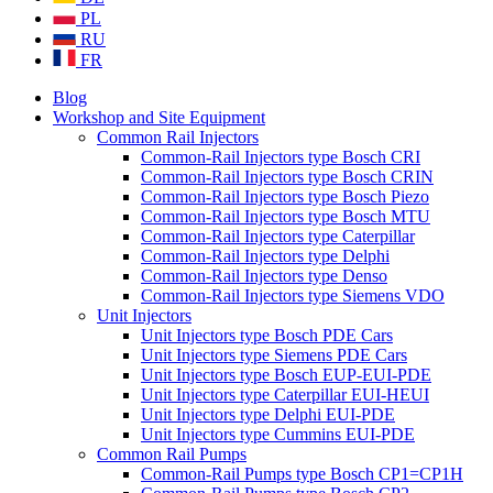
PL
RU
FR
Blog
Workshop and Site Equipment
Common Rail Injectors
Common-Rail Injectors type Bosch CRI
Common-Rail Injectors type Bosch CRIN
Common-Rail Injectors type Bosch Piezo
Common-Rail Injectors type Bosch MTU
Common-Rail Injectors type Caterpillar
Common-Rail Injectors type Delphi
Common-Rail Injectors type Denso
Common-Rail Injectors type Siemens VDO
Unit Injectors
Unit Injectors type Bosch PDE Cars
Unit Injectors type Siemens PDE Cars
Unit Injectors type Bosch EUP-EUI-PDE
Unit Injectors type Caterpillar EUI-HEUI
Unit Injectors type Delphi EUI-PDE
Unit Injectors type Cummins EUI-PDE
Common Rail Pumps
Common-Rail Pumps type Bosch CP1=CP1H