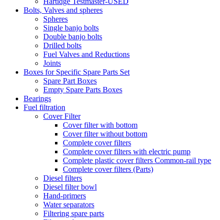
Hartidge Testmaster-USED
Bolts, Valves and spheres
Spheres
Single banjo bolts
Double banjo bolts
Drilled bolts
Fuel Valves and Reductions
Joints
Boxes for Specific Spare Parts Set
Spare Part Boxes
Empty Spare Parts Boxes
Bearings
Fuel filtration
Cover Filter
Cover filter with bottom
Cover filter without bottom
Complete cover filters
Complete cover filters with electric pump
Complete plastic cover filters Common-rail type
Complete cover filters (Parts)
Diesel filters
Diesel filter bowl
Hand-primers
Water separators
Filtering spare parts