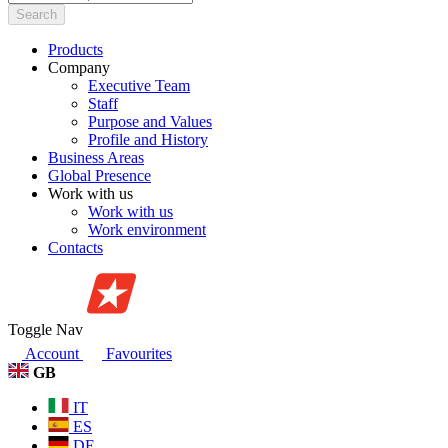
Search
Products
Company
Executive Team
Staff
Purpose and Values
Profile and History
Business Areas
Global Presence
Work with us
Work with us
Work environment
Contacts
Toggle Nav
Account
Favourites
GB
IT
ES
DE