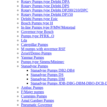
Rotary Pumps type Delphi DPA
Rotary Pumps type Delphi DPS
Rotary Pumps type Delphi DP200/210/DPC
Rotary Pumps type Delphi DP150
Delphi Pumps type Epic
Bosch Pumps type H
In-line Pumps type P/MW/Motorpal
Governor type Bosch
Pumps type PFRK..Q
Lda
Caterpillar Pumps
M pumps with governor RSF
Zexel/Denso Pumps
Yanmar Pumps
Pumps type Simms/Minimec
Stanadyne Pumps
Stanadyne Pumps DB2-DB4
Stanadyne Pumps DS
Stanadyne Pumps DM
Stanadyne Pumps JDB-DBG-DBM-DBO-DCB
Ambac Pumps
F/Majer pumps
Cummins Pumps
Amal Gardner Pumps
Pneumatic Governor