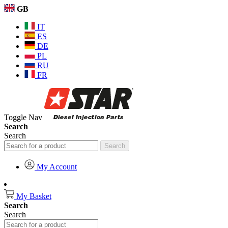
GB
IT
ES
DE
PL
RU
FR
Toggle Nav
Search
Search
Search
My Account
My Basket
Search
Search