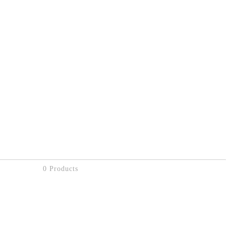
0 Products