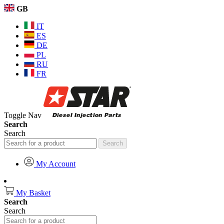
GB
IT
ES
DE
PL
RU
FR
Toggle Nav
Search
Search
Search
My Account
My Basket
Search
Search