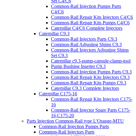
Set C4/C6
Common-Rail Injection Pumps Parts
C4/C6
Common-Rail Repair Kits Injectors C4/C6
Common-Rail Repair Kits Pumps C4/C6
Caterpillar C4/C6 Complete Injectors
Caterpillar C9.3
Common-Rail Injectors Parts C9.3
Common-Rail Adjusting Shims C9.3
Common-Rail Injectors Adjusting Shims
Set C9.3
Caterpillar c9.3-pump-capsule-clamp-tool
Pump Bushing Inserter C9.3
Common-Rail Injection Pumps Parts C9.3
Common-Rail Repair Kits Injectors C9.3
Common-Rail Repair Kits Pumps C9.3
Caterpillar C9.3 Complete Injectors
Caterpillar C175-16
Common-Rail Repair Kits Injectors C175-
16
Common-Rail Injector Spare Parts C175-
16,C175-20
Parts Injection Common-Rail type L'Orange-MTU
Common-Rail Injection Pumps Parts
Common-Rail Injectors Parts