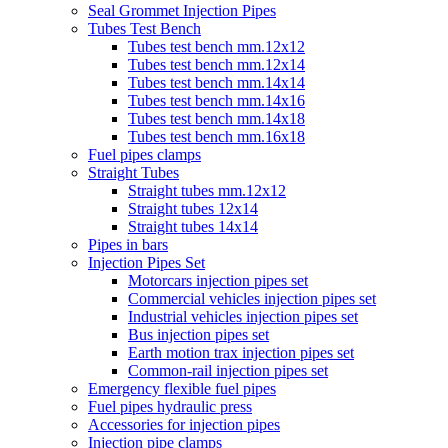
Seal Grommet Injection Pipes
Tubes Test Bench
Tubes test bench mm.12x12
Tubes test bench mm.12x14
Tubes test bench mm.14x14
Tubes test bench mm.14x16
Tubes test bench mm.14x18
Tubes test bench mm.16x18
Fuel pipes clamps
Straight Tubes
Straight tubes mm.12x12
Straight tubes 12x14
Straight tubes 14x14
Pipes in bars
Injection Pipes Set
Motorcars injection pipes set
Commercial vehicles injection pipes set
Industrial vehicles injection pipes set
Bus injection pipes set
Earth motion trax injection pipes set
Common-rail injection pipes set
Emergency flexible fuel pipes
Fuel pipes hydraulic press
Accessories for injection pipes
Injection pipe clamps