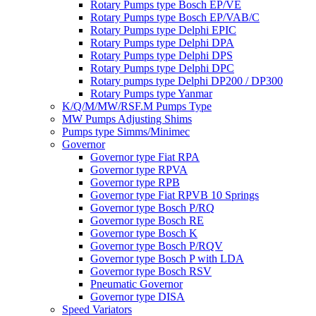
Rotary Pumps type Bosch EP/VE
Rotary Pumps type Bosch EP/VAB/C
Rotary Pumps type Delphi EPIC
Rotary Pumps type Delphi DPA
Rotary Pumps type Delphi DPS
Rotary Pumps type Delphi DPC
Rotary pumps type Delphi DP200 / DP300
Rotary Pumps type Yanmar
K/Q/M/MW/RSF.M Pumps Type
MW Pumps Adjusting Shims
Pumps type Simms/Minimec
Governor
Governor type Fiat RPA
Governor type RPVA
Governor type RPB
Governor type Fiat RPVB 10 Springs
Governor type Bosch P/RQ
Governor type Bosch RE
Governor type Bosch K
Governor type Bosch P/RQV
Governor type Bosch P with LDA
Governor type Bosch RSV
Pneumatic Governor
Governor type DISA
Speed Variators