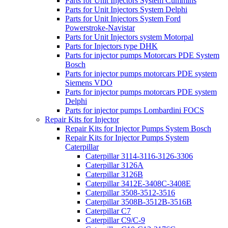
Parts for Unit Injectors System Cummins
Parts for Unit Injectors System Delphi
Parts for Unit Injectors System Ford
Powerstroke-Navistar
Parts for Unit Injectors system Motorpal
Parts for Injectors type DHK
Parts for injector pumps Motorcars PDE System
Bosch
Parts for injector pumps motorcars PDE system
Siemens VDO
Parts for injector pumps motorcars PDE system
Delphi
Parts for injector pumps Lombardini FOCS
Repair Kits for Injector
Repair Kits for Injector Pumps System Bosch
Repair Kits for Injector Pumps System
Caterpillar
Caterpillar 3114-3116-3126-3306
Caterpillar 3126A
Caterpillar 3126B
Caterpillar 3412E-3408C-3408E
Caterpillar 3508-3512-3516
Caterpillar 3508B-3512B-3516B
Caterpillar C7
Caterpillar C9/C-9