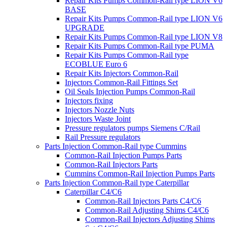
Repair Kits Pumps Common-Rail type LION V6
BASE
Repair Kits Pumps Common-Rail type LION V6
UPGRADE
Repair Kits Pumps Common-Rail type LION V8
Repair Kits Pumps Common-Rail type PUMA
Repair Kits Pumps Common-Rail type
ECOBLUE Euro 6
Repair Kits Injectors Common-Rail
Injectors Common-Rail Fittings Set
Oil Seals Injection Pumps Common-Rail
Injectors fixing
Injectors Nozzle Nuts
Injectors Waste Joint
Pressure regulators pumps Siemens C/Rail
Rail Pressure regulators
Parts Injection Common-Rail type Cummins
Common-Rail Injection Pumps Parts
Common-Rail Injectors Parts
Cummins Common-Rail Injection Pumps Parts
Parts Injection Common-Rail type Caterpillar
Caterpillar C4/C6
Common-Rail Injectors Parts C4/C6
Common-Rail Adjusting Shims C4/C6
Common-Rail Injectors Adjusting Shims