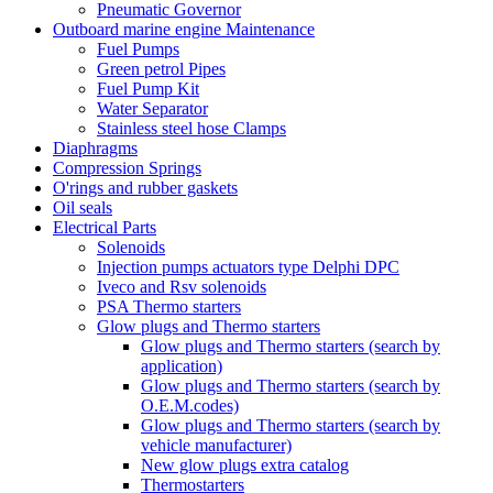
Pneumatic Governor
Outboard marine engine Maintenance
Fuel Pumps
Green petrol Pipes
Fuel Pump Kit
Water Separator
Stainless steel hose Clamps
Diaphragms
Compression Springs
O'rings and rubber gaskets
Oil seals
Electrical Parts
Solenoids
Injection pumps actuators type Delphi DPC
Iveco and Rsv solenoids
PSA Thermo starters
Glow plugs and Thermo starters
Glow plugs and Thermo starters (search by
application)
Glow plugs and Thermo starters (search by
O.E.M.codes)
Glow plugs and Thermo starters (search by
vehicle manufacturer)
New glow plugs extra catalog
Thermostarters