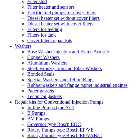
Filter stud
Filter heater and sensors
Electric fuel pumps for cover filters
Diesel heater set without cover filters
Diesel heater set with cover filters
Filters for feeding
Filters for tank
Cover filters repair kits
Washers
Base Washer Injectors and Flame Arrester
Copper Washers
Aluminium Washers
Steel. Bronze, Iron and Fiber Washers
Bonded Seals
Special Washers and Teflon Rings
Rubber gaskets and flange tappet industrial engines
Paper gaskets
Technical gaskets
Repair kits for Conventional Injection Pumps
In-line Pumps type A/D
B Pumps
BV Pumps
Governor type Bosch EDC
Rotary Pumps type Bosch EP/VE
Rotary Pumps type Bosch EP/VAB/C