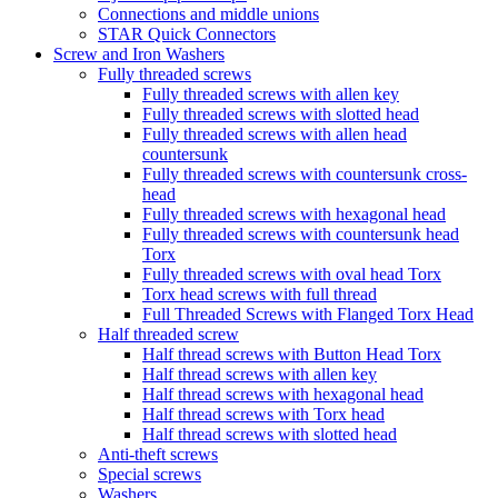
Connections and middle unions
STAR Quick Connectors
Screw and Iron Washers
Fully threaded screws
Fully threaded screws with allen key
Fully threaded screws with slotted head
Fully threaded screws with allen head
countersunk
Fully threaded screws with countersunk cross-
head
Fully threaded screws with hexagonal head
Fully threaded screws with countersunk head
Torx
Fully threaded screws with oval head Torx
Torx head screws with full thread
Full Threaded Screws with Flanged Torx Head
Half threaded screw
Half thread screws with Button Head Torx
Half thread screws with allen key
Half thread screws with hexagonal head
Half thread screws with Torx head
Half thread screws with slotted head
Anti-theft screws
Special screws
Washers