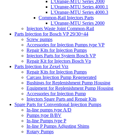
L'Orange-MTU Series 2000
L'Orange-MTU Series 4000.1
L'Orange-MTU Series 4000.3
Common-Rail Injectors Parts
L'Orange-MTU Series 2000
Injectors Waste Joint Common-Rail
Parts Injection for Bosch VP 29/30=44
Screw pumps
Accessories for Injection Pumps type VP
Repair Kits for Injection Pumps
Injectors Parts for System Bosch VP
Repair Kit for Injectors Bosch Vp
Parts Injection for Zexel Vrz
Repair Kits for Injection Pumps
Carcass Injection Pump Regenerated
Bushings for Replenishment Pump Housing
Equipment for Replenishment Pump Housing
Accessories for Injection Pump
Injectors Spare Parts and Repair Kits
Spare Parts for Conventional Injection Pumps
In-line pumps type A/D
Pumps type B/BV
In-line Pumps type P
In-line P Pumps Adjusting Shims
Rotary Pumps