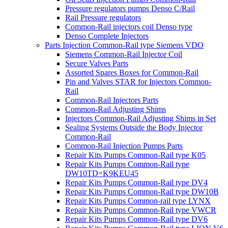
Pressure regulators pumps Denso C/Rail
Rail Pressure regulators
Common-Rail injectors coil Denso type
Denso Complete Injectors
Parts Injection Common-Rail type Siemens VDO
Siemens Common-Rail Injector Coil
Secure Valves Parts
Assorted Spares Boxes for Common-Rail
Pin and Valves STAR for Injectors Common-
Rail
Common-Rail Injectors Parts
Common-Rail Adjusting Shims
Injectors Common-Rail Adjusting Shims in Set
Sealing Systems Outside the Body Injector
Common-Rail
Common-Rail Injection Pumps Parts
Repair Kits Pumps Common-Rail type K05
Repair Kits Pumps Common-Rail type
DW10TD=K9KEU45
Repair Kits Pumps Common-Rail type DV4
Repair Kits Pumps Common-Rail type DW10B
Repair Kits Pumps Common-rail type LYNX
Repair Kits Pumps Common-Rail type VWCR
Repair Kits Pumps Common-Rail type DV6