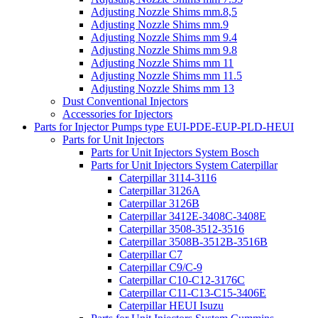
Adjusting Nozzle Shims mm.8,5
Adjusting Nozzle Shims mm.9
Adjusting Nozzle Shims mm 9.4
Adjusting Nozzle Shims mm 9.8
Adjusting Nozzle Shims mm 11
Adjusting Nozzle Shims mm 11.5
Adjusting Nozzle Shims mm 13
Dust Conventional Injectors
Accessories for Injectors
Parts for Injector Pumps type EUI-PDE-EUP-PLD-HEUI
Parts for Unit Injectors
Parts for Unit Injectors System Bosch
Parts for Unit Injectors System Caterpillar
Caterpillar 3114-3116
Caterpillar 3126A
Caterpillar 3126B
Caterpillar 3412E-3408C-3408E
Caterpillar 3508-3512-3516
Caterpillar 3508B-3512B-3516B
Caterpillar C7
Caterpillar C9/C-9
Caterpillar C10-C12-3176C
Caterpillar C11-C13-C15-3406E
Caterpillar HEUI Isuzu