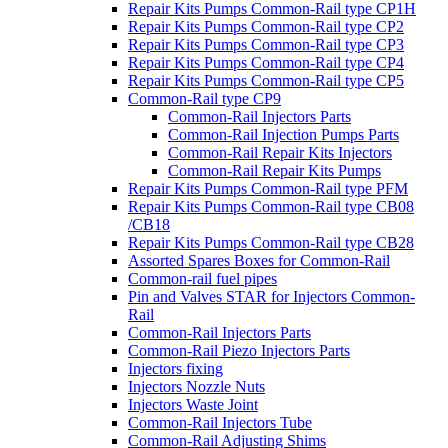
Repair Kits Pumps Common-Rail type CP1H
Repair Kits Pumps Common-Rail type CP2
Repair Kits Pumps Common-Rail type CP3
Repair Kits Pumps Common-Rail type CP4
Repair Kits Pumps Common-Rail type CP5
Common-Rail type CP9
Common-Rail Injectors Parts
Common-Rail Injection Pumps Parts
Common-Rail Repair Kits Injectors
Common-Rail Repair Kits Pumps
Repair Kits Pumps Common-Rail type PFM
Repair Kits Pumps Common-Rail type CB08
/CB18
Repair Kits Pumps Common-Rail type CB28
Assorted Spares Boxes for Common-Rail
Common-rail fuel pipes
Pin and Valves STAR for Injectors Common-
Rail
Common-Rail Injectors Parts
Common-Rail Piezo Injectors Parts
Injectors fixing
Injectors Nozzle Nuts
Injectors Waste Joint
Common-Rail Injectors Tube
Common-Rail Adjusting Shims