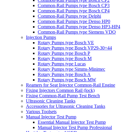
Common-Rail Pumps type Bosch CP2
Common-Rail Pumps type Bosch CP3
Common-Rail Pumps type Bosch CP4
Common-Rail Pumps type Delphi
Common-Rail Pumps type Denso HP0
Common-Rail Pumps type Denso HP3-HP4
Common-Rail Pumps type Siemens VDO
Injection Pumps
Rotary Pumps type Bosch VE
Rotary Pumps type Bosch VP29-30=44
Rotary Pumps type Bosch P
Rotary Pumps type Bosch M
Rotary Pumps type Lucas
Rotary Pumps type Simms-Minimec
Rotary Pumps type Bosch A
Rotary Pumps type Bosch MW
Reamers for Seat Injector Common-Rail Engine
Fixing Injectors Common Rail (lock)
Fixing Common-Rail Pump Test Bench
Ultrasonic Cleaning Tanks
Accessories for Ultrasonic Cleaning Tanks
Various Toolsets
Manual Injector Test Pump
Essential Manual Injector Test Pump
Manual Injector Test Pump Professional