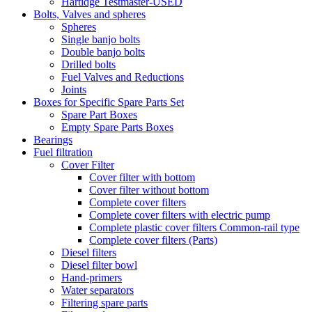
Hartidge Testmaster-USED
Bolts, Valves and spheres
Spheres
Single banjo bolts
Double banjo bolts
Drilled bolts
Fuel Valves and Reductions
Joints
Boxes for Specific Spare Parts Set
Spare Part Boxes
Empty Spare Parts Boxes
Bearings
Fuel filtration
Cover Filter
Cover filter with bottom
Cover filter without bottom
Complete cover filters
Complete cover filters with electric pump
Complete plastic cover filters Common-rail type
Complete cover filters (Parts)
Diesel filters
Diesel filter bowl
Hand-primers
Water separators
Filtering spare parts