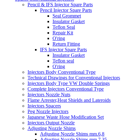
Pencil & IFS Injector Spare Parts
Pencil Injector Spare Parts
Seal Grommet
Insulator Gasket
Teflon Seal
Repair Kit
O'ring
Return Fitting
IFS Injector Spare Parts
Insulator Gasket
Teflon seal
O'ring
Injectors Body Conventional Type
Technical Drawings for Conventional Injectors
Injectors Body Type VW Double Springs
Complete Injectors Conventional Type
Injectors Nozzle Nuts
Flame Arrester,Heat Shields and Lateroids
Injectors Spacers
Peg Nozzle Injectors
Japanese Waste Hose Modification Set
Injectors Output Nozzle
Adjusting Nozzle Shims
Adjusting Nozzle Shims mm.6,8
Adjusting Nozzle Shims mm 7.35