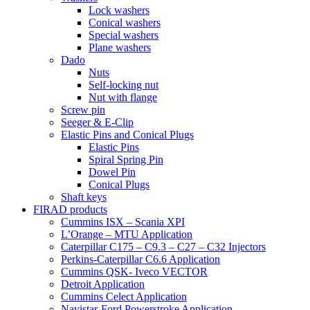
Lock washers
Conical washers
Special washers
Plane washers
Dado
Nuts
Self-locking nut
Nut with flange
Screw pin
Seeger & E-Clip
Elastic Pins and Conical Plugs
Elastic Pins
Spiral Spring Pin
Dowel Pin
Conical Plugs
Shaft keys
FIRAD products
Cummins ISX – Scania XPI
L’Orange – MTU Application
Caterpillar C175 – C9.3 – C27 – C32 Injectors
Perkins-Caterpillar C6.6 Application
Cummins QSK- Iveco VECTOR
Detroit Application
Cummins Celect Application
Navistar-Ford Powerstroke Application