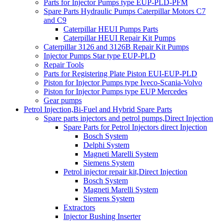
Parts for Injector Pumps type EUP-PLD-PFM
Spare Parts Hydraulic Pumps Caterpillar Motors C7
and C9
Caterpillar HEUI Pumps Parts
Caterpillar HEUI Repair Kit Pumps
Caterpillar 3126 and 3126B Repair Kit Pumps
Injector Pumps Star type EUP-PLD
Repair Tools
Parts for Registering Plate Piston EUI-EUP-PLD
Piston for Injector Pumps type Iveco-Scania-Volvo
Piston for Injector Pumps type EUP Mercedes
Gear pumps
Petrol Injection,Bi-Fuel and Hybrid Spare Parts
Spare parts injectors and petrol pumps,Direct Injection
Spare Parts for Petrol Injectors direct Injection
Bosch System
Delphi System
Magneti Marelli System
Siemens System
Petrol injector repair kit,Direct Injection
Bosch System
Magneti Marelli System
Siemens System
Extractors
Injector Bushing Inserter