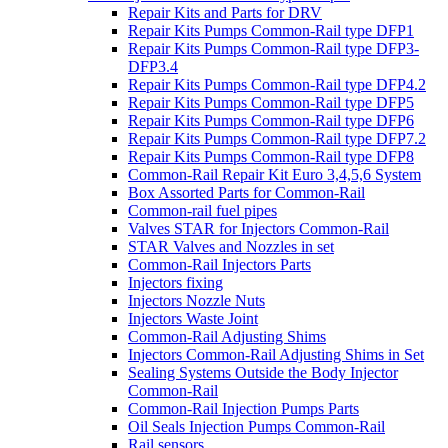
Repair Kits and Parts for DRV
Repair Kits Pumps Common-Rail type DFP1
Repair Kits Pumps Common-Rail type DFP3-
DFP3.4
Repair Kits Pumps Common-Rail type DFP4.2
Repair Kits Pumps Common-Rail type DFP5
Repair Kits Pumps Common-Rail type DFP6
Repair Kits Pumps Common-Rail type DFP7.2
Repair Kits Pumps Common-Rail type DFP8
Common-Rail Repair Kit Euro 3,4,5,6 System
Box Assorted Parts for Common-Rail
Common-rail fuel pipes
Valves STAR for Injectors Common-Rail
STAR Valves and Nozzles in set
Common-Rail Injectors Parts
Injectors fixing
Injectors Nozzle Nuts
Injectors Waste Joint
Common-Rail Adjusting Shims
Injectors Common-Rail Adjusting Shims in Set
Sealing Systems Outside the Body Injector
Common-Rail
Common-Rail Injection Pumps Parts
Oil Seals Injection Pumps Common-Rail
Rail sensors