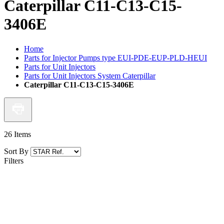
Caterpillar C11-C13-C15-
3406E
Home
Parts for Injector Pumps type EUI-PDE-EUP-PLD-HEUI
Parts for Unit Injectors
Parts for Unit Injectors System Caterpillar
Caterpillar C11-C13-C15-3406E
26
Items
Sort By
Filters