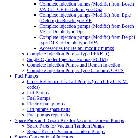
Complete injection pumps (Modific) from Bosch
VA-CL=CR to Delphi type Dpa
Complete injection pumps (Modific) from Epic
(Delphi) to Bosch type VE
Complete injection pumps (Modific) from Bosch
VE to Delphi type Dpa
Complete injection pumps (Modific) from Delphi
type DPS to Delphi type DPA
Accessories for Delphi modific pumps
Complete Injection Pumps Type PFRK..Q
Single Cylinder Injection Pumps (PC1M)
Complete Injection Pumps and Reman Injection
Complete Injection Pumps Type Cummins CAPS
Fuel Pumps
Cross Reference List Lift Pumps (search by O.E.M.
codes)
Lift Pumps
Fuel Pumps
Electric fuel pumps
Lift pumps spare parts
Fuel pumps repair kits
Spare Parts and Repair Kits for Vacuum Tandem Pumps
Spare Parts for Vacuum Tandem Pumps
Repair Kits for Vacuum Tandem Pumps
Spares Conventional Injectors