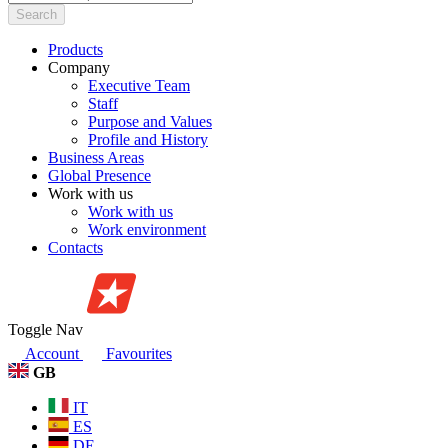
Search
Products
Company
Executive Team
Staff
Purpose and Values
Profile and History
Business Areas
Global Presence
Work with us
Work with us
Work environment
Contacts
Toggle Nav
Account
Favourites
GB
IT
ES
DE