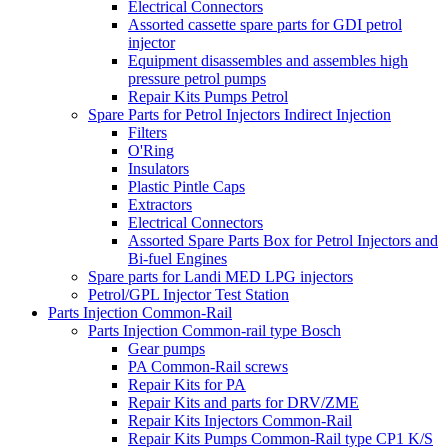
Electrical Connectors
Assorted cassette spare parts for GDI petrol
injector
Equipment disassembles and assembles high
pressure petrol pumps
Repair Kits Pumps Petrol
Spare Parts for Petrol Injectors Indirect Injection
Filters
O'Ring
Insulators
Plastic Pintle Caps
Extractors
Electrical Connectors
Assorted Spare Parts Box for Petrol Injectors and
Bi-fuel Engines
Spare parts for Landi MED LPG injectors
Petrol/GPL Injector Test Station
Parts Injection Common-Rail
Parts Injection Common-rail type Bosch
Gear pumps
PA Common-Rail screws
Repair Kits for PA
Repair Kits and parts for DRV/ZME
Repair Kits Injectors Common-Rail
Repair Kits Pumps Common-Rail type CP1 K/S