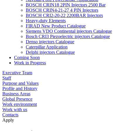
BOSCH CRIN18 2PIN Injectors 2500 Bar
BOSCH CRIN4-21-27 4 PIN Injectors
BOSCH CRI2-20-22 2200BAR Injectors
Heavy-duty Elements
FIRAD New Product Catalogue
Siemens VDO Continental injectors Catalogue
Bosch CRI3 Piezoelectric injectors Catalogue
Denso injectors Catalogue
Caterpillar Application
Delphi injectors Catalogue
Coming Soon
Work in Progress
Executive Team
Staff
Purpose and Values
Profile and History
Business Areas
Global Presence
Work environment
Work with us
Contacts
Apply