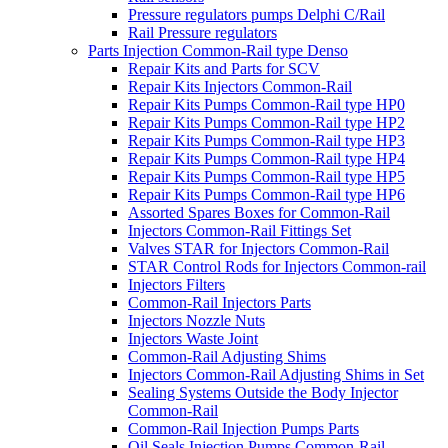
Pressure regulators pumps Delphi C/Rail
Rail Pressure regulators
Parts Injection Common-Rail type Denso
Repair Kits and Parts for SCV
Repair Kits Injectors Common-Rail
Repair Kits Pumps Common-Rail type HP0
Repair Kits Pumps Common-Rail type HP2
Repair Kits Pumps Common-Rail type HP3
Repair Kits Pumps Common-Rail type HP4
Repair Kits Pumps Common-Rail type HP5
Repair Kits Pumps Common-Rail type HP6
Assorted Spares Boxes for Common-Rail
Injectors Common-Rail Fittings Set
Valves STAR for Injectors Common-Rail
STAR Control Rods for Injectors Common-rail
Injectors Filters
Common-Rail Injectors Parts
Injectors Nozzle Nuts
Injectors Waste Joint
Common-Rail Adjusting Shims
Injectors Common-Rail Adjusting Shims in Set
Sealing Systems Outside the Body Injector
Common-Rail
Common-Rail Injection Pumps Parts
Oil Seals Injection Pumps Common-Rail