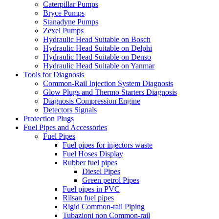
Caterpillar Pumps
Bryce Pumps
Stanadyne Pumps
Zexel Pumps
Hydraulic Head Suitable on Bosch
Hydraulic Head Suitable on Delphi
Hydraulic Head Suitable on Denso
Hydraulic Head Suitable on Yanmar
Tools for Diagnosis
Common-Rail Injection System Diagnosis
Glow Plugs and Thermo Starters Diagnosis
Diagnosis Compression Engine
Detectors Signals
Protection Plugs
Fuel Pipes and Accessories
Fuel Pipes
Fuel pipes for injectors waste
Fuel Hoses Display
Rubber fuel pipes
Diesel Pipes
Green petrol Pipes
Fuel pipes in PVC
Rilsan fuel pipes
Rigid Common-rail Piping
Tubazioni non Common-rail