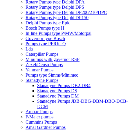
Rotary Pumps type Delphi DPA
Rotary Pumps type Delphi DPS
Rotary Pumps type Delphi DP200/210/DPC
Rotary Pumps type Delphi DP150
Delphi Pumps type Epic
Bosch Pumps type H
In-line Pumps type P/MW/Motorpal
Governor type Bosch
Pumps type PFRK..Q
Lda
Caterpillar Pumps
M pumps with governor RSF
Zexel/Denso Pumps
Yanmar Pumps
Pumps type Simms/Minimec
Stanadyne Pumps
Stanadyne Pumps DB2-DB4
Stanadyne Pumps DS
Stanadyne Pumps DM
Stanadyne Pumps JDB-DBG-DBM-DBO-DCB-
DCM
Ambac Pumps
F/Majer pumps
Cummins Pumps
Amal Gardner Pumps