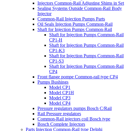
Injectors Common-Rail Adjusting Shims in Set
Sealing Systems Outside Common-Rail Body
Injector
Common-Rail Injection Pumps Parts
Oil Seals Injection Pumps Common-Rail
Shaft for Injection Pumps Common-Rail
Shaft for Injection Pumps Common-Rail
CP1-H
Shaft for Injection Pumps Common-Rail
CP1-K3
Shaft for Injection Pumps Common-Rail
CP1-S3
Shaft for Injection Pumps Common-Rail
CP4
Front flange pompe Common-rail type CP4
Pumps Bushings
Model CP1
Model CP1H
Model CP3
Model CP4
Pressure regulators pumps Bosch C/Rail
Rail Pressure regulators
Common-Rail injectors coil Bosch type
Bosch Complete Injectors
Parts Injection Common-Rail type Delphi