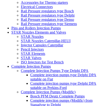
Accessories for Thermo starters
Electrical Connectors
Rail Pressure regulators type Bosch
Rail Pressure regulators type Delphi
Rail Pressure regulators type Denso
Rail Pressure regulators type Siemens
Pins and Rollers Injection Pumps
STAR Nozzles,Elements and Valves
STAR Nozzles
STAR Nozzles Caterpillar-HEUI
Injector Capsules Caterpillar
Pencil Injectors
STAR Elements
STAR Valves
ISO Injectors for Test Bench
Complete Injection Pumps
Complete Injection Pumps Type Delphi DPA
Complete injection pumps type Delphi DPA
suitable on Fiat
Complete injection pumps type Delphi DPA
suitable on Perkins-Ford
Complete Injection Pumps (Modific)
Bosch PFM Deutz Complete Pumps
Complete injection pumps (Modific) from
Stanadyne to Delphi