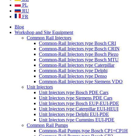
PL
RU
FR
Blog
Workshop and Site Equipment
Common Rail Injectors
Common-Rail Injectors type Bosch CRI
Common-Rail Injectors type Bosch CRIN
Common-Rail Injectors type Bosch Piezo
Common-Rail Injectors type Bosch MTU
Common-Rail Injectors type Caterpillar
Common-Rail Injectors type Delphi
Common-Rail Injectors type Denso
Common-Rail Injectors type Siemens VDO
Unit Injectors
Unit Injectors type Bosch PDE Cars
Unit Injectors type Siemens PDE Cars
Unit Injectors type Bosch EUP-EUI-PDE
Unit Injectors type Caterpillar EUI-HEUI
Unit Injectors type Delphi EUI-PDE
Unit Injectors type Cummins EUI-PDE
Common Rail Pumps
Common-Rail Pumps type Bosch CP1=CP1H