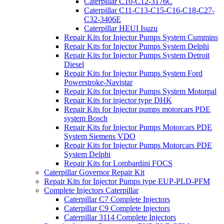
Caterpillar C10-C12-3176C
Caterpillar C11-C13-C15-C16-C18-C27-
C32-3406E
Caterpillar HEUI Isuzu
Repair Kits for Injector Pumps System Cummins
Repair Kits for Injector Pumps System Delphi
Repair Kits for Injector Pumps System Detroit
Diesel
Repair Kits for Injector Pumps System Ford
Powerstroke-Navistar
Repair Kits for Injector Pumps System Motorpal
Repair Kits for injector type DHK
Repair Kits for Injector pumps motorcars PDE
system Bosch
Repair Kits for Injector Pumps Motorcars PDE
System Siemens VDO
Repair Kits for Injector Pumps Motorcars PDE
System Delphi
Repair Kits for Lombardini FOCS
Caterpillar Governor Repair Kit
Repair Kits for Injector Pumps type EUP-PLD-PFM
Complete Injectors Caterpillar
Caterpillar C7 Complete Injectors
Caterpillar C9 Complete Injectors
Caterpillar 3114 Complete Injectors