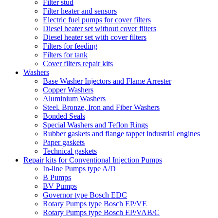
Filter stud
Filter heater and sensors
Electric fuel pumps for cover filters
Diesel heater set without cover filters
Diesel heater set with cover filters
Filters for feeding
Filters for tank
Cover filters repair kits
Washers
Base Washer Injectors and Flame Arrester
Copper Washers
Aluminium Washers
Steel. Bronze, Iron and Fiber Washers
Bonded Seals
Special Washers and Teflon Rings
Rubber gaskets and flange tappet industrial engines
Paper gaskets
Technical gaskets
Repair kits for Conventional Injection Pumps
In-line Pumps type A/D
B Pumps
BV Pumps
Governor type Bosch EDC
Rotary Pumps type Bosch EP/VE
Rotary Pumps type Bosch EP/VAB/C