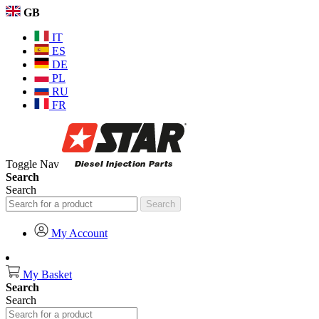
GB
IT
ES
DE
PL
RU
FR
Toggle Nav
Search
Search
Search
My Account
My Basket
Search
Search