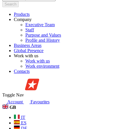
Search
Products
Company
Executive Team
Staff
Purpose and Values
Profile and History
Business Areas
Global Presence
Work with us
Work with us
Work environment
Contacts
Toggle Nav
Account
Favourites
GB
IT
ES
DE