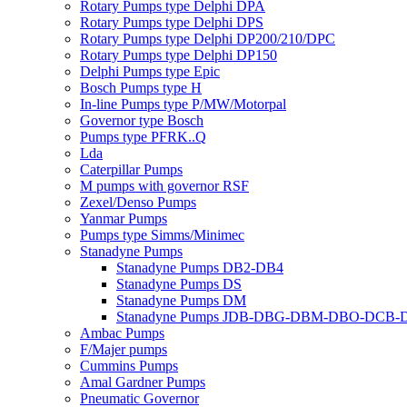
Rotary Pumps type Delphi DPA
Rotary Pumps type Delphi DPS
Rotary Pumps type Delphi DP200/210/DPC
Rotary Pumps type Delphi DP150
Delphi Pumps type Epic
Bosch Pumps type H
In-line Pumps type P/MW/Motorpal
Governor type Bosch
Pumps type PFRK..Q
Lda
Caterpillar Pumps
M pumps with governor RSF
Zexel/Denso Pumps
Yanmar Pumps
Pumps type Simms/Minimec
Stanadyne Pumps
Stanadyne Pumps DB2-DB4
Stanadyne Pumps DS
Stanadyne Pumps DM
Stanadyne Pumps JDB-DBG-DBM-DBO-DCB
Ambac Pumps
F/Majer pumps
Cummins Pumps
Amal Gardner Pumps
Pneumatic Governor