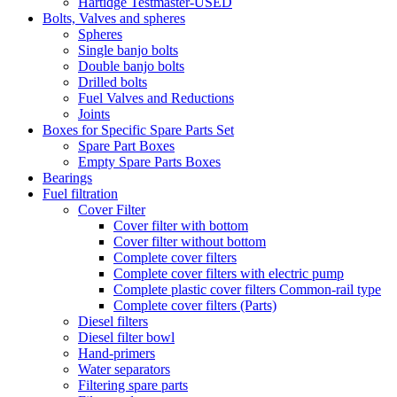
Hartidge Testmaster-USED
Bolts, Valves and spheres
Spheres
Single banjo bolts
Double banjo bolts
Drilled bolts
Fuel Valves and Reductions
Joints
Boxes for Specific Spare Parts Set
Spare Part Boxes
Empty Spare Parts Boxes
Bearings
Fuel filtration
Cover Filter
Cover filter with bottom
Cover filter without bottom
Complete cover filters
Complete cover filters with electric pump
Complete plastic cover filters Common-rail type
Complete cover filters (Parts)
Diesel filters
Diesel filter bowl
Hand-primers
Water separators
Filtering spare parts