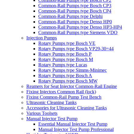
Common-Rail Pumps type Bosch CP2
Common-Rail Pumps type Bosch CP3
Common-Rail Pumps type Bosch CP4
Common-Rail Pumps type Delphi
Common-Rail Pumps type Denso HP0
Common-Rail Pumps type Denso HP3-HP4
Common-Rail Pumps type Siemens VDO
Injection Pumps
Rotary Pumps type Bosch VE
Rotary Pumps type Bosch VP29-30=44
Rotary Pumps type Bosch P
Rotary Pumps type Bosch M
Rotary Pumps type Lucas
Rotary Pumps type Simms-Minimec
Rotary Pumps type Bosch A
Rotary Pumps type Bosch MW
Reamers for Seat Injector Common-Rail Engine
Fixing Injectors Common Rail (lock)
Fixing Common-Rail Pump Test Bench
Ultrasonic Cleaning Tanks
Accessories for Ultrasonic Cleaning Tanks
Various Toolsets
Manual Injector Test Pump
Essential Manual Injector Test Pump
Manual Injector Test Pump Professional