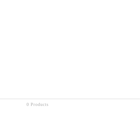
0 Products