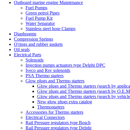
Outboard marine engine Maintenance
Fuel Pumps
Green petrol Pipes
Fuel Pump Kit
Water Separator
Stainless steel hose Clamps
Diaphragms
Compression Springs
O'rings and rubber gaskets
Oil seals
Electrical Parts
Solenoids
Injection pumps actuators type Delphi DPC
Iveco and Rsv solenoids
PSA Thermo starters
Glow plugs and Thermo starters
Glow plugs and Thermo starters (search by applica
Glow plugs and Thermo starters (search by O.E.M
Glow plugs and Thermo starters (search by vehicl
New glow plugs extra catalog
Thermostarters
Accessories for Thermo starters
Electrical Connectors
Rail Pressure regulators type Bosch
Rail Pressure regulators type Delphi