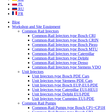
PL
RU
FR
Blog
Workshop and Site Equipment
Common Rail Injectors
Common-Rail Injectors type Bosch CRI
Common-Rail Injectors type Bosch CRIN
Common-Rail Injectors type Bosch Piezo
Common-Rail Injectors type Bosch MTU
Common-Rail Injectors type Caterpillar
Common-Rail Injectors type Delphi
Common-Rail Injectors type Denso
Common-Rail Injectors type Siemens VDO
Unit Injectors
Unit Injectors type Bosch PDE Cars
Unit Injectors type Siemens PDE Cars
Unit Injectors type Bosch EUP-EUI-PDE
Unit Injectors type Caterpillar EUI-HEUI
Unit Injectors type Delphi EUI-PDE
Unit Injectors type Cummins EUI-PDE
Common Rail Pumps
Common-Rail Pumps type Bosch CP1=CP1H