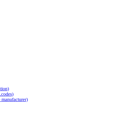
tion)
.codes)
e manufacturer)