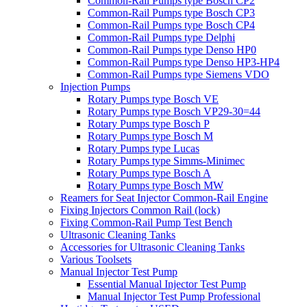
Common-Rail Pumps type Bosch CP2
Common-Rail Pumps type Bosch CP3
Common-Rail Pumps type Bosch CP4
Common-Rail Pumps type Delphi
Common-Rail Pumps type Denso HP0
Common-Rail Pumps type Denso HP3-HP4
Common-Rail Pumps type Siemens VDO
Injection Pumps
Rotary Pumps type Bosch VE
Rotary Pumps type Bosch VP29-30=44
Rotary Pumps type Bosch P
Rotary Pumps type Bosch M
Rotary Pumps type Lucas
Rotary Pumps type Simms-Minimec
Rotary Pumps type Bosch A
Rotary Pumps type Bosch MW
Reamers for Seat Injector Common-Rail Engine
Fixing Injectors Common Rail (lock)
Fixing Common-Rail Pump Test Bench
Ultrasonic Cleaning Tanks
Accessories for Ultrasonic Cleaning Tanks
Various Toolsets
Manual Injector Test Pump
Essential Manual Injector Test Pump
Manual Injector Test Pump Professional