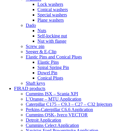
Lock washers
Conical washers
Special washers
Plane washers
Dado
Nuts
Self-locking nut
Nut with flange
Screw pin
Seeger & E-Clip
Elastic Pins and Conical Plugs
Elastic Pins
Spiral Spring Pin
Dowel Pin
Conical Plugs
Shaft keys
FIRAD products
Cummins ISX – Scania XPI
L’Orange – MTU Application
Caterpillar C175 – C9.3 – C27 – C32 Injectors
Perkins-Caterpillar C6.6 Application
Cummins QSK- Iveco VECTOR
Detroit Application
Cummins Celect Application
Navistar-Ford Powerstroke Application