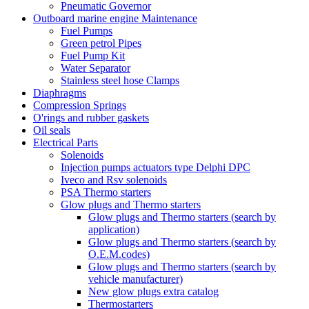
Pneumatic Governor
Outboard marine engine Maintenance
Fuel Pumps
Green petrol Pipes
Fuel Pump Kit
Water Separator
Stainless steel hose Clamps
Diaphragms
Compression Springs
O'rings and rubber gaskets
Oil seals
Electrical Parts
Solenoids
Injection pumps actuators type Delphi DPC
Iveco and Rsv solenoids
PSA Thermo starters
Glow plugs and Thermo starters
Glow plugs and Thermo starters (search by
application)
Glow plugs and Thermo starters (search by
O.E.M.codes)
Glow plugs and Thermo starters (search by
vehicle manufacturer)
New glow plugs extra catalog
Thermostarters