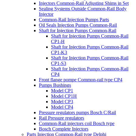
Injectors Common-Rail Adjusting Shims in Set
Sealing Systems Outside Common-Rail Body
Injector
Common-Rail Injection Pumps Parts
Oil Seals Injection Pumps Common-Rail
Shaft for Injection Pumps Common-Rail
Shaft for Injection Pumps Common-Rail
CP1-H
Shaft for Injection Pumps Common-Rail
CP1-K3
Shaft for Injection Pumps Common-Rail
CP1-S3
Shaft for Injection Pumps Common-Rail
CP4
Front flange pompe Common-rail type CP4
Pumps Bushings
Model CP1
Model CP1H
Model CP3
Model CP4
Pressure regulators pumps Bosch C/Rail
Rail Pressure regulators
Common-Rail injectors coil Bosch type
Bosch Complete Injectors
Parts Injection Common-Rail type Delphi