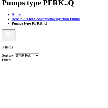
Pumps type PFRK..Q
Home
Repair kits for Conventional Injection Pumps
Pumps type PFRK..Q
4
Items
Sort By
Filters