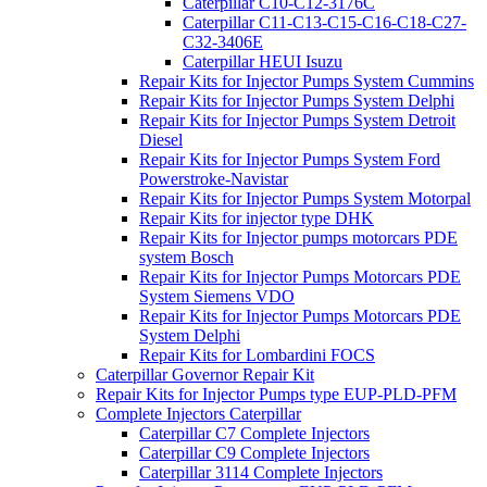
Caterpillar C10-C12-3176C
Caterpillar C11-C13-C15-C16-C18-C27-
C32-3406E
Caterpillar HEUI Isuzu
Repair Kits for Injector Pumps System Cummins
Repair Kits for Injector Pumps System Delphi
Repair Kits for Injector Pumps System Detroit
Diesel
Repair Kits for Injector Pumps System Ford
Powerstroke-Navistar
Repair Kits for Injector Pumps System Motorpal
Repair Kits for injector type DHK
Repair Kits for Injector pumps motorcars PDE
system Bosch
Repair Kits for Injector Pumps Motorcars PDE
System Siemens VDO
Repair Kits for Injector Pumps Motorcars PDE
System Delphi
Repair Kits for Lombardini FOCS
Caterpillar Governor Repair Kit
Repair Kits for Injector Pumps type EUP-PLD-PFM
Complete Injectors Caterpillar
Caterpillar C7 Complete Injectors
Caterpillar C9 Complete Injectors
Caterpillar 3114 Complete Injectors