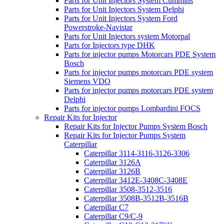
Parts for Unit Injectors System Cummins
Parts for Unit Injectors System Delphi
Parts for Unit Injectors System Ford
Powerstroke-Navistar
Parts for Unit Injectors system Motorpal
Parts for Injectors type DHK
Parts for injector pumps Motorcars PDE System
Bosch
Parts for injector pumps motorcars PDE system
Siemens VDO
Parts for injector pumps motorcars PDE system
Delphi
Parts for injector pumps Lombardini FOCS
Repair Kits for Injector
Repair Kits for Injector Pumps System Bosch
Repair Kits for Injector Pumps System
Caterpillar
Caterpillar 3114-3116-3126-3306
Caterpillar 3126A
Caterpillar 3126B
Caterpillar 3412E-3408C-3408E
Caterpillar 3508-3512-3516
Caterpillar 3508B-3512B-3516B
Caterpillar C7
Caterpillar C9/C-9