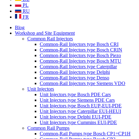
PL
RU
FR
Blog
Workshop and Site Equipment
Common Rail Injectors
Common-Rail Injectors type Bosch CRI
Common-Rail Injectors type Bosch CRIN
Common-Rail Injectors type Bosch Piezo
Common-Rail Injectors type Bosch MTU
Common-Rail Injectors type Caterpillar
Common-Rail Injectors type Delphi
Common-Rail Injectors type Denso
Common-Rail Injectors type Siemens VDO
Unit Injectors
Unit Injectors type Bosch PDE Cars
Unit Injectors type Siemens PDE Cars
Unit Injectors type Bosch EUP-EUI-PDE
Unit Injectors type Caterpillar EUI-HEUI
Unit Injectors type Delphi EUI-PDE
Unit Injectors type Cummins EUI-PDE
Common Rail Pumps
Common-Rail Pumps type Bosch CP1=CP1H