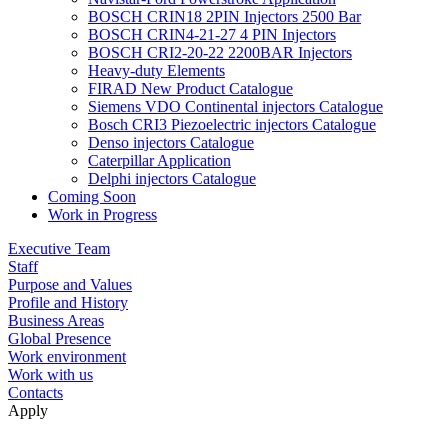
BOSCH CRIN18 2PIN Injectors 2500 Bar
BOSCH CRIN4-21-27 4 PIN Injectors
BOSCH CRI2-20-22 2200BAR Injectors
Heavy-duty Elements
FIRAD New Product Catalogue
Siemens VDO Continental injectors Catalogue
Bosch CRI3 Piezoelectric injectors Catalogue
Denso injectors Catalogue
Caterpillar Application
Delphi injectors Catalogue
Coming Soon
Work in Progress
Executive Team
Staff
Purpose and Values
Profile and History
Business Areas
Global Presence
Work environment
Work with us
Contacts
Apply