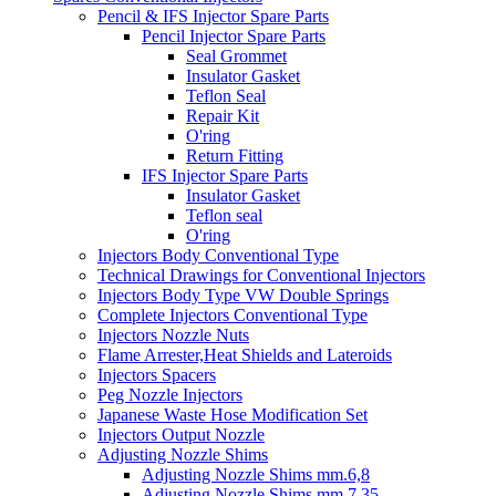
Pencil & IFS Injector Spare Parts
Pencil Injector Spare Parts
Seal Grommet
Insulator Gasket
Teflon Seal
Repair Kit
O'ring
Return Fitting
IFS Injector Spare Parts
Insulator Gasket
Teflon seal
O'ring
Injectors Body Conventional Type
Technical Drawings for Conventional Injectors
Injectors Body Type VW Double Springs
Complete Injectors Conventional Type
Injectors Nozzle Nuts
Flame Arrester,Heat Shields and Lateroids
Injectors Spacers
Peg Nozzle Injectors
Japanese Waste Hose Modification Set
Injectors Output Nozzle
Adjusting Nozzle Shims
Adjusting Nozzle Shims mm.6,8
Adjusting Nozzle Shims mm 7.35