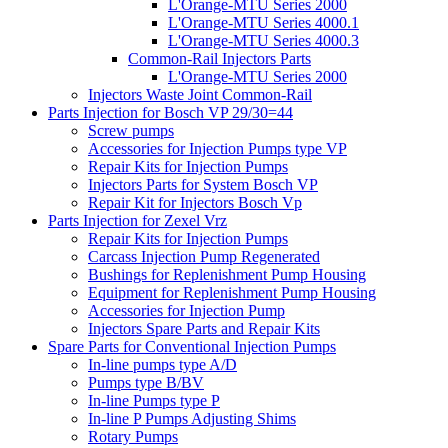
L'Orange-MTU Series 2000
L'Orange-MTU Series 4000.1
L'Orange-MTU Series 4000.3
Common-Rail Injectors Parts
L'Orange-MTU Series 2000
Injectors Waste Joint Common-Rail
Parts Injection for Bosch VP 29/30=44
Screw pumps
Accessories for Injection Pumps type VP
Repair Kits for Injection Pumps
Injectors Parts for System Bosch VP
Repair Kit for Injectors Bosch Vp
Parts Injection for Zexel Vrz
Repair Kits for Injection Pumps
Carcass Injection Pump Regenerated
Bushings for Replenishment Pump Housing
Equipment for Replenishment Pump Housing
Accessories for Injection Pump
Injectors Spare Parts and Repair Kits
Spare Parts for Conventional Injection Pumps
In-line pumps type A/D
Pumps type B/BV
In-line Pumps type P
In-line P Pumps Adjusting Shims
Rotary Pumps