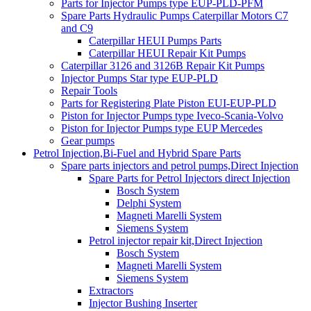
Parts for Injector Pumps type EUP-PLD-PFM
Spare Parts Hydraulic Pumps Caterpillar Motors C7
and C9
Caterpillar HEUI Pumps Parts
Caterpillar HEUI Repair Kit Pumps
Caterpillar 3126 and 3126B Repair Kit Pumps
Injector Pumps Star type EUP-PLD
Repair Tools
Parts for Registering Plate Piston EUI-EUP-PLD
Piston for Injector Pumps type Iveco-Scania-Volvo
Piston for Injector Pumps type EUP Mercedes
Gear pumps
Petrol Injection,Bi-Fuel and Hybrid Spare Parts
Spare parts injectors and petrol pumps,Direct Injection
Spare Parts for Petrol Injectors direct Injection
Bosch System
Delphi System
Magneti Marelli System
Siemens System
Petrol injector repair kit,Direct Injection
Bosch System
Magneti Marelli System
Siemens System
Extractors
Injector Bushing Inserter