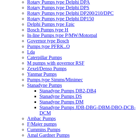
Rotary Pumps type Delphi DPA
Rotary Pumps type Delphi DPS
Rotary Pumps type Delphi DP200/210/DPC
Rotary Pumps type Delphi DP150
Delphi Pumps type Epic
Bosch Pumps type H
In-line Pumps type P/MW/Motorpal
Governor type Bosch
Pumps type PFRK..Q
Lda
Caterpillar Pumps
M pumps with governor RSF
Zexel/Denso Pumps
Yanmar Pumps
Pumps type Simms/Minimec
Stanadyne Pumps
Stanadyne Pumps DB2-DB4
Stanadyne Pumps DS
Stanadyne Pumps DM
Stanadyne Pumps JDB-DBG-DBM-DBO-DCB-
DCM
Ambac Pumps
F/Majer pumps
Cummins Pumps
Amal Gardner Pumps