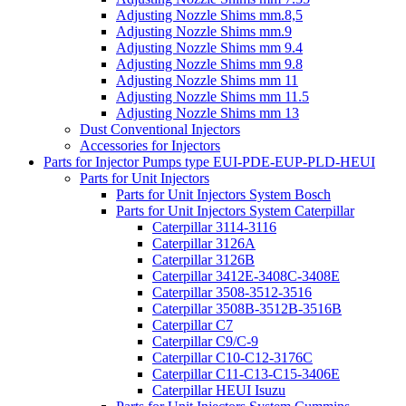
Adjusting Nozzle Shims mm.8,5
Adjusting Nozzle Shims mm.9
Adjusting Nozzle Shims mm 9.4
Adjusting Nozzle Shims mm 9.8
Adjusting Nozzle Shims mm 11
Adjusting Nozzle Shims mm 11.5
Adjusting Nozzle Shims mm 13
Dust Conventional Injectors
Accessories for Injectors
Parts for Injector Pumps type EUI-PDE-EUP-PLD-HEUI
Parts for Unit Injectors
Parts for Unit Injectors System Bosch
Parts for Unit Injectors System Caterpillar
Caterpillar 3114-3116
Caterpillar 3126A
Caterpillar 3126B
Caterpillar 3412E-3408C-3408E
Caterpillar 3508-3512-3516
Caterpillar 3508B-3512B-3516B
Caterpillar C7
Caterpillar C9/C-9
Caterpillar C10-C12-3176C
Caterpillar C11-C13-C15-3406E
Caterpillar HEUI Isuzu