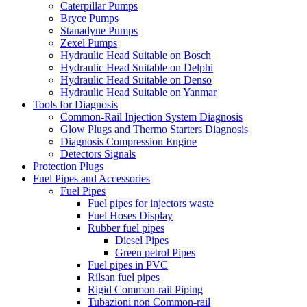
Caterpillar Pumps
Bryce Pumps
Stanadyne Pumps
Zexel Pumps
Hydraulic Head Suitable on Bosch
Hydraulic Head Suitable on Delphi
Hydraulic Head Suitable on Denso
Hydraulic Head Suitable on Yanmar
Tools for Diagnosis
Common-Rail Injection System Diagnosis
Glow Plugs and Thermo Starters Diagnosis
Diagnosis Compression Engine
Detectors Signals
Protection Plugs
Fuel Pipes and Accessories
Fuel Pipes
Fuel pipes for injectors waste
Fuel Hoses Display
Rubber fuel pipes
Diesel Pipes
Green petrol Pipes
Fuel pipes in PVC
Rilsan fuel pipes
Rigid Common-rail Piping
Tubazioni non Common-rail