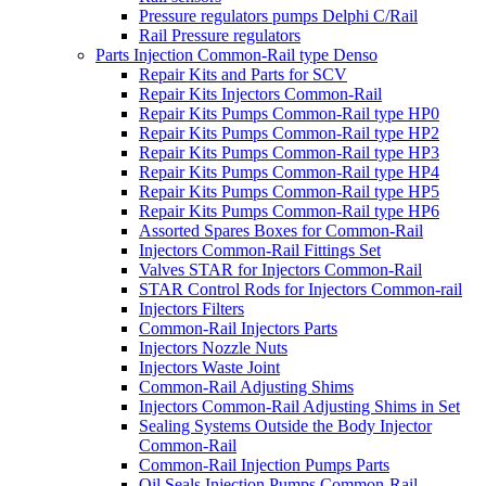
Pressure regulators pumps Delphi C/Rail
Rail Pressure regulators
Parts Injection Common-Rail type Denso
Repair Kits and Parts for SCV
Repair Kits Injectors Common-Rail
Repair Kits Pumps Common-Rail type HP0
Repair Kits Pumps Common-Rail type HP2
Repair Kits Pumps Common-Rail type HP3
Repair Kits Pumps Common-Rail type HP4
Repair Kits Pumps Common-Rail type HP5
Repair Kits Pumps Common-Rail type HP6
Assorted Spares Boxes for Common-Rail
Injectors Common-Rail Fittings Set
Valves STAR for Injectors Common-Rail
STAR Control Rods for Injectors Common-rail
Injectors Filters
Common-Rail Injectors Parts
Injectors Nozzle Nuts
Injectors Waste Joint
Common-Rail Adjusting Shims
Injectors Common-Rail Adjusting Shims in Set
Sealing Systems Outside the Body Injector
Common-Rail
Common-Rail Injection Pumps Parts
Oil Seals Injection Pumps Common-Rail