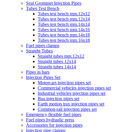
Seal Grommet Injection Pipes
Tubes Test Bench
Tubes test bench mm.12x12
Tubes test bench mm.12x14
Tubes test bench mm.14x14
Tubes test bench mm.14x16
Tubes test bench mm.14x18
Tubes test bench mm.16x18
Fuel pipes clamps
Straight Tubes
Straight tubes mm.12x12
Straight tubes 12x14
Straight tubes 14x14
Pipes in bars
Injection Pipes Set
Motorcars injection pipes set
Commercial vehicles injection pipes set
Industrial vehicles injection pipes set
Bus injection pipes set
Earth motion trax injection pipes set
Common-rail injection pipes set
Emergency flexible fuel pipes
Fuel pipes hydraulic press
Accessories for injection pipes
Injection pipe clamps