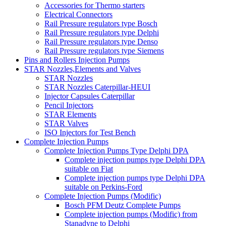
Accessories for Thermo starters
Electrical Connectors
Rail Pressure regulators type Bosch
Rail Pressure regulators type Delphi
Rail Pressure regulators type Denso
Rail Pressure regulators type Siemens
Pins and Rollers Injection Pumps
STAR Nozzles,Elements and Valves
STAR Nozzles
STAR Nozzles Caterpillar-HEUI
Injector Capsules Caterpillar
Pencil Injectors
STAR Elements
STAR Valves
ISO Injectors for Test Bench
Complete Injection Pumps
Complete Injection Pumps Type Delphi DPA
Complete injection pumps type Delphi DPA
suitable on Fiat
Complete injection pumps type Delphi DPA
suitable on Perkins-Ford
Complete Injection Pumps (Modific)
Bosch PFM Deutz Complete Pumps
Complete injection pumps (Modific) from
Stanadyne to Delphi