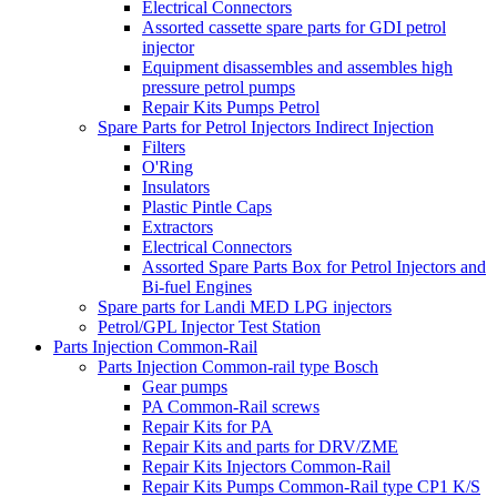
Electrical Connectors
Assorted cassette spare parts for GDI petrol
injector
Equipment disassembles and assembles high
pressure petrol pumps
Repair Kits Pumps Petrol
Spare Parts for Petrol Injectors Indirect Injection
Filters
O'Ring
Insulators
Plastic Pintle Caps
Extractors
Electrical Connectors
Assorted Spare Parts Box for Petrol Injectors and
Bi-fuel Engines
Spare parts for Landi MED LPG injectors
Petrol/GPL Injector Test Station
Parts Injection Common-Rail
Parts Injection Common-rail type Bosch
Gear pumps
PA Common-Rail screws
Repair Kits for PA
Repair Kits and parts for DRV/ZME
Repair Kits Injectors Common-Rail
Repair Kits Pumps Common-Rail type CP1 K/S