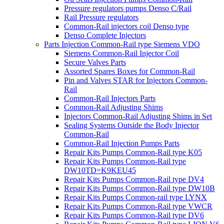
Pressure regulators pumps Denso C/Rail
Rail Pressure regulators
Common-Rail injectors coil Denso type
Denso Complete Injectors
Parts Injection Common-Rail type Siemens VDO
Siemens Common-Rail Injector Coil
Secure Valves Parts
Assorted Spares Boxes for Common-Rail
Pin and Valves STAR for Injectors Common-
Rail
Common-Rail Injectors Parts
Common-Rail Adjusting Shims
Injectors Common-Rail Adjusting Shims in Set
Sealing Systems Outside the Body Injector
Common-Rail
Common-Rail Injection Pumps Parts
Repair Kits Pumps Common-Rail type K05
Repair Kits Pumps Common-Rail type
DW10TD=K9KEU45
Repair Kits Pumps Common-Rail type DV4
Repair Kits Pumps Common-Rail type DW10B
Repair Kits Pumps Common-rail type LYNX
Repair Kits Pumps Common-Rail type VWCR
Repair Kits Pumps Common-Rail type DV6