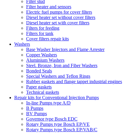
Filter stud
Filter heater and sensors
Electric fuel pumps for cover filters
Diesel heater set without cover filters
Diesel heater set with cover filters
Filters for feeding
Filters for tank
Cover filters repair kits
Washers
Base Washer Injectors and Flame Arrester
Copper Washers
Aluminium Washers
Steel. Bronze, Iron and Fiber Washers
Bonded Seals
Special Washers and Teflon Rings
Rubber gaskets and flange tappet industrial engines
Paper gaskets
Technical gaskets
Repair kits for Conventional Injection Pumps
In-line Pumps type A/D
B Pumps
BV Pumps
Governor type Bosch EDC
Rotary Pumps type Bosch EP/VE
Rotary Pumps type Bosch EP/VAB/C