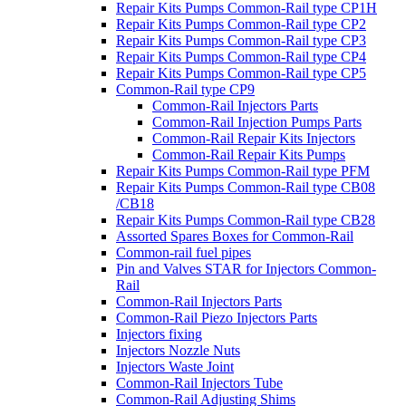
Repair Kits Pumps Common-Rail type CP1H
Repair Kits Pumps Common-Rail type CP2
Repair Kits Pumps Common-Rail type CP3
Repair Kits Pumps Common-Rail type CP4
Repair Kits Pumps Common-Rail type CP5
Common-Rail type CP9
Common-Rail Injectors Parts
Common-Rail Injection Pumps Parts
Common-Rail Repair Kits Injectors
Common-Rail Repair Kits Pumps
Repair Kits Pumps Common-Rail type PFM
Repair Kits Pumps Common-Rail type CB08
/CB18
Repair Kits Pumps Common-Rail type CB28
Assorted Spares Boxes for Common-Rail
Common-rail fuel pipes
Pin and Valves STAR for Injectors Common-
Rail
Common-Rail Injectors Parts
Common-Rail Piezo Injectors Parts
Injectors fixing
Injectors Nozzle Nuts
Injectors Waste Joint
Common-Rail Injectors Tube
Common-Rail Adjusting Shims