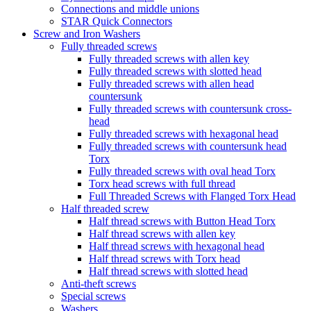
Connections and middle unions
STAR Quick Connectors
Screw and Iron Washers
Fully threaded screws
Fully threaded screws with allen key
Fully threaded screws with slotted head
Fully threaded screws with allen head
countersunk
Fully threaded screws with countersunk cross-
head
Fully threaded screws with hexagonal head
Fully threaded screws with countersunk head
Torx
Fully threaded screws with oval head Torx
Torx head screws with full thread
Full Threaded Screws with Flanged Torx Head
Half threaded screw
Half thread screws with Button Head Torx
Half thread screws with allen key
Half thread screws with hexagonal head
Half thread screws with Torx head
Half thread screws with slotted head
Anti-theft screws
Special screws
Washers