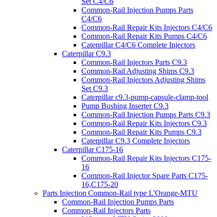
Set C4/C6
Common-Rail Injection Pumps Parts
C4/C6
Common-Rail Repair Kits Injectors C4/C6
Common-Rail Repair Kits Pumps C4/C6
Caterpillar C4/C6 Complete Injectors
Caterpillar C9.3
Common-Rail Injectors Parts C9.3
Common-Rail Adjusting Shims C9.3
Common-Rail Injectors Adjusting Shims
Set C9.3
Caterpillar c9.3-pump-capsule-clamp-tool
Pump Bushing Inserter C9.3
Common-Rail Injection Pumps Parts C9.3
Common-Rail Repair Kits Injectors C9.3
Common-Rail Repair Kits Pumps C9.3
Caterpillar C9.3 Complete Injectors
Caterpillar C175-16
Common-Rail Repair Kits Injectors C175-
16
Common-Rail Injector Spare Parts C175-
16,C175-20
Parts Injection Common-Rail type L'Orange-MTU
Common-Rail Injection Pumps Parts
Common-Rail Injectors Parts