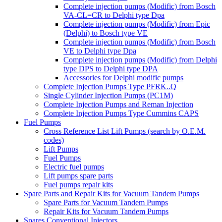
Complete injection pumps (Modific) from Bosch
VA-CL=CR to Delphi type Dpa
Complete injection pumps (Modific) from Epic
(Delphi) to Bosch type VE
Complete injection pumps (Modific) from Bosch
VE to Delphi type Dpa
Complete injection pumps (Modific) from Delphi
type DPS to Delphi type DPA
Accessories for Delphi modific pumps
Complete Injection Pumps Type PFRK..Q
Single Cylinder Injection Pumps (PC1M)
Complete Injection Pumps and Reman Injection
Complete Injection Pumps Type Cummins CAPS
Fuel Pumps
Cross Reference List Lift Pumps (search by O.E.M.
codes)
Lift Pumps
Fuel Pumps
Electric fuel pumps
Lift pumps spare parts
Fuel pumps repair kits
Spare Parts and Repair Kits for Vacuum Tandem Pumps
Spare Parts for Vacuum Tandem Pumps
Repair Kits for Vacuum Tandem Pumps
Spares Conventional Injectors