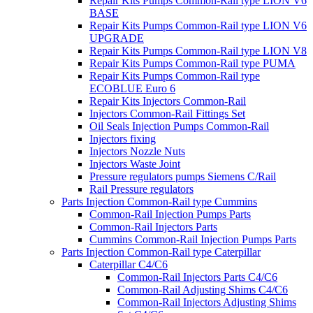
Repair Kits Pumps Common-Rail type LION V6
BASE
Repair Kits Pumps Common-Rail type LION V6
UPGRADE
Repair Kits Pumps Common-Rail type LION V8
Repair Kits Pumps Common-Rail type PUMA
Repair Kits Pumps Common-Rail type
ECOBLUE Euro 6
Repair Kits Injectors Common-Rail
Injectors Common-Rail Fittings Set
Oil Seals Injection Pumps Common-Rail
Injectors fixing
Injectors Nozzle Nuts
Injectors Waste Joint
Pressure regulators pumps Siemens C/Rail
Rail Pressure regulators
Parts Injection Common-Rail type Cummins
Common-Rail Injection Pumps Parts
Common-Rail Injectors Parts
Cummins Common-Rail Injection Pumps Parts
Parts Injection Common-Rail type Caterpillar
Caterpillar C4/C6
Common-Rail Injectors Parts C4/C6
Common-Rail Adjusting Shims C4/C6
Common-Rail Injectors Adjusting Shims