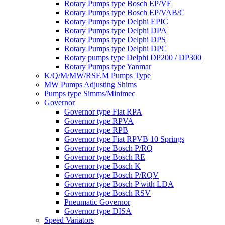
Rotary Pumps type Bosch EP/VE
Rotary Pumps type Bosch EP/VAB/C
Rotary Pumps type Delphi EPIC
Rotary Pumps type Delphi DPA
Rotary Pumps type Delphi DPS
Rotary Pumps type Delphi DPC
Rotary pumps type Delphi DP200 / DP300
Rotary Pumps type Yanmar
K/Q/M/MW/RSF.M Pumps Type
MW Pumps Adjusting Shims
Pumps type Simms/Minimec
Governor
Governor type Fiat RPA
Governor type RPVA
Governor type RPB
Governor type Fiat RPVB 10 Springs
Governor type Bosch P/RQ
Governor type Bosch RE
Governor type Bosch K
Governor type Bosch P/RQV
Governor type Bosch P with LDA
Governor type Bosch RSV
Pneumatic Governor
Governor type DISA
Speed Variators