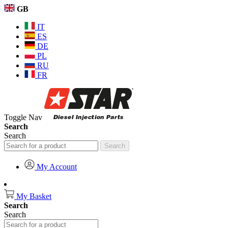
GB
IT
ES
DE
PL
RU
FR
Toggle Nav
Search
Search
Search
My Account
My Basket
Search
Search