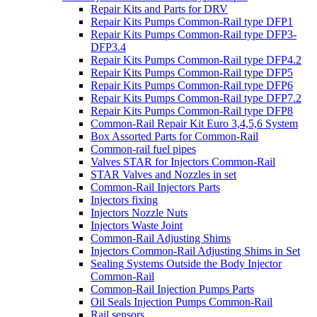
Repair Kits and Parts for DRV
Repair Kits Pumps Common-Rail type DFP1
Repair Kits Pumps Common-Rail type DFP3-
DFP3.4
Repair Kits Pumps Common-Rail type DFP4.2
Repair Kits Pumps Common-Rail type DFP5
Repair Kits Pumps Common-Rail type DFP6
Repair Kits Pumps Common-Rail type DFP7.2
Repair Kits Pumps Common-Rail type DFP8
Common-Rail Repair Kit Euro 3,4,5,6 System
Box Assorted Parts for Common-Rail
Common-rail fuel pipes
Valves STAR for Injectors Common-Rail
STAR Valves and Nozzles in set
Common-Rail Injectors Parts
Injectors fixing
Injectors Nozzle Nuts
Injectors Waste Joint
Common-Rail Adjusting Shims
Injectors Common-Rail Adjusting Shims in Set
Sealing Systems Outside the Body Injector
Common-Rail
Common-Rail Injection Pumps Parts
Oil Seals Injection Pumps Common-Rail
Rail sensors