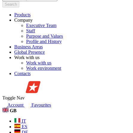
Search
Products
Company
Executive Team
Staff
Purpose and Values
Profile and History
Business Areas
Global Presence
Work with us
Work with us
Work environment
Contacts
Toggle Nav
Account
Favourites
GB
IT
ES
DE