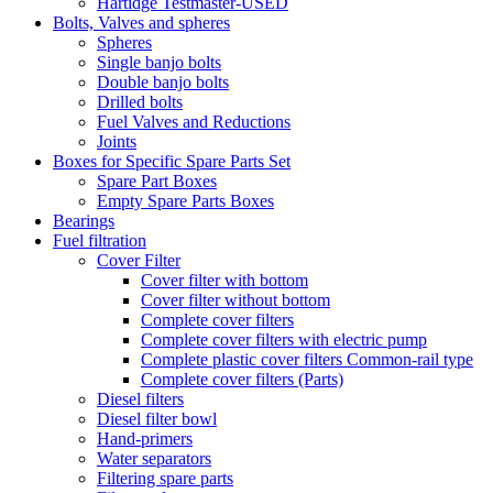
Hartidge Testmaster-USED
Bolts, Valves and spheres
Spheres
Single banjo bolts
Double banjo bolts
Drilled bolts
Fuel Valves and Reductions
Joints
Boxes for Specific Spare Parts Set
Spare Part Boxes
Empty Spare Parts Boxes
Bearings
Fuel filtration
Cover Filter
Cover filter with bottom
Cover filter without bottom
Complete cover filters
Complete cover filters with electric pump
Complete plastic cover filters Common-rail type
Complete cover filters (Parts)
Diesel filters
Diesel filter bowl
Hand-primers
Water separators
Filtering spare parts