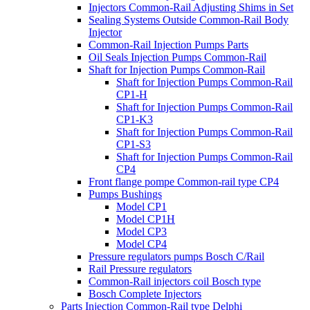
Injectors Common-Rail Adjusting Shims in Set
Sealing Systems Outside Common-Rail Body
Injector
Common-Rail Injection Pumps Parts
Oil Seals Injection Pumps Common-Rail
Shaft for Injection Pumps Common-Rail
Shaft for Injection Pumps Common-Rail
CP1-H
Shaft for Injection Pumps Common-Rail
CP1-K3
Shaft for Injection Pumps Common-Rail
CP1-S3
Shaft for Injection Pumps Common-Rail
CP4
Front flange pompe Common-rail type CP4
Pumps Bushings
Model CP1
Model CP1H
Model CP3
Model CP4
Pressure regulators pumps Bosch C/Rail
Rail Pressure regulators
Common-Rail injectors coil Bosch type
Bosch Complete Injectors
Parts Injection Common-Rail type Delphi