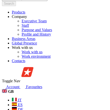
Search
Products
Company
Executive Team
Staff
Purpose and Values
Profile and History
Business Areas
Global Presence
Work with us
Work with us
Work environment
Contacts
Toggle Nav
Account
Favourites
GB
IT
ES
DE