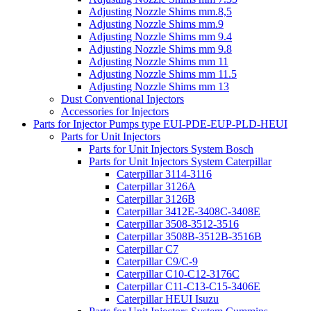
Adjusting Nozzle Shims mm.8,5
Adjusting Nozzle Shims mm.9
Adjusting Nozzle Shims mm 9.4
Adjusting Nozzle Shims mm 9.8
Adjusting Nozzle Shims mm 11
Adjusting Nozzle Shims mm 11.5
Adjusting Nozzle Shims mm 13
Dust Conventional Injectors
Accessories for Injectors
Parts for Injector Pumps type EUI-PDE-EUP-PLD-HEUI
Parts for Unit Injectors
Parts for Unit Injectors System Bosch
Parts for Unit Injectors System Caterpillar
Caterpillar 3114-3116
Caterpillar 3126A
Caterpillar 3126B
Caterpillar 3412E-3408C-3408E
Caterpillar 3508-3512-3516
Caterpillar 3508B-3512B-3516B
Caterpillar C7
Caterpillar C9/C-9
Caterpillar C10-C12-3176C
Caterpillar C11-C13-C15-3406E
Caterpillar HEUI Isuzu