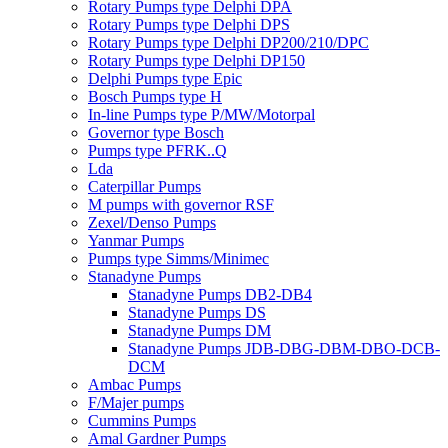
Rotary Pumps type Delphi DPA
Rotary Pumps type Delphi DPS
Rotary Pumps type Delphi DP200/210/DPC
Rotary Pumps type Delphi DP150
Delphi Pumps type Epic
Bosch Pumps type H
In-line Pumps type P/MW/Motorpal
Governor type Bosch
Pumps type PFRK..Q
Lda
Caterpillar Pumps
M pumps with governor RSF
Zexel/Denso Pumps
Yanmar Pumps
Pumps type Simms/Minimec
Stanadyne Pumps
Stanadyne Pumps DB2-DB4
Stanadyne Pumps DS
Stanadyne Pumps DM
Stanadyne Pumps JDB-DBG-DBM-DBO-DCB-
DCM
Ambac Pumps
F/Majer pumps
Cummins Pumps
Amal Gardner Pumps