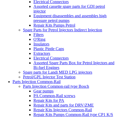
Electrical Connectors
Assorted cassette spare parts for GDI petrol
injector
Equipment disassembles and assembles high
pressure petrol pumps
Repair Kits Pumps Petrol
Spare Parts for Petrol Injectors Indirect Injection
Filters
O'Ring
Insulators
Plastic Pintle Caps
Extractors
Electrical Connectors
Assorted Spare Parts Box for Petrol Injectors and
Bi-fuel Engines
Spare parts for Landi MED LPG injectors
Petrol/GPL Injector Test Station
Parts Injection Common-Rail
Parts Injection Common-rail type Bosch
Gear pumps
PA Common-Rail screws
Repair Kits for PA
Repair Kits and parts for DRV/ZME
Repair Kits Injectors Common-Rail
Repair Kits Pumps Common-Rail type CP1 K/S