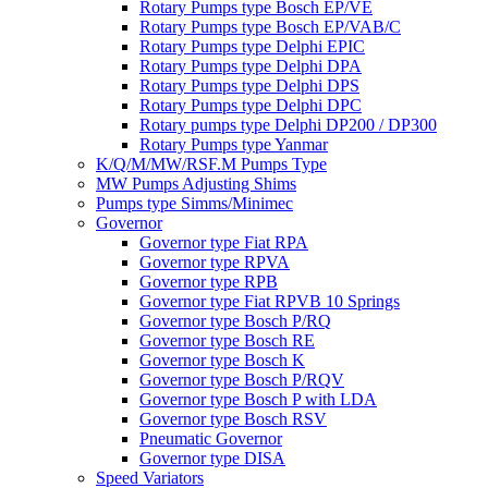
Rotary Pumps type Bosch EP/VE
Rotary Pumps type Bosch EP/VAB/C
Rotary Pumps type Delphi EPIC
Rotary Pumps type Delphi DPA
Rotary Pumps type Delphi DPS
Rotary Pumps type Delphi DPC
Rotary pumps type Delphi DP200 / DP300
Rotary Pumps type Yanmar
K/Q/M/MW/RSF.M Pumps Type
MW Pumps Adjusting Shims
Pumps type Simms/Minimec
Governor
Governor type Fiat RPA
Governor type RPVA
Governor type RPB
Governor type Fiat RPVB 10 Springs
Governor type Bosch P/RQ
Governor type Bosch RE
Governor type Bosch K
Governor type Bosch P/RQV
Governor type Bosch P with LDA
Governor type Bosch RSV
Pneumatic Governor
Governor type DISA
Speed Variators