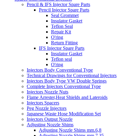
Pencil & IFS Injector Spare Parts
Pencil Injector Spare Parts
Seal Grommet
Insulator Gasket
Teflon Seal
Repair Kit
O'ring
Return Fitting
IFS Injector Spare Parts
Insulator Gasket
Teflon seal
O'ring
Injectors Body Conventional Type
Technical Drawings for Conventional Injectors
Injectors Body Type VW Double Springs
Complete Injectors Conventional Type
Injectors Nozzle Nuts
Flame Arrester,Heat Shields and Lateroids
Injectors Spacers
Peg Nozzle Injectors
Japanese Waste Hose Modification Set
Injectors Output Nozzle
Adjusting Nozzle Shims
Adjusting Nozzle Shims mm.6,8
Adjusting Nozzle Shims mm 7.35