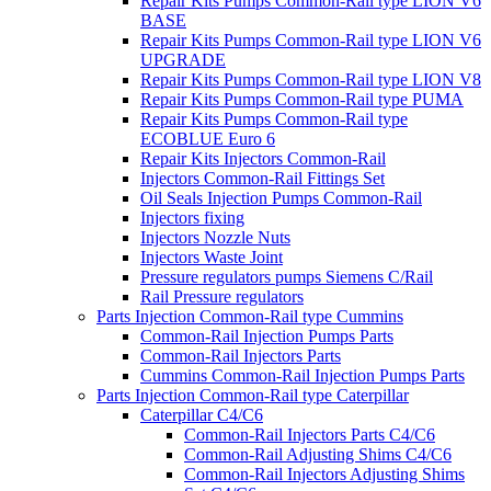
Repair Kits Pumps Common-Rail type LION V6
BASE
Repair Kits Pumps Common-Rail type LION V6
UPGRADE
Repair Kits Pumps Common-Rail type LION V8
Repair Kits Pumps Common-Rail type PUMA
Repair Kits Pumps Common-Rail type
ECOBLUE Euro 6
Repair Kits Injectors Common-Rail
Injectors Common-Rail Fittings Set
Oil Seals Injection Pumps Common-Rail
Injectors fixing
Injectors Nozzle Nuts
Injectors Waste Joint
Pressure regulators pumps Siemens C/Rail
Rail Pressure regulators
Parts Injection Common-Rail type Cummins
Common-Rail Injection Pumps Parts
Common-Rail Injectors Parts
Cummins Common-Rail Injection Pumps Parts
Parts Injection Common-Rail type Caterpillar
Caterpillar C4/C6
Common-Rail Injectors Parts C4/C6
Common-Rail Adjusting Shims C4/C6
Common-Rail Injectors Adjusting Shims