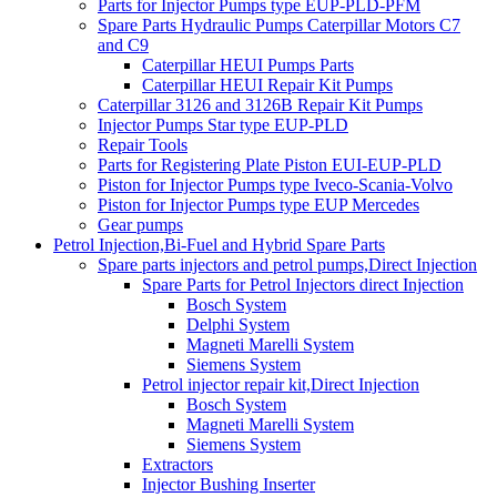
Parts for Injector Pumps type EUP-PLD-PFM
Spare Parts Hydraulic Pumps Caterpillar Motors C7
and C9
Caterpillar HEUI Pumps Parts
Caterpillar HEUI Repair Kit Pumps
Caterpillar 3126 and 3126B Repair Kit Pumps
Injector Pumps Star type EUP-PLD
Repair Tools
Parts for Registering Plate Piston EUI-EUP-PLD
Piston for Injector Pumps type Iveco-Scania-Volvo
Piston for Injector Pumps type EUP Mercedes
Gear pumps
Petrol Injection,Bi-Fuel and Hybrid Spare Parts
Spare parts injectors and petrol pumps,Direct Injection
Spare Parts for Petrol Injectors direct Injection
Bosch System
Delphi System
Magneti Marelli System
Siemens System
Petrol injector repair kit,Direct Injection
Bosch System
Magneti Marelli System
Siemens System
Extractors
Injector Bushing Inserter