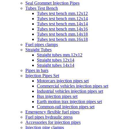
Seal Grommet Injection Pipes
Tubes Test Bench
Tubes test bench mm.12x12
Tubes test bench mm.12x14
Tubes test bench mm.14x14
Tubes test bench mm.14x16
Tubes test bench mm.14x18
Tubes test bench mm.16x18
Fuel pipes clamps
Straight Tubes
Straight tubes mm.12x12
Straight tubes 12x14
Straight tubes 14x14
Pipes in bars
Injection Pipes Set
Motorcars injection pipes set
Commercial vehicles injection pipes set
Industrial vehicles injection pipes set
Bus injection pipes set
Earth motion trax injection pipes set
Common-rail injection pipes set
Emergency flexible fuel pipes
Fuel pipes hydraulic press
Accessories for injection pipes
Injection pipe clamps