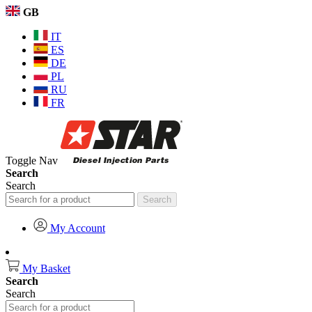
GB
IT
ES
DE
PL
RU
FR
Toggle Nav
Search
Search
Search
My Account
My Basket
Search
Search