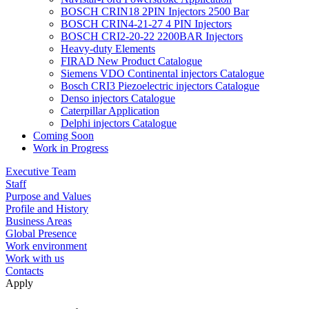
BOSCH CRIN18 2PIN Injectors 2500 Bar
BOSCH CRIN4-21-27 4 PIN Injectors
BOSCH CRI2-20-22 2200BAR Injectors
Heavy-duty Elements
FIRAD New Product Catalogue
Siemens VDO Continental injectors Catalogue
Bosch CRI3 Piezoelectric injectors Catalogue
Denso injectors Catalogue
Caterpillar Application
Delphi injectors Catalogue
Coming Soon
Work in Progress
Executive Team
Staff
Purpose and Values
Profile and History
Business Areas
Global Presence
Work environment
Work with us
Contacts
Apply