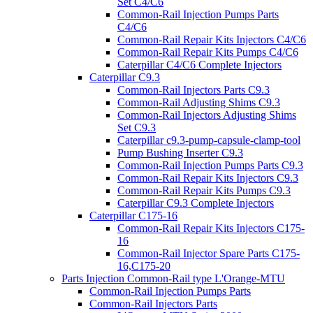
Set C4/C6
Common-Rail Injection Pumps Parts
C4/C6
Common-Rail Repair Kits Injectors C4/C6
Common-Rail Repair Kits Pumps C4/C6
Caterpillar C4/C6 Complete Injectors
Caterpillar C9.3
Common-Rail Injectors Parts C9.3
Common-Rail Adjusting Shims C9.3
Common-Rail Injectors Adjusting Shims
Set C9.3
Caterpillar c9.3-pump-capsule-clamp-tool
Pump Bushing Inserter C9.3
Common-Rail Injection Pumps Parts C9.3
Common-Rail Repair Kits Injectors C9.3
Common-Rail Repair Kits Pumps C9.3
Caterpillar C9.3 Complete Injectors
Caterpillar C175-16
Common-Rail Repair Kits Injectors C175-
16
Common-Rail Injector Spare Parts C175-
16,C175-20
Parts Injection Common-Rail type L'Orange-MTU
Common-Rail Injection Pumps Parts
Common-Rail Injectors Parts