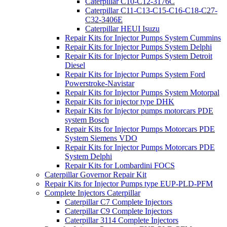
Caterpillar C10-C12-3176C
Caterpillar C11-C13-C15-C16-C18-C27-
C32-3406E
Caterpillar HEUI Isuzu
Repair Kits for Injector Pumps System Cummins
Repair Kits for Injector Pumps System Delphi
Repair Kits for Injector Pumps System Detroit
Diesel
Repair Kits for Injector Pumps System Ford
Powerstroke-Navistar
Repair Kits for Injector Pumps System Motorpal
Repair Kits for injector type DHK
Repair Kits for Injector pumps motorcars PDE
system Bosch
Repair Kits for Injector Pumps Motorcars PDE
System Siemens VDO
Repair Kits for Injector Pumps Motorcars PDE
System Delphi
Repair Kits for Lombardini FOCS
Caterpillar Governor Repair Kit
Repair Kits for Injector Pumps type EUP-PLD-PFM
Complete Injectors Caterpillar
Caterpillar C7 Complete Injectors
Caterpillar C9 Complete Injectors
Caterpillar 3114 Complete Injectors