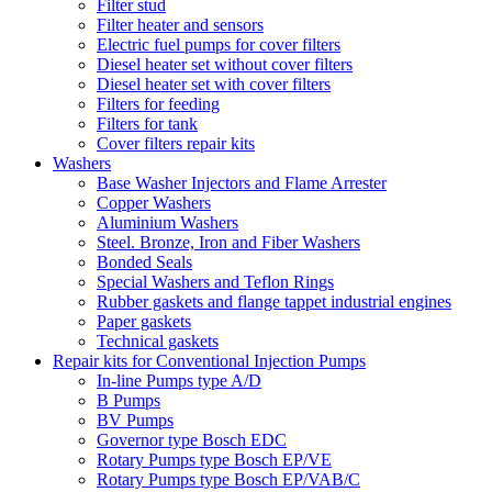
Filter stud
Filter heater and sensors
Electric fuel pumps for cover filters
Diesel heater set without cover filters
Diesel heater set with cover filters
Filters for feeding
Filters for tank
Cover filters repair kits
Washers
Base Washer Injectors and Flame Arrester
Copper Washers
Aluminium Washers
Steel. Bronze, Iron and Fiber Washers
Bonded Seals
Special Washers and Teflon Rings
Rubber gaskets and flange tappet industrial engines
Paper gaskets
Technical gaskets
Repair kits for Conventional Injection Pumps
In-line Pumps type A/D
B Pumps
BV Pumps
Governor type Bosch EDC
Rotary Pumps type Bosch EP/VE
Rotary Pumps type Bosch EP/VAB/C