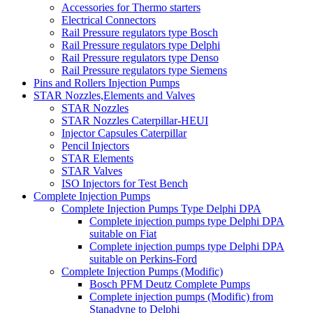
Accessories for Thermo starters
Electrical Connectors
Rail Pressure regulators type Bosch
Rail Pressure regulators type Delphi
Rail Pressure regulators type Denso
Rail Pressure regulators type Siemens
Pins and Rollers Injection Pumps
STAR Nozzles,Elements and Valves
STAR Nozzles
STAR Nozzles Caterpillar-HEUI
Injector Capsules Caterpillar
Pencil Injectors
STAR Elements
STAR Valves
ISO Injectors for Test Bench
Complete Injection Pumps
Complete Injection Pumps Type Delphi DPA
Complete injection pumps type Delphi DPA
suitable on Fiat
Complete injection pumps type Delphi DPA
suitable on Perkins-Ford
Complete Injection Pumps (Modific)
Bosch PFM Deutz Complete Pumps
Complete injection pumps (Modific) from
Stanadyne to Delphi