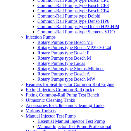
Common-Rail Pumps type Bosch CP2
Common-Rail Pumps type Bosch CP3
Common-Rail Pumps type Bosch CP4
Common-Rail Pumps type Delphi
Common-Rail Pumps type Denso HP0
Common-Rail Pumps type Denso HP3-HP4
Common-Rail Pumps type Siemens VDO
Injection Pumps
Rotary Pumps type Bosch VE
Rotary Pumps type Bosch VP29-30=44
Rotary Pumps type Bosch P
Rotary Pumps type Bosch M
Rotary Pumps type Lucas
Rotary Pumps type Simms-Minimec
Rotary Pumps type Bosch A
Rotary Pumps type Bosch MW
Reamers for Seat Injector Common-Rail Engine
Fixing Injectors Common Rail (lock)
Fixing Common-Rail Pump Test Bench
Ultrasonic Cleaning Tanks
Accessories for Ultrasonic Cleaning Tanks
Various Toolsets
Manual Injector Test Pump
Essential Manual Injector Test Pump
Manual Injector Test Pump Professional