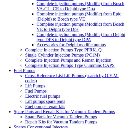
Complete injection pumps (Modific) from Bosch
VA-CL=CR to Delphi type Dpa
Complete injection pumps (Modific) from Epic
(Delphi) to Bosch type VE
Complete injection pumps (Modific) from Bosch
VE to Delphi type Dpa
Complete injection pumps (Modific) from Delphi
type DPS to Delphi type DPA
Accessories for Delphi modific pumps
Complete Injection Pumps Type PFRK..Q
Single Cylinder Injection Pumps (PC1M)
Complete Injection Pumps and Reman Injection
Complete Injection Pumps Type Cummins CAPS
Fuel Pumps
Cross Reference List Lift Pumps (search by O.E.M.
codes)
Lift Pumps
Fuel Pumps
Electric fuel pumps
Lift pumps spare parts
Fuel pumps repair kits
Spare Parts and Repair Kits for Vacuum Tandem Pumps
Spare Parts for Vacuum Tandem Pumps
Repair Kits for Vacuum Tandem Pumps
Spares Conventional Injectors