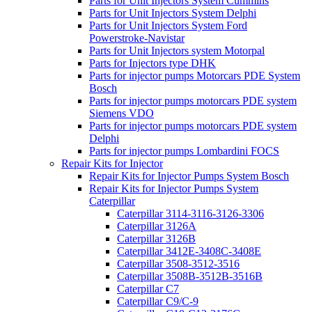
Parts for Unit Injectors System Cummins
Parts for Unit Injectors System Delphi
Parts for Unit Injectors System Ford
Powerstroke-Navistar
Parts for Unit Injectors system Motorpal
Parts for Injectors type DHK
Parts for injector pumps Motorcars PDE System
Bosch
Parts for injector pumps motorcars PDE system
Siemens VDO
Parts for injector pumps motorcars PDE system
Delphi
Parts for injector pumps Lombardini FOCS
Repair Kits for Injector
Repair Kits for Injector Pumps System Bosch
Repair Kits for Injector Pumps System
Caterpillar
Caterpillar 3114-3116-3126-3306
Caterpillar 3126A
Caterpillar 3126B
Caterpillar 3412E-3408C-3408E
Caterpillar 3508-3512-3516
Caterpillar 3508B-3512B-3516B
Caterpillar C7
Caterpillar C9/C-9