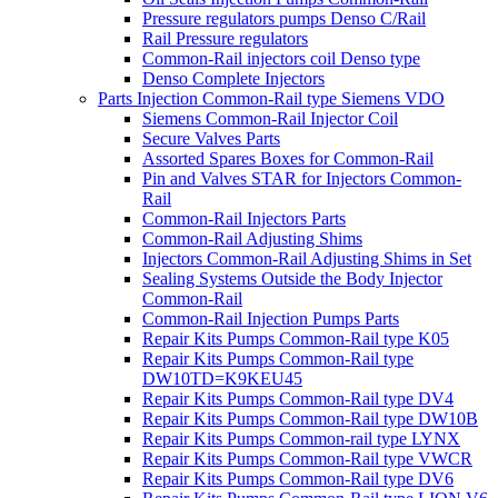
Pressure regulators pumps Denso C/Rail
Rail Pressure regulators
Common-Rail injectors coil Denso type
Denso Complete Injectors
Parts Injection Common-Rail type Siemens VDO
Siemens Common-Rail Injector Coil
Secure Valves Parts
Assorted Spares Boxes for Common-Rail
Pin and Valves STAR for Injectors Common-
Rail
Common-Rail Injectors Parts
Common-Rail Adjusting Shims
Injectors Common-Rail Adjusting Shims in Set
Sealing Systems Outside the Body Injector
Common-Rail
Common-Rail Injection Pumps Parts
Repair Kits Pumps Common-Rail type K05
Repair Kits Pumps Common-Rail type
DW10TD=K9KEU45
Repair Kits Pumps Common-Rail type DV4
Repair Kits Pumps Common-Rail type DW10B
Repair Kits Pumps Common-rail type LYNX
Repair Kits Pumps Common-Rail type VWCR
Repair Kits Pumps Common-Rail type DV6