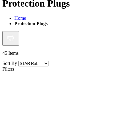
Protection Plugs
Home
Protection Plugs
45
Items
Sort By
Filters