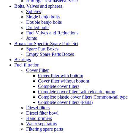
Hartidge Testmaster-USED
Bolts, Valves and spheres
Spheres
Single banjo bolts
Double banjo bolts
Drilled bolts
Fuel Valves and Reductions
Joints
Boxes for Specific Spare Parts Set
Spare Part Boxes
Empty Spare Parts Boxes
Bearings
Fuel filtration
Cover Filter
Cover filter with bottom
Cover filter without bottom
Complete cover filters
Complete cover filters with electric pump
Complete plastic cover filters Common-rail type
Complete cover filters (Parts)
Diesel filters
Diesel filter bowl
Hand-primers
Water separators
Filtering spare parts