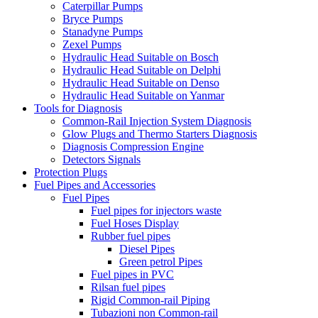
Caterpillar Pumps
Bryce Pumps
Stanadyne Pumps
Zexel Pumps
Hydraulic Head Suitable on Bosch
Hydraulic Head Suitable on Delphi
Hydraulic Head Suitable on Denso
Hydraulic Head Suitable on Yanmar
Tools for Diagnosis
Common-Rail Injection System Diagnosis
Glow Plugs and Thermo Starters Diagnosis
Diagnosis Compression Engine
Detectors Signals
Protection Plugs
Fuel Pipes and Accessories
Fuel Pipes
Fuel pipes for injectors waste
Fuel Hoses Display
Rubber fuel pipes
Diesel Pipes
Green petrol Pipes
Fuel pipes in PVC
Rilsan fuel pipes
Rigid Common-rail Piping
Tubazioni non Common-rail