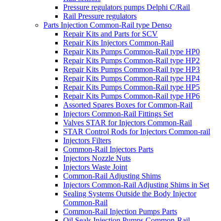
Pressure regulators pumps Delphi C/Rail
Rail Pressure regulators
Parts Injection Common-Rail type Denso
Repair Kits and Parts for SCV
Repair Kits Injectors Common-Rail
Repair Kits Pumps Common-Rail type HP0
Repair Kits Pumps Common-Rail type HP2
Repair Kits Pumps Common-Rail type HP3
Repair Kits Pumps Common-Rail type HP4
Repair Kits Pumps Common-Rail type HP5
Repair Kits Pumps Common-Rail type HP6
Assorted Spares Boxes for Common-Rail
Injectors Common-Rail Fittings Set
Valves STAR for Injectors Common-Rail
STAR Control Rods for Injectors Common-rail
Injectors Filters
Common-Rail Injectors Parts
Injectors Nozzle Nuts
Injectors Waste Joint
Common-Rail Adjusting Shims
Injectors Common-Rail Adjusting Shims in Set
Sealing Systems Outside the Body Injector
Common-Rail
Common-Rail Injection Pumps Parts
Oil Seals Injection Pumps Common-Rail