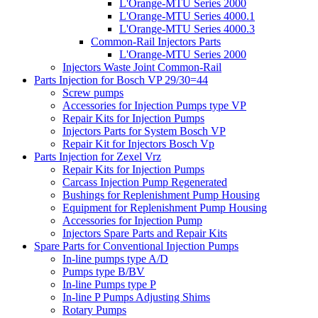
L'Orange-MTU Series 2000
L'Orange-MTU Series 4000.1
L'Orange-MTU Series 4000.3
Common-Rail Injectors Parts
L'Orange-MTU Series 2000
Injectors Waste Joint Common-Rail
Parts Injection for Bosch VP 29/30=44
Screw pumps
Accessories for Injection Pumps type VP
Repair Kits for Injection Pumps
Injectors Parts for System Bosch VP
Repair Kit for Injectors Bosch Vp
Parts Injection for Zexel Vrz
Repair Kits for Injection Pumps
Carcass Injection Pump Regenerated
Bushings for Replenishment Pump Housing
Equipment for Replenishment Pump Housing
Accessories for Injection Pump
Injectors Spare Parts and Repair Kits
Spare Parts for Conventional Injection Pumps
In-line pumps type A/D
Pumps type B/BV
In-line Pumps type P
In-line P Pumps Adjusting Shims
Rotary Pumps