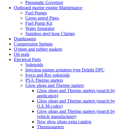
Pneumatic Governor
Outboard marine engine Maintenance
Fuel Pumps
Green petrol Pipes
Fuel Pump Kit
Water Separator
Stainless steel hose Clamps
Diaphragms
Compression Springs
O'rings and rubber gaskets
Oil seals
Electrical Parts
Solenoids
Injection pumps actuators type Delphi DPC
Iveco and Rsv solenoids
PSA Thermo starters
Glow plugs and Thermo starters
Glow plugs and Thermo starters (search by
application)
Glow plugs and Thermo starters (search by
O.E.M.codes)
Glow plugs and Thermo starters (search by
vehicle manufacturer)
New glow plugs extra catalog
Thermostarters