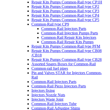
Repair Kits Pumps Common-Rail type CP1H
Repair Kits Pumps Common-Rail type CP2
Repair Kits Pumps Common-Rail type CP3
Repair Kits Pumps Common-Rail type CP4
Repair Kits Pumps Common-Rail type CP5
Common-Rail type CP9
Common-Rail Injectors Parts
Common-Rail Injection Pumps Parts
Common-Rail Repair Kits Injectors
Common-Rail Repair Kits Pumps
Repair Kits Pumps Common-Rail type PFM
Repair Kits Pumps Common-Rail type CB08
/CB18
Repair Kits Pumps Common-Rail type CB28
Assorted Spares Boxes for Common-Rail
Common-rail fuel pipes
Pin and Valves STAR for Injectors Common-
Rail
Common-Rail Injectors Parts
Common-Rail Piezo Injectors Parts
Injectors fixing
Injectors Nozzle Nuts
Injectors Waste Joint
Common-Rail Injectors Tube
Common-Rail Adjusting Shims