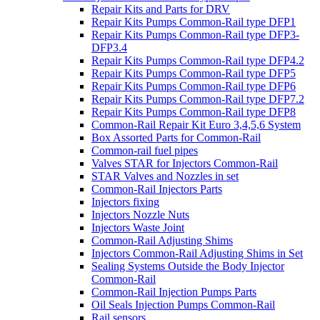
Repair Kits and Parts for DRV
Repair Kits Pumps Common-Rail type DFP1
Repair Kits Pumps Common-Rail type DFP3-
DFP3.4
Repair Kits Pumps Common-Rail type DFP4.2
Repair Kits Pumps Common-Rail type DFP5
Repair Kits Pumps Common-Rail type DFP6
Repair Kits Pumps Common-Rail type DFP7.2
Repair Kits Pumps Common-Rail type DFP8
Common-Rail Repair Kit Euro 3,4,5,6 System
Box Assorted Parts for Common-Rail
Common-rail fuel pipes
Valves STAR for Injectors Common-Rail
STAR Valves and Nozzles in set
Common-Rail Injectors Parts
Injectors fixing
Injectors Nozzle Nuts
Injectors Waste Joint
Common-Rail Adjusting Shims
Injectors Common-Rail Adjusting Shims in Set
Sealing Systems Outside the Body Injector
Common-Rail
Common-Rail Injection Pumps Parts
Oil Seals Injection Pumps Common-Rail
Rail sensors