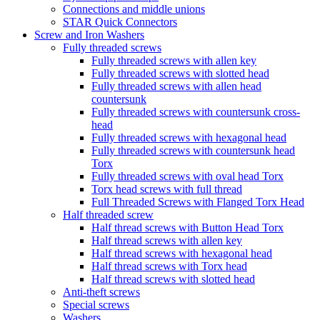
Connections and middle unions
STAR Quick Connectors
Screw and Iron Washers
Fully threaded screws
Fully threaded screws with allen key
Fully threaded screws with slotted head
Fully threaded screws with allen head
countersunk
Fully threaded screws with countersunk cross-
head
Fully threaded screws with hexagonal head
Fully threaded screws with countersunk head
Torx
Fully threaded screws with oval head Torx
Torx head screws with full thread
Full Threaded Screws with Flanged Torx Head
Half threaded screw
Half thread screws with Button Head Torx
Half thread screws with allen key
Half thread screws with hexagonal head
Half thread screws with Torx head
Half thread screws with slotted head
Anti-theft screws
Special screws
Washers