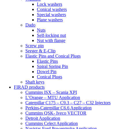
Lock washers
Conical washers
Special washers
Plane washers
Dado
Nuts
Self-locking nut
Nut with flange
Screw pin
Seeger & E-Clip
Elastic Pins and Conical Plugs
Elastic Pins
Spiral Spring Pin
Dowel Pin
Conical Plugs
Shaft keys
FIRAD products
Cummins ISX – Scania XPI
L’Orange – MTU Application
Caterpillar C175 – C9.3 – C27 – C32 Injectors
Perkins-Caterpillar C6.6 Application
Cummins QSK- Iveco VECTOR
Detroit Application
Cummins Celect Application
Navistar-Ford Powerstroke Application