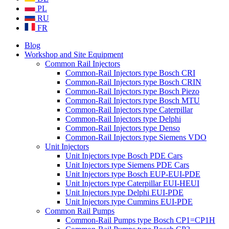
PL
RU
FR
Blog
Workshop and Site Equipment
Common Rail Injectors
Common-Rail Injectors type Bosch CRI
Common-Rail Injectors type Bosch CRIN
Common-Rail Injectors type Bosch Piezo
Common-Rail Injectors type Bosch MTU
Common-Rail Injectors type Caterpillar
Common-Rail Injectors type Delphi
Common-Rail Injectors type Denso
Common-Rail Injectors type Siemens VDO
Unit Injectors
Unit Injectors type Bosch PDE Cars
Unit Injectors type Siemens PDE Cars
Unit Injectors type Bosch EUP-EUI-PDE
Unit Injectors type Caterpillar EUI-HEUI
Unit Injectors type Delphi EUI-PDE
Unit Injectors type Cummins EUI-PDE
Common Rail Pumps
Common-Rail Pumps type Bosch CP1=CP1H