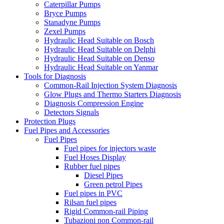
Caterpillar Pumps
Bryce Pumps
Stanadyne Pumps
Zexel Pumps
Hydraulic Head Suitable on Bosch
Hydraulic Head Suitable on Delphi
Hydraulic Head Suitable on Denso
Hydraulic Head Suitable on Yanmar
Tools for Diagnosis
Common-Rail Injection System Diagnosis
Glow Plugs and Thermo Starters Diagnosis
Diagnosis Compression Engine
Detectors Signals
Protection Plugs
Fuel Pipes and Accessories
Fuel Pipes
Fuel pipes for injectors waste
Fuel Hoses Display
Rubber fuel pipes
Diesel Pipes
Green petrol Pipes
Fuel pipes in PVC
Rilsan fuel pipes
Rigid Common-rail Piping
Tubazioni non Common-rail