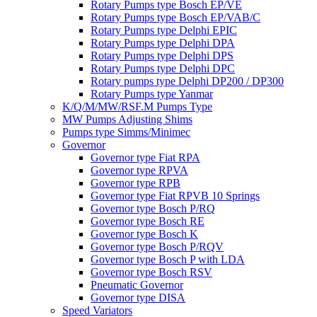
Rotary Pumps type Bosch EP/VE
Rotary Pumps type Bosch EP/VAB/C
Rotary Pumps type Delphi EPIC
Rotary Pumps type Delphi DPA
Rotary Pumps type Delphi DPS
Rotary Pumps type Delphi DPC
Rotary pumps type Delphi DP200 / DP300
Rotary Pumps type Yanmar
K/Q/M/MW/RSF.M Pumps Type
MW Pumps Adjusting Shims
Pumps type Simms/Minimec
Governor
Governor type Fiat RPA
Governor type RPVA
Governor type RPB
Governor type Fiat RPVB 10 Springs
Governor type Bosch P/RQ
Governor type Bosch RE
Governor type Bosch K
Governor type Bosch P/RQV
Governor type Bosch P with LDA
Governor type Bosch RSV
Pneumatic Governor
Governor type DISA
Speed Variators