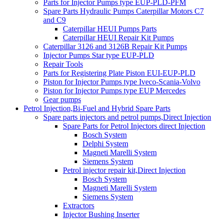
Parts for Injector Pumps type EUP-PLD-PFM
Spare Parts Hydraulic Pumps Caterpillar Motors C7
and C9
Caterpillar HEUI Pumps Parts
Caterpillar HEUI Repair Kit Pumps
Caterpillar 3126 and 3126B Repair Kit Pumps
Injector Pumps Star type EUP-PLD
Repair Tools
Parts for Registering Plate Piston EUI-EUP-PLD
Piston for Injector Pumps type Iveco-Scania-Volvo
Piston for Injector Pumps type EUP Mercedes
Gear pumps
Petrol Injection,Bi-Fuel and Hybrid Spare Parts
Spare parts injectors and petrol pumps,Direct Injection
Spare Parts for Petrol Injectors direct Injection
Bosch System
Delphi System
Magneti Marelli System
Siemens System
Petrol injector repair kit,Direct Injection
Bosch System
Magneti Marelli System
Siemens System
Extractors
Injector Bushing Inserter