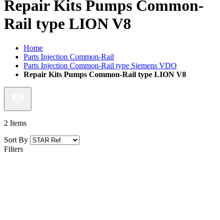
Repair Kits Pumps Common-
Rail type LION V8
Home
Parts Injection Common-Rail
Parts Injection Common-Rail type Siemens VDO
Repair Kits Pumps Common-Rail type LION V8
2
Items
Sort By
Filters