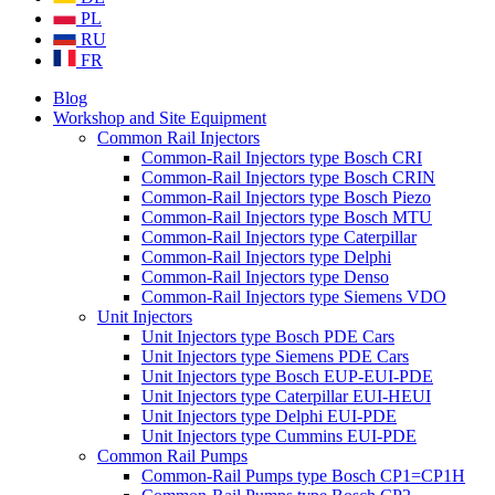
PL
RU
FR
Blog
Workshop and Site Equipment
Common Rail Injectors
Common-Rail Injectors type Bosch CRI
Common-Rail Injectors type Bosch CRIN
Common-Rail Injectors type Bosch Piezo
Common-Rail Injectors type Bosch MTU
Common-Rail Injectors type Caterpillar
Common-Rail Injectors type Delphi
Common-Rail Injectors type Denso
Common-Rail Injectors type Siemens VDO
Unit Injectors
Unit Injectors type Bosch PDE Cars
Unit Injectors type Siemens PDE Cars
Unit Injectors type Bosch EUP-EUI-PDE
Unit Injectors type Caterpillar EUI-HEUI
Unit Injectors type Delphi EUI-PDE
Unit Injectors type Cummins EUI-PDE
Common Rail Pumps
Common-Rail Pumps type Bosch CP1=CP1H