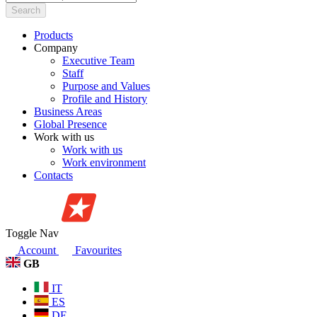
Search
Products
Company
Executive Team
Staff
Purpose and Values
Profile and History
Business Areas
Global Presence
Work with us
Work with us
Work environment
Contacts
Toggle Nav
Account
Favourites
GB
IT
ES
DE