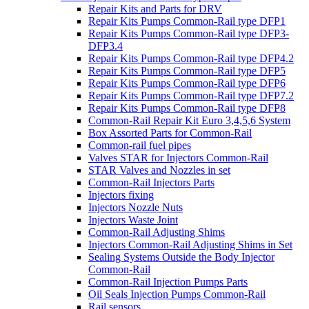
Repair Kits and Parts for DRV
Repair Kits Pumps Common-Rail type DFP1
Repair Kits Pumps Common-Rail type DFP3-
DFP3.4
Repair Kits Pumps Common-Rail type DFP4.2
Repair Kits Pumps Common-Rail type DFP5
Repair Kits Pumps Common-Rail type DFP6
Repair Kits Pumps Common-Rail type DFP7.2
Repair Kits Pumps Common-Rail type DFP8
Common-Rail Repair Kit Euro 3,4,5,6 System
Box Assorted Parts for Common-Rail
Common-rail fuel pipes
Valves STAR for Injectors Common-Rail
STAR Valves and Nozzles in set
Common-Rail Injectors Parts
Injectors fixing
Injectors Nozzle Nuts
Injectors Waste Joint
Common-Rail Adjusting Shims
Injectors Common-Rail Adjusting Shims in Set
Sealing Systems Outside the Body Injector
Common-Rail
Common-Rail Injection Pumps Parts
Oil Seals Injection Pumps Common-Rail
Rail sensors