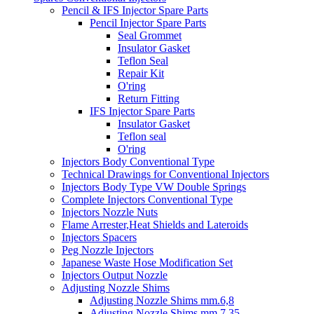
Pencil & IFS Injector Spare Parts
Pencil Injector Spare Parts
Seal Grommet
Insulator Gasket
Teflon Seal
Repair Kit
O'ring
Return Fitting
IFS Injector Spare Parts
Insulator Gasket
Teflon seal
O'ring
Injectors Body Conventional Type
Technical Drawings for Conventional Injectors
Injectors Body Type VW Double Springs
Complete Injectors Conventional Type
Injectors Nozzle Nuts
Flame Arrester,Heat Shields and Lateroids
Injectors Spacers
Peg Nozzle Injectors
Japanese Waste Hose Modification Set
Injectors Output Nozzle
Adjusting Nozzle Shims
Adjusting Nozzle Shims mm.6,8
Adjusting Nozzle Shims mm 7.35