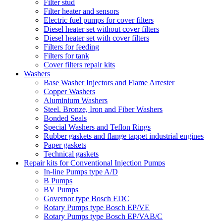
Filter stud
Filter heater and sensors
Electric fuel pumps for cover filters
Diesel heater set without cover filters
Diesel heater set with cover filters
Filters for feeding
Filters for tank
Cover filters repair kits
Washers
Base Washer Injectors and Flame Arrester
Copper Washers
Aluminium Washers
Steel. Bronze, Iron and Fiber Washers
Bonded Seals
Special Washers and Teflon Rings
Rubber gaskets and flange tappet industrial engines
Paper gaskets
Technical gaskets
Repair kits for Conventional Injection Pumps
In-line Pumps type A/D
B Pumps
BV Pumps
Governor type Bosch EDC
Rotary Pumps type Bosch EP/VE
Rotary Pumps type Bosch EP/VAB/C