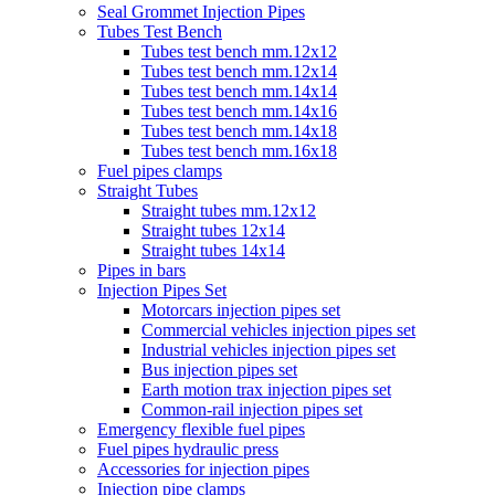
Seal Grommet Injection Pipes
Tubes Test Bench
Tubes test bench mm.12x12
Tubes test bench mm.12x14
Tubes test bench mm.14x14
Tubes test bench mm.14x16
Tubes test bench mm.14x18
Tubes test bench mm.16x18
Fuel pipes clamps
Straight Tubes
Straight tubes mm.12x12
Straight tubes 12x14
Straight tubes 14x14
Pipes in bars
Injection Pipes Set
Motorcars injection pipes set
Commercial vehicles injection pipes set
Industrial vehicles injection pipes set
Bus injection pipes set
Earth motion trax injection pipes set
Common-rail injection pipes set
Emergency flexible fuel pipes
Fuel pipes hydraulic press
Accessories for injection pipes
Injection pipe clamps