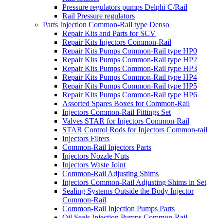
Pressure regulators pumps Delphi C/Rail
Rail Pressure regulators
Parts Injection Common-Rail type Denso
Repair Kits and Parts for SCV
Repair Kits Injectors Common-Rail
Repair Kits Pumps Common-Rail type HP0
Repair Kits Pumps Common-Rail type HP2
Repair Kits Pumps Common-Rail type HP3
Repair Kits Pumps Common-Rail type HP4
Repair Kits Pumps Common-Rail type HP5
Repair Kits Pumps Common-Rail type HP6
Assorted Spares Boxes for Common-Rail
Injectors Common-Rail Fittings Set
Valves STAR for Injectors Common-Rail
STAR Control Rods for Injectors Common-rail
Injectors Filters
Common-Rail Injectors Parts
Injectors Nozzle Nuts
Injectors Waste Joint
Common-Rail Adjusting Shims
Injectors Common-Rail Adjusting Shims in Set
Sealing Systems Outside the Body Injector
Common-Rail
Common-Rail Injection Pumps Parts
Oil Seals Injection Pumps Common-Rail