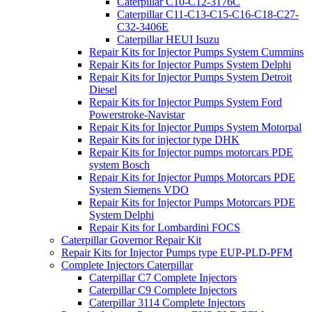
Caterpillar C10-C12-3176C
Caterpillar C11-C13-C15-C16-C18-C27-
C32-3406E
Caterpillar HEUI Isuzu
Repair Kits for Injector Pumps System Cummins
Repair Kits for Injector Pumps System Delphi
Repair Kits for Injector Pumps System Detroit
Diesel
Repair Kits for Injector Pumps System Ford
Powerstroke-Navistar
Repair Kits for Injector Pumps System Motorpal
Repair Kits for injector type DHK
Repair Kits for Injector pumps motorcars PDE
system Bosch
Repair Kits for Injector Pumps Motorcars PDE
System Siemens VDO
Repair Kits for Injector Pumps Motorcars PDE
System Delphi
Repair Kits for Lombardini FOCS
Caterpillar Governor Repair Kit
Repair Kits for Injector Pumps type EUP-PLD-PFM
Complete Injectors Caterpillar
Caterpillar C7 Complete Injectors
Caterpillar C9 Complete Injectors
Caterpillar 3114 Complete Injectors