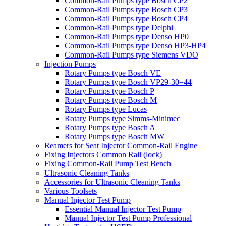
Common-Rail Pumps type Bosch CP2
Common-Rail Pumps type Bosch CP3
Common-Rail Pumps type Bosch CP4
Common-Rail Pumps type Delphi
Common-Rail Pumps type Denso HP0
Common-Rail Pumps type Denso HP3-HP4
Common-Rail Pumps type Siemens VDO
Injection Pumps
Rotary Pumps type Bosch VE
Rotary Pumps type Bosch VP29-30=44
Rotary Pumps type Bosch P
Rotary Pumps type Bosch M
Rotary Pumps type Lucas
Rotary Pumps type Simms-Minimec
Rotary Pumps type Bosch A
Rotary Pumps type Bosch MW
Reamers for Seat Injector Common-Rail Engine
Fixing Injectors Common Rail (lock)
Fixing Common-Rail Pump Test Bench
Ultrasonic Cleaning Tanks
Accessories for Ultrasonic Cleaning Tanks
Various Toolsets
Manual Injector Test Pump
Essential Manual Injector Test Pump
Manual Injector Test Pump Professional