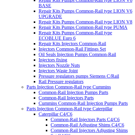
Repair Kits Pumps Common-Rail type LION V6
BASE
Repair Kits Pumps Common-Rail type LION V6
UPGRADE
Repair Kits Pumps Common-Rail type LION V8
Repair Kits Pumps Common-Rail type PUMA
Repair Kits Pumps Common-Rail type
ECOBLUE Euro 6
Repair Kits Injectors Common-Rail
Injectors Common-Rail Fittings Set
Oil Seals Injection Pumps Common-Rail
Injectors fixing
Injectors Nozzle Nuts
Injectors Waste Joint
Pressure regulators pumps Siemens C/Rail
Rail Pressure regulators
Parts Injection Common-Rail type Cummins
Common-Rail Injection Pumps Parts
Common-Rail Injectors Parts
Cummins Common-Rail Injection Pumps Parts
Parts Injection Common-Rail type Caterpillar
Caterpillar C4/C6
Common-Rail Injectors Parts C4/C6
Common-Rail Adjusting Shims C4/C6
Common-Rail Injectors Adjusting Shims