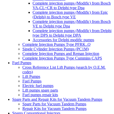
Complete injection pumps (Modific) from Bosch
VA-CL=CR to Delphi type Dpa
Complete injection pumps (Modific) from Epic
(Delphi) to Bosch type VE
Complete injection pumps (Modific) from Bosch
VE to Delphi type Dpa
Complete injection pumps (Modific) from Delphi
type DPS to Delphi type DPA
Accessories for Delphi modific pumps
Complete Injection Pumps Type PFRK..Q
Single Cylinder Injection Pumps (PC1M)
Complete Injection Pumps and Reman Injection
Complete Injection Pumps Type Cummins CAPS
Fuel Pumps
Cross Reference List Lift Pumps (search by O.E.M.
codes)
Lift Pumps
Fuel Pumps
Electric fuel pumps
Lift pumps spare parts
Fuel pumps repair kits
Spare Parts and Repair Kits for Vacuum Tandem Pumps
Spare Parts for Vacuum Tandem Pumps
Repair Kits for Vacuum Tandem Pumps
Spares Conventional Injectors