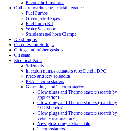
Pneumatic Governor
Outboard marine engine Maintenance
Fuel Pumps
Green petrol Pipes
Fuel Pump Kit
Water Separator
Stainless steel hose Clamps
Diaphragms
Compression Springs
O'rings and rubber gaskets
Oil seals
Electrical Parts
Solenoids
Injection pumps actuators type Delphi DPC
Iveco and Rsv solenoids
PSA Thermo starters
Glow plugs and Thermo starters
Glow plugs and Thermo starters (search by
application)
Glow plugs and Thermo starters (search by
O.E.M.codes)
Glow plugs and Thermo starters (search by
vehicle manufacturer)
New glow plugs extra catalog
Thermostarters