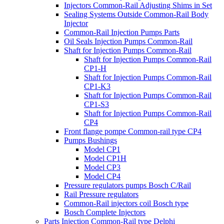
Injectors Common-Rail Adjusting Shims in Set
Sealing Systems Outside Common-Rail Body
Injector
Common-Rail Injection Pumps Parts
Oil Seals Injection Pumps Common-Rail
Shaft for Injection Pumps Common-Rail
Shaft for Injection Pumps Common-Rail
CP1-H
Shaft for Injection Pumps Common-Rail
CP1-K3
Shaft for Injection Pumps Common-Rail
CP1-S3
Shaft for Injection Pumps Common-Rail
CP4
Front flange pompe Common-rail type CP4
Pumps Bushings
Model CP1
Model CP1H
Model CP3
Model CP4
Pressure regulators pumps Bosch C/Rail
Rail Pressure regulators
Common-Rail injectors coil Bosch type
Bosch Complete Injectors
Parts Injection Common-Rail type Delphi