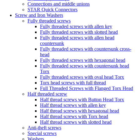
Connections and middle unions
STAR Quick Connectors
Screw and Iron Washers
Fully threaded screws
Fully threaded screws with allen key
Fully threaded screws with slotted head
Fully threaded screws with allen head
countersunk
Fully threaded screws with countersunk cross-
head
Fully threaded screws with hexagonal head
Fully threaded screws with countersunk head
Torx
Fully threaded screws with oval head Torx
Torx head screws with full thread
Full Threaded Screws with Flanged Torx Head
Half threaded screw
Half thread screws with Button Head Torx
Half thread screws with allen key
Half thread screws with hexagonal head
Half thread screws with Torx head
Half thread screws with slotted head
Anti-theft screws
Special screws
Washers