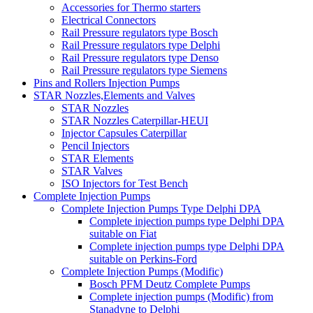
Accessories for Thermo starters
Electrical Connectors
Rail Pressure regulators type Bosch
Rail Pressure regulators type Delphi
Rail Pressure regulators type Denso
Rail Pressure regulators type Siemens
Pins and Rollers Injection Pumps
STAR Nozzles,Elements and Valves
STAR Nozzles
STAR Nozzles Caterpillar-HEUI
Injector Capsules Caterpillar
Pencil Injectors
STAR Elements
STAR Valves
ISO Injectors for Test Bench
Complete Injection Pumps
Complete Injection Pumps Type Delphi DPA
Complete injection pumps type Delphi DPA
suitable on Fiat
Complete injection pumps type Delphi DPA
suitable on Perkins-Ford
Complete Injection Pumps (Modific)
Bosch PFM Deutz Complete Pumps
Complete injection pumps (Modific) from
Stanadyne to Delphi