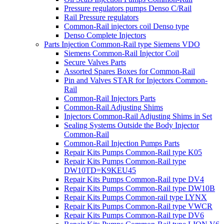
Pressure regulators pumps Denso C/Rail
Rail Pressure regulators
Common-Rail injectors coil Denso type
Denso Complete Injectors
Parts Injection Common-Rail type Siemens VDO
Siemens Common-Rail Injector Coil
Secure Valves Parts
Assorted Spares Boxes for Common-Rail
Pin and Valves STAR for Injectors Common-
Rail
Common-Rail Injectors Parts
Common-Rail Adjusting Shims
Injectors Common-Rail Adjusting Shims in Set
Sealing Systems Outside the Body Injector
Common-Rail
Common-Rail Injection Pumps Parts
Repair Kits Pumps Common-Rail type K05
Repair Kits Pumps Common-Rail type
DW10TD=K9KEU45
Repair Kits Pumps Common-Rail type DV4
Repair Kits Pumps Common-Rail type DW10B
Repair Kits Pumps Common-rail type LYNX
Repair Kits Pumps Common-Rail type VWCR
Repair Kits Pumps Common-Rail type DV6