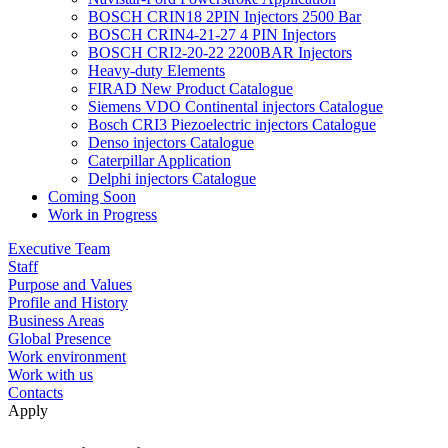
BOSCH CRIN18 2PIN Injectors 2500 Bar
BOSCH CRIN4-21-27 4 PIN Injectors
BOSCH CRI2-20-22 2200BAR Injectors
Heavy-duty Elements
FIRAD New Product Catalogue
Siemens VDO Continental injectors Catalogue
Bosch CRI3 Piezoelectric injectors Catalogue
Denso injectors Catalogue
Caterpillar Application
Delphi injectors Catalogue
Coming Soon
Work in Progress
Executive Team
Staff
Purpose and Values
Profile and History
Business Areas
Global Presence
Work environment
Work with us
Contacts
Apply