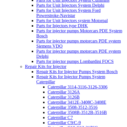
Parts for Unit Injectors System Cummins
Parts for Unit Injectors System Delphi
Parts for Unit Injectors System Ford
Powerstroke-Navistar
Parts for Unit Injectors system Motorpal
Parts for Injectors type DHK
Parts for injector pumps Motorcars PDE System
Bosch
Parts for injector pumps motorcars PDE system
Siemens VDO
Parts for injector pumps motorcars PDE system
Delphi
Parts for injector pumps Lombardini FOCS
Repair Kits for Injector
Repair Kits for Injector Pumps System Bosch
Repair Kits for Injector Pumps System
Caterpillar
Caterpillar 3114-3116-3126-3306
Caterpillar 3126A
Caterpillar 3126B
Caterpillar 3412E-3408C-3408E
Caterpillar 3508-3512-3516
Caterpillar 3508B-3512B-3516B
Caterpillar C7
Caterpillar C9/C-9