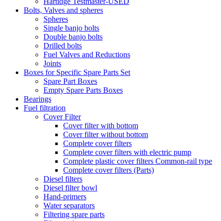
Hartidge Testmaster-USED
Bolts, Valves and spheres
Spheres
Single banjo bolts
Double banjo bolts
Drilled bolts
Fuel Valves and Reductions
Joints
Boxes for Specific Spare Parts Set
Spare Part Boxes
Empty Spare Parts Boxes
Bearings
Fuel filtration
Cover Filter
Cover filter with bottom
Cover filter without bottom
Complete cover filters
Complete cover filters with electric pump
Complete plastic cover filters Common-rail type
Complete cover filters (Parts)
Diesel filters
Diesel filter bowl
Hand-primers
Water separators
Filtering spare parts