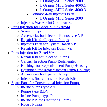
L'Orange-MTU Series 2000
L'Orange-MTU Series 4000.1
L'Orange-MTU Series 4000.3
Common-Rail Injectors Parts
L'Orange-MTU Series 2000
Injectors Waste Joint Common-Rail
Parts Injection for Bosch VP 29/30=44
Screw pumps
Accessories for Injection Pumps type VP
Repair Kits for Injection Pumps
Injectors Parts for System Bosch VP
Repair Kit for Injectors Bosch Vp
Parts Injection for Zexel Vrz
Repair Kits for Injection Pumps
Carcass Injection Pump Regenerated
Bushings for Replenishment Pump Housing
Equipment for Replenishment Pump Housing
Accessories for Injection Pump
Injectors Spare Parts and Repair Kits
Spare Parts for Conventional Injection Pumps
In-line pumps type A/D
Pumps type B/BV
In-line Pumps type P
In-line P Pumps Adjusting Shims
Rotary Pumps