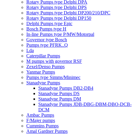
Rotary Pumps type Delphi DPA
Rotary Pumps type Delphi DPS
Rotary Pumps type Delphi DP200/210/DPC
Rotary Pumps type Delphi DP150
Delphi Pumps type Epic
Bosch Pumps type H
In-line Pumps type P/MW/Motorpal
Governor type Bosch
Pumps type PFRK..Q
Lda
Caterpillar Pumps
M pumps with governor RSF
Zexel/Denso Pumps
Yanmar Pumps
Pumps type Simms/Minimec
Stanadyne Pumps
Stanadyne Pumps DB2-DB4
Stanadyne Pumps DS
Stanadyne Pumps DM
Stanadyne Pumps JDB-DBG-DBM-DBO-DCB-
DCM
Ambac Pumps
F/Majer pumps
Cummins Pumps
Amal Gardner Pumps