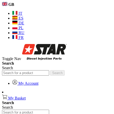
GB
IT
ES
DE
PL
RU
FR
Toggle Nav
Search
Search
Search
My Account
My Basket
Search
Search