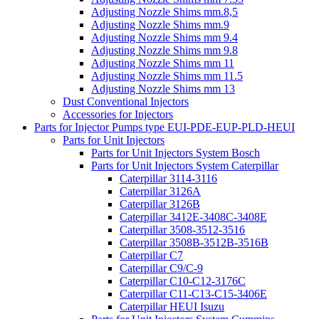
Adjusting Nozzle Shims mm.8,5
Adjusting Nozzle Shims mm.9
Adjusting Nozzle Shims mm 9.4
Adjusting Nozzle Shims mm 9.8
Adjusting Nozzle Shims mm 11
Adjusting Nozzle Shims mm 11.5
Adjusting Nozzle Shims mm 13
Dust Conventional Injectors
Accessories for Injectors
Parts for Injector Pumps type EUI-PDE-EUP-PLD-HEUI
Parts for Unit Injectors
Parts for Unit Injectors System Bosch
Parts for Unit Injectors System Caterpillar
Caterpillar 3114-3116
Caterpillar 3126A
Caterpillar 3126B
Caterpillar 3412E-3408C-3408E
Caterpillar 3508-3512-3516
Caterpillar 3508B-3512B-3516B
Caterpillar C7
Caterpillar C9/C-9
Caterpillar C10-C12-3176C
Caterpillar C11-C13-C15-3406E
Caterpillar HEUI Isuzu