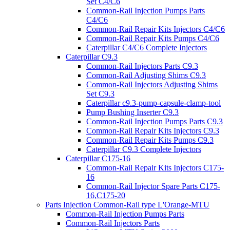
Set C4/C6
Common-Rail Injection Pumps Parts
C4/C6
Common-Rail Repair Kits Injectors C4/C6
Common-Rail Repair Kits Pumps C4/C6
Caterpillar C4/C6 Complete Injectors
Caterpillar C9.3
Common-Rail Injectors Parts C9.3
Common-Rail Adjusting Shims C9.3
Common-Rail Injectors Adjusting Shims
Set C9.3
Caterpillar c9.3-pump-capsule-clamp-tool
Pump Bushing Inserter C9.3
Common-Rail Injection Pumps Parts C9.3
Common-Rail Repair Kits Injectors C9.3
Common-Rail Repair Kits Pumps C9.3
Caterpillar C9.3 Complete Injectors
Caterpillar C175-16
Common-Rail Repair Kits Injectors C175-
16
Common-Rail Injector Spare Parts C175-
16,C175-20
Parts Injection Common-Rail type L'Orange-MTU
Common-Rail Injection Pumps Parts
Common-Rail Injectors Parts