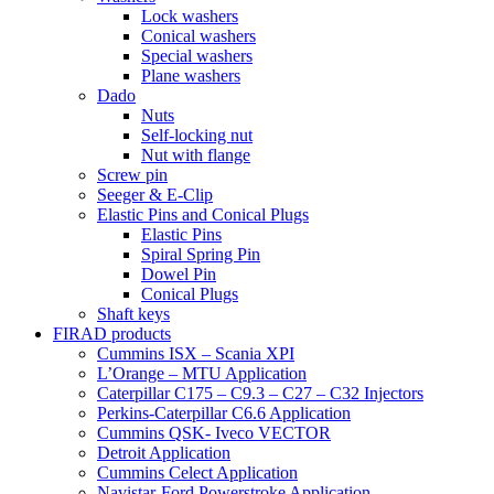
Lock washers
Conical washers
Special washers
Plane washers
Dado
Nuts
Self-locking nut
Nut with flange
Screw pin
Seeger & E-Clip
Elastic Pins and Conical Plugs
Elastic Pins
Spiral Spring Pin
Dowel Pin
Conical Plugs
Shaft keys
FIRAD products
Cummins ISX – Scania XPI
L’Orange – MTU Application
Caterpillar C175 – C9.3 – C27 – C32 Injectors
Perkins-Caterpillar C6.6 Application
Cummins QSK- Iveco VECTOR
Detroit Application
Cummins Celect Application
Navistar-Ford Powerstroke Application