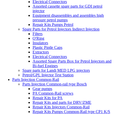
Electrical Connectors
Assorted cassette spare parts for GDI petrol
injector
Equipment disassembles and assembles high
pressure petrol pumps
Repair Kits Pumps Petrol
Spare Parts for Petrol Injectors Indirect Injection
Filters
O'Ring
Insulators
Plastic Pintle Caps
Extractors
Electrical Connectors
Assorted Spare Parts Box for Petrol Injectors and
Bi-fuel Engines
Spare parts for Landi MED LPG injectors
Petrol/GPL Injector Test Station
Parts Injection Common-Rail
Parts Injection Common-rail type Bosch
Gear pumps
PA Common-Rail screws
Repair Kits for PA
Repair Kits and parts for DRV/ZME
Repair Kits Injectors Common-Rail
Repair Kits Pumps Common-Rail type CP1 K/S