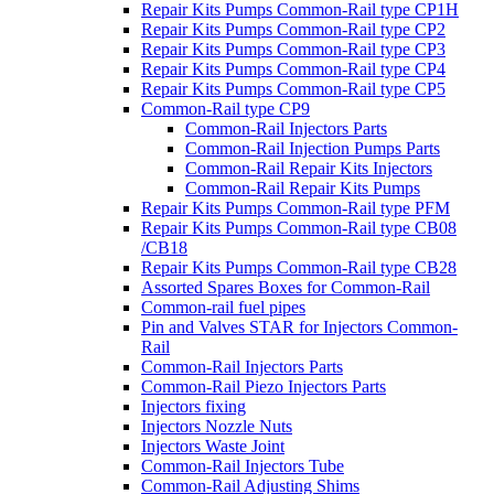
Repair Kits Pumps Common-Rail type CP1H
Repair Kits Pumps Common-Rail type CP2
Repair Kits Pumps Common-Rail type CP3
Repair Kits Pumps Common-Rail type CP4
Repair Kits Pumps Common-Rail type CP5
Common-Rail type CP9
Common-Rail Injectors Parts
Common-Rail Injection Pumps Parts
Common-Rail Repair Kits Injectors
Common-Rail Repair Kits Pumps
Repair Kits Pumps Common-Rail type PFM
Repair Kits Pumps Common-Rail type CB08
/CB18
Repair Kits Pumps Common-Rail type CB28
Assorted Spares Boxes for Common-Rail
Common-rail fuel pipes
Pin and Valves STAR for Injectors Common-
Rail
Common-Rail Injectors Parts
Common-Rail Piezo Injectors Parts
Injectors fixing
Injectors Nozzle Nuts
Injectors Waste Joint
Common-Rail Injectors Tube
Common-Rail Adjusting Shims