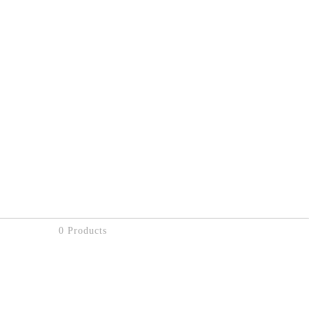
0 Products