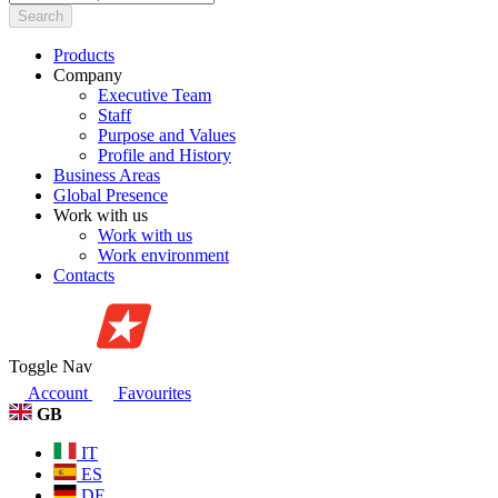
Search
Products
Company
Executive Team
Staff
Purpose and Values
Profile and History
Business Areas
Global Presence
Work with us
Work with us
Work environment
Contacts
Toggle Nav
Account
Favourites
GB
IT
ES
DE