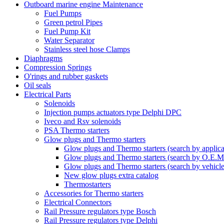
Outboard marine engine Maintenance
Fuel Pumps
Green petrol Pipes
Fuel Pump Kit
Water Separator
Stainless steel hose Clamps
Diaphragms
Compression Springs
O'rings and rubber gaskets
Oil seals
Electrical Parts
Solenoids
Injection pumps actuators type Delphi DPC
Iveco and Rsv solenoids
PSA Thermo starters
Glow plugs and Thermo starters
Glow plugs and Thermo starters (search by applica
Glow plugs and Thermo starters (search by O.E.M
Glow plugs and Thermo starters (search by vehicl
New glow plugs extra catalog
Thermostarters
Accessories for Thermo starters
Electrical Connectors
Rail Pressure regulators type Bosch
Rail Pressure regulators type Delphi