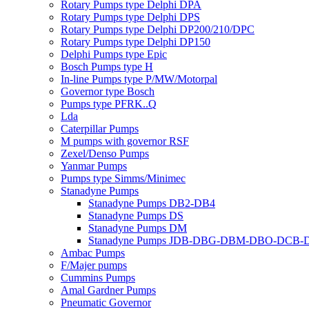
Rotary Pumps type Delphi DPA
Rotary Pumps type Delphi DPS
Rotary Pumps type Delphi DP200/210/DPC
Rotary Pumps type Delphi DP150
Delphi Pumps type Epic
Bosch Pumps type H
In-line Pumps type P/MW/Motorpal
Governor type Bosch
Pumps type PFRK..Q
Lda
Caterpillar Pumps
M pumps with governor RSF
Zexel/Denso Pumps
Yanmar Pumps
Pumps type Simms/Minimec
Stanadyne Pumps
Stanadyne Pumps DB2-DB4
Stanadyne Pumps DS
Stanadyne Pumps DM
Stanadyne Pumps JDB-DBG-DBM-DBO-DCB
Ambac Pumps
F/Majer pumps
Cummins Pumps
Amal Gardner Pumps
Pneumatic Governor