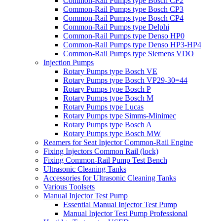
Common-Rail Pumps type Bosch CP2
Common-Rail Pumps type Bosch CP3
Common-Rail Pumps type Bosch CP4
Common-Rail Pumps type Delphi
Common-Rail Pumps type Denso HP0
Common-Rail Pumps type Denso HP3-HP4
Common-Rail Pumps type Siemens VDO
Injection Pumps
Rotary Pumps type Bosch VE
Rotary Pumps type Bosch VP29-30=44
Rotary Pumps type Bosch P
Rotary Pumps type Bosch M
Rotary Pumps type Lucas
Rotary Pumps type Simms-Minimec
Rotary Pumps type Bosch A
Rotary Pumps type Bosch MW
Reamers for Seat Injector Common-Rail Engine
Fixing Injectors Common Rail (lock)
Fixing Common-Rail Pump Test Bench
Ultrasonic Cleaning Tanks
Accessories for Ultrasonic Cleaning Tanks
Various Toolsets
Manual Injector Test Pump
Essential Manual Injector Test Pump
Manual Injector Test Pump Professional