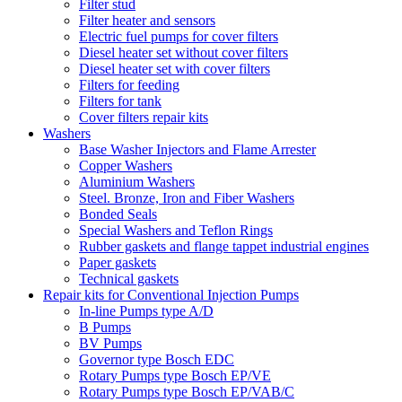
Filter stud
Filter heater and sensors
Electric fuel pumps for cover filters
Diesel heater set without cover filters
Diesel heater set with cover filters
Filters for feeding
Filters for tank
Cover filters repair kits
Washers
Base Washer Injectors and Flame Arrester
Copper Washers
Aluminium Washers
Steel. Bronze, Iron and Fiber Washers
Bonded Seals
Special Washers and Teflon Rings
Rubber gaskets and flange tappet industrial engines
Paper gaskets
Technical gaskets
Repair kits for Conventional Injection Pumps
In-line Pumps type A/D
B Pumps
BV Pumps
Governor type Bosch EDC
Rotary Pumps type Bosch EP/VE
Rotary Pumps type Bosch EP/VAB/C