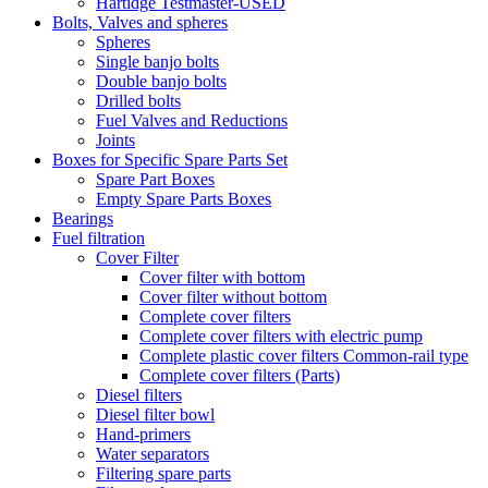
Hartidge Testmaster-USED
Bolts, Valves and spheres
Spheres
Single banjo bolts
Double banjo bolts
Drilled bolts
Fuel Valves and Reductions
Joints
Boxes for Specific Spare Parts Set
Spare Part Boxes
Empty Spare Parts Boxes
Bearings
Fuel filtration
Cover Filter
Cover filter with bottom
Cover filter without bottom
Complete cover filters
Complete cover filters with electric pump
Complete plastic cover filters Common-rail type
Complete cover filters (Parts)
Diesel filters
Diesel filter bowl
Hand-primers
Water separators
Filtering spare parts