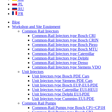
PL
RU
FR
Blog
Workshop and Site Equipment
Common Rail Injectors
Common-Rail Injectors type Bosch CRI
Common-Rail Injectors type Bosch CRIN
Common-Rail Injectors type Bosch Piezo
Common-Rail Injectors type Bosch MTU
Common-Rail Injectors type Caterpillar
Common-Rail Injectors type Delphi
Common-Rail Injectors type Denso
Common-Rail Injectors type Siemens VDO
Unit Injectors
Unit Injectors type Bosch PDE Cars
Unit Injectors type Siemens PDE Cars
Unit Injectors type Bosch EUP-EUI-PDE
Unit Injectors type Caterpillar EUI-HEUI
Unit Injectors type Delphi EUI-PDE
Unit Injectors type Cummins EUI-PDE
Common Rail Pumps
Common-Rail Pumps type Bosch CP1=CP1H