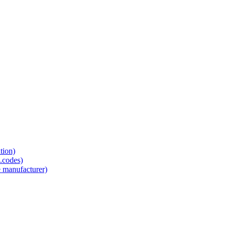
tion)
.codes)
e manufacturer)