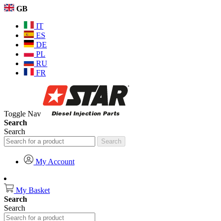
GB
IT
ES
DE
PL
RU
FR
Toggle Nav
Search
Search
Search
My Account
My Basket
Search
Search