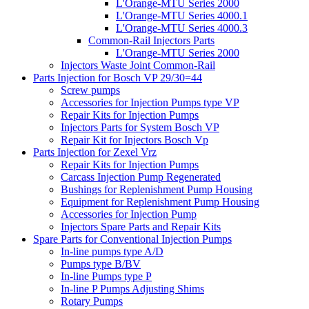
L'Orange-MTU Series 2000
L'Orange-MTU Series 4000.1
L'Orange-MTU Series 4000.3
Common-Rail Injectors Parts
L'Orange-MTU Series 2000
Injectors Waste Joint Common-Rail
Parts Injection for Bosch VP 29/30=44
Screw pumps
Accessories for Injection Pumps type VP
Repair Kits for Injection Pumps
Injectors Parts for System Bosch VP
Repair Kit for Injectors Bosch Vp
Parts Injection for Zexel Vrz
Repair Kits for Injection Pumps
Carcass Injection Pump Regenerated
Bushings for Replenishment Pump Housing
Equipment for Replenishment Pump Housing
Accessories for Injection Pump
Injectors Spare Parts and Repair Kits
Spare Parts for Conventional Injection Pumps
In-line pumps type A/D
Pumps type B/BV
In-line Pumps type P
In-line P Pumps Adjusting Shims
Rotary Pumps