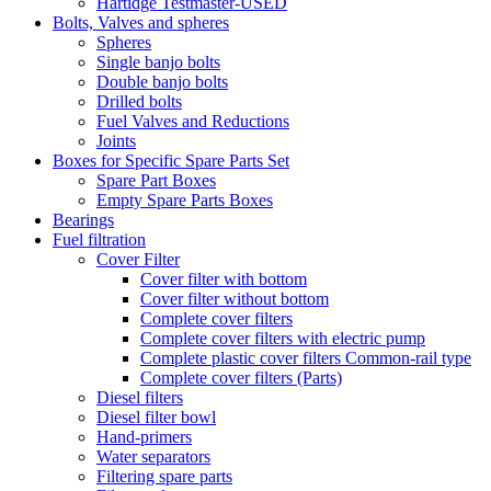
Hartidge Testmaster-USED
Bolts, Valves and spheres
Spheres
Single banjo bolts
Double banjo bolts
Drilled bolts
Fuel Valves and Reductions
Joints
Boxes for Specific Spare Parts Set
Spare Part Boxes
Empty Spare Parts Boxes
Bearings
Fuel filtration
Cover Filter
Cover filter with bottom
Cover filter without bottom
Complete cover filters
Complete cover filters with electric pump
Complete plastic cover filters Common-rail type
Complete cover filters (Parts)
Diesel filters
Diesel filter bowl
Hand-primers
Water separators
Filtering spare parts