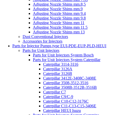
Adjusting Nozzle Shims mm.8,5
Adjusting Nozzle Shims mm.9
Adjusting Nozzle Shims mm 9.4
Adjusting Nozzle Shims mm 9.8
Adjusting Nozzle Shims mm 11
Adjusting Nozzle Shims mm 11.5
Adjusting Nozzle Shims mm 13
Dust Conventional Injectors
Accessories for Injectors
Parts for Injector Pumps type EUI-PDE-EUP-PLD-HEUI
Parts for Unit Injectors
Parts for Unit Injectors System Bosch
Parts for Unit Injectors System Caterpillar
Caterpillar 3114-3116
Caterpillar 3126A
Caterpillar 3126B
Caterpillar 3412E-3408C-3408E
Caterpillar 3508-3512-3516
Caterpillar 3508B-3512B-3516B
Caterpillar C7
Caterpillar C9/C-9
Caterpillar C10-C12-3176C
Caterpillar C11-C13-C15-3406E
Caterpillar HEUI Isuzu