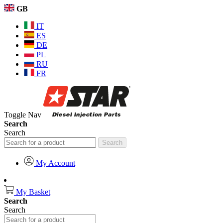
GB
IT
ES
DE
PL
RU
FR
Toggle Nav
Search
Search
Search
My Account
My Basket
Search
Search