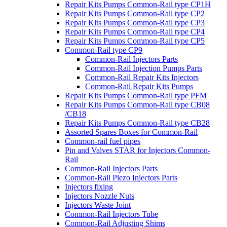
Repair Kits Pumps Common-Rail type CP1H
Repair Kits Pumps Common-Rail type CP2
Repair Kits Pumps Common-Rail type CP3
Repair Kits Pumps Common-Rail type CP4
Repair Kits Pumps Common-Rail type CP5
Common-Rail type CP9
Common-Rail Injectors Parts
Common-Rail Injection Pumps Parts
Common-Rail Repair Kits Injectors
Common-Rail Repair Kits Pumps
Repair Kits Pumps Common-Rail type PFM
Repair Kits Pumps Common-Rail type CB08
/CB18
Repair Kits Pumps Common-Rail type CB28
Assorted Spares Boxes for Common-Rail
Common-rail fuel pipes
Pin and Valves STAR for Injectors Common-
Rail
Common-Rail Injectors Parts
Common-Rail Piezo Injectors Parts
Injectors fixing
Injectors Nozzle Nuts
Injectors Waste Joint
Common-Rail Injectors Tube
Common-Rail Adjusting Shims