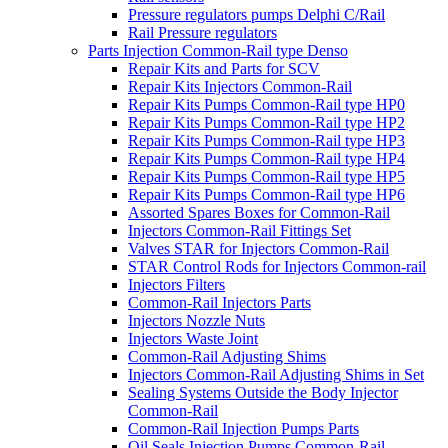
Pressure regulators pumps Delphi C/Rail
Rail Pressure regulators
Parts Injection Common-Rail type Denso
Repair Kits and Parts for SCV
Repair Kits Injectors Common-Rail
Repair Kits Pumps Common-Rail type HP0
Repair Kits Pumps Common-Rail type HP2
Repair Kits Pumps Common-Rail type HP3
Repair Kits Pumps Common-Rail type HP4
Repair Kits Pumps Common-Rail type HP5
Repair Kits Pumps Common-Rail type HP6
Assorted Spares Boxes for Common-Rail
Injectors Common-Rail Fittings Set
Valves STAR for Injectors Common-Rail
STAR Control Rods for Injectors Common-rail
Injectors Filters
Common-Rail Injectors Parts
Injectors Nozzle Nuts
Injectors Waste Joint
Common-Rail Adjusting Shims
Injectors Common-Rail Adjusting Shims in Set
Sealing Systems Outside the Body Injector
Common-Rail
Common-Rail Injection Pumps Parts
Oil Seals Injection Pumps Common-Rail