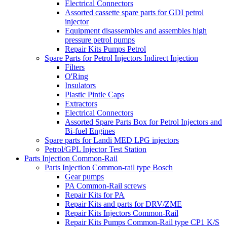
Electrical Connectors
Assorted cassette spare parts for GDI petrol
injector
Equipment disassembles and assembles high
pressure petrol pumps
Repair Kits Pumps Petrol
Spare Parts for Petrol Injectors Indirect Injection
Filters
O'Ring
Insulators
Plastic Pintle Caps
Extractors
Electrical Connectors
Assorted Spare Parts Box for Petrol Injectors and
Bi-fuel Engines
Spare parts for Landi MED LPG injectors
Petrol/GPL Injector Test Station
Parts Injection Common-Rail
Parts Injection Common-rail type Bosch
Gear pumps
PA Common-Rail screws
Repair Kits for PA
Repair Kits and parts for DRV/ZME
Repair Kits Injectors Common-Rail
Repair Kits Pumps Common-Rail type CP1 K/S