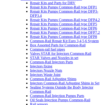
Repair Kits and Parts for DRV
Repair Kits Pumps Common-Rail type DFP1
Repair Kits Pumps Common-Rail type DFP3-
DFP3.4
Repair Kits Pumps Common-Rail type DFP4.2
Repair Kits Pumps Common-Rail type DFP5
Repair Kits Pumps Common-Rail type DFP6
Repair Kits Pumps Common-Rail type DFP7.2
Repair Kits Pumps Common-Rail type DFP8
Common-Rail Repair Kit Euro 3,4,5,6 System
Box Assorted Parts for Common-Rail
Common-rail fuel pipes
Valves STAR for Injectors Common-Rail
STAR Valves and Nozzles in set
Common-Rail Injectors Parts
Injectors fixing
Injectors Nozzle Nuts
Injectors Waste Joint
Common-Rail Adjusting Shims
Injectors Common-Rail Adjusting Shims in Set
Sealing Systems Outside the Body Injector
Common-Rail
Common-Rail Injection Pumps Parts
Oil Seals Injection Pumps Common-Rail
Rail sensors