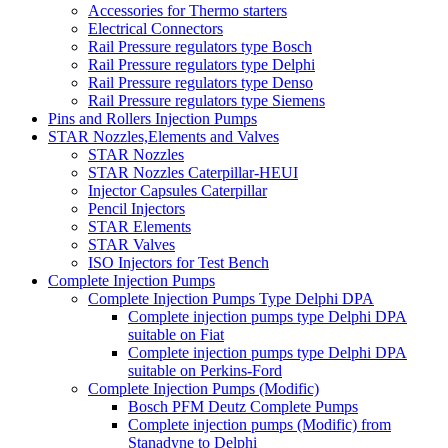
Accessories for Thermo starters
Electrical Connectors
Rail Pressure regulators type Bosch
Rail Pressure regulators type Delphi
Rail Pressure regulators type Denso
Rail Pressure regulators type Siemens
Pins and Rollers Injection Pumps
STAR Nozzles,Elements and Valves
STAR Nozzles
STAR Nozzles Caterpillar-HEUI
Injector Capsules Caterpillar
Pencil Injectors
STAR Elements
STAR Valves
ISO Injectors for Test Bench
Complete Injection Pumps
Complete Injection Pumps Type Delphi DPA
Complete injection pumps type Delphi DPA
suitable on Fiat
Complete injection pumps type Delphi DPA
suitable on Perkins-Ford
Complete Injection Pumps (Modific)
Bosch PFM Deutz Complete Pumps
Complete injection pumps (Modific) from
Stanadyne to Delphi