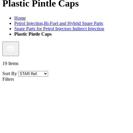
Plastic Pintle Caps
Home
Petrol Injection,Bi-Fuel and Hybrid Spare Parts
Spare Parts for Petrol Injectors Indirect Injection
Plastic Pintle Caps
19
Items
Sort By
Filters