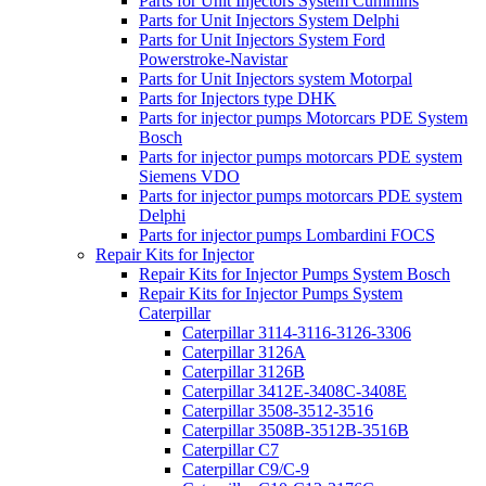
Parts for Unit Injectors System Cummins
Parts for Unit Injectors System Delphi
Parts for Unit Injectors System Ford
Powerstroke-Navistar
Parts for Unit Injectors system Motorpal
Parts for Injectors type DHK
Parts for injector pumps Motorcars PDE System
Bosch
Parts for injector pumps motorcars PDE system
Siemens VDO
Parts for injector pumps motorcars PDE system
Delphi
Parts for injector pumps Lombardini FOCS
Repair Kits for Injector
Repair Kits for Injector Pumps System Bosch
Repair Kits for Injector Pumps System
Caterpillar
Caterpillar 3114-3116-3126-3306
Caterpillar 3126A
Caterpillar 3126B
Caterpillar 3412E-3408C-3408E
Caterpillar 3508-3512-3516
Caterpillar 3508B-3512B-3516B
Caterpillar C7
Caterpillar C9/C-9