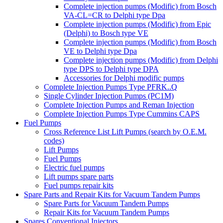
Complete injection pumps (Modific) from Bosch
VA-CL=CR to Delphi type Dpa
Complete injection pumps (Modific) from Epic
(Delphi) to Bosch type VE
Complete injection pumps (Modific) from Bosch
VE to Delphi type Dpa
Complete injection pumps (Modific) from Delphi
type DPS to Delphi type DPA
Accessories for Delphi modific pumps
Complete Injection Pumps Type PFRK..Q
Single Cylinder Injection Pumps (PC1M)
Complete Injection Pumps and Reman Injection
Complete Injection Pumps Type Cummins CAPS
Fuel Pumps
Cross Reference List Lift Pumps (search by O.E.M.
codes)
Lift Pumps
Fuel Pumps
Electric fuel pumps
Lift pumps spare parts
Fuel pumps repair kits
Spare Parts and Repair Kits for Vacuum Tandem Pumps
Spare Parts for Vacuum Tandem Pumps
Repair Kits for Vacuum Tandem Pumps
Spares Conventional Injectors