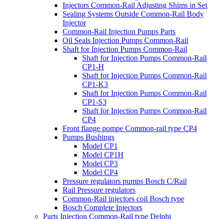
Injectors Common-Rail Adjusting Shims in Set
Sealing Systems Outside Common-Rail Body
Injector
Common-Rail Injection Pumps Parts
Oil Seals Injection Pumps Common-Rail
Shaft for Injection Pumps Common-Rail
Shaft for Injection Pumps Common-Rail
CP1-H
Shaft for Injection Pumps Common-Rail
CP1-K3
Shaft for Injection Pumps Common-Rail
CP1-S3
Shaft for Injection Pumps Common-Rail
CP4
Front flange pompe Common-rail type CP4
Pumps Bushings
Model CP1
Model CP1H
Model CP3
Model CP4
Pressure regulators pumps Bosch C/Rail
Rail Pressure regulators
Common-Rail injectors coil Bosch type
Bosch Complete Injectors
Parts Injection Common-Rail type Delphi