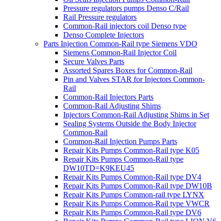
Pressure regulators pumps Denso C/Rail
Rail Pressure regulators
Common-Rail injectors coil Denso type
Denso Complete Injectors
Parts Injection Common-Rail type Siemens VDO
Siemens Common-Rail Injector Coil
Secure Valves Parts
Assorted Spares Boxes for Common-Rail
Pin and Valves STAR for Injectors Common-
Rail
Common-Rail Injectors Parts
Common-Rail Adjusting Shims
Injectors Common-Rail Adjusting Shims in Set
Sealing Systems Outside the Body Injector
Common-Rail
Common-Rail Injection Pumps Parts
Repair Kits Pumps Common-Rail type K05
Repair Kits Pumps Common-Rail type
DW10TD=K9KEU45
Repair Kits Pumps Common-Rail type DV4
Repair Kits Pumps Common-Rail type DW10B
Repair Kits Pumps Common-rail type LYNX
Repair Kits Pumps Common-Rail type VWCR
Repair Kits Pumps Common-Rail type DV6