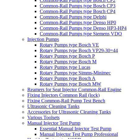
Common-Rail Pumps type Bosch CP2
Common-Rail Pumps type Bosch CP3
Common-Rail Pumps type Bosch CP4
Common-Rail Pumps type Delphi
Common-Rail Pumps type Denso HP0
Common-Rail Pumps type Denso HP3-HP4
Common-Rail Pumps type Siemens VDO
Injection Pumps
Rotary Pumps type Bosch VE
Rotary Pumps type Bosch VP29-30=44
Rotary Pumps type Bosch P
Rotary Pumps type Bosch M
Rotary Pumps type Lucas
Rotary Pumps type Simms-Minimec
Rotary Pumps type Bosch A
Rotary Pumps type Bosch MW
Reamers for Seat Injector Common-Rail Engine
Fixing Injectors Common Rail (lock)
Fixing Common-Rail Pump Test Bench
Ultrasonic Cleaning Tanks
Accessories for Ultrasonic Cleaning Tanks
Various Toolsets
Manual Injector Test Pump
Essential Manual Injector Test Pump
Manual Injector Test Pump Professional