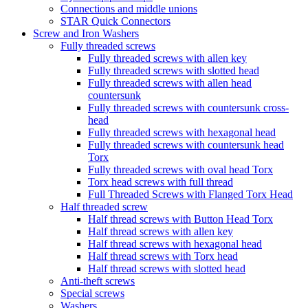
Connections and middle unions
STAR Quick Connectors
Screw and Iron Washers
Fully threaded screws
Fully threaded screws with allen key
Fully threaded screws with slotted head
Fully threaded screws with allen head
countersunk
Fully threaded screws with countersunk cross-
head
Fully threaded screws with hexagonal head
Fully threaded screws with countersunk head
Torx
Fully threaded screws with oval head Torx
Torx head screws with full thread
Full Threaded Screws with Flanged Torx Head
Half threaded screw
Half thread screws with Button Head Torx
Half thread screws with allen key
Half thread screws with hexagonal head
Half thread screws with Torx head
Half thread screws with slotted head
Anti-theft screws
Special screws
Washers