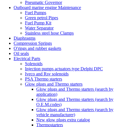
Pneumatic Governor
Outboard marine engine Maintenance
Fuel Pumps
Green petrol Pipes
Fuel Pump Kit
Water Separator
Stainless steel hose Clamps
Diaphragms
Compression Springs
O'rings and rubber gaskets
Oil seals
Electrical Parts
Solenoids
Injection pumps actuators type Delphi DPC
Iveco and Rsv solenoids
PSA Thermo starters
Glow plugs and Thermo starters
Glow plugs and Thermo starters (search by
application)
Glow plugs and Thermo starters (search by
O.E.M.codes)
Glow plugs and Thermo starters (search by
vehicle manufacturer)
New glow plugs extra catalog
Thermostarters