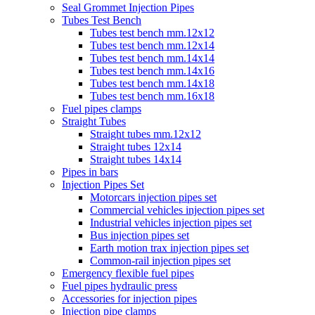
Seal Grommet Injection Pipes
Tubes Test Bench
Tubes test bench mm.12x12
Tubes test bench mm.12x14
Tubes test bench mm.14x14
Tubes test bench mm.14x16
Tubes test bench mm.14x18
Tubes test bench mm.16x18
Fuel pipes clamps
Straight Tubes
Straight tubes mm.12x12
Straight tubes 12x14
Straight tubes 14x14
Pipes in bars
Injection Pipes Set
Motorcars injection pipes set
Commercial vehicles injection pipes set
Industrial vehicles injection pipes set
Bus injection pipes set
Earth motion trax injection pipes set
Common-rail injection pipes set
Emergency flexible fuel pipes
Fuel pipes hydraulic press
Accessories for injection pipes
Injection pipe clamps