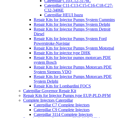
Caterpillar C10-C12-3176C
Caterpillar C11-C13-C15-C16-C18-C27-
C32-3406E
Caterpillar HEUI Isuzu
Repair Kits for Injector Pumps System Cummins
Repair Kits for Injector Pumps System Delphi
Repair Kits for Injector Pumps System Detroit
Diesel
Repair Kits for Injector Pumps System Ford
Powerstroke-Navistar
Repair Kits for Injector Pumps System Motorpal
Repair Kits for injector type DHK
Repair Kits for Injector pumps motorcars PDE
system Bosch
Repair Kits for Injector Pumps Motorcars PDE
System Siemens VDO
Repair Kits for Injector Pumps Motorcars PDE
System Delphi
Repair Kits for Lombardini FOCS
Caterpillar Governor Repair Kit
Repair Kits for Injector Pumps type EUP-PLD-PFM
Complete Injectors Caterpillar
Caterpillar C7 Complete Injectors
Caterpillar C9 Complete Injectors
Caterpillar 3114 Complete Injectors