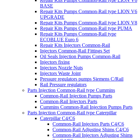
Repair Kits Pumps Common-Rail type LION V6
BASE
Repair Kits Pumps Common-Rail type LION V6
UPGRADE
Repair Kits Pumps Common-Rail type LION V8
Repair Kits Pumps Common-Rail type PUMA
Repair Kits Pumps Common-Rail type
ECOBLUE Euro 6
Repair Kits Injectors Common-Rail
Injectors Common-Rail Fittings Set
Oil Seals Injection Pumps Common-Rail
Injectors fixing
Injectors Nozzle Nuts
Injectors Waste Joint
Pressure regulators pumps Siemens C/Rail
Rail Pressure regulators
Parts Injection Common-Rail type Cummins
Common-Rail Injection Pumps Parts
Common-Rail Injectors Parts
Cummins Common-Rail Injection Pumps Parts
Parts Injection Common-Rail type Caterpillar
Caterpillar C4/C6
Common-Rail Injectors Parts C4/C6
Common-Rail Adjusting Shims C4/C6
Common-Rail Injectors Adjusting Shims