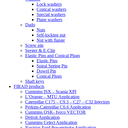
Lock washers
Conical washers
Special washers
Plane washers
Dado
Nuts
Self-locking nut
Nut with flange
Screw pin
Seeger & E-Clip
Elastic Pins and Conical Plugs
Elastic Pins
Spiral Spring Pin
Dowel Pin
Conical Plugs
Shaft keys
FIRAD products
Cummins ISX – Scania XPI
L’Orange – MTU Application
Caterpillar C175 – C9.3 – C27 – C32 Injectors
Perkins-Caterpillar C6.6 Application
Cummins QSK- Iveco VECTOR
Detroit Application
Cummins Celect Application
Navistar-Ford Powerstroke Application