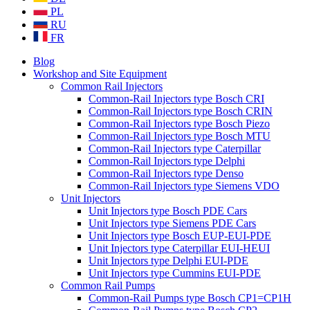
PL
RU
FR
Blog
Workshop and Site Equipment
Common Rail Injectors
Common-Rail Injectors type Bosch CRI
Common-Rail Injectors type Bosch CRIN
Common-Rail Injectors type Bosch Piezo
Common-Rail Injectors type Bosch MTU
Common-Rail Injectors type Caterpillar
Common-Rail Injectors type Delphi
Common-Rail Injectors type Denso
Common-Rail Injectors type Siemens VDO
Unit Injectors
Unit Injectors type Bosch PDE Cars
Unit Injectors type Siemens PDE Cars
Unit Injectors type Bosch EUP-EUI-PDE
Unit Injectors type Caterpillar EUI-HEUI
Unit Injectors type Delphi EUI-PDE
Unit Injectors type Cummins EUI-PDE
Common Rail Pumps
Common-Rail Pumps type Bosch CP1=CP1H