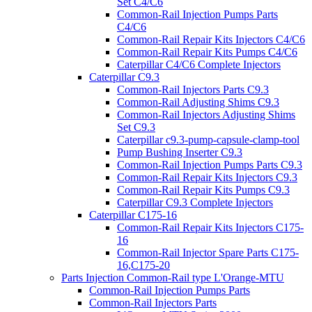
Set C4/C6
Common-Rail Injection Pumps Parts
C4/C6
Common-Rail Repair Kits Injectors C4/C6
Common-Rail Repair Kits Pumps C4/C6
Caterpillar C4/C6 Complete Injectors
Caterpillar C9.3
Common-Rail Injectors Parts C9.3
Common-Rail Adjusting Shims C9.3
Common-Rail Injectors Adjusting Shims
Set C9.3
Caterpillar c9.3-pump-capsule-clamp-tool
Pump Bushing Inserter C9.3
Common-Rail Injection Pumps Parts C9.3
Common-Rail Repair Kits Injectors C9.3
Common-Rail Repair Kits Pumps C9.3
Caterpillar C9.3 Complete Injectors
Caterpillar C175-16
Common-Rail Repair Kits Injectors C175-
16
Common-Rail Injector Spare Parts C175-
16,C175-20
Parts Injection Common-Rail type L'Orange-MTU
Common-Rail Injection Pumps Parts
Common-Rail Injectors Parts