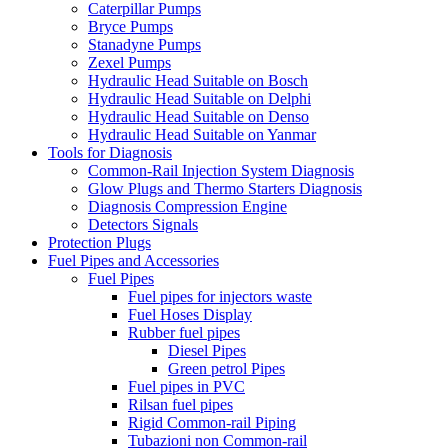
Caterpillar Pumps
Bryce Pumps
Stanadyne Pumps
Zexel Pumps
Hydraulic Head Suitable on Bosch
Hydraulic Head Suitable on Delphi
Hydraulic Head Suitable on Denso
Hydraulic Head Suitable on Yanmar
Tools for Diagnosis
Common-Rail Injection System Diagnosis
Glow Plugs and Thermo Starters Diagnosis
Diagnosis Compression Engine
Detectors Signals
Protection Plugs
Fuel Pipes and Accessories
Fuel Pipes
Fuel pipes for injectors waste
Fuel Hoses Display
Rubber fuel pipes
Diesel Pipes
Green petrol Pipes
Fuel pipes in PVC
Rilsan fuel pipes
Rigid Common-rail Piping
Tubazioni non Common-rail