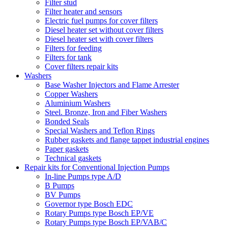
Filter stud
Filter heater and sensors
Electric fuel pumps for cover filters
Diesel heater set without cover filters
Diesel heater set with cover filters
Filters for feeding
Filters for tank
Cover filters repair kits
Washers
Base Washer Injectors and Flame Arrester
Copper Washers
Aluminium Washers
Steel. Bronze, Iron and Fiber Washers
Bonded Seals
Special Washers and Teflon Rings
Rubber gaskets and flange tappet industrial engines
Paper gaskets
Technical gaskets
Repair kits for Conventional Injection Pumps
In-line Pumps type A/D
B Pumps
BV Pumps
Governor type Bosch EDC
Rotary Pumps type Bosch EP/VE
Rotary Pumps type Bosch EP/VAB/C