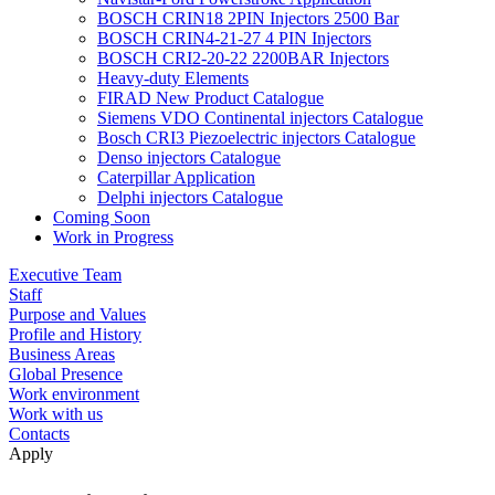
BOSCH CRIN18 2PIN Injectors 2500 Bar
BOSCH CRIN4-21-27 4 PIN Injectors
BOSCH CRI2-20-22 2200BAR Injectors
Heavy-duty Elements
FIRAD New Product Catalogue
Siemens VDO Continental injectors Catalogue
Bosch CRI3 Piezoelectric injectors Catalogue
Denso injectors Catalogue
Caterpillar Application
Delphi injectors Catalogue
Coming Soon
Work in Progress
Executive Team
Staff
Purpose and Values
Profile and History
Business Areas
Global Presence
Work environment
Work with us
Contacts
Apply