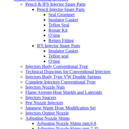
Pencil & IFS Injector Spare Parts
Pencil Injector Spare Parts
Seal Grommet
Insulator Gasket
Teflon Seal
Repair Kit
O'ring
Return Fitting
IFS Injector Spare Parts
Insulator Gasket
Teflon seal
O'ring
Injectors Body Conventional Type
Technical Drawings for Conventional Injectors
Injectors Body Type VW Double Springs
Complete Injectors Conventional Type
Injectors Nozzle Nuts
Flame Arrester,Heat Shields and Lateroids
Injectors Spacers
Peg Nozzle Injectors
Japanese Waste Hose Modification Set
Injectors Output Nozzle
Adjusting Nozzle Shims
Adjusting Nozzle Shims mm.6,8
Adjusting Nozzle Shims mm 7.35