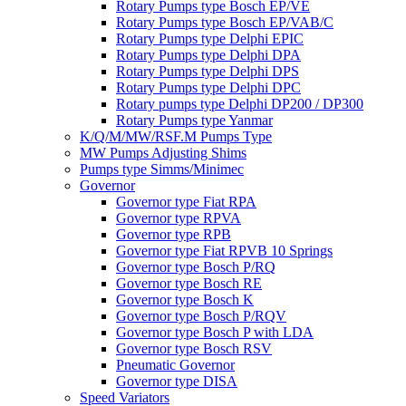
Rotary Pumps type Bosch EP/VE
Rotary Pumps type Bosch EP/VAB/C
Rotary Pumps type Delphi EPIC
Rotary Pumps type Delphi DPA
Rotary Pumps type Delphi DPS
Rotary Pumps type Delphi DPC
Rotary pumps type Delphi DP200 / DP300
Rotary Pumps type Yanmar
K/Q/M/MW/RSF.M Pumps Type
MW Pumps Adjusting Shims
Pumps type Simms/Minimec
Governor
Governor type Fiat RPA
Governor type RPVA
Governor type RPB
Governor type Fiat RPVB 10 Springs
Governor type Bosch P/RQ
Governor type Bosch RE
Governor type Bosch K
Governor type Bosch P/RQV
Governor type Bosch P with LDA
Governor type Bosch RSV
Pneumatic Governor
Governor type DISA
Speed Variators