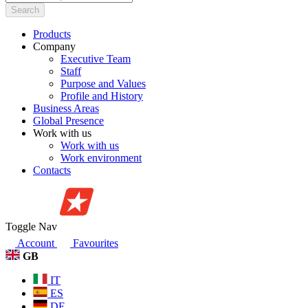
Search
Products
Company
Executive Team
Staff
Purpose and Values
Profile and History
Business Areas
Global Presence
Work with us
Work with us
Work environment
Contacts
Toggle Nav
Account
Favourites
GB
IT
ES
DE