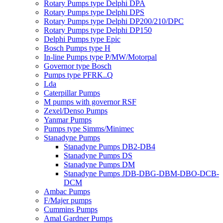
Rotary Pumps type Delphi DPA
Rotary Pumps type Delphi DPS
Rotary Pumps type Delphi DP200/210/DPC
Rotary Pumps type Delphi DP150
Delphi Pumps type Epic
Bosch Pumps type H
In-line Pumps type P/MW/Motorpal
Governor type Bosch
Pumps type PFRK..Q
Lda
Caterpillar Pumps
M pumps with governor RSF
Zexel/Denso Pumps
Yanmar Pumps
Pumps type Simms/Minimec
Stanadyne Pumps
Stanadyne Pumps DB2-DB4
Stanadyne Pumps DS
Stanadyne Pumps DM
Stanadyne Pumps JDB-DBG-DBM-DBO-DCB-
DCM
Ambac Pumps
F/Majer pumps
Cummins Pumps
Amal Gardner Pumps