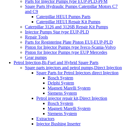
Parts for Injector Pumps type EUP-PLD-PFM
Spare Parts Hydraulic Pumps Caterpillar Motors C7
and C9
Caterpillar HEUI Pumps Parts
Caterpillar HEUI Repair Kit Pumps
Caterpillar 3126 and 3126B Repair Kit Pumps
Injector Pumps Star type EUP-PLD
Repair Tools
Parts for Registering Plate Piston EUI-EUP-PLD
Piston for Injector Pumps type Iveco-Scania-Volvo
Piston for Injector Pumps type EUP Mercedes
Gear pumps
Petrol Injection,Bi-Fuel and Hybrid Spare Parts
Spare parts injectors and petrol pumps,Direct Injection
Spare Parts for Petrol Injectors direct Injection
Bosch System
Delphi System
Magneti Marelli System
Siemens System
Petrol injector repair kit,Direct Injection
Bosch System
Magneti Marelli System
Siemens System
Extractors
Injector Bushing Inserter