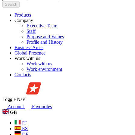
Search
Products
Company
Executive Team
Staff
Purpose and Values
Profile and History
Business Areas
Global Presence
Work with us
Work with us
Work environment
Contacts
Toggle Nav
Account
Favourites
GB
IT
ES
DE