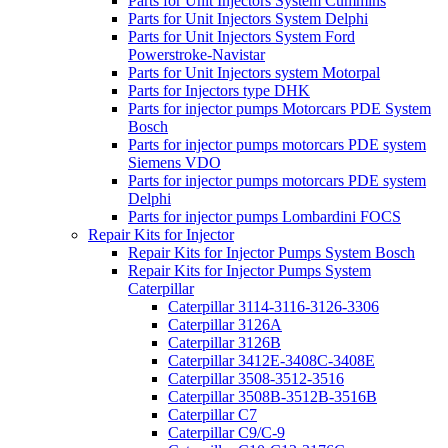
Parts for Unit Injectors System Cummins
Parts for Unit Injectors System Delphi
Parts for Unit Injectors System Ford
Powerstroke-Navistar
Parts for Unit Injectors system Motorpal
Parts for Injectors type DHK
Parts for injector pumps Motorcars PDE System
Bosch
Parts for injector pumps motorcars PDE system
Siemens VDO
Parts for injector pumps motorcars PDE system
Delphi
Parts for injector pumps Lombardini FOCS
Repair Kits for Injector
Repair Kits for Injector Pumps System Bosch
Repair Kits for Injector Pumps System
Caterpillar
Caterpillar 3114-3116-3126-3306
Caterpillar 3126A
Caterpillar 3126B
Caterpillar 3412E-3408C-3408E
Caterpillar 3508-3512-3516
Caterpillar 3508B-3512B-3516B
Caterpillar C7
Caterpillar C9/C-9