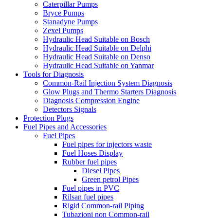
Caterpillar Pumps
Bryce Pumps
Stanadyne Pumps
Zexel Pumps
Hydraulic Head Suitable on Bosch
Hydraulic Head Suitable on Delphi
Hydraulic Head Suitable on Denso
Hydraulic Head Suitable on Yanmar
Tools for Diagnosis
Common-Rail Injection System Diagnosis
Glow Plugs and Thermo Starters Diagnosis
Diagnosis Compression Engine
Detectors Signals
Protection Plugs
Fuel Pipes and Accessories
Fuel Pipes
Fuel pipes for injectors waste
Fuel Hoses Display
Rubber fuel pipes
Diesel Pipes
Green petrol Pipes
Fuel pipes in PVC
Rilsan fuel pipes
Rigid Common-rail Piping
Tubazioni non Common-rail