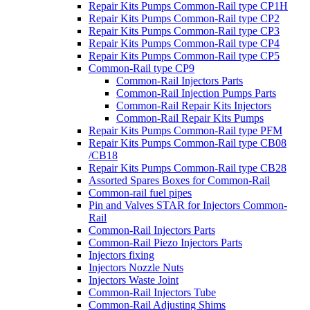
Repair Kits Pumps Common-Rail type CP1H
Repair Kits Pumps Common-Rail type CP2
Repair Kits Pumps Common-Rail type CP3
Repair Kits Pumps Common-Rail type CP4
Repair Kits Pumps Common-Rail type CP5
Common-Rail type CP9
Common-Rail Injectors Parts
Common-Rail Injection Pumps Parts
Common-Rail Repair Kits Injectors
Common-Rail Repair Kits Pumps
Repair Kits Pumps Common-Rail type PFM
Repair Kits Pumps Common-Rail type CB08
/CB18
Repair Kits Pumps Common-Rail type CB28
Assorted Spares Boxes for Common-Rail
Common-rail fuel pipes
Pin and Valves STAR for Injectors Common-
Rail
Common-Rail Injectors Parts
Common-Rail Piezo Injectors Parts
Injectors fixing
Injectors Nozzle Nuts
Injectors Waste Joint
Common-Rail Injectors Tube
Common-Rail Adjusting Shims