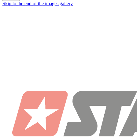
Skip to the end of the images gallery