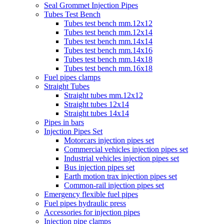
Seal Grommet Injection Pipes
Tubes Test Bench
Tubes test bench mm.12x12
Tubes test bench mm.12x14
Tubes test bench mm.14x14
Tubes test bench mm.14x16
Tubes test bench mm.14x18
Tubes test bench mm.16x18
Fuel pipes clamps
Straight Tubes
Straight tubes mm.12x12
Straight tubes 12x14
Straight tubes 14x14
Pipes in bars
Injection Pipes Set
Motorcars injection pipes set
Commercial vehicles injection pipes set
Industrial vehicles injection pipes set
Bus injection pipes set
Earth motion trax injection pipes set
Common-rail injection pipes set
Emergency flexible fuel pipes
Fuel pipes hydraulic press
Accessories for injection pipes
Injection pipe clamps