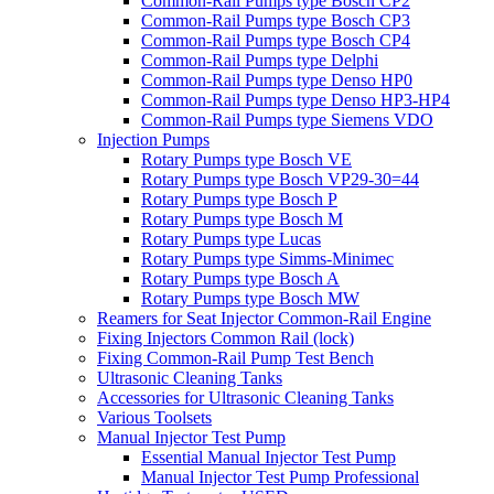
Common-Rail Pumps type Bosch CP2
Common-Rail Pumps type Bosch CP3
Common-Rail Pumps type Bosch CP4
Common-Rail Pumps type Delphi
Common-Rail Pumps type Denso HP0
Common-Rail Pumps type Denso HP3-HP4
Common-Rail Pumps type Siemens VDO
Injection Pumps
Rotary Pumps type Bosch VE
Rotary Pumps type Bosch VP29-30=44
Rotary Pumps type Bosch P
Rotary Pumps type Bosch M
Rotary Pumps type Lucas
Rotary Pumps type Simms-Minimec
Rotary Pumps type Bosch A
Rotary Pumps type Bosch MW
Reamers for Seat Injector Common-Rail Engine
Fixing Injectors Common Rail (lock)
Fixing Common-Rail Pump Test Bench
Ultrasonic Cleaning Tanks
Accessories for Ultrasonic Cleaning Tanks
Various Toolsets
Manual Injector Test Pump
Essential Manual Injector Test Pump
Manual Injector Test Pump Professional