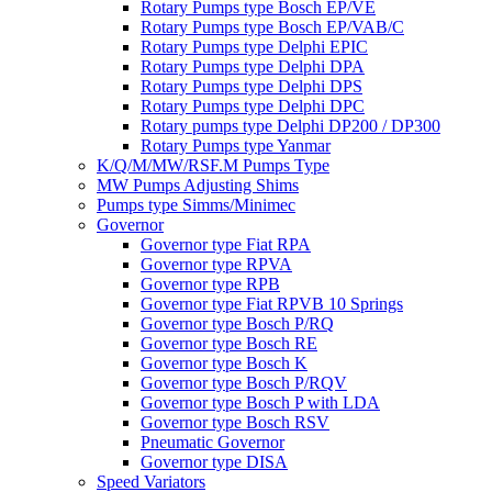
Rotary Pumps type Bosch EP/VE
Rotary Pumps type Bosch EP/VAB/C
Rotary Pumps type Delphi EPIC
Rotary Pumps type Delphi DPA
Rotary Pumps type Delphi DPS
Rotary Pumps type Delphi DPC
Rotary pumps type Delphi DP200 / DP300
Rotary Pumps type Yanmar
K/Q/M/MW/RSF.M Pumps Type
MW Pumps Adjusting Shims
Pumps type Simms/Minimec
Governor
Governor type Fiat RPA
Governor type RPVA
Governor type RPB
Governor type Fiat RPVB 10 Springs
Governor type Bosch P/RQ
Governor type Bosch RE
Governor type Bosch K
Governor type Bosch P/RQV
Governor type Bosch P with LDA
Governor type Bosch RSV
Pneumatic Governor
Governor type DISA
Speed Variators