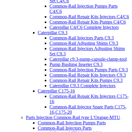
Set C4/C6
Common-Rail Injection Pumps Parts
C4/C6
Common-Rail Repair Kits Injectors C4/C6
Common-Rail Repair Kits Pumps C4/C6
Caterpillar C4/C6 Complete Injectors
Caterpillar C9.3
Common-Rail Injectors Parts C9.3
Common-Rail Adjusting Shims C9.3
Common-Rail Injectors Adjusting Shims
Set C9.3
Caterpillar c9.3-pump-capsule-clamp-tool
Pump Bushing Inserter C9.3
Common-Rail Injection Pumps Parts C9.3
Common-Rail Repair Kits Injectors C9.3
Common-Rail Repair Kits Pumps C9.3
Caterpillar C9.3 Complete Injectors
Caterpillar C175-16
Common-Rail Repair Kits Injectors C175-
16
Common-Rail Injector Spare Parts C175-
16,C175-20
Parts Injection Common-Rail type L'Orange-MTU
Common-Rail Injection Pumps Parts
Common-Rail Injectors Parts