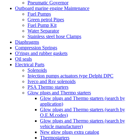
Pneumatic Governor
Outboard marine engine Maintenance
Fuel Pumps
Green petrol Pipes
Fuel Pump Kit
Water Separator
Stainless steel hose Clamps
Diaphragms
Compression Springs
O'rings and rubber gaskets
Oil seals
Electrical Parts
Solenoids
Injection pumps actuators type Delphi DPC
Iveco and Rsv solenoids
PSA Thermo starters
Glow plugs and Thermo starters
Glow plugs and Thermo starters (search by
application)
Glow plugs and Thermo starters (search by
O.E.M.codes)
Glow plugs and Thermo starters (search by
vehicle manufacturer)
New glow plugs extra catalog
Thermostarters