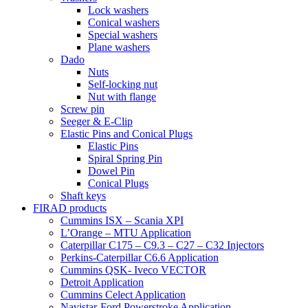
Lock washers
Conical washers
Special washers
Plane washers
Dado
Nuts
Self-locking nut
Nut with flange
Screw pin
Seeger & E-Clip
Elastic Pins and Conical Plugs
Elastic Pins
Spiral Spring Pin
Dowel Pin
Conical Plugs
Shaft keys
FIRAD products
Cummins ISX – Scania XPI
L’Orange – MTU Application
Caterpillar C175 – C9.3 – C27 – C32 Injectors
Perkins-Caterpillar C6.6 Application
Cummins QSK- Iveco VECTOR
Detroit Application
Cummins Celect Application
Navistar-Ford Powerstroke Application