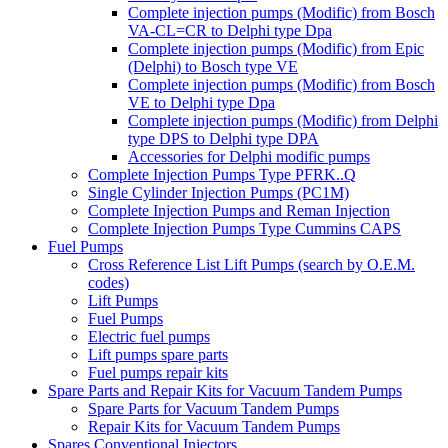
Complete injection pumps (Modific) from Bosch
VA-CL=CR to Delphi type Dpa
Complete injection pumps (Modific) from Epic
(Delphi) to Bosch type VE
Complete injection pumps (Modific) from Bosch
VE to Delphi type Dpa
Complete injection pumps (Modific) from Delphi
type DPS to Delphi type DPA
Accessories for Delphi modific pumps
Complete Injection Pumps Type PFRK..Q
Single Cylinder Injection Pumps (PC1M)
Complete Injection Pumps and Reman Injection
Complete Injection Pumps Type Cummins CAPS
Fuel Pumps
Cross Reference List Lift Pumps (search by O.E.M.
codes)
Lift Pumps
Fuel Pumps
Electric fuel pumps
Lift pumps spare parts
Fuel pumps repair kits
Spare Parts and Repair Kits for Vacuum Tandem Pumps
Spare Parts for Vacuum Tandem Pumps
Repair Kits for Vacuum Tandem Pumps
Spares Conventional Injectors