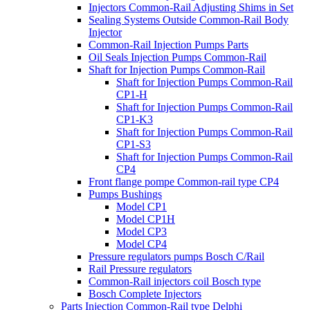
Injectors Common-Rail Adjusting Shims in Set
Sealing Systems Outside Common-Rail Body
Injector
Common-Rail Injection Pumps Parts
Oil Seals Injection Pumps Common-Rail
Shaft for Injection Pumps Common-Rail
Shaft for Injection Pumps Common-Rail
CP1-H
Shaft for Injection Pumps Common-Rail
CP1-K3
Shaft for Injection Pumps Common-Rail
CP1-S3
Shaft for Injection Pumps Common-Rail
CP4
Front flange pompe Common-rail type CP4
Pumps Bushings
Model CP1
Model CP1H
Model CP3
Model CP4
Pressure regulators pumps Bosch C/Rail
Rail Pressure regulators
Common-Rail injectors coil Bosch type
Bosch Complete Injectors
Parts Injection Common-Rail type Delphi