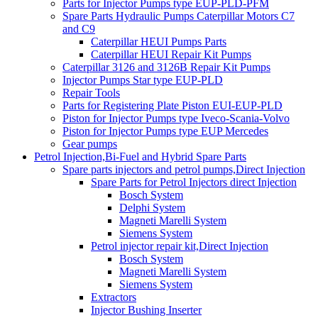
Parts for Injector Pumps type EUP-PLD-PFM
Spare Parts Hydraulic Pumps Caterpillar Motors C7
and C9
Caterpillar HEUI Pumps Parts
Caterpillar HEUI Repair Kit Pumps
Caterpillar 3126 and 3126B Repair Kit Pumps
Injector Pumps Star type EUP-PLD
Repair Tools
Parts for Registering Plate Piston EUI-EUP-PLD
Piston for Injector Pumps type Iveco-Scania-Volvo
Piston for Injector Pumps type EUP Mercedes
Gear pumps
Petrol Injection,Bi-Fuel and Hybrid Spare Parts
Spare parts injectors and petrol pumps,Direct Injection
Spare Parts for Petrol Injectors direct Injection
Bosch System
Delphi System
Magneti Marelli System
Siemens System
Petrol injector repair kit,Direct Injection
Bosch System
Magneti Marelli System
Siemens System
Extractors
Injector Bushing Inserter