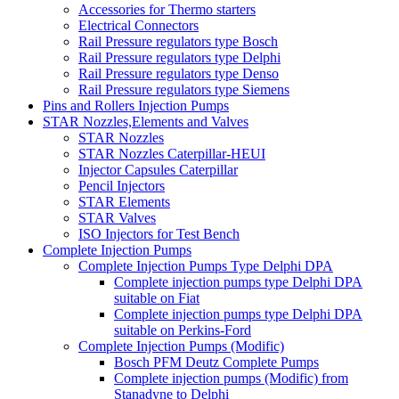
Accessories for Thermo starters
Electrical Connectors
Rail Pressure regulators type Bosch
Rail Pressure regulators type Delphi
Rail Pressure regulators type Denso
Rail Pressure regulators type Siemens
Pins and Rollers Injection Pumps
STAR Nozzles,Elements and Valves
STAR Nozzles
STAR Nozzles Caterpillar-HEUI
Injector Capsules Caterpillar
Pencil Injectors
STAR Elements
STAR Valves
ISO Injectors for Test Bench
Complete Injection Pumps
Complete Injection Pumps Type Delphi DPA
Complete injection pumps type Delphi DPA
suitable on Fiat
Complete injection pumps type Delphi DPA
suitable on Perkins-Ford
Complete Injection Pumps (Modific)
Bosch PFM Deutz Complete Pumps
Complete injection pumps (Modific) from
Stanadyne to Delphi