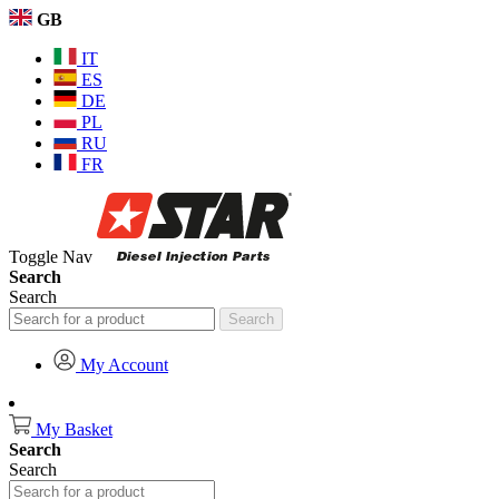
GB
IT
ES
DE
PL
RU
FR
Toggle Nav
Search
Search
Search
My Account
My Basket
Search
Search