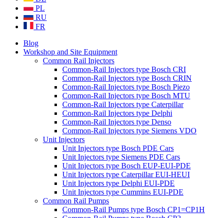
PL
RU
FR
Blog
Workshop and Site Equipment
Common Rail Injectors
Common-Rail Injectors type Bosch CRI
Common-Rail Injectors type Bosch CRIN
Common-Rail Injectors type Bosch Piezo
Common-Rail Injectors type Bosch MTU
Common-Rail Injectors type Caterpillar
Common-Rail Injectors type Delphi
Common-Rail Injectors type Denso
Common-Rail Injectors type Siemens VDO
Unit Injectors
Unit Injectors type Bosch PDE Cars
Unit Injectors type Siemens PDE Cars
Unit Injectors type Bosch EUP-EUI-PDE
Unit Injectors type Caterpillar EUI-HEUI
Unit Injectors type Delphi EUI-PDE
Unit Injectors type Cummins EUI-PDE
Common Rail Pumps
Common-Rail Pumps type Bosch CP1=CP1H