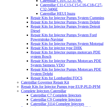
Caterpillar C10-C12-3176C
Caterpillar C11-C13-C15-C16-C18-C27-
C32-3406E
Caterpillar HEUI Isuzu
Repair Kits for Injector Pumps System Cummins
Repair Kits for Injector Pumps System Delphi
Repair Kits for Injector Pumps System Detroit
Diesel
Repair Kits for Injector Pumps System Ford
Powerstroke-Navistar
Repair Kits for Injector Pumps System Motorpal
Repair Kits for injector type DHK
Repair Kits for Injector pumps motorcars PDE
system Bosch
Repair Kits for Injector Pumps Motorcars PDE
System Siemens VDO
Repair Kits for Injector Pumps Motorcars PDE
System Delphi
Repair Kits for Lombardini FOCS
Caterpillar Governor Repair Kit
Repair Kits for Injector Pumps type EUP-PLD-PFM
Complete Injectors Caterpillar
Caterpillar C7 Complete Injectors
Caterpillar C9 Complete Injectors
Caterpillar 3114 Complete Injectors