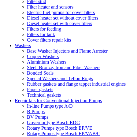
Filter stud
Filter heater and sensors
Electric fuel pumps for cover filters
Diesel heater set without cover filters
Diesel heater set with cover filters
Filters for feeding
Filters for tank
Cover filters repair kits
Washers
Base Washer Injectors and Flame Arrester
Copper Washers
Aluminium Washers
Steel. Bronze, Iron and Fiber Washers
Bonded Seals
Special Washers and Teflon Rings
Rubber gaskets and flange tappet industrial engines
Paper gaskets
Technical gaskets
Repair kits for Conventional Injection Pumps
In-line Pumps type A/D
B Pumps
BV Pumps
Governor type Bosch EDC
Rotary Pumps type Bosch EP/VE
Rotary Pumps type Bosch EP/VAB/C