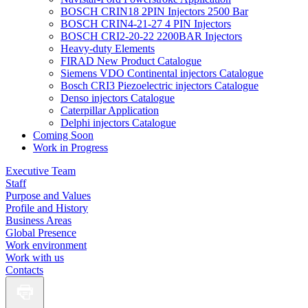
BOSCH CRIN18 2PIN Injectors 2500 Bar
BOSCH CRIN4-21-27 4 PIN Injectors
BOSCH CRI2-20-22 2200BAR Injectors
Heavy-duty Elements
FIRAD New Product Catalogue
Siemens VDO Continental injectors Catalogue
Bosch CRI3 Piezoelectric injectors Catalogue
Denso injectors Catalogue
Caterpillar Application
Delphi injectors Catalogue
Coming Soon
Work in Progress
Executive Team
Staff
Purpose and Values
Profile and History
Business Areas
Global Presence
Work environment
Work with us
Contacts