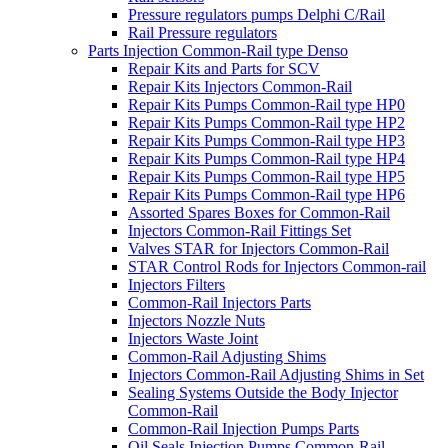
Pressure regulators pumps Delphi C/Rail
Rail Pressure regulators
Parts Injection Common-Rail type Denso
Repair Kits and Parts for SCV
Repair Kits Injectors Common-Rail
Repair Kits Pumps Common-Rail type HP0
Repair Kits Pumps Common-Rail type HP2
Repair Kits Pumps Common-Rail type HP3
Repair Kits Pumps Common-Rail type HP4
Repair Kits Pumps Common-Rail type HP5
Repair Kits Pumps Common-Rail type HP6
Assorted Spares Boxes for Common-Rail
Injectors Common-Rail Fittings Set
Valves STAR for Injectors Common-Rail
STAR Control Rods for Injectors Common-rail
Injectors Filters
Common-Rail Injectors Parts
Injectors Nozzle Nuts
Injectors Waste Joint
Common-Rail Adjusting Shims
Injectors Common-Rail Adjusting Shims in Set
Sealing Systems Outside the Body Injector
Common-Rail
Common-Rail Injection Pumps Parts
Oil Seals Injection Pumps Common-Rail