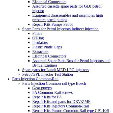
Electrical Connectors
Assorted cassette spare parts for GDI petrol
injector
Equipment disassembles and assembles high
pressure petrol pumps
Repair Kits Pumps Petrol
Spare Parts for Petrol Injectors Indirect Injection
Filters
O'Ring
Insulators
Plastic Pintle Caps
Extractors
Electrical Connectors
Assorted Spare Parts Box for Petrol Injectors and
Bi-fuel Engines
Spare parts for Landi MED LPG injectors
Petrol/GPL Injector Test Station
Parts Injection Common-Rail
Parts Injection Common-rail type Bosch
Gear pumps
PA Common-Rail screws
Repair Kits for PA
Repair Kits and parts for DRV/ZME
Repair Kits Injectors Common-Rail
Repair Kits Pumps Common-Rail type CP1 K/S