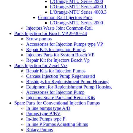
L'Orange-MTU Series 2000
L'Orange-MTU Series 4000.1
L'Orange-MTU Series 4000.3
Common-Rail Injectors Parts
L'Orange-MTU Series 2000
Injectors Waste Joint Common-Rail
Parts Injection for Bosch VP 29/30=44
Screw pumps
Accessories for Injection Pumps type VP
Repair Kits for Injection Pumps
Injectors Parts for System Bosch VP
Repair Kit for Injectors Bosch Vp
Parts Injection for Zexel Vrz
Repair Kits for Injection Pumps
Carcass Injection Pump Regenerated
Bushings for Replenishment Pump Housing
Equipment for Replenishment Pump Housing
Accessories for Injection Pump
Injectors Spare Parts and Repair Kits
Spare Parts for Conventional Injection Pumps
In-line pumps type A/D
Pumps type B/BV
In-line Pumps type P
In-line P Pumps Adjusting Shims
Rotary Pumps