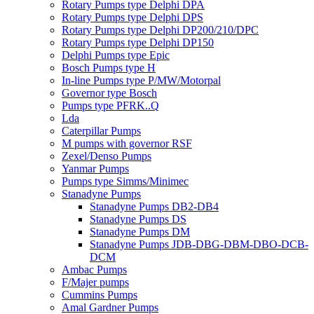
Rotary Pumps type Delphi DPA
Rotary Pumps type Delphi DPS
Rotary Pumps type Delphi DP200/210/DPC
Rotary Pumps type Delphi DP150
Delphi Pumps type Epic
Bosch Pumps type H
In-line Pumps type P/MW/Motorpal
Governor type Bosch
Pumps type PFRK..Q
Lda
Caterpillar Pumps
M pumps with governor RSF
Zexel/Denso Pumps
Yanmar Pumps
Pumps type Simms/Minimec
Stanadyne Pumps
Stanadyne Pumps DB2-DB4
Stanadyne Pumps DS
Stanadyne Pumps DM
Stanadyne Pumps JDB-DBG-DBM-DBO-DCB-
DCM
Ambac Pumps
F/Majer pumps
Cummins Pumps
Amal Gardner Pumps