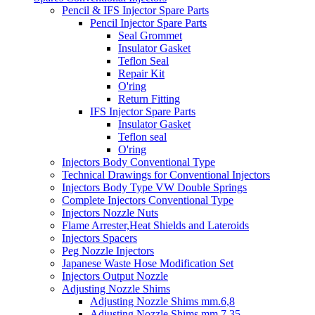
Pencil & IFS Injector Spare Parts
Pencil Injector Spare Parts
Seal Grommet
Insulator Gasket
Teflon Seal
Repair Kit
O'ring
Return Fitting
IFS Injector Spare Parts
Insulator Gasket
Teflon seal
O'ring
Injectors Body Conventional Type
Technical Drawings for Conventional Injectors
Injectors Body Type VW Double Springs
Complete Injectors Conventional Type
Injectors Nozzle Nuts
Flame Arrester,Heat Shields and Lateroids
Injectors Spacers
Peg Nozzle Injectors
Japanese Waste Hose Modification Set
Injectors Output Nozzle
Adjusting Nozzle Shims
Adjusting Nozzle Shims mm.6,8
Adjusting Nozzle Shims mm 7.35