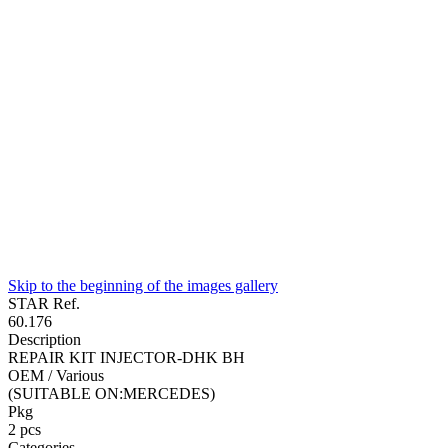
Skip to the beginning of the images gallery
STAR Ref.
60.176
Description
REPAIR KIT INJECTOR-DHK BH
OEM / Various
(SUITABLE ON:MERCEDES)
Pkg
2
pcs
Categories