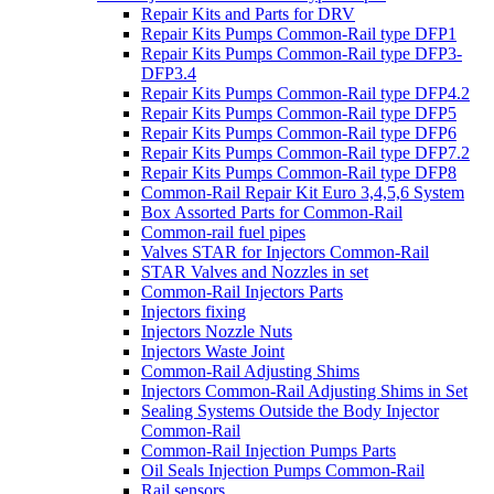
Repair Kits and Parts for DRV
Repair Kits Pumps Common-Rail type DFP1
Repair Kits Pumps Common-Rail type DFP3-
DFP3.4
Repair Kits Pumps Common-Rail type DFP4.2
Repair Kits Pumps Common-Rail type DFP5
Repair Kits Pumps Common-Rail type DFP6
Repair Kits Pumps Common-Rail type DFP7.2
Repair Kits Pumps Common-Rail type DFP8
Common-Rail Repair Kit Euro 3,4,5,6 System
Box Assorted Parts for Common-Rail
Common-rail fuel pipes
Valves STAR for Injectors Common-Rail
STAR Valves and Nozzles in set
Common-Rail Injectors Parts
Injectors fixing
Injectors Nozzle Nuts
Injectors Waste Joint
Common-Rail Adjusting Shims
Injectors Common-Rail Adjusting Shims in Set
Sealing Systems Outside the Body Injector
Common-Rail
Common-Rail Injection Pumps Parts
Oil Seals Injection Pumps Common-Rail
Rail sensors