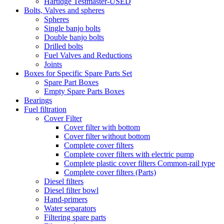
Hartidge Testmaster-USED
Bolts, Valves and spheres
Spheres
Single banjo bolts
Double banjo bolts
Drilled bolts
Fuel Valves and Reductions
Joints
Boxes for Specific Spare Parts Set
Spare Part Boxes
Empty Spare Parts Boxes
Bearings
Fuel filtration
Cover Filter
Cover filter with bottom
Cover filter without bottom
Complete cover filters
Complete cover filters with electric pump
Complete plastic cover filters Common-rail type
Complete cover filters (Parts)
Diesel filters
Diesel filter bowl
Hand-primers
Water separators
Filtering spare parts