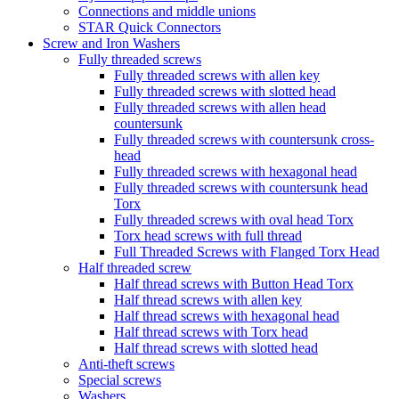
Connections and middle unions
STAR Quick Connectors
Screw and Iron Washers
Fully threaded screws
Fully threaded screws with allen key
Fully threaded screws with slotted head
Fully threaded screws with allen head
countersunk
Fully threaded screws with countersunk cross-
head
Fully threaded screws with hexagonal head
Fully threaded screws with countersunk head
Torx
Fully threaded screws with oval head Torx
Torx head screws with full thread
Full Threaded Screws with Flanged Torx Head
Half threaded screw
Half thread screws with Button Head Torx
Half thread screws with allen key
Half thread screws with hexagonal head
Half thread screws with Torx head
Half thread screws with slotted head
Anti-theft screws
Special screws
Washers