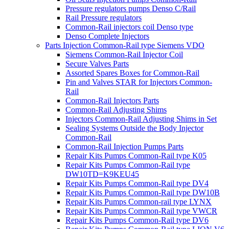
Pressure regulators pumps Denso C/Rail
Rail Pressure regulators
Common-Rail injectors coil Denso type
Denso Complete Injectors
Parts Injection Common-Rail type Siemens VDO
Siemens Common-Rail Injector Coil
Secure Valves Parts
Assorted Spares Boxes for Common-Rail
Pin and Valves STAR for Injectors Common-
Rail
Common-Rail Injectors Parts
Common-Rail Adjusting Shims
Injectors Common-Rail Adjusting Shims in Set
Sealing Systems Outside the Body Injector
Common-Rail
Common-Rail Injection Pumps Parts
Repair Kits Pumps Common-Rail type K05
Repair Kits Pumps Common-Rail type
DW10TD=K9KEU45
Repair Kits Pumps Common-Rail type DV4
Repair Kits Pumps Common-Rail type DW10B
Repair Kits Pumps Common-rail type LYNX
Repair Kits Pumps Common-Rail type VWCR
Repair Kits Pumps Common-Rail type DV6