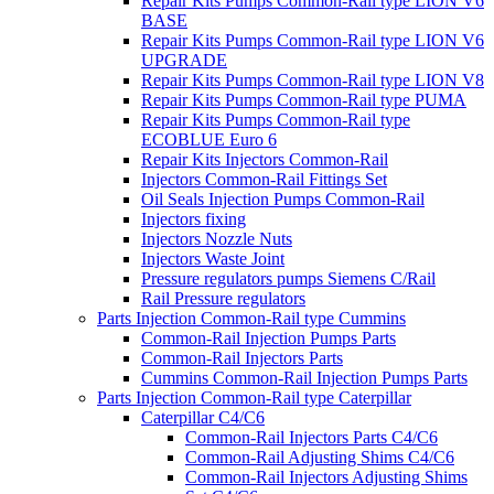
Repair Kits Pumps Common-Rail type LION V6
BASE
Repair Kits Pumps Common-Rail type LION V6
UPGRADE
Repair Kits Pumps Common-Rail type LION V8
Repair Kits Pumps Common-Rail type PUMA
Repair Kits Pumps Common-Rail type
ECOBLUE Euro 6
Repair Kits Injectors Common-Rail
Injectors Common-Rail Fittings Set
Oil Seals Injection Pumps Common-Rail
Injectors fixing
Injectors Nozzle Nuts
Injectors Waste Joint
Pressure regulators pumps Siemens C/Rail
Rail Pressure regulators
Parts Injection Common-Rail type Cummins
Common-Rail Injection Pumps Parts
Common-Rail Injectors Parts
Cummins Common-Rail Injection Pumps Parts
Parts Injection Common-Rail type Caterpillar
Caterpillar C4/C6
Common-Rail Injectors Parts C4/C6
Common-Rail Adjusting Shims C4/C6
Common-Rail Injectors Adjusting Shims