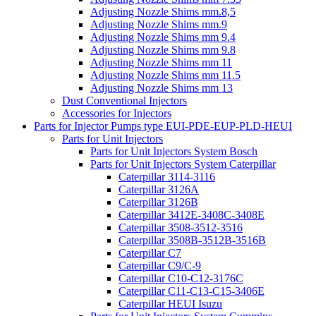
Adjusting Nozzle Shims mm.8,5
Adjusting Nozzle Shims mm.9
Adjusting Nozzle Shims mm 9.4
Adjusting Nozzle Shims mm 9.8
Adjusting Nozzle Shims mm 11
Adjusting Nozzle Shims mm 11.5
Adjusting Nozzle Shims mm 13
Dust Conventional Injectors
Accessories for Injectors
Parts for Injector Pumps type EUI-PDE-EUP-PLD-HEUI
Parts for Unit Injectors
Parts for Unit Injectors System Bosch
Parts for Unit Injectors System Caterpillar
Caterpillar 3114-3116
Caterpillar 3126A
Caterpillar 3126B
Caterpillar 3412E-3408C-3408E
Caterpillar 3508-3512-3516
Caterpillar 3508B-3512B-3516B
Caterpillar C7
Caterpillar C9/C-9
Caterpillar C10-C12-3176C
Caterpillar C11-C13-C15-3406E
Caterpillar HEUI Isuzu