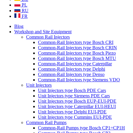
PL
RU
FR
Blog
Workshop and Site Equipment
Common Rail Injectors
Common-Rail Injectors type Bosch CRI
Common-Rail Injectors type Bosch CRIN
Common-Rail Injectors type Bosch Piezo
Common-Rail Injectors type Bosch MTU
Common-Rail Injectors type Caterpillar
Common-Rail Injectors type Delphi
Common-Rail Injectors type Denso
Common-Rail Injectors type Siemens VDO
Unit Injectors
Unit Injectors type Bosch PDE Cars
Unit Injectors type Siemens PDE Cars
Unit Injectors type Bosch EUP-EUI-PDE
Unit Injectors type Caterpillar EUI-HEUI
Unit Injectors type Delphi EUI-PDE
Unit Injectors type Cummins EUI-PDE
Common Rail Pumps
Common-Rail Pumps type Bosch CP1=CP1H