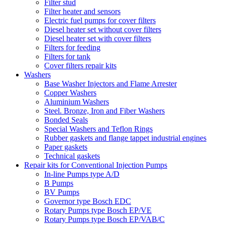
Filter stud
Filter heater and sensors
Electric fuel pumps for cover filters
Diesel heater set without cover filters
Diesel heater set with cover filters
Filters for feeding
Filters for tank
Cover filters repair kits
Washers
Base Washer Injectors and Flame Arrester
Copper Washers
Aluminium Washers
Steel. Bronze, Iron and Fiber Washers
Bonded Seals
Special Washers and Teflon Rings
Rubber gaskets and flange tappet industrial engines
Paper gaskets
Technical gaskets
Repair kits for Conventional Injection Pumps
In-line Pumps type A/D
B Pumps
BV Pumps
Governor type Bosch EDC
Rotary Pumps type Bosch EP/VE
Rotary Pumps type Bosch EP/VAB/C