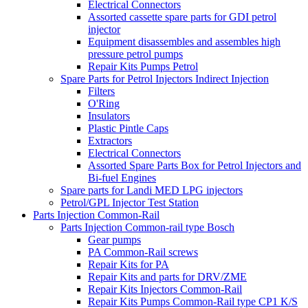
Electrical Connectors
Assorted cassette spare parts for GDI petrol
injector
Equipment disassembles and assembles high
pressure petrol pumps
Repair Kits Pumps Petrol
Spare Parts for Petrol Injectors Indirect Injection
Filters
O'Ring
Insulators
Plastic Pintle Caps
Extractors
Electrical Connectors
Assorted Spare Parts Box for Petrol Injectors and
Bi-fuel Engines
Spare parts for Landi MED LPG injectors
Petrol/GPL Injector Test Station
Parts Injection Common-Rail
Parts Injection Common-rail type Bosch
Gear pumps
PA Common-Rail screws
Repair Kits for PA
Repair Kits and parts for DRV/ZME
Repair Kits Injectors Common-Rail
Repair Kits Pumps Common-Rail type CP1 K/S