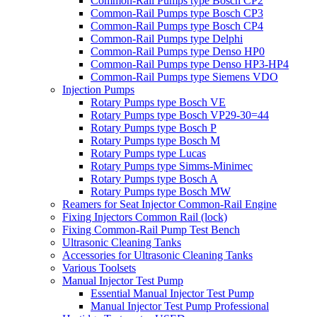
Common-Rail Pumps type Bosch CP2
Common-Rail Pumps type Bosch CP3
Common-Rail Pumps type Bosch CP4
Common-Rail Pumps type Delphi
Common-Rail Pumps type Denso HP0
Common-Rail Pumps type Denso HP3-HP4
Common-Rail Pumps type Siemens VDO
Injection Pumps
Rotary Pumps type Bosch VE
Rotary Pumps type Bosch VP29-30=44
Rotary Pumps type Bosch P
Rotary Pumps type Bosch M
Rotary Pumps type Lucas
Rotary Pumps type Simms-Minimec
Rotary Pumps type Bosch A
Rotary Pumps type Bosch MW
Reamers for Seat Injector Common-Rail Engine
Fixing Injectors Common Rail (lock)
Fixing Common-Rail Pump Test Bench
Ultrasonic Cleaning Tanks
Accessories for Ultrasonic Cleaning Tanks
Various Toolsets
Manual Injector Test Pump
Essential Manual Injector Test Pump
Manual Injector Test Pump Professional