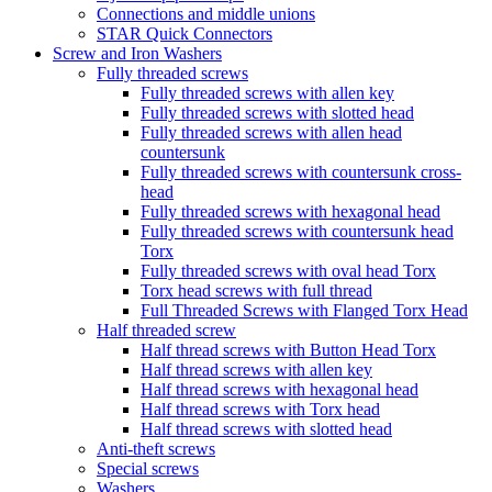
Connections and middle unions
STAR Quick Connectors
Screw and Iron Washers
Fully threaded screws
Fully threaded screws with allen key
Fully threaded screws with slotted head
Fully threaded screws with allen head
countersunk
Fully threaded screws with countersunk cross-
head
Fully threaded screws with hexagonal head
Fully threaded screws with countersunk head
Torx
Fully threaded screws with oval head Torx
Torx head screws with full thread
Full Threaded Screws with Flanged Torx Head
Half threaded screw
Half thread screws with Button Head Torx
Half thread screws with allen key
Half thread screws with hexagonal head
Half thread screws with Torx head
Half thread screws with slotted head
Anti-theft screws
Special screws
Washers