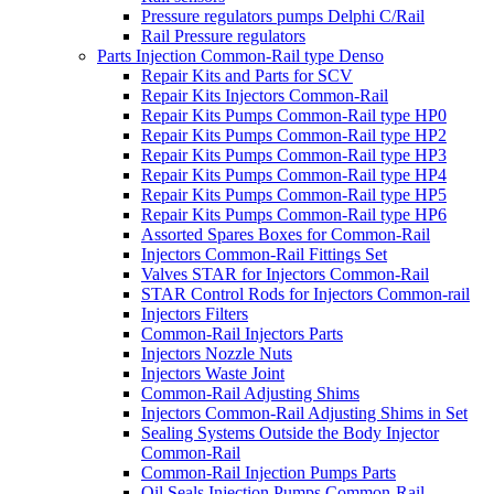
Pressure regulators pumps Delphi C/Rail
Rail Pressure regulators
Parts Injection Common-Rail type Denso
Repair Kits and Parts for SCV
Repair Kits Injectors Common-Rail
Repair Kits Pumps Common-Rail type HP0
Repair Kits Pumps Common-Rail type HP2
Repair Kits Pumps Common-Rail type HP3
Repair Kits Pumps Common-Rail type HP4
Repair Kits Pumps Common-Rail type HP5
Repair Kits Pumps Common-Rail type HP6
Assorted Spares Boxes for Common-Rail
Injectors Common-Rail Fittings Set
Valves STAR for Injectors Common-Rail
STAR Control Rods for Injectors Common-rail
Injectors Filters
Common-Rail Injectors Parts
Injectors Nozzle Nuts
Injectors Waste Joint
Common-Rail Adjusting Shims
Injectors Common-Rail Adjusting Shims in Set
Sealing Systems Outside the Body Injector
Common-Rail
Common-Rail Injection Pumps Parts
Oil Seals Injection Pumps Common-Rail