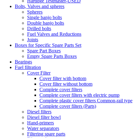
Hartidge Testmaster-USED
Bolts, Valves and spheres
Spheres
Single banjo bolts
Double banjo bolts
Drilled bolts
Fuel Valves and Reductions
Joints
Boxes for Specific Spare Parts Set
Spare Part Boxes
Empty Spare Parts Boxes
Bearings
Fuel filtration
Cover Filter
Cover filter with bottom
Cover filter without bottom
Complete cover filters
Complete cover filters with electric pump
Complete plastic cover filters Common-rail type
Complete cover filters (Parts)
Diesel filters
Diesel filter bowl
Hand-primers
Water separators
Filtering spare parts