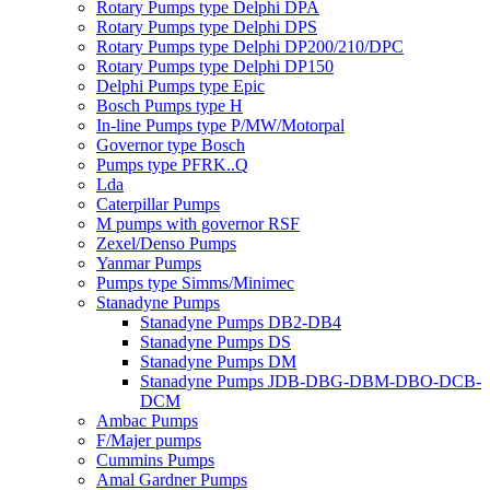
Rotary Pumps type Delphi DPA
Rotary Pumps type Delphi DPS
Rotary Pumps type Delphi DP200/210/DPC
Rotary Pumps type Delphi DP150
Delphi Pumps type Epic
Bosch Pumps type H
In-line Pumps type P/MW/Motorpal
Governor type Bosch
Pumps type PFRK..Q
Lda
Caterpillar Pumps
M pumps with governor RSF
Zexel/Denso Pumps
Yanmar Pumps
Pumps type Simms/Minimec
Stanadyne Pumps
Stanadyne Pumps DB2-DB4
Stanadyne Pumps DS
Stanadyne Pumps DM
Stanadyne Pumps JDB-DBG-DBM-DBO-DCB-
DCM
Ambac Pumps
F/Majer pumps
Cummins Pumps
Amal Gardner Pumps