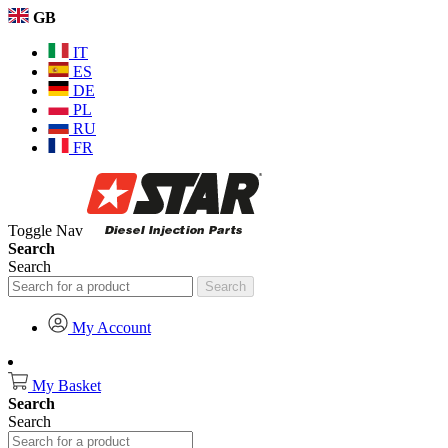
GB
IT
ES
DE
PL
RU
FR
Toggle Nav
Search
Search
Search
My Account
My Basket
Search
Search