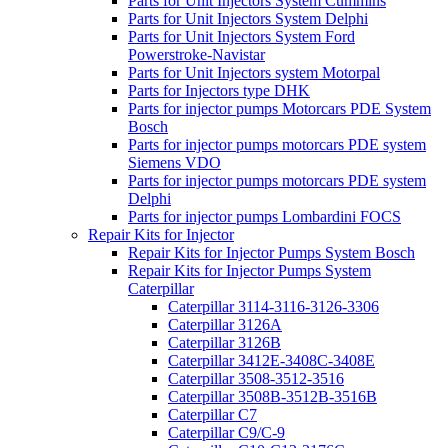
Parts for Unit Injectors System Cummins
Parts for Unit Injectors System Delphi
Parts for Unit Injectors System Ford
Powerstroke-Navistar
Parts for Unit Injectors system Motorpal
Parts for Injectors type DHK
Parts for injector pumps Motorcars PDE System
Bosch
Parts for injector pumps motorcars PDE system
Siemens VDO
Parts for injector pumps motorcars PDE system
Delphi
Parts for injector pumps Lombardini FOCS
Repair Kits for Injector
Repair Kits for Injector Pumps System Bosch
Repair Kits for Injector Pumps System
Caterpillar
Caterpillar 3114-3116-3126-3306
Caterpillar 3126A
Caterpillar 3126B
Caterpillar 3412E-3408C-3408E
Caterpillar 3508-3512-3516
Caterpillar 3508B-3512B-3516B
Caterpillar C7
Caterpillar C9/C-9