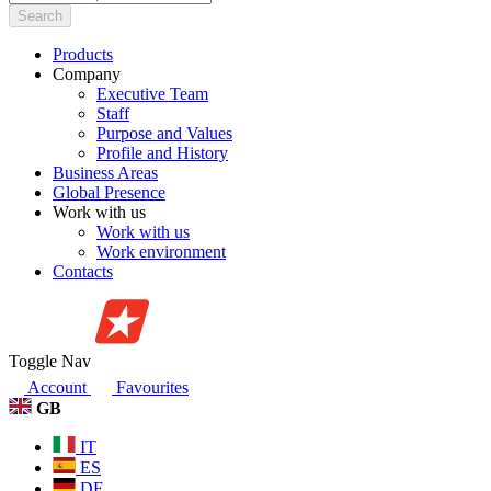
Search
Products
Company
Executive Team
Staff
Purpose and Values
Profile and History
Business Areas
Global Presence
Work with us
Work with us
Work environment
Contacts
Toggle Nav
Account
Favourites
GB
IT
ES
DE