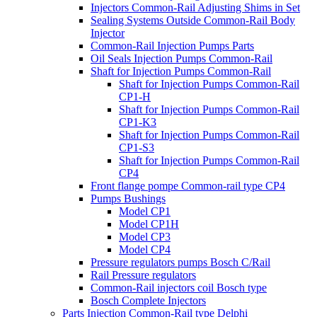
Injectors Common-Rail Adjusting Shims in Set
Sealing Systems Outside Common-Rail Body
Injector
Common-Rail Injection Pumps Parts
Oil Seals Injection Pumps Common-Rail
Shaft for Injection Pumps Common-Rail
Shaft for Injection Pumps Common-Rail
CP1-H
Shaft for Injection Pumps Common-Rail
CP1-K3
Shaft for Injection Pumps Common-Rail
CP1-S3
Shaft for Injection Pumps Common-Rail
CP4
Front flange pompe Common-rail type CP4
Pumps Bushings
Model CP1
Model CP1H
Model CP3
Model CP4
Pressure regulators pumps Bosch C/Rail
Rail Pressure regulators
Common-Rail injectors coil Bosch type
Bosch Complete Injectors
Parts Injection Common-Rail type Delphi