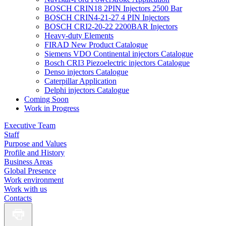
BOSCH CRIN18 2PIN Injectors 2500 Bar
BOSCH CRIN4-21-27 4 PIN Injectors
BOSCH CRI2-20-22 2200BAR Injectors
Heavy-duty Elements
FIRAD New Product Catalogue
Siemens VDO Continental injectors Catalogue
Bosch CRI3 Piezoelectric injectors Catalogue
Denso injectors Catalogue
Caterpillar Application
Delphi injectors Catalogue
Coming Soon
Work in Progress
Executive Team
Staff
Purpose and Values
Profile and History
Business Areas
Global Presence
Work environment
Work with us
Contacts