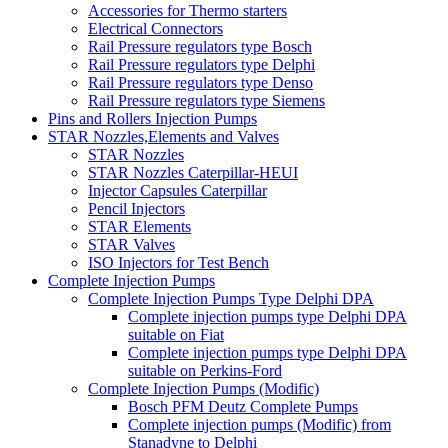
Accessories for Thermo starters
Electrical Connectors
Rail Pressure regulators type Bosch
Rail Pressure regulators type Delphi
Rail Pressure regulators type Denso
Rail Pressure regulators type Siemens
Pins and Rollers Injection Pumps
STAR Nozzles,Elements and Valves
STAR Nozzles
STAR Nozzles Caterpillar-HEUI
Injector Capsules Caterpillar
Pencil Injectors
STAR Elements
STAR Valves
ISO Injectors for Test Bench
Complete Injection Pumps
Complete Injection Pumps Type Delphi DPA
Complete injection pumps type Delphi DPA
suitable on Fiat
Complete injection pumps type Delphi DPA
suitable on Perkins-Ford
Complete Injection Pumps (Modific)
Bosch PFM Deutz Complete Pumps
Complete injection pumps (Modific) from
Stanadyne to Delphi