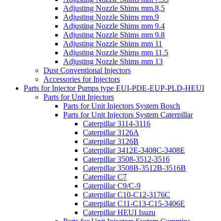
Adjusting Nozzle Shims mm.8,5
Adjusting Nozzle Shims mm.9
Adjusting Nozzle Shims mm 9.4
Adjusting Nozzle Shims mm 9.8
Adjusting Nozzle Shims mm 11
Adjusting Nozzle Shims mm 11.5
Adjusting Nozzle Shims mm 13
Dust Conventional Injectors
Accessories for Injectors
Parts for Injector Pumps type EUI-PDE-EUP-PLD-HEUI
Parts for Unit Injectors
Parts for Unit Injectors System Bosch
Parts for Unit Injectors System Caterpillar
Caterpillar 3114-3116
Caterpillar 3126A
Caterpillar 3126B
Caterpillar 3412E-3408C-3408E
Caterpillar 3508-3512-3516
Caterpillar 3508B-3512B-3516B
Caterpillar C7
Caterpillar C9/C-9
Caterpillar C10-C12-3176C
Caterpillar C11-C13-C15-3406E
Caterpillar HEUI Isuzu