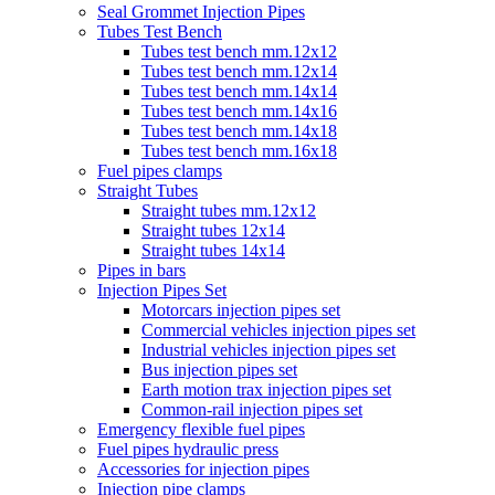
Seal Grommet Injection Pipes
Tubes Test Bench
Tubes test bench mm.12x12
Tubes test bench mm.12x14
Tubes test bench mm.14x14
Tubes test bench mm.14x16
Tubes test bench mm.14x18
Tubes test bench mm.16x18
Fuel pipes clamps
Straight Tubes
Straight tubes mm.12x12
Straight tubes 12x14
Straight tubes 14x14
Pipes in bars
Injection Pipes Set
Motorcars injection pipes set
Commercial vehicles injection pipes set
Industrial vehicles injection pipes set
Bus injection pipes set
Earth motion trax injection pipes set
Common-rail injection pipes set
Emergency flexible fuel pipes
Fuel pipes hydraulic press
Accessories for injection pipes
Injection pipe clamps