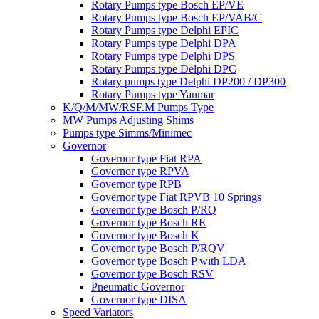
Rotary Pumps type Bosch EP/VE
Rotary Pumps type Bosch EP/VAB/C
Rotary Pumps type Delphi EPIC
Rotary Pumps type Delphi DPA
Rotary Pumps type Delphi DPS
Rotary Pumps type Delphi DPC
Rotary pumps type Delphi DP200 / DP300
Rotary Pumps type Yanmar
K/Q/M/MW/RSF.M Pumps Type
MW Pumps Adjusting Shims
Pumps type Simms/Minimec
Governor
Governor type Fiat RPA
Governor type RPVA
Governor type RPB
Governor type Fiat RPVB 10 Springs
Governor type Bosch P/RQ
Governor type Bosch RE
Governor type Bosch K
Governor type Bosch P/RQV
Governor type Bosch P with LDA
Governor type Bosch RSV
Pneumatic Governor
Governor type DISA
Speed Variators