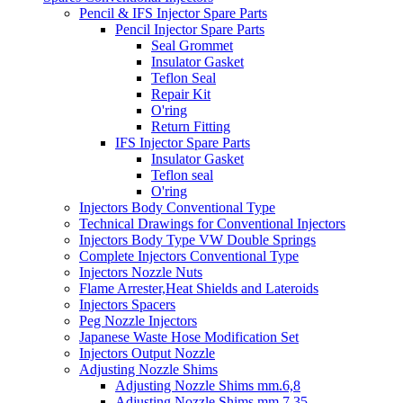
Pencil & IFS Injector Spare Parts
Pencil Injector Spare Parts
Seal Grommet
Insulator Gasket
Teflon Seal
Repair Kit
O'ring
Return Fitting
IFS Injector Spare Parts
Insulator Gasket
Teflon seal
O'ring
Injectors Body Conventional Type
Technical Drawings for Conventional Injectors
Injectors Body Type VW Double Springs
Complete Injectors Conventional Type
Injectors Nozzle Nuts
Flame Arrester,Heat Shields and Lateroids
Injectors Spacers
Peg Nozzle Injectors
Japanese Waste Hose Modification Set
Injectors Output Nozzle
Adjusting Nozzle Shims
Adjusting Nozzle Shims mm.6,8
Adjusting Nozzle Shims mm 7.35