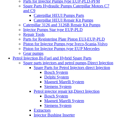
Parts for Injector Pumps type EUP-PLD-PFM
Spare Parts Hydraulic Pumps Caterpillar Motors C7
and C9
Caterpillar HEUI Pumps Parts
Caterpillar HEUI Repair Kit Pumps
Caterpillar 3126 and 3126B Repair Kit Pumps
Injector Pumps Star type EUP-PLD
Repair Tools
Parts for Registering Plate Piston EUI-EUP-PLD
Piston for Injector Pumps type Iveco-Scania-Volvo
Piston for Injector Pumps type EUP Mercedes
Gear pumps
Petrol Injection,Bi-Fuel and Hybrid Spare Parts
Spare parts injectors and petrol pumps,Direct Injection
Spare Parts for Petrol Injectors direct Injection
Bosch System
Delphi System
Magneti Marelli System
Siemens System
Petrol injector repair kit,Direct Injection
Bosch System
Magneti Marelli System
Siemens System
Extractors
Injector Bushing Inserter