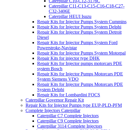
Caterpillar C10-C12-3176C
Caterpillar C11-C13-C15-C16-C18-C27-
C32-3406E
Caterpillar HEUI Isuzu
Repair Kits for Injector Pumps System Cummins
Repair Kits for Injector Pumps System Delphi
Repair Kits for Injector Pumps System Detroit
Diesel
Repair Kits for Injector Pumps System Ford
Powerstroke-Navistar
Repair Kits for Injector Pumps System Motorpal
Repair Kits for injector type DHK
Repair Kits for Injector pumps motorcars PDE
system Bosch
Repair Kits for Injector Pumps Motorcars PDE
System Siemens VDO
Repair Kits for Injector Pumps Motorcars PDE
System Delphi
Repair Kits for Lombardini FOCS
Caterpillar Governor Repair Kit
Repair Kits for Injector Pumps type EUP-PLD-PFM
Complete Injectors Caterpillar
Caterpillar C7 Complete Injectors
Caterpillar C9 Complete Injectors
Caterpillar 3114 Complete Injectors