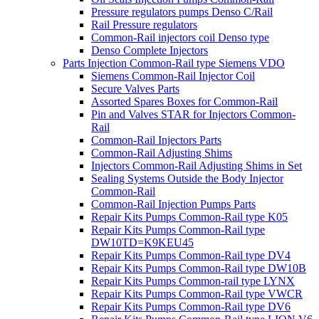
Pressure regulators pumps Denso C/Rail
Rail Pressure regulators
Common-Rail injectors coil Denso type
Denso Complete Injectors
Parts Injection Common-Rail type Siemens VDO
Siemens Common-Rail Injector Coil
Secure Valves Parts
Assorted Spares Boxes for Common-Rail
Pin and Valves STAR for Injectors Common-
Rail
Common-Rail Injectors Parts
Common-Rail Adjusting Shims
Injectors Common-Rail Adjusting Shims in Set
Sealing Systems Outside the Body Injector
Common-Rail
Common-Rail Injection Pumps Parts
Repair Kits Pumps Common-Rail type K05
Repair Kits Pumps Common-Rail type
DW10TD=K9KEU45
Repair Kits Pumps Common-Rail type DV4
Repair Kits Pumps Common-Rail type DW10B
Repair Kits Pumps Common-rail type LYNX
Repair Kits Pumps Common-Rail type VWCR
Repair Kits Pumps Common-Rail type DV6