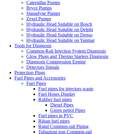
Caterpillar Pumps
Bryce Pumps
Stanadyne Pumps
Zexel Pumps
Hydraulic Head Suitable on Bosch
Hydraulic Head Suitable on Delphi
Hydraulic Head Suitable on Denso
Hydraulic Head Suitable on Yanmar
Tools for Diagnosis
Common-Rail Injection System Diagnosis
Glow Plugs and Thermo Starters Diagnosis
Diagnosis Compression Engine
Detectors Signals
Protection Plugs
Fuel Pipes and Accessories
Fuel Pipes
Fuel pipes for injectors waste
Fuel Hoses Display
Rubber fuel pipes
Diesel Pipes
Green petrol Pipes
Fuel pipes in PVC
Rilsan fuel pipes
Rigid Common-rail Piping
Tubazioni non Common-rail