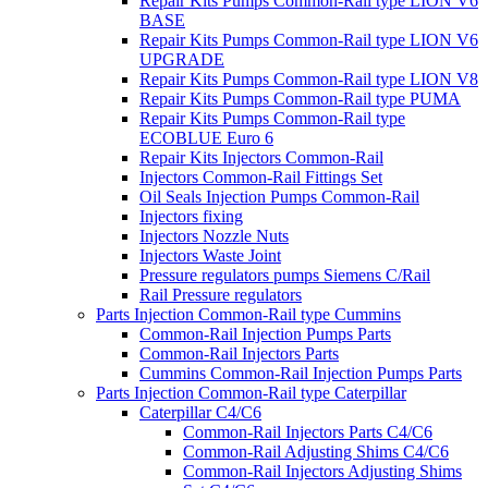
Repair Kits Pumps Common-Rail type LION V6
BASE
Repair Kits Pumps Common-Rail type LION V6
UPGRADE
Repair Kits Pumps Common-Rail type LION V8
Repair Kits Pumps Common-Rail type PUMA
Repair Kits Pumps Common-Rail type
ECOBLUE Euro 6
Repair Kits Injectors Common-Rail
Injectors Common-Rail Fittings Set
Oil Seals Injection Pumps Common-Rail
Injectors fixing
Injectors Nozzle Nuts
Injectors Waste Joint
Pressure regulators pumps Siemens C/Rail
Rail Pressure regulators
Parts Injection Common-Rail type Cummins
Common-Rail Injection Pumps Parts
Common-Rail Injectors Parts
Cummins Common-Rail Injection Pumps Parts
Parts Injection Common-Rail type Caterpillar
Caterpillar C4/C6
Common-Rail Injectors Parts C4/C6
Common-Rail Adjusting Shims C4/C6
Common-Rail Injectors Adjusting Shims