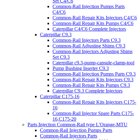
Set C4/C6
Common-Rail Injection Pumps Parts
C4/C6
Common-Rail Repair Kits Injectors C4/C6
Common-Rail Repair Kits Pumps C4/C6
Caterpillar C4/C6 Complete Injectors
Caterpillar C9.3
Common-Rail Injectors Parts C9.3
Common-Rail Adjusting Shims C9.3
Common-Rail Injectors Adjusting Shims
Set C9.3
Caterpillar c9.3-pump-capsule-clamp-tool
Pump Bushing Inserter C9.3
Common-Rail Injection Pumps Parts C9.3
Common-Rail Repair Kits Injectors C9.3
Common-Rail Repair Kits Pumps C9.3
Caterpillar C9.3 Complete Injectors
Caterpillar C175-16
Common-Rail Repair Kits Injectors C175-
16
Common-Rail Injector Spare Parts C175-
16,C175-20
Parts Injection Common-Rail type L'Orange-MTU
Common-Rail Injection Pumps Parts
Common-Rail Injectors Parts