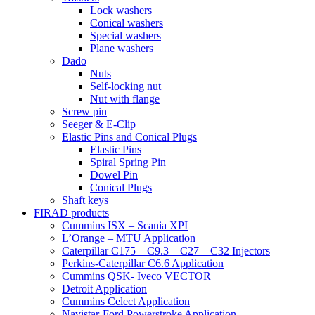
Lock washers
Conical washers
Special washers
Plane washers
Dado
Nuts
Self-locking nut
Nut with flange
Screw pin
Seeger & E-Clip
Elastic Pins and Conical Plugs
Elastic Pins
Spiral Spring Pin
Dowel Pin
Conical Plugs
Shaft keys
FIRAD products
Cummins ISX – Scania XPI
L’Orange – MTU Application
Caterpillar C175 – C9.3 – C27 – C32 Injectors
Perkins-Caterpillar C6.6 Application
Cummins QSK- Iveco VECTOR
Detroit Application
Cummins Celect Application
Navistar-Ford Powerstroke Application