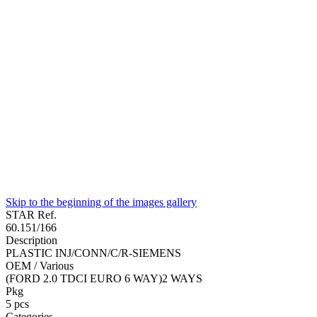
Skip to the beginning of the images gallery
STAR Ref.
60.151/166
Description
PLASTIC INJ/CONN/C/R-SIEMENS
OEM / Various
(FORD 2.0 TDCI EURO 6 WAY)2 WAYS
Pkg
5
pcs
Categories