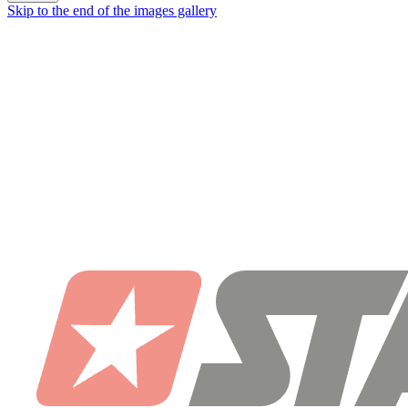
Skip to the end of the images gallery