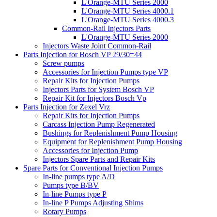
L'Orange-MTU Series 2000
L'Orange-MTU Series 4000.1
L'Orange-MTU Series 4000.3
Common-Rail Injectors Parts
L'Orange-MTU Series 2000
Injectors Waste Joint Common-Rail
Parts Injection for Bosch VP 29/30=44
Screw pumps
Accessories for Injection Pumps type VP
Repair Kits for Injection Pumps
Injectors Parts for System Bosch VP
Repair Kit for Injectors Bosch Vp
Parts Injection for Zexel Vrz
Repair Kits for Injection Pumps
Carcass Injection Pump Regenerated
Bushings for Replenishment Pump Housing
Equipment for Replenishment Pump Housing
Accessories for Injection Pump
Injectors Spare Parts and Repair Kits
Spare Parts for Conventional Injection Pumps
In-line pumps type A/D
Pumps type B/BV
In-line Pumps type P
In-line P Pumps Adjusting Shims
Rotary Pumps