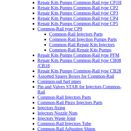
Repair Kits Pumps Common-Rail type CP1H
Repair Kits Pumps Common-Rail type CP2
Repair Kits Pumps Common-Rail type CP3
Repair Kits Pumps Common-Rail type CP4
Repair Kits Pumps Common-Rail type CP5
Common-Rail type CP9
Common-Rail Injectors Parts
Common-Rail Injection Pumps Parts
Common-Rail Repair Kits Injectors
Common-Rail Repair Kits Pumps
Repair Kits Pumps Common-Rail type PFM
Repair Kits Pumps Common-Rail type CB08
/CB18
Repair Kits Pumps Common-Rail type CB28
Assorted Spares Boxes for Common-Rail
Common-rail fuel pipes
Pin and Valves STAR for Injectors Common-
Rail
Common-Rail Injectors Parts
Common-Rail Piezo Injectors Parts
Injectors fixing
Injectors Nozzle Nuts
Injectors Waste Joint
Common-Rail Injectors Tube
Common-Rail Adjusting Shims