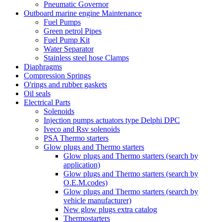
Pneumatic Governor
Outboard marine engine Maintenance
Fuel Pumps
Green petrol Pipes
Fuel Pump Kit
Water Separator
Stainless steel hose Clamps
Diaphragms
Compression Springs
O'rings and rubber gaskets
Oil seals
Electrical Parts
Solenoids
Injection pumps actuators type Delphi DPC
Iveco and Rsv solenoids
PSA Thermo starters
Glow plugs and Thermo starters
Glow plugs and Thermo starters (search by
application)
Glow plugs and Thermo starters (search by
O.E.M.codes)
Glow plugs and Thermo starters (search by
vehicle manufacturer)
New glow plugs extra catalog
Thermostarters