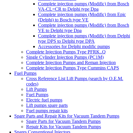
Complete injection pumps (Modific) from Bosch
VA-CL=CR to Delphi type Dpa
Complete injection pumps (Modific) from Epic
(Delphi) to Bosch type VE
Complete injection pumps (Modific) from Bosch
VE to Delphi type Dpa
Complete injection pumps (Modific) from Delphi
type DPS to Delphi type DPA
Accessories for Delphi modific pumps
Complete Injection Pumps Type PFRK..Q
Single Cylinder Injection Pumps (PC1M)
Complete Injection Pumps and Reman Injection
Complete Injection Pumps Type Cummins CAPS
Fuel Pumps
Cross Reference List Lift Pumps (search by O.E.M.
codes)
Lift Pumps
Fuel Pumps
Electric fuel pumps
Lift pumps spare parts
Fuel pumps repair kits
Spare Parts and Repair Kits for Vacuum Tandem Pumps
Spare Parts for Vacuum Tandem Pumps
Repair Kits for Vacuum Tandem Pumps
Spares Conventional Injectors