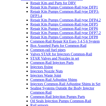
Repair Kits and Parts for DRV
Repair Kits Pumps Common-Rail type DFP1
Repair Kits Pumps Common-Rail type DFP3-
DFP3.4
Repair Kits Pumps Common-Rail type DFP4.2
Repair Kits Pumps Common-Rail type DFP5
Repair Kits Pumps Common-Rail type DFP6
Repair Kits Pumps Common-Rail type DFP7.2
Repair Kits Pumps Common-Rail type DFP8
Common-Rail Repair Kit Euro 3,4,5,6 System
Box Assorted Parts for Common-Rail
Common-rail fuel pipes
Valves STAR for Injectors Common-Rail
STAR Valves and Nozzles in set
Common-Rail Injectors Parts
Injectors fixing
Injectors Nozzle Nuts
Injectors Waste Joint
Common-Rail Adjusting Shims
Injectors Common-Rail Adjusting Shims in Set
Sealing Systems Outside the Body Injector
Common-Rail
Common-Rail Injection Pumps Parts
Oil Seals Injection Pumps Common-Rail
Rail sensors