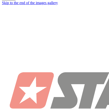
Skip to the end of the images gallery