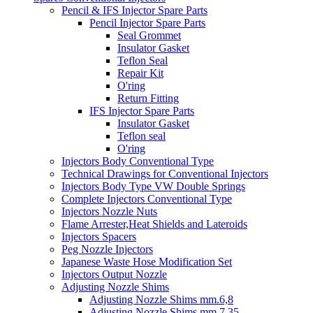
Pencil & IFS Injector Spare Parts
Pencil Injector Spare Parts
Seal Grommet
Insulator Gasket
Teflon Seal
Repair Kit
O'ring
Return Fitting
IFS Injector Spare Parts
Insulator Gasket
Teflon seal
O'ring
Injectors Body Conventional Type
Technical Drawings for Conventional Injectors
Injectors Body Type VW Double Springs
Complete Injectors Conventional Type
Injectors Nozzle Nuts
Flame Arrester,Heat Shields and Lateroids
Injectors Spacers
Peg Nozzle Injectors
Japanese Waste Hose Modification Set
Injectors Output Nozzle
Adjusting Nozzle Shims
Adjusting Nozzle Shims mm.6,8
Adjusting Nozzle Shims mm 7.35