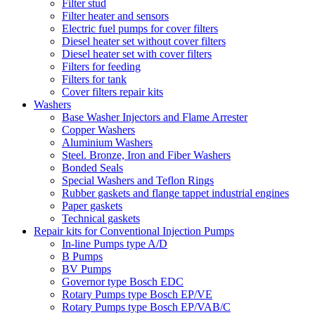
Filter stud
Filter heater and sensors
Electric fuel pumps for cover filters
Diesel heater set without cover filters
Diesel heater set with cover filters
Filters for feeding
Filters for tank
Cover filters repair kits
Washers
Base Washer Injectors and Flame Arrester
Copper Washers
Aluminium Washers
Steel. Bronze, Iron and Fiber Washers
Bonded Seals
Special Washers and Teflon Rings
Rubber gaskets and flange tappet industrial engines
Paper gaskets
Technical gaskets
Repair kits for Conventional Injection Pumps
In-line Pumps type A/D
B Pumps
BV Pumps
Governor type Bosch EDC
Rotary Pumps type Bosch EP/VE
Rotary Pumps type Bosch EP/VAB/C