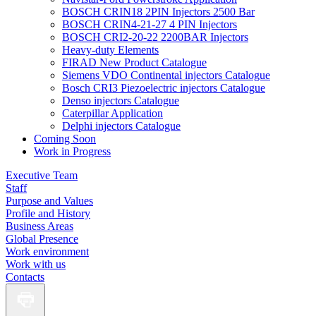
BOSCH CRIN18 2PIN Injectors 2500 Bar
BOSCH CRIN4-21-27 4 PIN Injectors
BOSCH CRI2-20-22 2200BAR Injectors
Heavy-duty Elements
FIRAD New Product Catalogue
Siemens VDO Continental injectors Catalogue
Bosch CRI3 Piezoelectric injectors Catalogue
Denso injectors Catalogue
Caterpillar Application
Delphi injectors Catalogue
Coming Soon
Work in Progress
Executive Team
Staff
Purpose and Values
Profile and History
Business Areas
Global Presence
Work environment
Work with us
Contacts