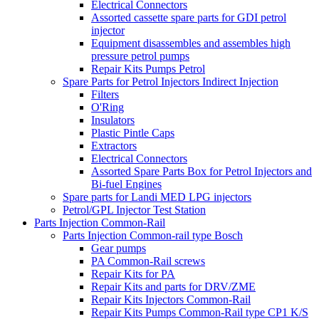
Electrical Connectors
Assorted cassette spare parts for GDI petrol
injector
Equipment disassembles and assembles high
pressure petrol pumps
Repair Kits Pumps Petrol
Spare Parts for Petrol Injectors Indirect Injection
Filters
O'Ring
Insulators
Plastic Pintle Caps
Extractors
Electrical Connectors
Assorted Spare Parts Box for Petrol Injectors and
Bi-fuel Engines
Spare parts for Landi MED LPG injectors
Petrol/GPL Injector Test Station
Parts Injection Common-Rail
Parts Injection Common-rail type Bosch
Gear pumps
PA Common-Rail screws
Repair Kits for PA
Repair Kits and parts for DRV/ZME
Repair Kits Injectors Common-Rail
Repair Kits Pumps Common-Rail type CP1 K/S