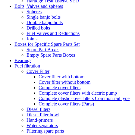
Hartidge Testmaster-USED
Bolts, Valves and spheres
Spheres
Single banjo bolts
Double banjo bolts
Drilled bolts
Fuel Valves and Reductions
Joints
Boxes for Specific Spare Parts Set
Spare Part Boxes
Empty Spare Parts Boxes
Bearings
Fuel filtration
Cover Filter
Cover filter with bottom
Cover filter without bottom
Complete cover filters
Complete cover filters with electric pump
Complete plastic cover filters Common-rail type
Complete cover filters (Parts)
Diesel filters
Diesel filter bowl
Hand-primers
Water separators
Filtering spare parts