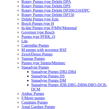
Rotary Pumps type Delphi DPA
Rotary Pumps type Delphi DPS
Rotary Pumps type Delphi DP200/210/DPC
Rotary Pumps type Delphi DP150
Delphi Pumps type Epic
Bosch Pumps type H
In-line Pumps type P/MW/Motorpal
Governor type Bosch
Pumps type PFRK..Q
Lda
Caterpillar Pumps
M pumps with governor RSF
Zexel/Denso Pumps
Yanmar Pumps
Pumps type Simms/Minimec
Stanadyne Pumps
Stanadyne Pumps DB2-DB4
Stanadyne Pumps DS
Stanadyne Pumps DM
Stanadyne Pumps JDB-DBG-DBM-DBO-DCB-
DCM
Ambac Pumps
F/Majer pumps
Cummins Pumps
Amal Gardner Pumps