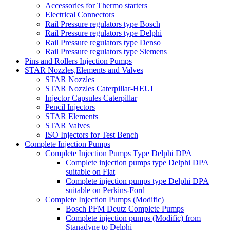
Accessories for Thermo starters
Electrical Connectors
Rail Pressure regulators type Bosch
Rail Pressure regulators type Delphi
Rail Pressure regulators type Denso
Rail Pressure regulators type Siemens
Pins and Rollers Injection Pumps
STAR Nozzles,Elements and Valves
STAR Nozzles
STAR Nozzles Caterpillar-HEUI
Injector Capsules Caterpillar
Pencil Injectors
STAR Elements
STAR Valves
ISO Injectors for Test Bench
Complete Injection Pumps
Complete Injection Pumps Type Delphi DPA
Complete injection pumps type Delphi DPA
suitable on Fiat
Complete injection pumps type Delphi DPA
suitable on Perkins-Ford
Complete Injection Pumps (Modific)
Bosch PFM Deutz Complete Pumps
Complete injection pumps (Modific) from
Stanadyne to Delphi