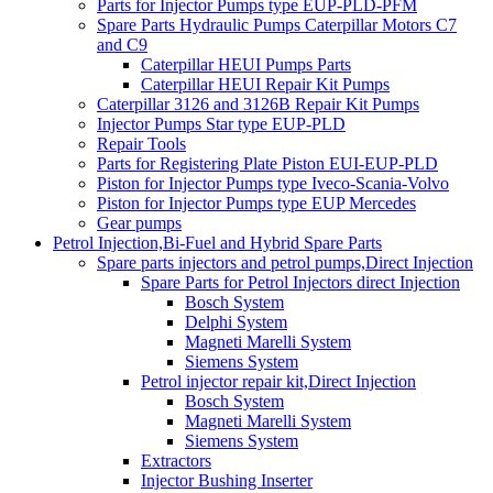
Parts for Injector Pumps type EUP-PLD-PFM
Spare Parts Hydraulic Pumps Caterpillar Motors C7
and C9
Caterpillar HEUI Pumps Parts
Caterpillar HEUI Repair Kit Pumps
Caterpillar 3126 and 3126B Repair Kit Pumps
Injector Pumps Star type EUP-PLD
Repair Tools
Parts for Registering Plate Piston EUI-EUP-PLD
Piston for Injector Pumps type Iveco-Scania-Volvo
Piston for Injector Pumps type EUP Mercedes
Gear pumps
Petrol Injection,Bi-Fuel and Hybrid Spare Parts
Spare parts injectors and petrol pumps,Direct Injection
Spare Parts for Petrol Injectors direct Injection
Bosch System
Delphi System
Magneti Marelli System
Siemens System
Petrol injector repair kit,Direct Injection
Bosch System
Magneti Marelli System
Siemens System
Extractors
Injector Bushing Inserter