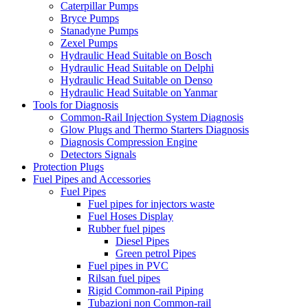
Caterpillar Pumps
Bryce Pumps
Stanadyne Pumps
Zexel Pumps
Hydraulic Head Suitable on Bosch
Hydraulic Head Suitable on Delphi
Hydraulic Head Suitable on Denso
Hydraulic Head Suitable on Yanmar
Tools for Diagnosis
Common-Rail Injection System Diagnosis
Glow Plugs and Thermo Starters Diagnosis
Diagnosis Compression Engine
Detectors Signals
Protection Plugs
Fuel Pipes and Accessories
Fuel Pipes
Fuel pipes for injectors waste
Fuel Hoses Display
Rubber fuel pipes
Diesel Pipes
Green petrol Pipes
Fuel pipes in PVC
Rilsan fuel pipes
Rigid Common-rail Piping
Tubazioni non Common-rail