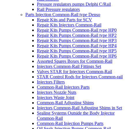
Pressure regulators pumps Delphi C/Rail
Rail Pressure regulators
Parts Injection Common-Rail type Denso
Repair Kits and Parts for SCV
Repair Kits Injectors Common-Rail
Repair Kits Pumps Common-Rail type HP0
Repair Kits Pumps Common-Rail type HP2
Repair Kits Pumps Common-Rail type HP3
Repair Kits Pumps Common-Rail type HP4
Repair Kits Pumps Common-Rail type HP5
Repair Kits Pumps Common-Rail type HP6
Assorted Spares Boxes for Common-Rail
Injectors Common-Rail Fittings Set
Valves STAR for Injectors Common-Rail
STAR Control Rods for Injectors Common-rail
Injectors Filters
Common-Rail Injectors Parts
Injectors Nozzle Nuts
Injectors Waste Joint
Common-Rail Adjusting Shims
Injectors Common-Rail Adjusting Shims in Set
Sealing Systems Outside the Body Injector
Common-Rail
Common-Rail Injection Pumps Parts
Oil Seals Injection Pumps Common-Rail