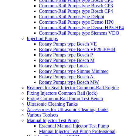
Common-Rail Pumps type Bosch CP2
Common-Rail Pumps type Bosch CP3
Common-Rail Pumps type Bosch CP4
Common-Rail Pumps type Delphi
Common-Rail Pumps type Denso HP0
Common-Rail Pumps type Denso HP3-HP4
Common-Rail Pumps type Siemens VDO
Injection Pumps
Rotary Pumps type Bosch VE
Rotary Pumps type Bosch VP29-30=44
Rotary Pumps type Bosch P
Rotary Pumps type Bosch M
Rotary Pumps type Lucas
Rotary Pumps type Simms-Minimec
Rotary Pumps type Bosch A
Rotary Pumps type Bosch MW
Reamers for Seat Injector Common-Rail Engine
Fixing Injectors Common Rail (lock)
Fixing Common-Rail Pump Test Bench
Ultrasonic Cleaning Tanks
Accessories for Ultrasonic Cleaning Tanks
Various Toolsets
Manual Injector Test Pump
Essential Manual Injector Test Pump
Manual Injector Test Pump Professional