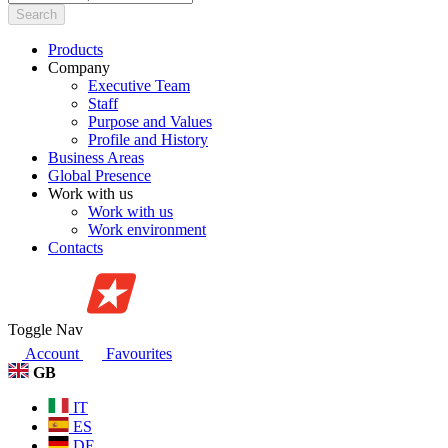
Search
Products
Company
Executive Team
Staff
Purpose and Values
Profile and History
Business Areas
Global Presence
Work with us
Work with us
Work environment
Contacts
Toggle Nav
Account
Favourites
GB
IT
ES
DE