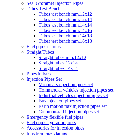
Seal Grommet Injection Pipes
Tubes Test Bench
Tubes test bench mm.12x12
Tubes test bench mm.12x14
Tubes test bench mm.14x14
Tubes test bench mm.14x16
Tubes test bench mm.14x18
Tubes test bench mm.16x18
Fuel pipes clamps
Straight Tubes
Straight tubes mm.12x12
Straight tubes 12x14
Straight tubes 14x14
Pipes in bars
Injection Pipes Set
Motorcars injection pipes set
Commercial vehicles injection pipes set
Industrial vehicles injection pipes set
Bus injection pipes set
Earth motion trax injection pipes set
Common-rail injection pipes set
Emergency flexible fuel pipes
Fuel pipes hydraulic press
Accessories for injection pipes
Injection pipe clamps