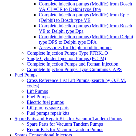
Complete injection pumps (Modific) from Bosch
VA-CL=CR to Delphi type Dpa
Complete injection pumps (Modific) from Epic
(Delphi) to Bosch type VE
Complete injection pumps (Modific) from Bosch
VE to Delphi type Dpa
Complete injection pumps (Modific) from Delphi
type DPS to Delphi type DPA
Accessories for Delphi modific pumps
Complete Injection Pumps Type PFRK..Q
Single Cylinder Injection Pumps (PC1M)
Complete Injection Pumps and Reman Injection
Complete Injection Pumps Type Cummins CAPS
Fuel Pumps
Cross Reference List Lift Pumps (search by O.E.M.
codes)
Lift Pumps
Fuel Pumps
Electric fuel pumps
Lift pumps spare parts
Fuel pumps repair kits
Spare Parts and Repair Kits for Vacuum Tandem Pumps
Spare Parts for Vacuum Tandem Pumps
Repair Kits for Vacuum Tandem Pumps
Spares Conventional Injectors