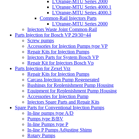
L'Orange-MTU Series 2000
L'Orange-MTU Series 4000.1
L'Orange-MTU Series 4000.3
Common-Rail Injectors Parts
L'Orange-MTU Series 2000
Injectors Waste Joint Common-Rail
Parts Injection for Bosch VP 29/30=44
Screw pumps
Accessories for Injection Pumps type VP
Repair Kits for Injection Pumps
Injectors Parts for System Bosch VP
Repair Kit for Injectors Bosch Vp
Parts Injection for Zexel Vrz
Repair Kits for Injection Pumps
Carcass Injection Pump Regenerated
Bushings for Replenishment Pump Housing
Equipment for Replenishment Pump Housing
Accessories for Injection Pump
Injectors Spare Parts and Repair Kits
Spare Parts for Conventional Injection Pumps
In-line pumps type A/D
Pumps type B/BV
In-line Pumps type P
In-line P Pumps Adjusting Shims
Rotary Pumps