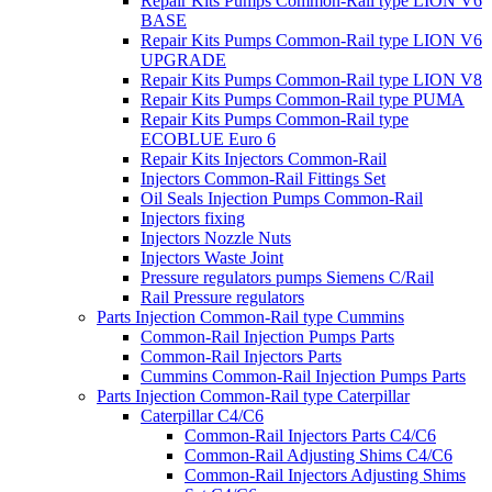
Repair Kits Pumps Common-Rail type LION V6
BASE
Repair Kits Pumps Common-Rail type LION V6
UPGRADE
Repair Kits Pumps Common-Rail type LION V8
Repair Kits Pumps Common-Rail type PUMA
Repair Kits Pumps Common-Rail type
ECOBLUE Euro 6
Repair Kits Injectors Common-Rail
Injectors Common-Rail Fittings Set
Oil Seals Injection Pumps Common-Rail
Injectors fixing
Injectors Nozzle Nuts
Injectors Waste Joint
Pressure regulators pumps Siemens C/Rail
Rail Pressure regulators
Parts Injection Common-Rail type Cummins
Common-Rail Injection Pumps Parts
Common-Rail Injectors Parts
Cummins Common-Rail Injection Pumps Parts
Parts Injection Common-Rail type Caterpillar
Caterpillar C4/C6
Common-Rail Injectors Parts C4/C6
Common-Rail Adjusting Shims C4/C6
Common-Rail Injectors Adjusting Shims