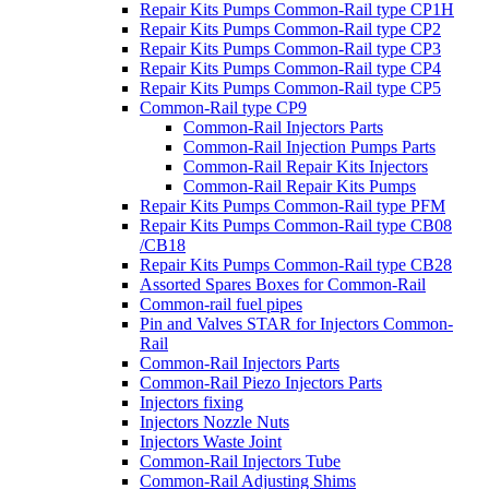
Repair Kits Pumps Common-Rail type CP1H
Repair Kits Pumps Common-Rail type CP2
Repair Kits Pumps Common-Rail type CP3
Repair Kits Pumps Common-Rail type CP4
Repair Kits Pumps Common-Rail type CP5
Common-Rail type CP9
Common-Rail Injectors Parts
Common-Rail Injection Pumps Parts
Common-Rail Repair Kits Injectors
Common-Rail Repair Kits Pumps
Repair Kits Pumps Common-Rail type PFM
Repair Kits Pumps Common-Rail type CB08
/CB18
Repair Kits Pumps Common-Rail type CB28
Assorted Spares Boxes for Common-Rail
Common-rail fuel pipes
Pin and Valves STAR for Injectors Common-
Rail
Common-Rail Injectors Parts
Common-Rail Piezo Injectors Parts
Injectors fixing
Injectors Nozzle Nuts
Injectors Waste Joint
Common-Rail Injectors Tube
Common-Rail Adjusting Shims