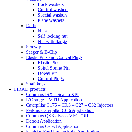
Lock washers
Conical washers
Special washers
Plane washers
Dado
Nuts
Self-locking nut
Nut with flange
Screw pin
Seeger & E-Clip
Elastic Pins and Conical Plugs
Elastic Pins
Spiral Spring Pin
Dowel Pin
Conical Plugs
Shaft keys
FIRAD products
Cummins ISX – Scania XPI
L’Orange – MTU Application
Caterpillar C175 – C9.3 – C27 – C32 Injectors
Perkins-Caterpillar C6.6 Application
Cummins QSK- Iveco VECTOR
Detroit Application
Cummins Celect Application
Navistar-Ford Powerstroke Application