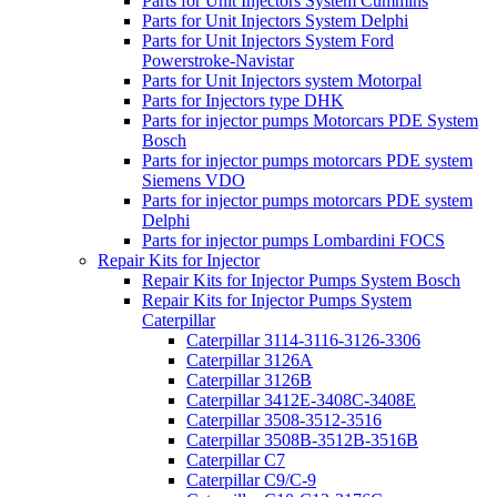
Parts for Unit Injectors System Cummins
Parts for Unit Injectors System Delphi
Parts for Unit Injectors System Ford
Powerstroke-Navistar
Parts for Unit Injectors system Motorpal
Parts for Injectors type DHK
Parts for injector pumps Motorcars PDE System
Bosch
Parts for injector pumps motorcars PDE system
Siemens VDO
Parts for injector pumps motorcars PDE system
Delphi
Parts for injector pumps Lombardini FOCS
Repair Kits for Injector
Repair Kits for Injector Pumps System Bosch
Repair Kits for Injector Pumps System
Caterpillar
Caterpillar 3114-3116-3126-3306
Caterpillar 3126A
Caterpillar 3126B
Caterpillar 3412E-3408C-3408E
Caterpillar 3508-3512-3516
Caterpillar 3508B-3512B-3516B
Caterpillar C7
Caterpillar C9/C-9