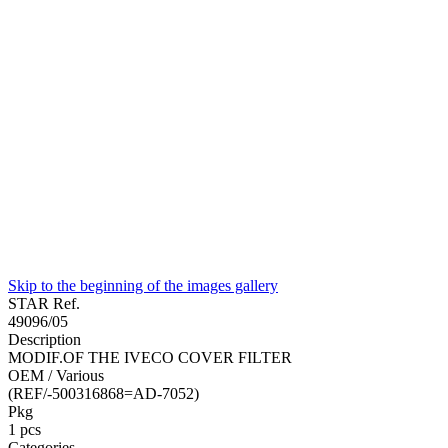
Skip to the beginning of the images gallery
STAR Ref.
49096/05
Description
MODIF.OF THE IVECO COVER FILTER
OEM / Various
(REF/-500316868=AD-7052)
Pkg
1
pcs
Categories