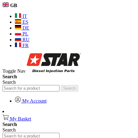
GB
IT
ES
DE
PL
RU
FR
Toggle Nav
Search
Search
Search
My Account
My Basket
Search
Search