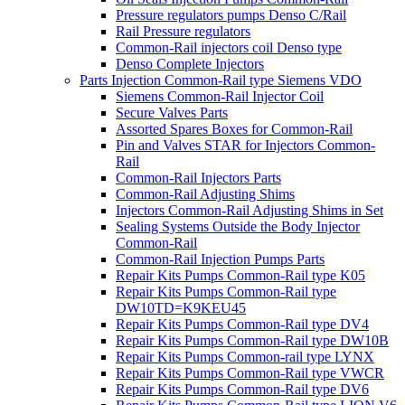
Pressure regulators pumps Denso C/Rail
Rail Pressure regulators
Common-Rail injectors coil Denso type
Denso Complete Injectors
Parts Injection Common-Rail type Siemens VDO
Siemens Common-Rail Injector Coil
Secure Valves Parts
Assorted Spares Boxes for Common-Rail
Pin and Valves STAR for Injectors Common-
Rail
Common-Rail Injectors Parts
Common-Rail Adjusting Shims
Injectors Common-Rail Adjusting Shims in Set
Sealing Systems Outside the Body Injector
Common-Rail
Common-Rail Injection Pumps Parts
Repair Kits Pumps Common-Rail type K05
Repair Kits Pumps Common-Rail type
DW10TD=K9KEU45
Repair Kits Pumps Common-Rail type DV4
Repair Kits Pumps Common-Rail type DW10B
Repair Kits Pumps Common-rail type LYNX
Repair Kits Pumps Common-Rail type VWCR
Repair Kits Pumps Common-Rail type DV6