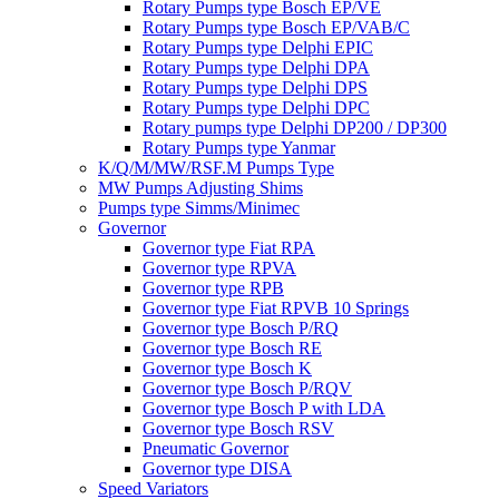
Rotary Pumps type Bosch EP/VE
Rotary Pumps type Bosch EP/VAB/C
Rotary Pumps type Delphi EPIC
Rotary Pumps type Delphi DPA
Rotary Pumps type Delphi DPS
Rotary Pumps type Delphi DPC
Rotary pumps type Delphi DP200 / DP300
Rotary Pumps type Yanmar
K/Q/M/MW/RSF.M Pumps Type
MW Pumps Adjusting Shims
Pumps type Simms/Minimec
Governor
Governor type Fiat RPA
Governor type RPVA
Governor type RPB
Governor type Fiat RPVB 10 Springs
Governor type Bosch P/RQ
Governor type Bosch RE
Governor type Bosch K
Governor type Bosch P/RQV
Governor type Bosch P with LDA
Governor type Bosch RSV
Pneumatic Governor
Governor type DISA
Speed Variators