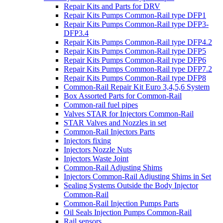
Repair Kits and Parts for DRV
Repair Kits Pumps Common-Rail type DFP1
Repair Kits Pumps Common-Rail type DFP3-
DFP3.4
Repair Kits Pumps Common-Rail type DFP4.2
Repair Kits Pumps Common-Rail type DFP5
Repair Kits Pumps Common-Rail type DFP6
Repair Kits Pumps Common-Rail type DFP7.2
Repair Kits Pumps Common-Rail type DFP8
Common-Rail Repair Kit Euro 3,4,5,6 System
Box Assorted Parts for Common-Rail
Common-rail fuel pipes
Valves STAR for Injectors Common-Rail
STAR Valves and Nozzles in set
Common-Rail Injectors Parts
Injectors fixing
Injectors Nozzle Nuts
Injectors Waste Joint
Common-Rail Adjusting Shims
Injectors Common-Rail Adjusting Shims in Set
Sealing Systems Outside the Body Injector
Common-Rail
Common-Rail Injection Pumps Parts
Oil Seals Injection Pumps Common-Rail
Rail sensors