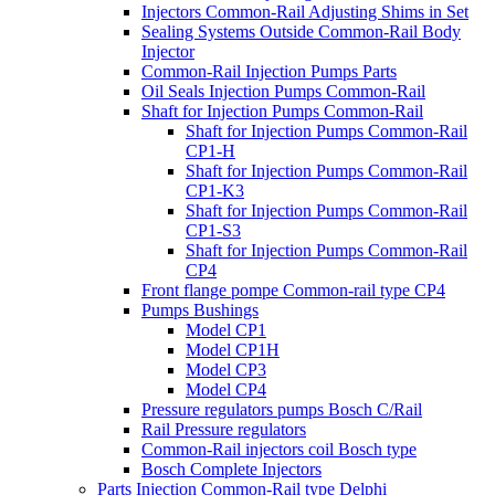
Injectors Common-Rail Adjusting Shims in Set
Sealing Systems Outside Common-Rail Body
Injector
Common-Rail Injection Pumps Parts
Oil Seals Injection Pumps Common-Rail
Shaft for Injection Pumps Common-Rail
Shaft for Injection Pumps Common-Rail
CP1-H
Shaft for Injection Pumps Common-Rail
CP1-K3
Shaft for Injection Pumps Common-Rail
CP1-S3
Shaft for Injection Pumps Common-Rail
CP4
Front flange pompe Common-rail type CP4
Pumps Bushings
Model CP1
Model CP1H
Model CP3
Model CP4
Pressure regulators pumps Bosch C/Rail
Rail Pressure regulators
Common-Rail injectors coil Bosch type
Bosch Complete Injectors
Parts Injection Common-Rail type Delphi