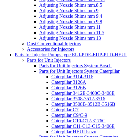
Adjusting Nozzle Shims mm.8,5
Adjusting Nozzle Shims mm.9
Adjusting Nozzle Shims mm 9.4
Adjusting Nozzle Shims mm 9.8
Adjusting Nozzle Shims mm 11
Adjusting Nozzle Shims mm 11.5
Adjusting Nozzle Shims mm 13
Dust Conventional Injectors
Accessories for Injectors
Parts for Injector Pumps type EUI-PDE-EUP-PLD-HEUI
Parts for Unit Injectors
Parts for Unit Injectors System Bosch
Parts for Unit Injectors System Caterpillar
Caterpillar 3114-3116
Caterpillar 3126A
Caterpillar 3126B
Caterpillar 3412E-3408C-3408E
Caterpillar 3508-3512-3516
Caterpillar 3508B-3512B-3516B
Caterpillar C7
Caterpillar C9/C-9
Caterpillar C10-C12-3176C
Caterpillar C11-C13-C15-3406E
Caterpillar HEUI Isuzu