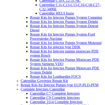
Caterpillar C10-C12-3176C
Caterpillar C11-C13-C15-C16-C18-C27-
C32-3406E
Caterpillar HEUI Isuzu
Repair Kits for Injector Pumps System Cummins
Repair Kits for Injector Pumps System Delphi
Repair Kits for Injector Pumps System Detroit
Diesel
Repair Kits for Injector Pumps System Ford
Powerstroke-Navistar
Repair Kits for Injector Pumps System Motorpal
Repair Kits for injector type DHK
Repair Kits for Injector pumps motorcars PDE
system Bosch
Repair Kits for Injector Pumps Motorcars PDE
System Siemens VDO
Repair Kits for Injector Pumps Motorcars PDE
System Delphi
Repair Kits for Lombardini FOCS
Caterpillar Governor Repair Kit
Repair Kits for Injector Pumps type EUP-PLD-PFM
Complete Injectors Caterpillar
Caterpillar C7 Complete Injectors
Caterpillar C9 Complete Injectors
Caterpillar 3114 Complete Injectors