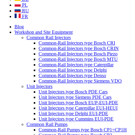
PL
RU
FR
Blog
Workshop and Site Equipment
Common Rail Injectors
Common-Rail Injectors type Bosch CRI
Common-Rail Injectors type Bosch CRIN
Common-Rail Injectors type Bosch Piezo
Common-Rail Injectors type Bosch MTU
Common-Rail Injectors type Caterpillar
Common-Rail Injectors type Delphi
Common-Rail Injectors type Denso
Common-Rail Injectors type Siemens VDO
Unit Injectors
Unit Injectors type Bosch PDE Cars
Unit Injectors type Siemens PDE Cars
Unit Injectors type Bosch EUP-EUI-PDE
Unit Injectors type Caterpillar EUI-HEUI
Unit Injectors type Delphi EUI-PDE
Unit Injectors type Cummins EUI-PDE
Common Rail Pumps
Common-Rail Pumps type Bosch CP1=CP1H