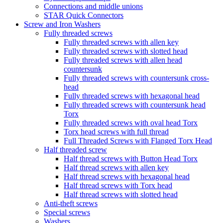
Connections and middle unions
STAR Quick Connectors
Screw and Iron Washers
Fully threaded screws
Fully threaded screws with allen key
Fully threaded screws with slotted head
Fully threaded screws with allen head
countersunk
Fully threaded screws with countersunk cross-
head
Fully threaded screws with hexagonal head
Fully threaded screws with countersunk head
Torx
Fully threaded screws with oval head Torx
Torx head screws with full thread
Full Threaded Screws with Flanged Torx Head
Half threaded screw
Half thread screws with Button Head Torx
Half thread screws with allen key
Half thread screws with hexagonal head
Half thread screws with Torx head
Half thread screws with slotted head
Anti-theft screws
Special screws
Washers