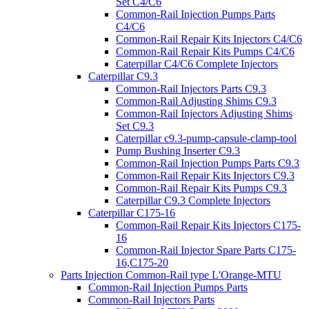
Set C4/C6
Common-Rail Injection Pumps Parts
C4/C6
Common-Rail Repair Kits Injectors C4/C6
Common-Rail Repair Kits Pumps C4/C6
Caterpillar C4/C6 Complete Injectors
Caterpillar C9.3
Common-Rail Injectors Parts C9.3
Common-Rail Adjusting Shims C9.3
Common-Rail Injectors Adjusting Shims
Set C9.3
Caterpillar c9.3-pump-capsule-clamp-tool
Pump Bushing Inserter C9.3
Common-Rail Injection Pumps Parts C9.3
Common-Rail Repair Kits Injectors C9.3
Common-Rail Repair Kits Pumps C9.3
Caterpillar C9.3 Complete Injectors
Caterpillar C175-16
Common-Rail Repair Kits Injectors C175-
16
Common-Rail Injector Spare Parts C175-
16,C175-20
Parts Injection Common-Rail type L'Orange-MTU
Common-Rail Injection Pumps Parts
Common-Rail Injectors Parts