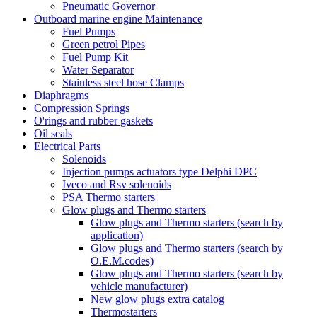
Pneumatic Governor
Outboard marine engine Maintenance
Fuel Pumps
Green petrol Pipes
Fuel Pump Kit
Water Separator
Stainless steel hose Clamps
Diaphragms
Compression Springs
O'rings and rubber gaskets
Oil seals
Electrical Parts
Solenoids
Injection pumps actuators type Delphi DPC
Iveco and Rsv solenoids
PSA Thermo starters
Glow plugs and Thermo starters
Glow plugs and Thermo starters (search by
application)
Glow plugs and Thermo starters (search by
O.E.M.codes)
Glow plugs and Thermo starters (search by
vehicle manufacturer)
New glow plugs extra catalog
Thermostarters