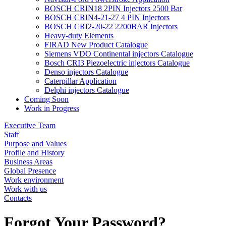
BOSCH CRIN18 2PIN Injectors 2500 Bar
BOSCH CRIN4-21-27 4 PIN Injectors
BOSCH CRI2-20-22 2200BAR Injectors
Heavy-duty Elements
FIRAD New Product Catalogue
Siemens VDO Continental injectors Catalogue
Bosch CRI3 Piezoelectric injectors Catalogue
Denso injectors Catalogue
Caterpillar Application
Delphi injectors Catalogue
Coming Soon
Work in Progress
Executive Team
Staff
Purpose and Values
Profile and History
Business Areas
Global Presence
Work environment
Work with us
Contacts
Forgot Your Password?