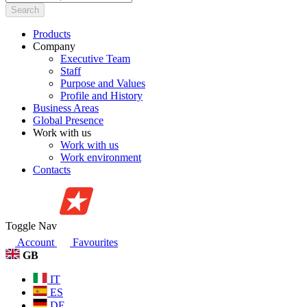
Search
Products
Company
Executive Team
Staff
Purpose and Values
Profile and History
Business Areas
Global Presence
Work with us
Work with us
Work environment
Contacts
Toggle Nav
Account
Favourites
GB
IT
ES
DE