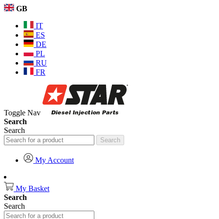
GB
IT
ES
DE
PL
RU
FR
Toggle Nav
Search
Search
Search
My Account
My Basket
Search
Search