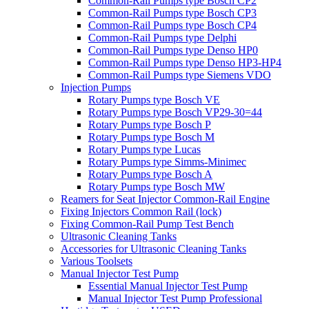
Common-Rail Pumps type Bosch CP2
Common-Rail Pumps type Bosch CP3
Common-Rail Pumps type Bosch CP4
Common-Rail Pumps type Delphi
Common-Rail Pumps type Denso HP0
Common-Rail Pumps type Denso HP3-HP4
Common-Rail Pumps type Siemens VDO
Injection Pumps
Rotary Pumps type Bosch VE
Rotary Pumps type Bosch VP29-30=44
Rotary Pumps type Bosch P
Rotary Pumps type Bosch M
Rotary Pumps type Lucas
Rotary Pumps type Simms-Minimec
Rotary Pumps type Bosch A
Rotary Pumps type Bosch MW
Reamers for Seat Injector Common-Rail Engine
Fixing Injectors Common Rail (lock)
Fixing Common-Rail Pump Test Bench
Ultrasonic Cleaning Tanks
Accessories for Ultrasonic Cleaning Tanks
Various Toolsets
Manual Injector Test Pump
Essential Manual Injector Test Pump
Manual Injector Test Pump Professional