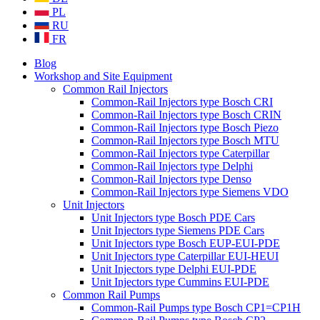
PL
RU
FR
Blog
Workshop and Site Equipment
Common Rail Injectors
Common-Rail Injectors type Bosch CRI
Common-Rail Injectors type Bosch CRIN
Common-Rail Injectors type Bosch Piezo
Common-Rail Injectors type Bosch MTU
Common-Rail Injectors type Caterpillar
Common-Rail Injectors type Delphi
Common-Rail Injectors type Denso
Common-Rail Injectors type Siemens VDO
Unit Injectors
Unit Injectors type Bosch PDE Cars
Unit Injectors type Siemens PDE Cars
Unit Injectors type Bosch EUP-EUI-PDE
Unit Injectors type Caterpillar EUI-HEUI
Unit Injectors type Delphi EUI-PDE
Unit Injectors type Cummins EUI-PDE
Common Rail Pumps
Common-Rail Pumps type Bosch CP1=CP1H