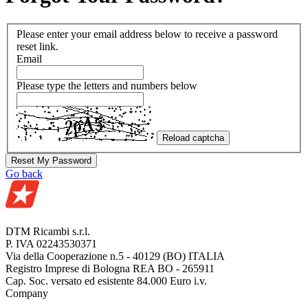
Please enter your email address below to receive a password
reset link.
Email
Please type the letters and numbers below
Reload captcha
Reset My Password
Go back
DTM Ricambi s.r.l.
P. IVA 02243530371
Via della Cooperazione n.5 - 40129 (BO) ITALIA
Registro Imprese di Bologna REA BO - 265911
Cap. Soc. versato ed esistente 84.000 Euro i.v.
Company