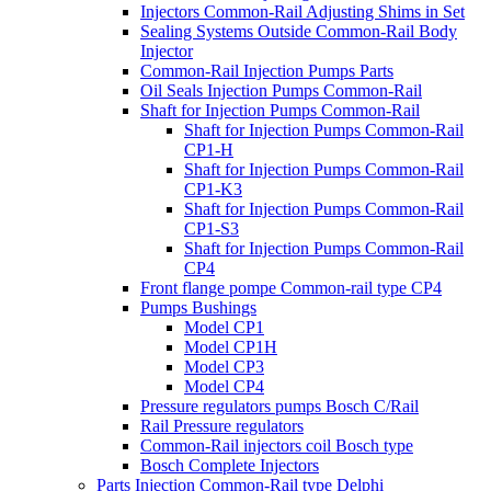
Injectors Common-Rail Adjusting Shims in Set
Sealing Systems Outside Common-Rail Body
Injector
Common-Rail Injection Pumps Parts
Oil Seals Injection Pumps Common-Rail
Shaft for Injection Pumps Common-Rail
Shaft for Injection Pumps Common-Rail
CP1-H
Shaft for Injection Pumps Common-Rail
CP1-K3
Shaft for Injection Pumps Common-Rail
CP1-S3
Shaft for Injection Pumps Common-Rail
CP4
Front flange pompe Common-rail type CP4
Pumps Bushings
Model CP1
Model CP1H
Model CP3
Model CP4
Pressure regulators pumps Bosch C/Rail
Rail Pressure regulators
Common-Rail injectors coil Bosch type
Bosch Complete Injectors
Parts Injection Common-Rail type Delphi