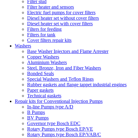
Filter stud
Filter heater and sensors
Electric fuel pumps for cover filters
Diesel heater set without cover filters
Diesel heater set with cover filters
Filters for feeding
Filters for tank
Cover filters repair kits
Washers
Base Washer Injectors and Flame Arrester
Copper Washers
Aluminium Washers
Steel. Bronze, Iron and Fiber Washers
Bonded Seals
Special Washers and Teflon Rings
Rubber gaskets and flange tappet industrial engines
Paper gaskets
Technical gaskets
Repair kits for Conventional Injection Pumps
In-line Pumps type A/D
B Pumps
BV Pumps
Governor type Bosch EDC
Rotary Pumps type Bosch EP/VE
Rotary Pumps type Bosch EP/VAB/C