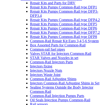
Repair Kits and Parts for DRV
Repair Kits Pumps Common-Rail type DFP1
Repair Kits Pumps Common-Rail type DFP3-
DFP3.4
Repair Kits Pumps Common-Rail type DFP4.2
Repair Kits Pumps Common-Rail type DFP5
Repair Kits Pumps Common-Rail type DFP6
Repair Kits Pumps Common-Rail type DFP7.2
Repair Kits Pumps Common-Rail type DFP8
Common-Rail Repair Kit Euro 3,4,5,6 System
Box Assorted Parts for Common-Rail
Common-rail fuel pipes
Valves STAR for Injectors Common-Rail
STAR Valves and Nozzles in set
Common-Rail Injectors Parts
Injectors fixing
Injectors Nozzle Nuts
Injectors Waste Joint
Common-Rail Adjusting Shims
Injectors Common-Rail Adjusting Shims in Set
Sealing Systems Outside the Body Injector
Common-Rail
Common-Rail Injection Pumps Parts
Oil Seals Injection Pumps Common-Rail
Rail sensors