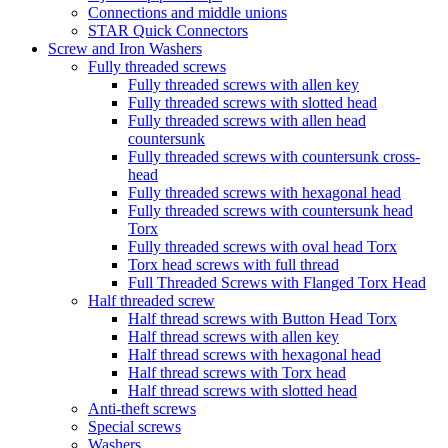
Connections and middle unions
STAR Quick Connectors
Screw and Iron Washers
Fully threaded screws
Fully threaded screws with allen key
Fully threaded screws with slotted head
Fully threaded screws with allen head
countersunk
Fully threaded screws with countersunk cross-
head
Fully threaded screws with hexagonal head
Fully threaded screws with countersunk head
Torx
Fully threaded screws with oval head Torx
Torx head screws with full thread
Full Threaded Screws with Flanged Torx Head
Half threaded screw
Half thread screws with Button Head Torx
Half thread screws with allen key
Half thread screws with hexagonal head
Half thread screws with Torx head
Half thread screws with slotted head
Anti-theft screws
Special screws
Washers