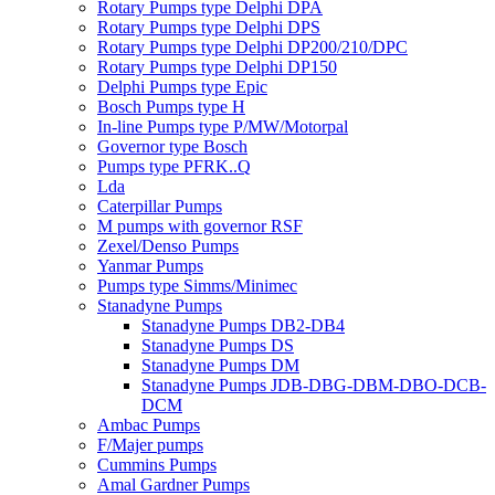
Rotary Pumps type Delphi DPA
Rotary Pumps type Delphi DPS
Rotary Pumps type Delphi DP200/210/DPC
Rotary Pumps type Delphi DP150
Delphi Pumps type Epic
Bosch Pumps type H
In-line Pumps type P/MW/Motorpal
Governor type Bosch
Pumps type PFRK..Q
Lda
Caterpillar Pumps
M pumps with governor RSF
Zexel/Denso Pumps
Yanmar Pumps
Pumps type Simms/Minimec
Stanadyne Pumps
Stanadyne Pumps DB2-DB4
Stanadyne Pumps DS
Stanadyne Pumps DM
Stanadyne Pumps JDB-DBG-DBM-DBO-DCB-
DCM
Ambac Pumps
F/Majer pumps
Cummins Pumps
Amal Gardner Pumps