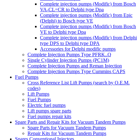
Complete injection pumps (Modific) from Bosch
VA-CL=CR to Delphi type Dpa
Complete injection pumps (Modific) from Epic
(Delphi) to Bosch type VE
Complete injection pumps (Modific) from Bosch
VE to Delphi type Dpa
Complete injection pumps (Modific) from Delphi
type DPS to Delphi type DPA
Accessories for Delphi modific pumps
Complete Injection Pumps Type PFRK..Q
Single Cylinder Injection Pumps (PC1M)
Complete Injection Pumps and Reman Injection
Complete Injection Pumps Type Cummins CAPS
Fuel Pumps
Cross Reference List Lift Pumps (search by O.E.M.
codes)
Lift Pumps
Fuel Pumps
Electric fuel pumps
Lift pumps spare parts
Fuel pumps repair kits
Spare Parts and Repair Kits for Vacuum Tandem Pumps
Spare Parts for Vacuum Tandem Pumps
Repair Kits for Vacuum Tandem Pumps
Spares Conventional Injectors