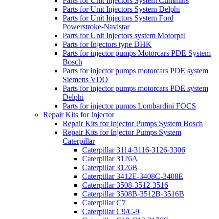
Parts for Unit Injectors System Cummins
Parts for Unit Injectors System Delphi
Parts for Unit Injectors System Ford
Powerstroke-Navistar
Parts for Unit Injectors system Motorpal
Parts for Injectors type DHK
Parts for injector pumps Motorcars PDE System
Bosch
Parts for injector pumps motorcars PDE system
Siemens VDO
Parts for injector pumps motorcars PDE system
Delphi
Parts for injector pumps Lombardini FOCS
Repair Kits for Injector
Repair Kits for Injector Pumps System Bosch
Repair Kits for Injector Pumps System
Caterpillar
Caterpillar 3114-3116-3126-3306
Caterpillar 3126A
Caterpillar 3126B
Caterpillar 3412E-3408C-3408E
Caterpillar 3508-3512-3516
Caterpillar 3508B-3512B-3516B
Caterpillar C7
Caterpillar C9/C-9