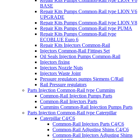
Repair Kits Pumps Common-Rail type LION V6
BASE
Repair Kits Pumps Common-Rail type LION V6
UPGRADE
Repair Kits Pumps Common-Rail type LION V8
Repair Kits Pumps Common-Rail type PUMA
Repair Kits Pumps Common-Rail type
ECOBLUE Euro 6
Repair Kits Injectors Common-Rail
Injectors Common-Rail Fittings Set
Oil Seals Injection Pumps Common-Rail
Injectors fixing
Injectors Nozzle Nuts
Injectors Waste Joint
Pressure regulators pumps Siemens C/Rail
Rail Pressure regulators
Parts Injection Common-Rail type Cummins
Common-Rail Injection Pumps Parts
Common-Rail Injectors Parts
Cummins Common-Rail Injection Pumps Parts
Parts Injection Common-Rail type Caterpillar
Caterpillar C4/C6
Common-Rail Injectors Parts C4/C6
Common-Rail Adjusting Shims C4/C6
Common-Rail Injectors Adjusting Shims