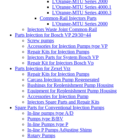
L'Orange-MTU Series 2000
L'Orange-MTU Series 4000.1
L'Orange-MTU Series 4000.3
Common-Rail Injectors Parts
L'Orange-MTU Series 2000
Injectors Waste Joint Common-Rail
Parts Injection for Bosch VP 29/30=44
Screw pumps
Accessories for Injection Pumps type VP
Repair Kits for Injection Pumps
Injectors Parts for System Bosch VP
Repair Kit for Injectors Bosch Vp
Parts Injection for Zexel Vrz
Repair Kits for Injection Pumps
Carcass Injection Pump Regenerated
Bushings for Replenishment Pump Housing
Equipment for Replenishment Pump Housing
Accessories for Injection Pump
Injectors Spare Parts and Repair Kits
Spare Parts for Conventional Injection Pumps
In-line pumps type A/D
Pumps type B/BV
In-line Pumps type P
In-line P Pumps Adjusting Shims
Rotary Pumps