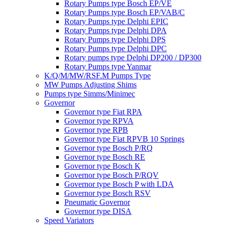
Rotary Pumps type Bosch EP/VE
Rotary Pumps type Bosch EP/VAB/C
Rotary Pumps type Delphi EPIC
Rotary Pumps type Delphi DPA
Rotary Pumps type Delphi DPS
Rotary Pumps type Delphi DPC
Rotary pumps type Delphi DP200 / DP300
Rotary Pumps type Yanmar
K/Q/M/MW/RSF.M Pumps Type
MW Pumps Adjusting Shims
Pumps type Simms/Minimec
Governor
Governor type Fiat RPA
Governor type RPVA
Governor type RPB
Governor type Fiat RPVB 10 Springs
Governor type Bosch P/RQ
Governor type Bosch RE
Governor type Bosch K
Governor type Bosch P/RQV
Governor type Bosch P with LDA
Governor type Bosch RSV
Pneumatic Governor
Governor type DISA
Speed Variators