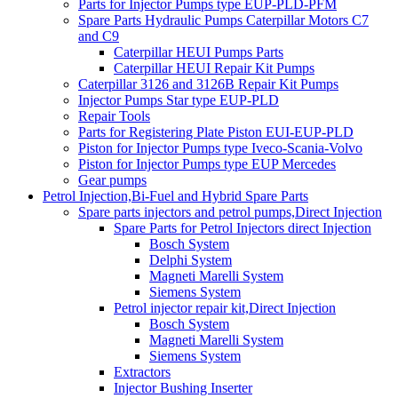
Parts for Injector Pumps type EUP-PLD-PFM
Spare Parts Hydraulic Pumps Caterpillar Motors C7
and C9
Caterpillar HEUI Pumps Parts
Caterpillar HEUI Repair Kit Pumps
Caterpillar 3126 and 3126B Repair Kit Pumps
Injector Pumps Star type EUP-PLD
Repair Tools
Parts for Registering Plate Piston EUI-EUP-PLD
Piston for Injector Pumps type Iveco-Scania-Volvo
Piston for Injector Pumps type EUP Mercedes
Gear pumps
Petrol Injection,Bi-Fuel and Hybrid Spare Parts
Spare parts injectors and petrol pumps,Direct Injection
Spare Parts for Petrol Injectors direct Injection
Bosch System
Delphi System
Magneti Marelli System
Siemens System
Petrol injector repair kit,Direct Injection
Bosch System
Magneti Marelli System
Siemens System
Extractors
Injector Bushing Inserter