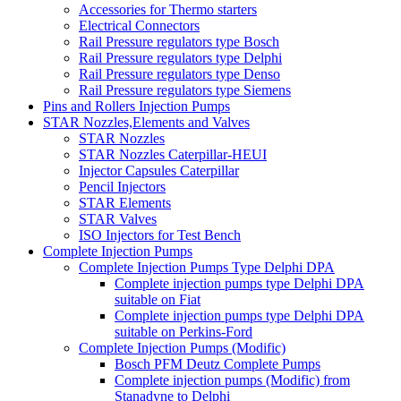
Accessories for Thermo starters
Electrical Connectors
Rail Pressure regulators type Bosch
Rail Pressure regulators type Delphi
Rail Pressure regulators type Denso
Rail Pressure regulators type Siemens
Pins and Rollers Injection Pumps
STAR Nozzles,Elements and Valves
STAR Nozzles
STAR Nozzles Caterpillar-HEUI
Injector Capsules Caterpillar
Pencil Injectors
STAR Elements
STAR Valves
ISO Injectors for Test Bench
Complete Injection Pumps
Complete Injection Pumps Type Delphi DPA
Complete injection pumps type Delphi DPA
suitable on Fiat
Complete injection pumps type Delphi DPA
suitable on Perkins-Ford
Complete Injection Pumps (Modific)
Bosch PFM Deutz Complete Pumps
Complete injection pumps (Modific) from
Stanadyne to Delphi