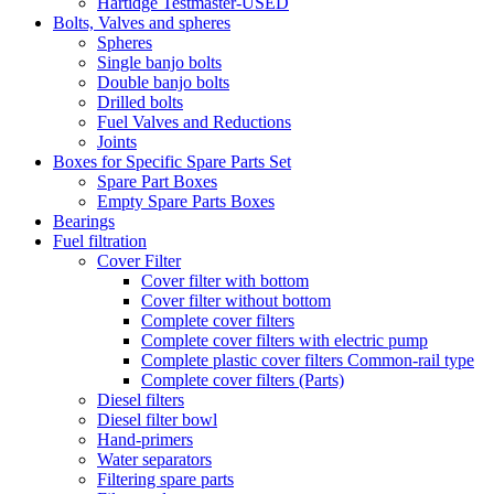
Hartidge Testmaster-USED
Bolts, Valves and spheres
Spheres
Single banjo bolts
Double banjo bolts
Drilled bolts
Fuel Valves and Reductions
Joints
Boxes for Specific Spare Parts Set
Spare Part Boxes
Empty Spare Parts Boxes
Bearings
Fuel filtration
Cover Filter
Cover filter with bottom
Cover filter without bottom
Complete cover filters
Complete cover filters with electric pump
Complete plastic cover filters Common-rail type
Complete cover filters (Parts)
Diesel filters
Diesel filter bowl
Hand-primers
Water separators
Filtering spare parts