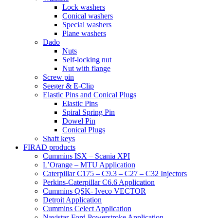
Lock washers
Conical washers
Special washers
Plane washers
Dado
Nuts
Self-locking nut
Nut with flange
Screw pin
Seeger & E-Clip
Elastic Pins and Conical Plugs
Elastic Pins
Spiral Spring Pin
Dowel Pin
Conical Plugs
Shaft keys
FIRAD products
Cummins ISX – Scania XPI
L’Orange – MTU Application
Caterpillar C175 – C9.3 – C27 – C32 Injectors
Perkins-Caterpillar C6.6 Application
Cummins QSK- Iveco VECTOR
Detroit Application
Cummins Celect Application
Navistar-Ford Powerstroke Application