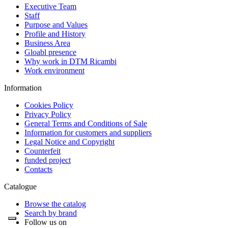
Executive Team
Staff
Purpose and Values
Profile and History
Business Area
Gloabl presence
Why work in DTM Ricambi
Work environment
Information
Cookies Policy
Privacy Policy
General Terms and Conditions of Sale
Information for customers and suppliers
Legal Notice and Copyright
Counterfeit
funded project
Contacts
Catalogue
Browse the catalog
Search by brand
Follow us on