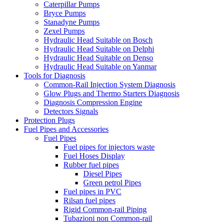
Caterpillar Pumps
Bryce Pumps
Stanadyne Pumps
Zexel Pumps
Hydraulic Head Suitable on Bosch
Hydraulic Head Suitable on Delphi
Hydraulic Head Suitable on Denso
Hydraulic Head Suitable on Yanmar
Tools for Diagnosis
Common-Rail Injection System Diagnosis
Glow Plugs and Thermo Starters Diagnosis
Diagnosis Compression Engine
Detectors Signals
Protection Plugs
Fuel Pipes and Accessories
Fuel Pipes
Fuel pipes for injectors waste
Fuel Hoses Display
Rubber fuel pipes
Diesel Pipes
Green petrol Pipes
Fuel pipes in PVC
Rilsan fuel pipes
Rigid Common-rail Piping
Tubazioni non Common-rail