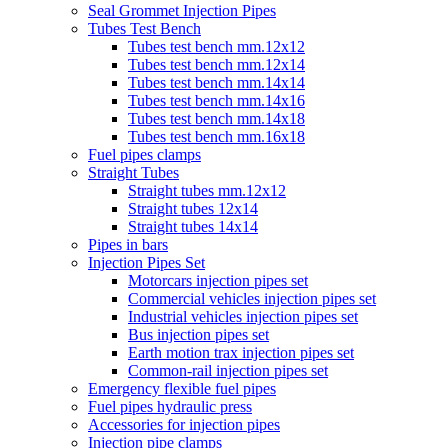
Seal Grommet Injection Pipes
Tubes Test Bench
Tubes test bench mm.12x12
Tubes test bench mm.12x14
Tubes test bench mm.14x14
Tubes test bench mm.14x16
Tubes test bench mm.14x18
Tubes test bench mm.16x18
Fuel pipes clamps
Straight Tubes
Straight tubes mm.12x12
Straight tubes 12x14
Straight tubes 14x14
Pipes in bars
Injection Pipes Set
Motorcars injection pipes set
Commercial vehicles injection pipes set
Industrial vehicles injection pipes set
Bus injection pipes set
Earth motion trax injection pipes set
Common-rail injection pipes set
Emergency flexible fuel pipes
Fuel pipes hydraulic press
Accessories for injection pipes
Injection pipe clamps