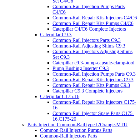
Set C4/C6
Common-Rail Injection Pumps Parts
C4/C6
Common-Rail Repair Kits Injectors C4/C6
Common-Rail Repair Kits Pumps C4/C6
Caterpillar C4/C6 Complete Injectors
Caterpillar C9.3
Common-Rail Injectors Parts C9.3
Common-Rail Adjusting Shims C9.3
Common-Rail Injectors Adjusting Shims
Set C9.3
Caterpillar c9.3-pump-capsule-clamp-tool
Pump Bushing Inserter C9.3
Common-Rail Injection Pumps Parts C9.3
Common-Rail Repair Kits Injectors C9.3
Common-Rail Repair Kits Pumps C9.3
Caterpillar C9.3 Complete Injectors
Caterpillar C175-16
Common-Rail Repair Kits Injectors C175-
16
Common-Rail Injector Spare Parts C175-
16,C175-20
Parts Injection Common-Rail type L'Orange-MTU
Common-Rail Injection Pumps Parts
Common-Rail Injectors Parts