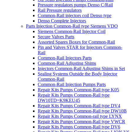
Pressure regulators pumps Denso C/Rail
Rail Pressure regulators
Common-Rail injectors coil Denso type
Denso Complete Injectors
Parts Injection Common-Rail type Siemens VDO
Siemens Common-Rail Injector Coil
Secure Valves Parts
Assorted Spares Boxes for Common-Rail
Pin and Valves STAR for Injectors Common-
Rail
Common-Rail Injectors Parts
Common-Rail Adjusting Shims
Injectors Common-Rail Adjusting Shims in Set
Sealing Systems Outside the Body Injector
Common-Rail
Common-Rail Injection Pumps Parts
Repair Kits Pumps Common-Rail type K05
Repair Kits Pumps Common-Rail type
DW10TD=K9KEU45
Repair Kits Pumps Common-Rail type DV4
Repair Kits Pumps Common-Rail type DW10B
Repair Kits Pumps Common-rail type LYNX
Repair Kits Pumps Common-Rail type VWCR
Repair Kits Pumps Common-Rail type DV6