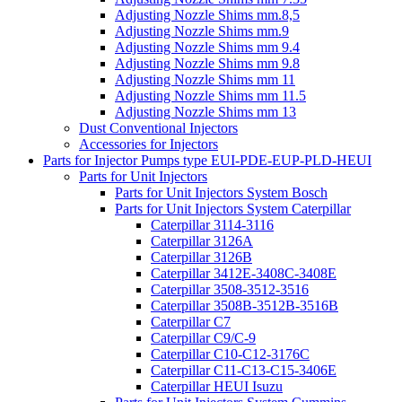
Adjusting Nozzle Shims mm.8,5
Adjusting Nozzle Shims mm.9
Adjusting Nozzle Shims mm 9.4
Adjusting Nozzle Shims mm 9.8
Adjusting Nozzle Shims mm 11
Adjusting Nozzle Shims mm 11.5
Adjusting Nozzle Shims mm 13
Dust Conventional Injectors
Accessories for Injectors
Parts for Injector Pumps type EUI-PDE-EUP-PLD-HEUI
Parts for Unit Injectors
Parts for Unit Injectors System Bosch
Parts for Unit Injectors System Caterpillar
Caterpillar 3114-3116
Caterpillar 3126A
Caterpillar 3126B
Caterpillar 3412E-3408C-3408E
Caterpillar 3508-3512-3516
Caterpillar 3508B-3512B-3516B
Caterpillar C7
Caterpillar C9/C-9
Caterpillar C10-C12-3176C
Caterpillar C11-C13-C15-3406E
Caterpillar HEUI Isuzu