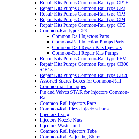
Repair Kits Pumps Common-Rail type CP1H
Repair Kits Pumps Common-Rail type CP2
Repair Kits Pumps Common-Rail type CP3
Repair Kits Pumps Common-Rail type CP4
Repair Kits Pumps Common-Rail type CP5
Common-Rail type CP9
Common-Rail Injectors Parts
Common-Rail Injection Pumps Parts
Common-Rail Repair Kits Injectors
Common-Rail Repair Kits Pumps
Repair Kits Pumps Common-Rail type PFM
Repair Kits Pumps Common-Rail type CB08
/CB18
Repair Kits Pumps Common-Rail type CB28
Assorted Spares Boxes for Common-Rail
Common-rail fuel pipes
Pin and Valves STAR for Injectors Common-
Rail
Common-Rail Injectors Parts
Common-Rail Piezo Injectors Parts
Injectors fixing
Injectors Nozzle Nuts
Injectors Waste Joint
Common-Rail Injectors Tube
Common-Rail Adjusting Shims