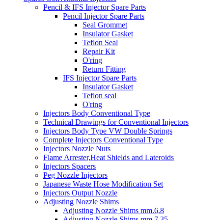
Pencil & IFS Injector Spare Parts
Pencil Injector Spare Parts
Seal Grommet
Insulator Gasket
Teflon Seal
Repair Kit
O'ring
Return Fitting
IFS Injector Spare Parts
Insulator Gasket
Teflon seal
O'ring
Injectors Body Conventional Type
Technical Drawings for Conventional Injectors
Injectors Body Type VW Double Springs
Complete Injectors Conventional Type
Injectors Nozzle Nuts
Flame Arrester,Heat Shields and Lateroids
Injectors Spacers
Peg Nozzle Injectors
Japanese Waste Hose Modification Set
Injectors Output Nozzle
Adjusting Nozzle Shims
Adjusting Nozzle Shims mm.6,8
Adjusting Nozzle Shims mm 7.35