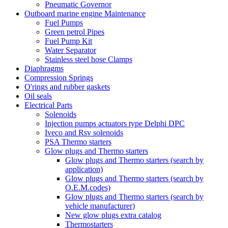
Pneumatic Governor
Outboard marine engine Maintenance
Fuel Pumps
Green petrol Pipes
Fuel Pump Kit
Water Separator
Stainless steel hose Clamps
Diaphragms
Compression Springs
O'rings and rubber gaskets
Oil seals
Electrical Parts
Solenoids
Injection pumps actuators type Delphi DPC
Iveco and Rsv solenoids
PSA Thermo starters
Glow plugs and Thermo starters
Glow plugs and Thermo starters (search by
application)
Glow plugs and Thermo starters (search by
O.E.M.codes)
Glow plugs and Thermo starters (search by
vehicle manufacturer)
New glow plugs extra catalog
Thermostarters