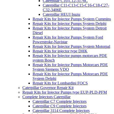
Caterpillar C10-C12-3176C
Caterpillar C11-C13-C15-C16-C18-C27-
C32-3406E
Caterpillar HEUI Isuzu
Repair Kits for Injector Pumps System Cummins
Repair Kits for Injector Pumps System Delphi
Repair Kits for Injector Pumps System Detroit
Diesel
Repair Kits for Injector Pumps System Ford
Powerstroke-Navistar
Repair Kits for Injector Pumps System Motorpal
Repair Kits for injector type DHK
Repair Kits for Injector pumps motorcars PDE
system Bosch
Repair Kits for Injector Pumps Motorcars PDE
System Siemens VDO
Repair Kits for Injector Pumps Motorcars PDE
System Delphi
Repair Kits for Lombardini FOCS
Caterpillar Governor Repair Kit
Repair Kits for Injector Pumps type EUP-PLD-PFM
Complete Injectors Caterpillar
Caterpillar C7 Complete Injectors
Caterpillar C9 Complete Injectors
Caterpillar 3114 Complete Injectors