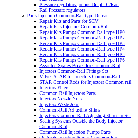
Pressure regulators pumps Delphi C/Rail
Rail Pressure regulators
Parts Injection Common-Rail type Denso
Repair Kits and Parts for SCV
Repair Kits Injectors Common-Rail
Repair Kits Pumps Common-Rail type HP0
Repair Kits Pumps Common-Rail type HP2
Repair Kits Pumps Common-Rail type HP3
Repair Kits Pumps Common-Rail type HP4
Repair Kits Pumps Common-Rail type HP5
Repair Kits Pumps Common-Rail type HP6
Assorted Spares Boxes for Common-Rail
Injectors Common-Rail Fittings Set
Valves STAR for Injectors Common-Rail
STAR Control Rods for Injectors Common-rail
Injectors Filters
Common-Rail Injectors Parts
Injectors Nozzle Nuts
Injectors Waste Joint
Common-Rail Adjusting Shims
Injectors Common-Rail Adjusting Shims in Set
Sealing Systems Outside the Body Injector
Common-Rail
Common-Rail Injection Pumps Parts
Oil Seals Injection Pumps Common-Rail