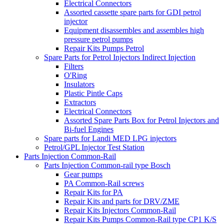
Electrical Connectors
Assorted cassette spare parts for GDI petrol
injector
Equipment disassembles and assembles high
pressure petrol pumps
Repair Kits Pumps Petrol
Spare Parts for Petrol Injectors Indirect Injection
Filters
O'Ring
Insulators
Plastic Pintle Caps
Extractors
Electrical Connectors
Assorted Spare Parts Box for Petrol Injectors and
Bi-fuel Engines
Spare parts for Landi MED LPG injectors
Petrol/GPL Injector Test Station
Parts Injection Common-Rail
Parts Injection Common-rail type Bosch
Gear pumps
PA Common-Rail screws
Repair Kits for PA
Repair Kits and parts for DRV/ZME
Repair Kits Injectors Common-Rail
Repair Kits Pumps Common-Rail type CP1 K/S