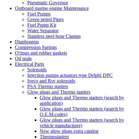
Pneumatic Governor
Outboard marine engine Maintenance
Fuel Pumps
Green petrol Pipes
Fuel Pump Kit
Water Separator
Stainless steel hose Clamps
Diaphragms
Compression Springs
O'rings and rubber gaskets
Oil seals
Electrical Parts
Solenoids
Injection pumps actuators type Delphi DPC
Iveco and Rsv solenoids
PSA Thermo starters
Glow plugs and Thermo starters
Glow plugs and Thermo starters (search by
application)
Glow plugs and Thermo starters (search by
O.E.M.codes)
Glow plugs and Thermo starters (search by
vehicle manufacturer)
New glow plugs extra catalog
Thermostarters