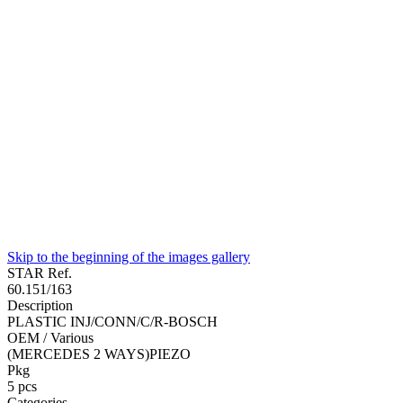
Skip to the beginning of the images gallery
STAR Ref.
60.151/163
Description
PLASTIC INJ/CONN/C/R-BOSCH
OEM / Various
(MERCEDES 2 WAYS)PIEZO
Pkg
5
pcs
Categories