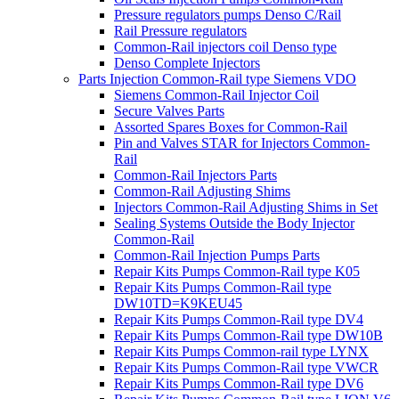
Pressure regulators pumps Denso C/Rail
Rail Pressure regulators
Common-Rail injectors coil Denso type
Denso Complete Injectors
Parts Injection Common-Rail type Siemens VDO
Siemens Common-Rail Injector Coil
Secure Valves Parts
Assorted Spares Boxes for Common-Rail
Pin and Valves STAR for Injectors Common-
Rail
Common-Rail Injectors Parts
Common-Rail Adjusting Shims
Injectors Common-Rail Adjusting Shims in Set
Sealing Systems Outside the Body Injector
Common-Rail
Common-Rail Injection Pumps Parts
Repair Kits Pumps Common-Rail type K05
Repair Kits Pumps Common-Rail type
DW10TD=K9KEU45
Repair Kits Pumps Common-Rail type DV4
Repair Kits Pumps Common-Rail type DW10B
Repair Kits Pumps Common-rail type LYNX
Repair Kits Pumps Common-Rail type VWCR
Repair Kits Pumps Common-Rail type DV6