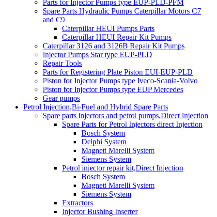
Parts for Injector Pumps type EUP-PLD-PFM
Spare Parts Hydraulic Pumps Caterpillar Motors C7
and C9
Caterpillar HEUI Pumps Parts
Caterpillar HEUI Repair Kit Pumps
Caterpillar 3126 and 3126B Repair Kit Pumps
Injector Pumps Star type EUP-PLD
Repair Tools
Parts for Registering Plate Piston EUI-EUP-PLD
Piston for Injector Pumps type Iveco-Scania-Volvo
Piston for Injector Pumps type EUP Mercedes
Gear pumps
Petrol Injection,Bi-Fuel and Hybrid Spare Parts
Spare parts injectors and petrol pumps,Direct Injection
Spare Parts for Petrol Injectors direct Injection
Bosch System
Delphi System
Magneti Marelli System
Siemens System
Petrol injector repair kit,Direct Injection
Bosch System
Magneti Marelli System
Siemens System
Extractors
Injector Bushing Inserter