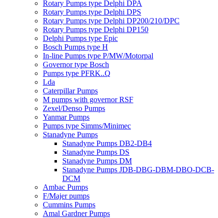
Rotary Pumps type Delphi DPA
Rotary Pumps type Delphi DPS
Rotary Pumps type Delphi DP200/210/DPC
Rotary Pumps type Delphi DP150
Delphi Pumps type Epic
Bosch Pumps type H
In-line Pumps type P/MW/Motorpal
Governor type Bosch
Pumps type PFRK..Q
Lda
Caterpillar Pumps
M pumps with governor RSF
Zexel/Denso Pumps
Yanmar Pumps
Pumps type Simms/Minimec
Stanadyne Pumps
Stanadyne Pumps DB2-DB4
Stanadyne Pumps DS
Stanadyne Pumps DM
Stanadyne Pumps JDB-DBG-DBM-DBO-DCB-
DCM
Ambac Pumps
F/Majer pumps
Cummins Pumps
Amal Gardner Pumps