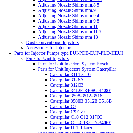
Adjusting Nozzle Shims mm.8,5
Adjusting Nozzle Shims mm.9
Adjusting Nozzle Shims mm 9.4
Adjusting Nozzle Shims mm 9.8
Adjusting Nozzle Shims mm 11
Adjusting Nozzle Shims mm 11.5
Adjusting Nozzle Shims mm 13
Dust Conventional Injectors
Accessories for Injectors
Parts for Injector Pumps type EUI-PDE-EUP-PLD-HEUI
Parts for Unit Injectors
Parts for Unit Injectors System Bosch
Parts for Unit Injectors System Caterpillar
Caterpillar 3114-3116
Caterpillar 3126A
Caterpillar 3126B
Caterpillar 3412E-3408C-3408E
Caterpillar 3508-3512-3516
Caterpillar 3508B-3512B-3516B
Caterpillar C7
Caterpillar C9/C-9
Caterpillar C10-C12-3176C
Caterpillar C11-C13-C15-3406E
Caterpillar HEUI Isuzu