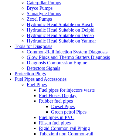
Caterpillar Pumps
Bryce Pumps
Stanadyne Pumps
Zexel Pumps
Hydraulic Head Suitable on Bosch
Hydraulic Head Suitable on Delphi
Hydraulic Head Suitable on Denso
Hydraulic Head Suitable on Yanmar
Tools for Diagnosis
Common-Rail Injection System Diagnosis
Glow Plugs and Thermo Starters Diagnosis
Diagnosis Compression Engine
Detectors Signals
Protection Plugs
Fuel Pipes and Accessories
Fuel Pipes
Fuel pipes for injectors waste
Fuel Hoses Display
Rubber fuel pipes
Diesel Pipes
Green petrol Pipes
Fuel pipes in PVC
Rilsan fuel pipes
Rigid Common-rail Piping
Tubazioni non Common-rail