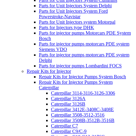
Parts for Unit Injectors System Cummins
Parts for Unit Injectors System Delphi
Parts for Unit Injectors System Ford
Powerstroke-Navistar
Parts for Unit Injectors system Motorpal
Parts for Injectors type DHK
Parts for injector pumps Motorcars PDE System
Bosch
Parts for injector pumps motorcars PDE system
Siemens VDO
Parts for injector pumps motorcars PDE system
Delphi
Parts for injector pumps Lombardini FOCS
Repair Kits for Injector
Repair Kits for Injector Pumps System Bosch
Repair Kits for Injector Pumps System
Caterpillar
Caterpillar 3114-3116-3126-3306
Caterpillar 3126A
Caterpillar 3126B
Caterpillar 3412E-3408C-3408E
Caterpillar 3508-3512-3516
Caterpillar 3508B-3512B-3516B
Caterpillar C7
Caterpillar C9/C-9