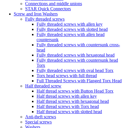
Connections and middle unions
STAR Quick Connectors
Screw and Iron Washers
Fully threaded screws
Fully threaded screws with allen key
Fully threaded screws with slotted head
Fully threaded screws with allen head
countersunk
Fully threaded screws with countersunk cross-
head
Fully threaded screws with hexagonal head
Fully threaded screws with countersunk head
Torx
Fully threaded screws with oval head Torx
Torx head screws with full thread
Full Threaded Screws with Flanged Torx Head
Half threaded screw
Half thread screws with Button Head Torx
Half thread screws with allen key
Half thread screws with hexagonal head
Half thread screws with Torx head
Half thread screws with slotted head
Anti-theft screws
Special screws
Washers