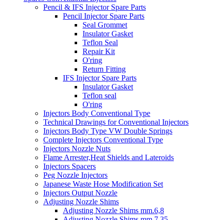
Pencil & IFS Injector Spare Parts
Pencil Injector Spare Parts
Seal Grommet
Insulator Gasket
Teflon Seal
Repair Kit
O'ring
Return Fitting
IFS Injector Spare Parts
Insulator Gasket
Teflon seal
O'ring
Injectors Body Conventional Type
Technical Drawings for Conventional Injectors
Injectors Body Type VW Double Springs
Complete Injectors Conventional Type
Injectors Nozzle Nuts
Flame Arrester,Heat Shields and Lateroids
Injectors Spacers
Peg Nozzle Injectors
Japanese Waste Hose Modification Set
Injectors Output Nozzle
Adjusting Nozzle Shims
Adjusting Nozzle Shims mm.6,8
Adjusting Nozzle Shims mm 7.35