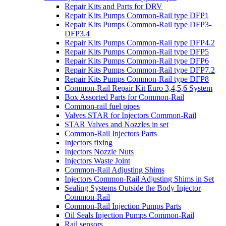
Repair Kits and Parts for DRV
Repair Kits Pumps Common-Rail type DFP1
Repair Kits Pumps Common-Rail type DFP3-
DFP3.4
Repair Kits Pumps Common-Rail type DFP4.2
Repair Kits Pumps Common-Rail type DFP5
Repair Kits Pumps Common-Rail type DFP6
Repair Kits Pumps Common-Rail type DFP7.2
Repair Kits Pumps Common-Rail type DFP8
Common-Rail Repair Kit Euro 3,4,5,6 System
Box Assorted Parts for Common-Rail
Common-rail fuel pipes
Valves STAR for Injectors Common-Rail
STAR Valves and Nozzles in set
Common-Rail Injectors Parts
Injectors fixing
Injectors Nozzle Nuts
Injectors Waste Joint
Common-Rail Adjusting Shims
Injectors Common-Rail Adjusting Shims in Set
Sealing Systems Outside the Body Injector
Common-Rail
Common-Rail Injection Pumps Parts
Oil Seals Injection Pumps Common-Rail
Rail sensors