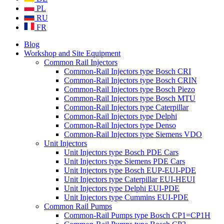
PL
RU
FR
Blog
Workshop and Site Equipment
Common Rail Injectors
Common-Rail Injectors type Bosch CRI
Common-Rail Injectors type Bosch CRIN
Common-Rail Injectors type Bosch Piezo
Common-Rail Injectors type Bosch MTU
Common-Rail Injectors type Caterpillar
Common-Rail Injectors type Delphi
Common-Rail Injectors type Denso
Common-Rail Injectors type Siemens VDO
Unit Injectors
Unit Injectors type Bosch PDE Cars
Unit Injectors type Siemens PDE Cars
Unit Injectors type Bosch EUP-EUI-PDE
Unit Injectors type Caterpillar EUI-HEUI
Unit Injectors type Delphi EUI-PDE
Unit Injectors type Cummins EUI-PDE
Common Rail Pumps
Common-Rail Pumps type Bosch CP1=CP1H