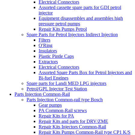
Electrical Connectors
Assorted cassette spare parts for GDI petrol
injector
Equipment disassembles and assembles high
pressure petrol pumps
Repair Kits Pumps Petrol
Spare Parts for Petrol Injectors Indirect Injection
Filters
O'Ring
Insulators
Plastic Pintle Caps
Extractors
Electrical Connectors
Assorted Spare Parts Box for Petrol Injectors and
Bi-fuel Engines
Spare parts for Landi MED LPG injectors
Petrol/GPL Injector Test Station
Parts Injection Common-Rail
Parts Injection Common-rail type Bosch
Gear pumps
PA Common-Rail screws
Repair Kits for PA
Repair Kits and parts for DRV/ZME
Repair Kits Injectors Common-Rail
Repair Kits Pumps Common-Rail type CP1 K/S