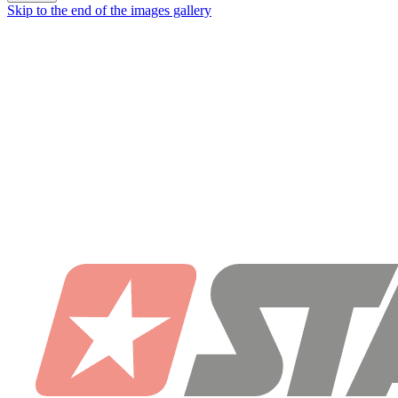
Skip to the end of the images gallery