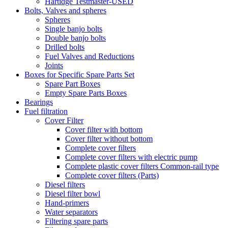
Hartidge Testmaster-USED
Bolts, Valves and spheres
Spheres
Single banjo bolts
Double banjo bolts
Drilled bolts
Fuel Valves and Reductions
Joints
Boxes for Specific Spare Parts Set
Spare Part Boxes
Empty Spare Parts Boxes
Bearings
Fuel filtration
Cover Filter
Cover filter with bottom
Cover filter without bottom
Complete cover filters
Complete cover filters with electric pump
Complete plastic cover filters Common-rail type
Complete cover filters (Parts)
Diesel filters
Diesel filter bowl
Hand-primers
Water separators
Filtering spare parts