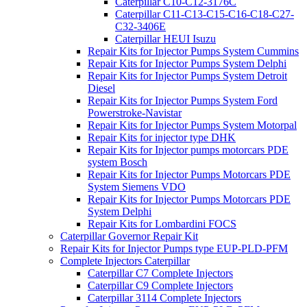
Caterpillar C10-C12-3176C
Caterpillar C11-C13-C15-C16-C18-C27-
C32-3406E
Caterpillar HEUI Isuzu
Repair Kits for Injector Pumps System Cummins
Repair Kits for Injector Pumps System Delphi
Repair Kits for Injector Pumps System Detroit
Diesel
Repair Kits for Injector Pumps System Ford
Powerstroke-Navistar
Repair Kits for Injector Pumps System Motorpal
Repair Kits for injector type DHK
Repair Kits for Injector pumps motorcars PDE
system Bosch
Repair Kits for Injector Pumps Motorcars PDE
System Siemens VDO
Repair Kits for Injector Pumps Motorcars PDE
System Delphi
Repair Kits for Lombardini FOCS
Caterpillar Governor Repair Kit
Repair Kits for Injector Pumps type EUP-PLD-PFM
Complete Injectors Caterpillar
Caterpillar C7 Complete Injectors
Caterpillar C9 Complete Injectors
Caterpillar 3114 Complete Injectors