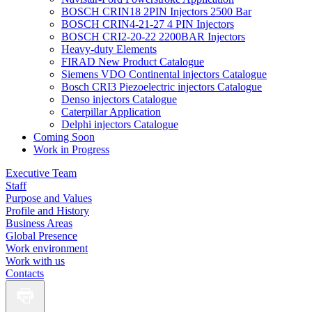
BOSCH CRIN18 2PIN Injectors 2500 Bar
BOSCH CRIN4-21-27 4 PIN Injectors
BOSCH CRI2-20-22 2200BAR Injectors
Heavy-duty Elements
FIRAD New Product Catalogue
Siemens VDO Continental injectors Catalogue
Bosch CRI3 Piezoelectric injectors Catalogue
Denso injectors Catalogue
Caterpillar Application
Delphi injectors Catalogue
Coming Soon
Work in Progress
Executive Team
Staff
Purpose and Values
Profile and History
Business Areas
Global Presence
Work environment
Work with us
Contacts