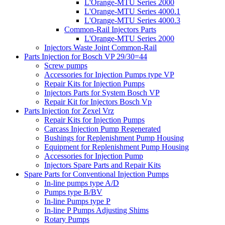
L'Orange-MTU Series 2000
L'Orange-MTU Series 4000.1
L'Orange-MTU Series 4000.3
Common-Rail Injectors Parts
L'Orange-MTU Series 2000
Injectors Waste Joint Common-Rail
Parts Injection for Bosch VP 29/30=44
Screw pumps
Accessories for Injection Pumps type VP
Repair Kits for Injection Pumps
Injectors Parts for System Bosch VP
Repair Kit for Injectors Bosch Vp
Parts Injection for Zexel Vrz
Repair Kits for Injection Pumps
Carcass Injection Pump Regenerated
Bushings for Replenishment Pump Housing
Equipment for Replenishment Pump Housing
Accessories for Injection Pump
Injectors Spare Parts and Repair Kits
Spare Parts for Conventional Injection Pumps
In-line pumps type A/D
Pumps type B/BV
In-line Pumps type P
In-line P Pumps Adjusting Shims
Rotary Pumps