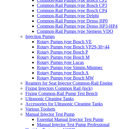
Common-Rail Pumps type Bosch CP2
Common-Rail Pumps type Bosch CP3
Common-Rail Pumps type Bosch CP4
Common-Rail Pumps type Delphi
Common-Rail Pumps type Denso HP0
Common-Rail Pumps type Denso HP3-HP4
Common-Rail Pumps type Siemens VDO
Injection Pumps
Rotary Pumps type Bosch VE
Rotary Pumps type Bosch VP29-30=44
Rotary Pumps type Bosch P
Rotary Pumps type Bosch M
Rotary Pumps type Lucas
Rotary Pumps type Simms-Minimec
Rotary Pumps type Bosch A
Rotary Pumps type Bosch MW
Reamers for Seat Injector Common-Rail Engine
Fixing Injectors Common Rail (lock)
Fixing Common-Rail Pump Test Bench
Ultrasonic Cleaning Tanks
Accessories for Ultrasonic Cleaning Tanks
Various Toolsets
Manual Injector Test Pump
Essential Manual Injector Test Pump
Manual Injector Test Pump Professional