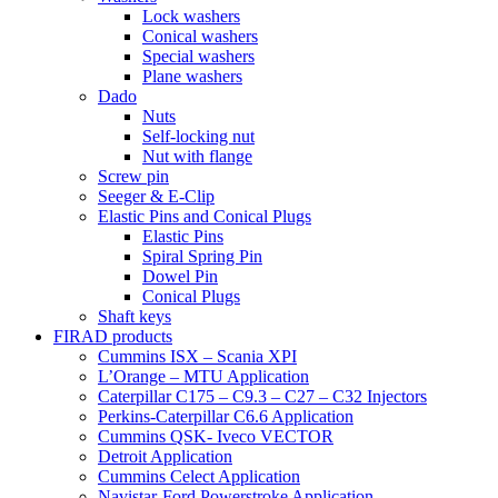
Lock washers
Conical washers
Special washers
Plane washers
Dado
Nuts
Self-locking nut
Nut with flange
Screw pin
Seeger & E-Clip
Elastic Pins and Conical Plugs
Elastic Pins
Spiral Spring Pin
Dowel Pin
Conical Plugs
Shaft keys
FIRAD products
Cummins ISX – Scania XPI
L’Orange – MTU Application
Caterpillar C175 – C9.3 – C27 – C32 Injectors
Perkins-Caterpillar C6.6 Application
Cummins QSK- Iveco VECTOR
Detroit Application
Cummins Celect Application
Navistar-Ford Powerstroke Application