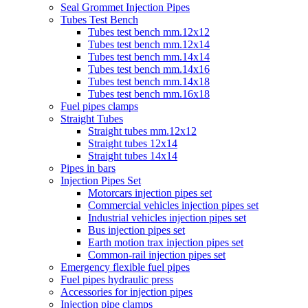
Seal Grommet Injection Pipes
Tubes Test Bench
Tubes test bench mm.12x12
Tubes test bench mm.12x14
Tubes test bench mm.14x14
Tubes test bench mm.14x16
Tubes test bench mm.14x18
Tubes test bench mm.16x18
Fuel pipes clamps
Straight Tubes
Straight tubes mm.12x12
Straight tubes 12x14
Straight tubes 14x14
Pipes in bars
Injection Pipes Set
Motorcars injection pipes set
Commercial vehicles injection pipes set
Industrial vehicles injection pipes set
Bus injection pipes set
Earth motion trax injection pipes set
Common-rail injection pipes set
Emergency flexible fuel pipes
Fuel pipes hydraulic press
Accessories for injection pipes
Injection pipe clamps