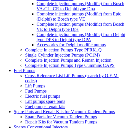
Complete injection pumps (Modific) from Bosch
VA-CL=CR to Delphi type Dpa
Complete injection pumps (Modific) from Epic
(Delphi) to Bosch type VE
Complete injection pumps (Modific) from Bosch
VE to Delphi type Dpa
Complete injection pumps (Modific) from Delphi
type DPS to Delphi type DPA
Accessories for Delphi modific pumps
Complete Injection Pumps Type PFRK..Q
Single Cylinder Injection Pumps (PC1M)
Complete Injection Pumps and Reman Injection
Complete Injection Pumps Type Cummins CAPS
Fuel Pumps
Cross Reference List Lift Pumps (search by O.E.M.
codes)
Lift Pumps
Fuel Pumps
Electric fuel pumps
Lift pumps spare parts
Fuel pumps repair kits
Spare Parts and Repair Kits for Vacuum Tandem Pumps
Spare Parts for Vacuum Tandem Pumps
Repair Kits for Vacuum Tandem Pumps
Spares Conventional Injectors