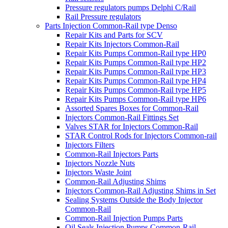
Pressure regulators pumps Delphi C/Rail
Rail Pressure regulators
Parts Injection Common-Rail type Denso
Repair Kits and Parts for SCV
Repair Kits Injectors Common-Rail
Repair Kits Pumps Common-Rail type HP0
Repair Kits Pumps Common-Rail type HP2
Repair Kits Pumps Common-Rail type HP3
Repair Kits Pumps Common-Rail type HP4
Repair Kits Pumps Common-Rail type HP5
Repair Kits Pumps Common-Rail type HP6
Assorted Spares Boxes for Common-Rail
Injectors Common-Rail Fittings Set
Valves STAR for Injectors Common-Rail
STAR Control Rods for Injectors Common-rail
Injectors Filters
Common-Rail Injectors Parts
Injectors Nozzle Nuts
Injectors Waste Joint
Common-Rail Adjusting Shims
Injectors Common-Rail Adjusting Shims in Set
Sealing Systems Outside the Body Injector
Common-Rail
Common-Rail Injection Pumps Parts
Oil Seals Injection Pumps Common-Rail