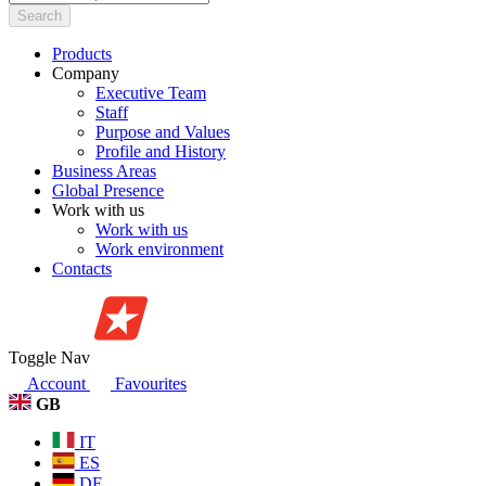
Search
Products
Company
Executive Team
Staff
Purpose and Values
Profile and History
Business Areas
Global Presence
Work with us
Work with us
Work environment
Contacts
Toggle Nav
Account
Favourites
GB
IT
ES
DE