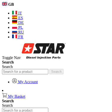
GB
IT
ES
DE
PL
RU
FR
Toggle Nav
Search
Search
Search
My Account
My Basket
Search
Search