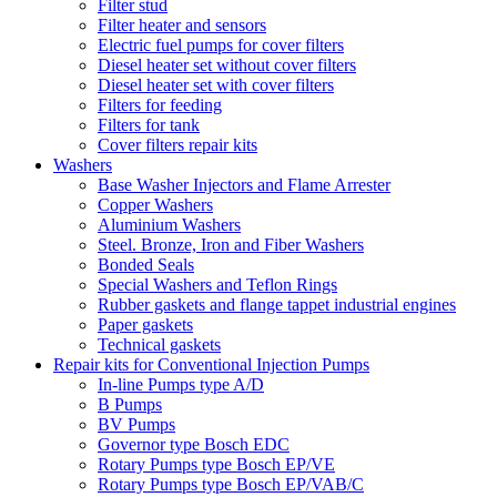
Filter stud
Filter heater and sensors
Electric fuel pumps for cover filters
Diesel heater set without cover filters
Diesel heater set with cover filters
Filters for feeding
Filters for tank
Cover filters repair kits
Washers
Base Washer Injectors and Flame Arrester
Copper Washers
Aluminium Washers
Steel. Bronze, Iron and Fiber Washers
Bonded Seals
Special Washers and Teflon Rings
Rubber gaskets and flange tappet industrial engines
Paper gaskets
Technical gaskets
Repair kits for Conventional Injection Pumps
In-line Pumps type A/D
B Pumps
BV Pumps
Governor type Bosch EDC
Rotary Pumps type Bosch EP/VE
Rotary Pumps type Bosch EP/VAB/C