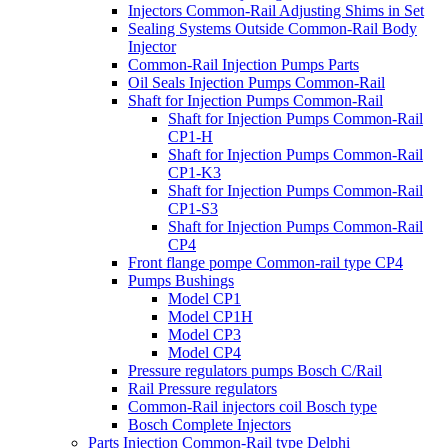
Injectors Common-Rail Adjusting Shims in Set
Sealing Systems Outside Common-Rail Body
Injector
Common-Rail Injection Pumps Parts
Oil Seals Injection Pumps Common-Rail
Shaft for Injection Pumps Common-Rail
Shaft for Injection Pumps Common-Rail
CP1-H
Shaft for Injection Pumps Common-Rail
CP1-K3
Shaft for Injection Pumps Common-Rail
CP1-S3
Shaft for Injection Pumps Common-Rail
CP4
Front flange pompe Common-rail type CP4
Pumps Bushings
Model CP1
Model CP1H
Model CP3
Model CP4
Pressure regulators pumps Bosch C/Rail
Rail Pressure regulators
Common-Rail injectors coil Bosch type
Bosch Complete Injectors
Parts Injection Common-Rail type Delphi