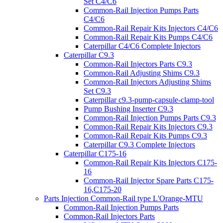
Set C4/C6
Common-Rail Injection Pumps Parts
C4/C6
Common-Rail Repair Kits Injectors C4/C6
Common-Rail Repair Kits Pumps C4/C6
Caterpillar C4/C6 Complete Injectors
Caterpillar C9.3
Common-Rail Injectors Parts C9.3
Common-Rail Adjusting Shims C9.3
Common-Rail Injectors Adjusting Shims
Set C9.3
Caterpillar c9.3-pump-capsule-clamp-tool
Pump Bushing Inserter C9.3
Common-Rail Injection Pumps Parts C9.3
Common-Rail Repair Kits Injectors C9.3
Common-Rail Repair Kits Pumps C9.3
Caterpillar C9.3 Complete Injectors
Caterpillar C175-16
Common-Rail Repair Kits Injectors C175-
16
Common-Rail Injector Spare Parts C175-
16,C175-20
Parts Injection Common-Rail type L'Orange-MTU
Common-Rail Injection Pumps Parts
Common-Rail Injectors Parts