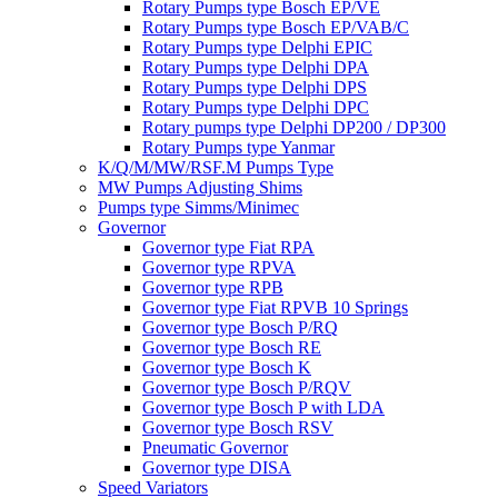
Rotary Pumps type Bosch EP/VE
Rotary Pumps type Bosch EP/VAB/C
Rotary Pumps type Delphi EPIC
Rotary Pumps type Delphi DPA
Rotary Pumps type Delphi DPS
Rotary Pumps type Delphi DPC
Rotary pumps type Delphi DP200 / DP300
Rotary Pumps type Yanmar
K/Q/M/MW/RSF.M Pumps Type
MW Pumps Adjusting Shims
Pumps type Simms/Minimec
Governor
Governor type Fiat RPA
Governor type RPVA
Governor type RPB
Governor type Fiat RPVB 10 Springs
Governor type Bosch P/RQ
Governor type Bosch RE
Governor type Bosch K
Governor type Bosch P/RQV
Governor type Bosch P with LDA
Governor type Bosch RSV
Pneumatic Governor
Governor type DISA
Speed Variators