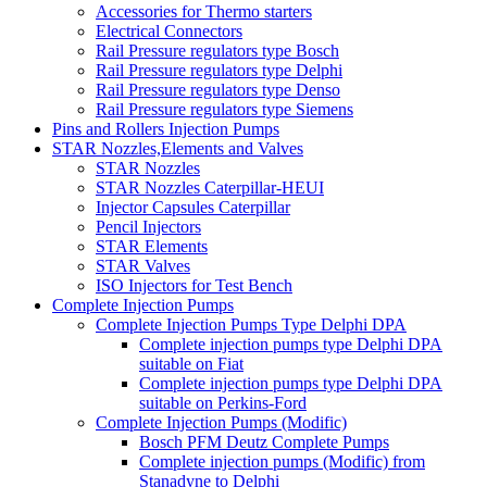
Accessories for Thermo starters
Electrical Connectors
Rail Pressure regulators type Bosch
Rail Pressure regulators type Delphi
Rail Pressure regulators type Denso
Rail Pressure regulators type Siemens
Pins and Rollers Injection Pumps
STAR Nozzles,Elements and Valves
STAR Nozzles
STAR Nozzles Caterpillar-HEUI
Injector Capsules Caterpillar
Pencil Injectors
STAR Elements
STAR Valves
ISO Injectors for Test Bench
Complete Injection Pumps
Complete Injection Pumps Type Delphi DPA
Complete injection pumps type Delphi DPA
suitable on Fiat
Complete injection pumps type Delphi DPA
suitable on Perkins-Ford
Complete Injection Pumps (Modific)
Bosch PFM Deutz Complete Pumps
Complete injection pumps (Modific) from
Stanadyne to Delphi