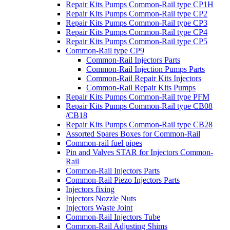
Repair Kits Pumps Common-Rail type CP1H
Repair Kits Pumps Common-Rail type CP2
Repair Kits Pumps Common-Rail type CP3
Repair Kits Pumps Common-Rail type CP4
Repair Kits Pumps Common-Rail type CP5
Common-Rail type CP9
Common-Rail Injectors Parts
Common-Rail Injection Pumps Parts
Common-Rail Repair Kits Injectors
Common-Rail Repair Kits Pumps
Repair Kits Pumps Common-Rail type PFM
Repair Kits Pumps Common-Rail type CB08
/CB18
Repair Kits Pumps Common-Rail type CB28
Assorted Spares Boxes for Common-Rail
Common-rail fuel pipes
Pin and Valves STAR for Injectors Common-
Rail
Common-Rail Injectors Parts
Common-Rail Piezo Injectors Parts
Injectors fixing
Injectors Nozzle Nuts
Injectors Waste Joint
Common-Rail Injectors Tube
Common-Rail Adjusting Shims