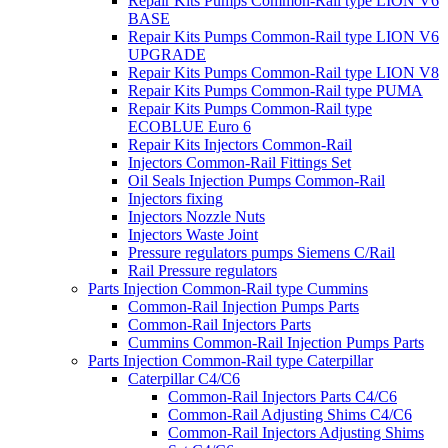
Repair Kits Pumps Common-Rail type LION V6
BASE
Repair Kits Pumps Common-Rail type LION V6
UPGRADE
Repair Kits Pumps Common-Rail type LION V8
Repair Kits Pumps Common-Rail type PUMA
Repair Kits Pumps Common-Rail type
ECOBLUE Euro 6
Repair Kits Injectors Common-Rail
Injectors Common-Rail Fittings Set
Oil Seals Injection Pumps Common-Rail
Injectors fixing
Injectors Nozzle Nuts
Injectors Waste Joint
Pressure regulators pumps Siemens C/Rail
Rail Pressure regulators
Parts Injection Common-Rail type Cummins
Common-Rail Injection Pumps Parts
Common-Rail Injectors Parts
Cummins Common-Rail Injection Pumps Parts
Parts Injection Common-Rail type Caterpillar
Caterpillar C4/C6
Common-Rail Injectors Parts C4/C6
Common-Rail Adjusting Shims C4/C6
Common-Rail Injectors Adjusting Shims