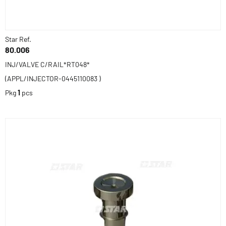
Star Ref.
80.006
INJ/VALVE C/RAIL*RT048*
(APPL/INJECTOR-0445110083 )
Pkg
1
pcs