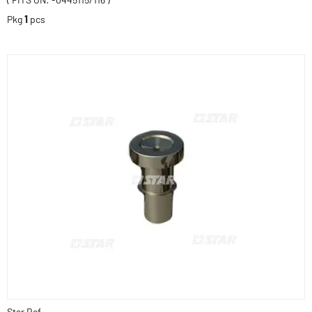
Pkg
1
pcs
Star Ref.