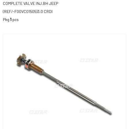
COMPLETE VALVE INJ.BH JEEP
(REF/-F00VC01505)3.0 CRDI
Pkg
1
pcs