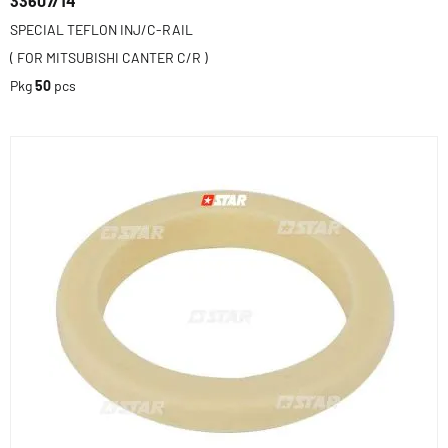
33607/14
SPECIAL TEFLON INJ/C-RAIL
( FOR MITSUBISHI CANTER C/R )
Pkg
50
pcs