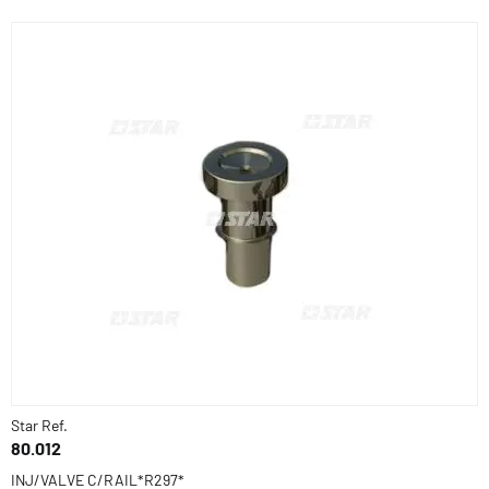
Star Ref.
80.012
INJ/VALVE C/RAIL*R297*