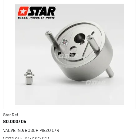
Star Ref.
80.000/05
VALVE INJ/BOSCH PIEZO C/R
( FITS ON: -0445115/116 )