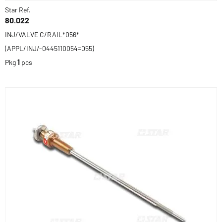
Star Ref.
80.022
INJ/VALVE C/RAIL*056*
(APPL/INJ/-0445110054=055)
Pkg
1
pcs