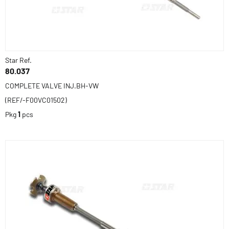
Star Ref.
80.037
COMPLETE VALVE INJ.BH-VW
(REF/-F00VC01502)
Pkg
1
pcs