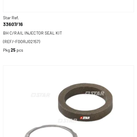
Star Ref.
33607/16
BH C/RAIL INJECTOR SEAL KIT
(REF/-F0ORJ02157)
Pkg
25
pcs