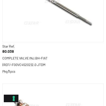
Star Ref.
80.038
COMPLETE VALVE INJ.BH-FIAT
(REF/-F00VC45202)2.0 JTDM
Pkg
1
pcs