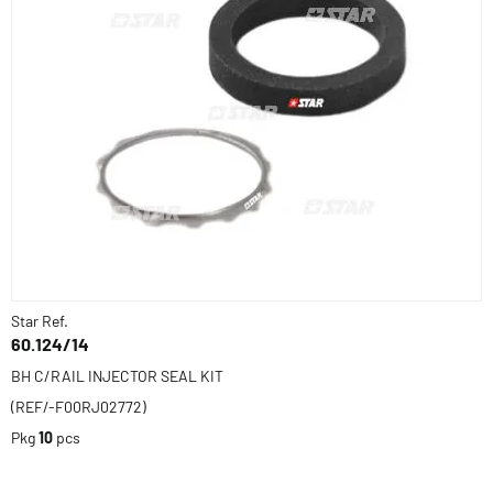
Star Ref.
60.124/14
BH C/RAIL INJECTOR SEAL KIT
(REF/-F00RJ02772)
Pkg
10
pcs