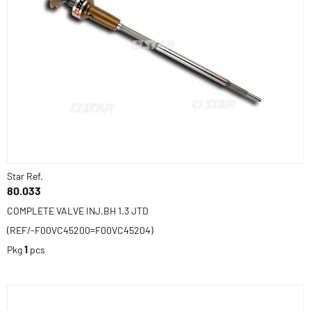
Star Ref.
80.033
COMPLETE VALVE INJ.BH 1.3 JTD
(REF/-F00VC45200=F00VC45204)
Pkg
1
pcs