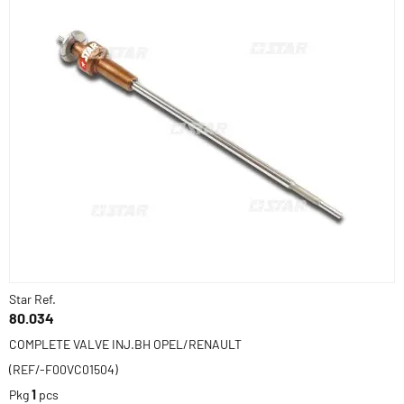
Star Ref.
80.034
COMPLETE VALVE INJ.BH OPEL/RENAULT
(REF/-F00VC01504)
Pkg
1
pcs