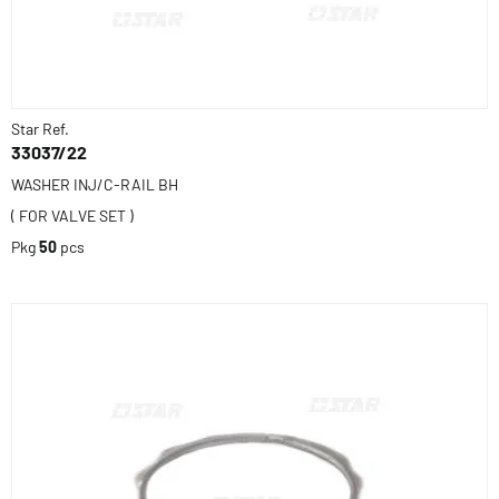
Star Ref.
33037/22
WASHER INJ/C-RAIL BH
( FOR VALVE SET )
Pkg
50
pcs