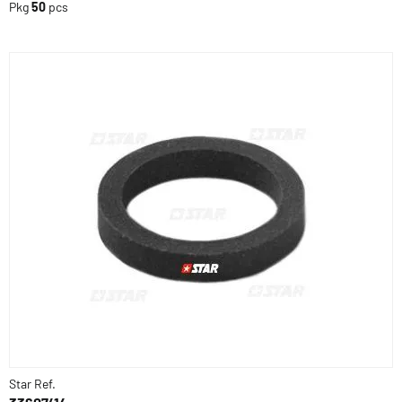
Pkg
50
pcs
Star Ref.