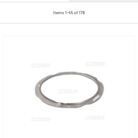
Items
1
-
45
of
178