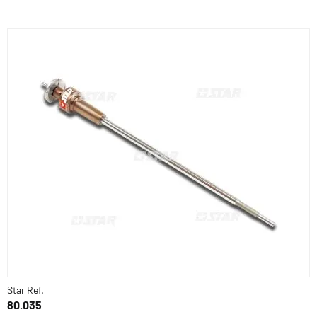
Star Ref.
80.035