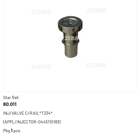
Star Ref.
80.011
INJ/VALVE C/RAIL*T334*
(APPL/INJECTOR-0445110183)
Pkg
1
pcs