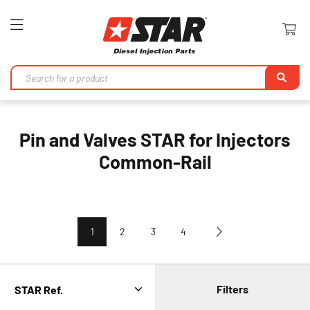
Toggle
Nav
Se
Pin and Valves STAR for Injectors
Common-Rail
Page
You're currently reading page
Page
Page
Page
Page
Next
1
2
3
4
Filters