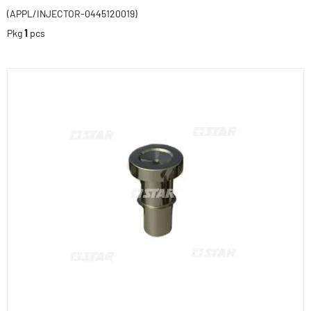
(APPL/INJECTOR-0445120019)
Pkg
1
pcs