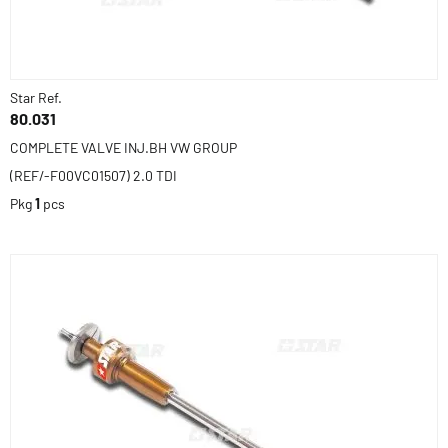
Star Ref.
80.031
COMPLETE VALVE INJ.BH VW GROUP
(REF/-F00VC01507) 2.0 TDI
Pkg
1
pcs