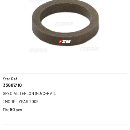
Star Ref.
33607/10
SPECIAL TEFLON INJ/C-RAIL
( MODEL YEAR 2009 )
Pkg
50
pcs