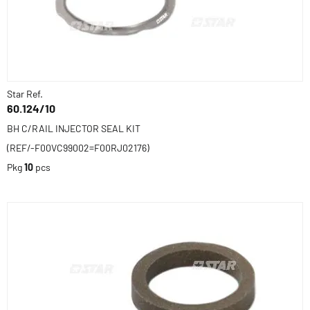
Star Ref.
60.124/10
BH C/RAIL INJECTOR SEAL KIT
(REF/-F00VC99002=F00RJ02176)
Pkg
10
pcs