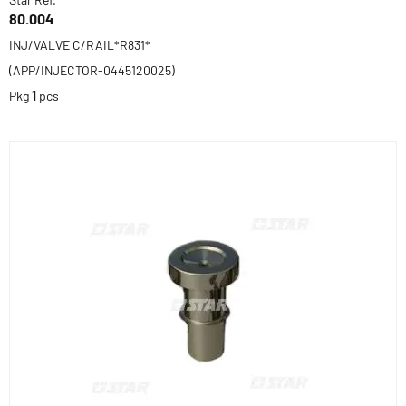
80.004
INJ/VALVE C/RAIL*R831*
(APP/INJECTOR-0445120025)
Pkg
1
pcs