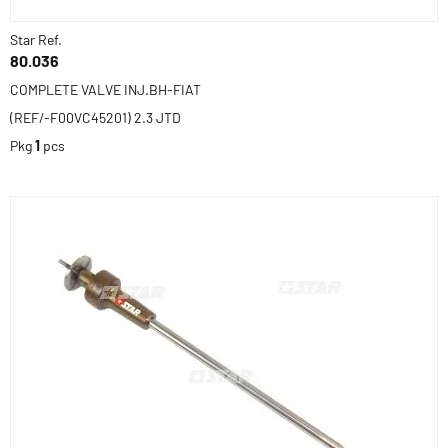
Star Ref.
80.036
COMPLETE VALVE INJ.BH-FIAT
(REF/-F00VC45201) 2.3 JTD
Pkg
1
pcs