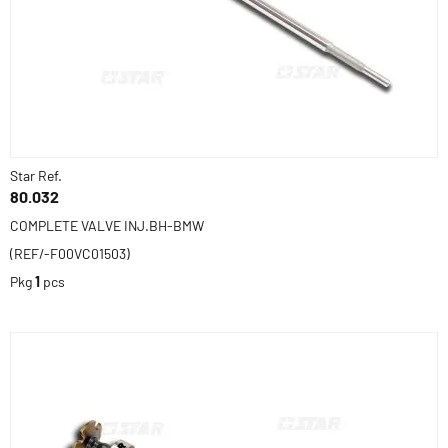
Star Ref.
80.032
COMPLETE VALVE INJ.BH-BMW
(REF/-F00VC01503)
Pkg
1
pcs