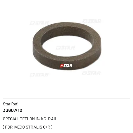
Star Ref.
33607/12
SPECIAL TEFLON INJ/C-RAIL
( FOR IVECO STRALIS C/R )