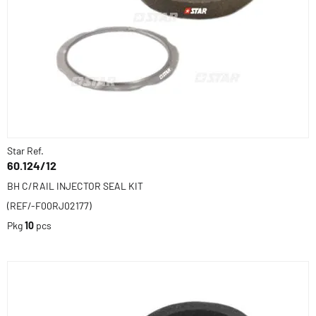
Star Ref.
60.124/12
BH C/RAIL INJECTOR SEAL KIT
(REF/-F00RJ02177)
Pkg
10
pcs