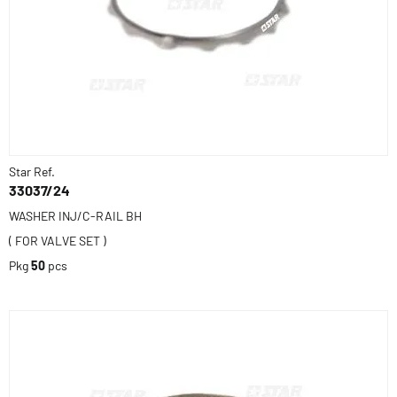
Star Ref.
33037/24
WASHER INJ/C-RAIL BH
( FOR VALVE SET )
Pkg
50
pcs