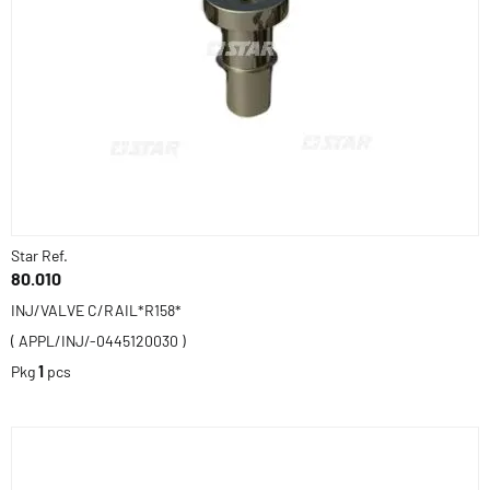
Star Ref.
80.010
INJ/VALVE C/RAIL*R158*
( APPL/INJ/-0445120030 )
Pkg
1
pcs