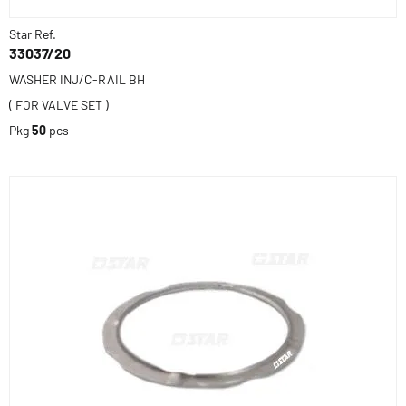
Star Ref.
33037/20
WASHER INJ/C-RAIL BH
( FOR VALVE SET )
Pkg
50
pcs