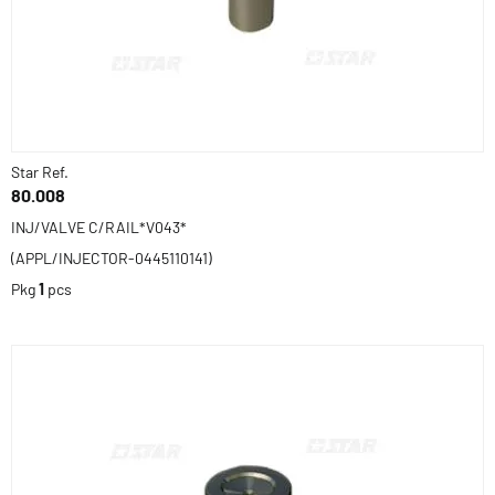
Star Ref.
80.008
INJ/VALVE C/RAIL*V043*
(APPL/INJECTOR-0445110141)
Pkg
1
pcs