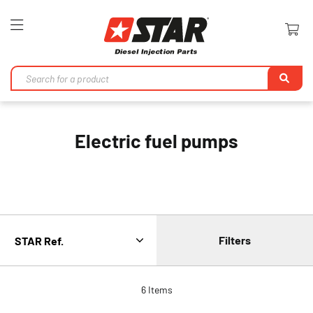
Toggle
Nav
Se
Electric fuel pumps
Filters
6
Items