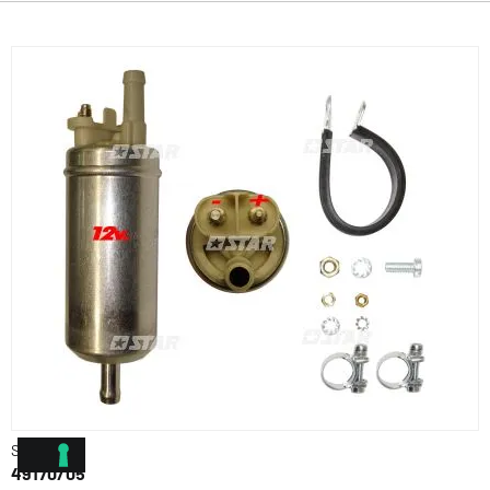
Star Ref.
49170/05