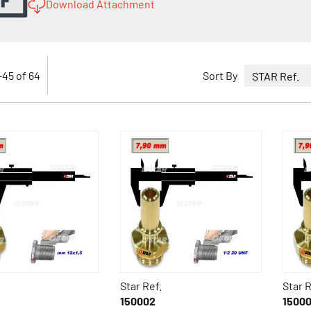
Download Attachment
-
45
of
64
Sort By
Star Ref.
Star R
150002
1500