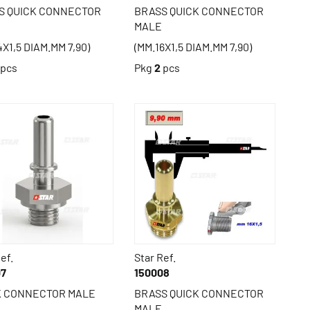
S QUICK CONNECTOR
BRASS QUICK CONNECTOR
MALE
4X1,5 DIAM.MM 7,90)
(MM.16X1,5 DIAM.MM 7,90)
pcs
Pkg
2
pcs
ef.
Star Ref.
07
150008
K CONNECTOR MALE
BRASS QUICK CONNECTOR
MALE