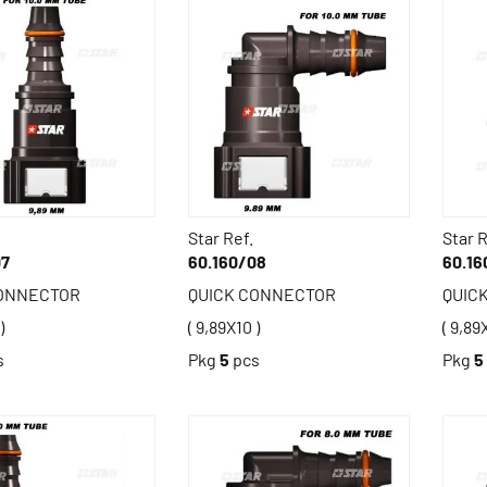
Star Ref.
Star R
07
60.160/08
60.16
CONNECTOR
QUICK CONNECTOR
QUIC
)
( 9,89X10 )
( 9,89
s
Pkg
5
pcs
Pkg
5