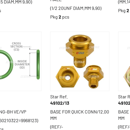
,5 DIAM.MM 9,90)
(MM.1
(1/2 20UNF DIAM.MM 9,90)
s
Pkg
2
Pkg
2
pcs
Star Ref.
Star R
49102/13
4910
ING-BH VE/VP
BASE FOR QUICK CONN/12.00
BASE 
MM
MM
60210322=9968123)
(REF/-
(REF/
cs