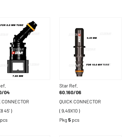
ef.
Star Ref.
0/04
60.160/06
K CONNECTOR
QUICK CONNECTOR
8 45' )
( 9,49X10 )
pcs
Pkg
5
pcs