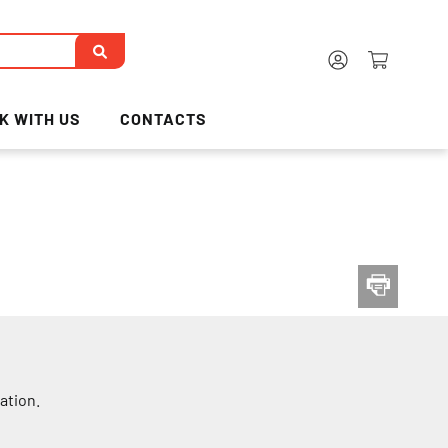
K WITH US
CONTACTS
ation.