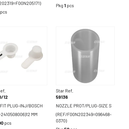
202319=F00N205171)
Pkg
1
pcs
pcs
ef.
Star Ref.
0/12
59136
 FIT PLUG-INJ/BOSCH
NOZZLE PROT/PLUG-SIZE S
-2410508006)12 MM
(REF/F00N202349=096468-
0370)
00
pcs