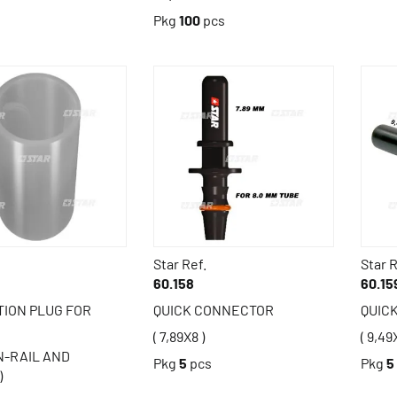
Pkg
100
pcs
Star Ref.
Star R
60.158
60.15
ION PLUG FOR
QUICK CONNECTOR
QUIC
( 7,89X8 )
( 9,49
-RAIL AND
Pkg
5
pcs
Pkg
5
)