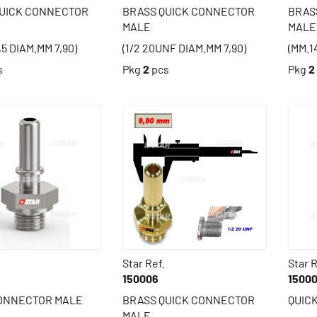
QUICK CONNECTOR
BRASS QUICK CONNECTOR
BRAS
MALE
MALE
,5 DIAM.MM 7,90)
(1/2 20UNF DIAM.MM 7,90)
(MM.1
s
Pkg
2
pcs
Pkg
2
Star Ref.
Star R
150006
1500
CONNECTOR MALE
BRASS QUICK CONNECTOR
QUIC
MALE