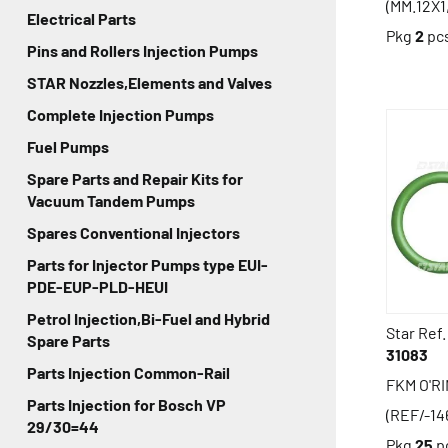
(MM.12X1
Electrical Parts
Pkg
2
pc
Pins and Rollers Injection Pumps
STAR Nozzles,Elements and Valves
Complete Injection Pumps
Fuel Pumps
Spare Parts and Repair Kits for
Vacuum Tandem Pumps
Spares Conventional Injectors
Parts for Injector Pumps type EUI-
PDE-EUP-PLD-HEUI
Petrol Injection,Bi-Fuel and Hybrid
Star Ref.
Spare Parts
31083
Parts Injection Common-Rail
FKM O'R
Parts Injection for Bosch VP
(REF/-14
29/30=44
Pkg
25
p