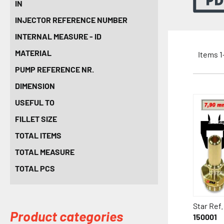
IN
INJECTOR REFERENCE NUMBER
INTERNAL MEASURE - ID
MATERIAL
Items
1
PUMP REFERENCE NR.
DIMENSION
USEFUL TO
FILLET SIZE
TOTAL ITEMS
TOTAL MEASURE
TOTAL PCS
Star Ref.
Product categories
150001