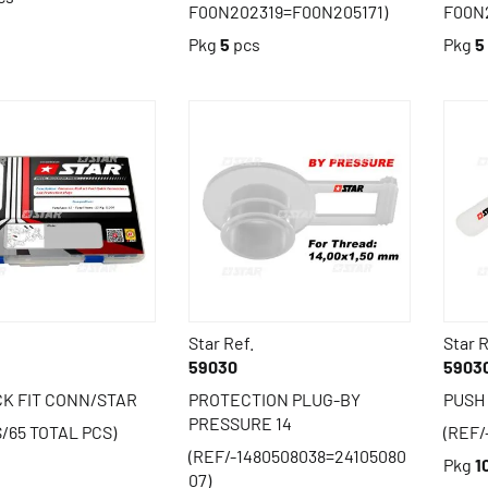
F00N202319=F00N205171)
F00N
Pkg
5
pcs
Pkg
5
Star Ref.
Star R
59030
5903
CK FIT CONN/STAR
PROTECTION PLUG-BY
PUSH
PRESSURE 14
S/65 TOTAL PCS)
(REF/
(REF/-1480508038=24105080
s
Pkg
1
07)