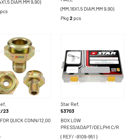
4X1,5 DIAM.MM 9,90)
(MM.16X1,5 DIAM.MM 9,90)
pcs
Pkg
2
pcs
ef.
Star Ref.
2/23
53703
FOR QUICK CONN/12.00
BOX LOW
PRESS/ADAPT/DELPHI C/R
-
( REF/ -9109-951 )