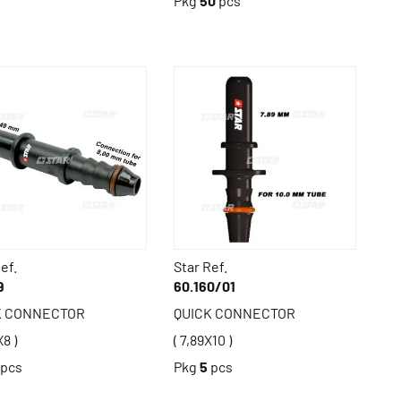
Pkg
50
pcs
ef.
Star Ref.
9
60.160/01
K CONNECTOR
QUICK CONNECTOR
X8 )
( 7,89X10 )
pcs
Pkg
5
pcs