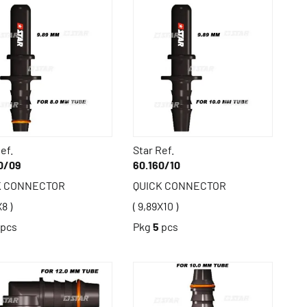
ef.
Star Ref.
0/09
60.160/10
K CONNECTOR
QUICK CONNECTOR
X8 )
( 9,89X10 )
pcs
Pkg
5
pcs