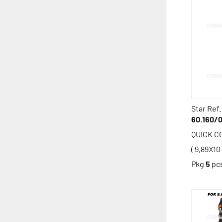
Star Ref.
60.160/
QUICK 
( 9,89X10 
Pkg
5
pc