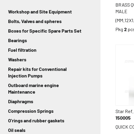
BRASS 
MALE
Workshop and Site Equipment
(MM.12X1
Bolts, Valves and spheres
Pkg
2
pc
Boxes for Specific Spare Parts Set
Bearings
Fuel filtration
Washers
Repair kits for Conventional
Injection Pumps
Outboard marine engine
Maintenance
Diaphragms
Compression Springs
Star Ref.
150005
O'rings and rubber gaskets
QUICK 
Oil seals