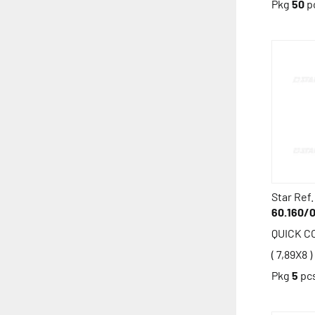
Pkg
50
p
Star Ref.
60.160/
QUICK 
( 7,89X8 )
Pkg
5
pc