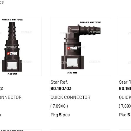
cs
Star Ref.
Star R
02
60.160/03
60.16
CONNECTOR
QUICK CONNECTOR
QUIC
( 7,89X8 )
( 7,89X
s
Pkg
5
pcs
Pkg
5