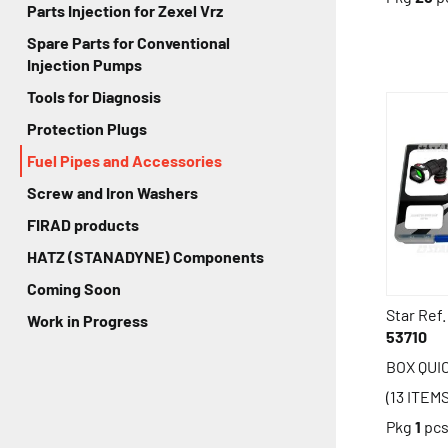
Parts Injection for Zexel Vrz
Spare Parts for Conventional
Injection Pumps
Tools for Diagnosis
Protection Plugs
Fuel Pipes and Accessories
Screw and Iron Washers
FIRAD products
HATZ (STANADYNE) Components
Coming Soon
Star Ref.
Work in Progress
53710
BOX QUI
(13 ITEM
Pkg
1
pc