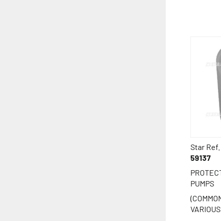
Star Ref.
59137
PROTECT
PUMPS
(COMMON
VARIOUS