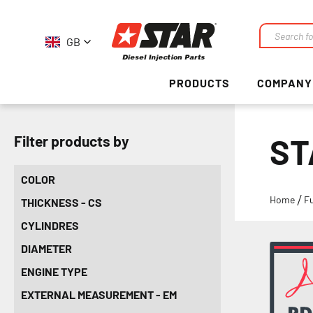
GB
Search
PRODUCTS
COMPANY
ST
Filter products by
COLOR
Home
F
THICKNESS - CS
CYLINDRES
DIAMETER
ENGINE TYPE
EXTERNAL MEASUREMENT - EM