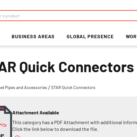
BUSINESS AREAS
GLOBAL PRESENCE
WOR
AR Quick Connectors
uel Pipes and Accessories
STAR Quick Connectors
Attachment Available
This category has a PDF Attachment with additional inform
Click the link below to download the file.