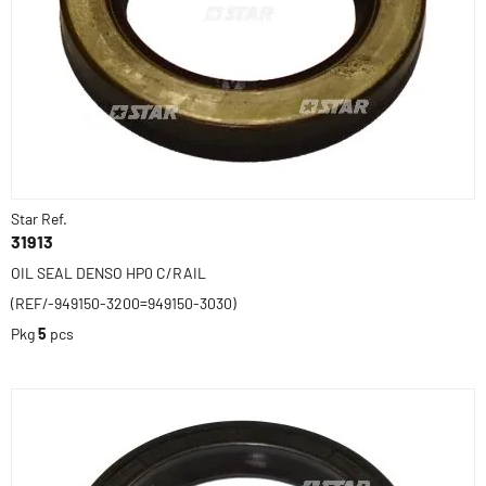
Star Ref.
31913
OIL SEAL DENSO HP0 C/RAIL
(REF/-949150-3200=949150-3030)
Pkg
5
pcs