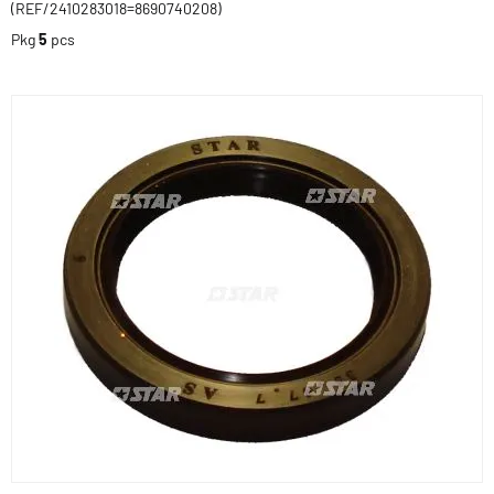
(REF/2410283018=8690740208)
Pkg
5
pcs