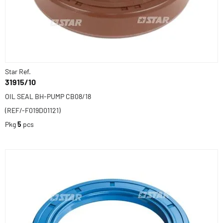
Star Ref.
31915/10
OIL SEAL BH-PUMP CB08/18
(REF/-F019D01121)
Pkg
5
pcs