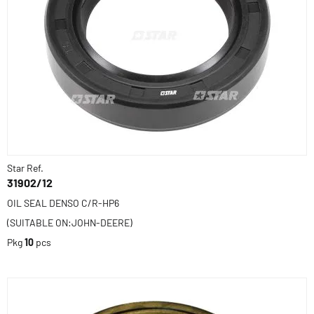
Star Ref.
31902/12
OIL SEAL DENSO C/R-HP6
(SUITABLE ON:JOHN-DEERE)
Pkg
10
pcs