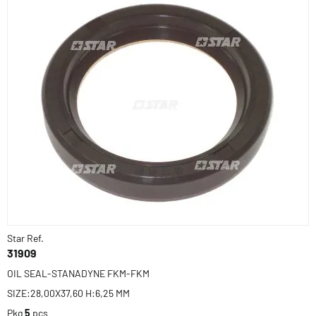
Star Ref.
31909
OIL SEAL-STANADYNE FKM-FKM
SIZE:28,00X37,60 H:6,25 MM
Pkg
5
pcs