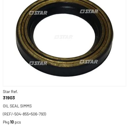
Star Ref.
31903
OIL SEAL SIMMS
(REF/-504-855=506-793)
Pkg
10
pcs