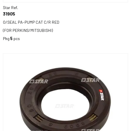
Star Ref.
31905
O/SEAL PA-PUMP CAT C/R RED
(FOR PERKINS/MITSUBISHI)
Pkg
5
pcs