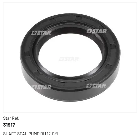
Star Ref.
31917
SHAFT SEAL PUMP BH 12 CYL.