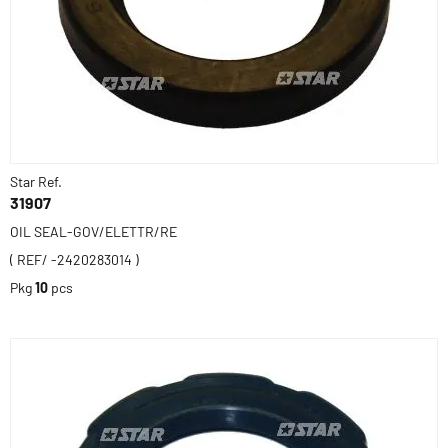
Star Ref.
31907
OIL SEAL-GOV/ELETTR/RE
( REF/ -2420283014 )
Pkg
10
pcs