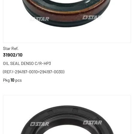
Star Ref.
31902/10
OIL SEAL DENSO C/R-HP3
(REF/-294197-0010=294197-0030)
Pkg
10
pcs