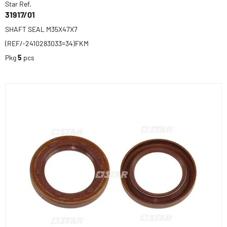
Star Ref.
31917/01
SHAFT SEAL M35X47X7
(REF/-2410283033=34)FKM
Pkg
5
pcs