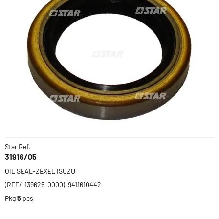
Star Ref.
31916/05
OIL SEAL-ZEXEL ISUZU
(REF/-139625-0000)-9411610442
Pkg
5
pcs