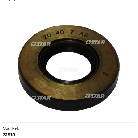
Star Ref.
31910