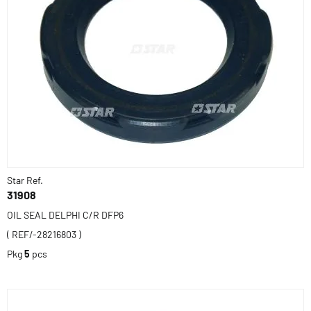
Star Ref.
31908
OIL SEAL DELPHI C/R DFP6
( REF/-28216803 )
Pkg
5
pcs