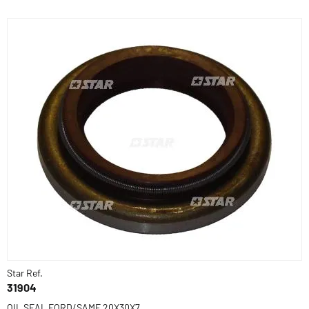
Star Ref.
31904
OIL SEAL FORD/SAME 20X30X7