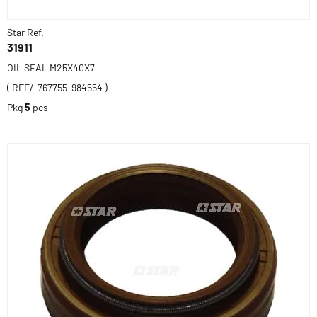
Star Ref.
31911
OIL SEAL M25X40X7
( REF/-767755-984554 )
Pkg
5
pcs