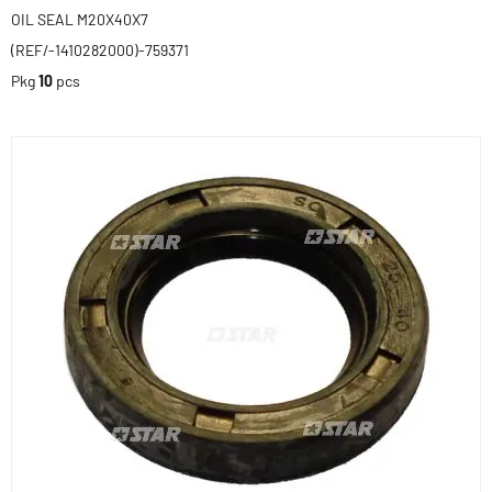
OIL SEAL M20X40X7
(REF/-1410282000)-759371
Pkg
10
pcs