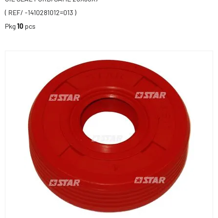
( REF/ -1410281012=013 )
Pkg
10
pcs