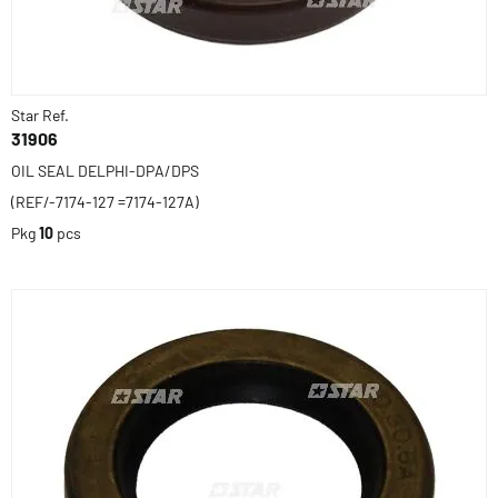
Star Ref.
31906
OIL SEAL DELPHI-DPA/DPS
(REF/-7174-127 =7174-127A)
Pkg
10
pcs