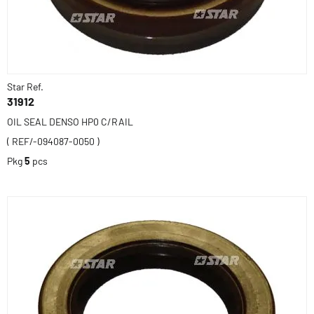
Star Ref.
31912
OIL SEAL DENSO HP0 C/RAIL
( REF/-094087-0050 )
Pkg
5
pcs