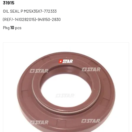
31915
OIL SEAL P M25X35X7-772333
(REF/-1410282015)-949150-2830
Pkg
10
pcs