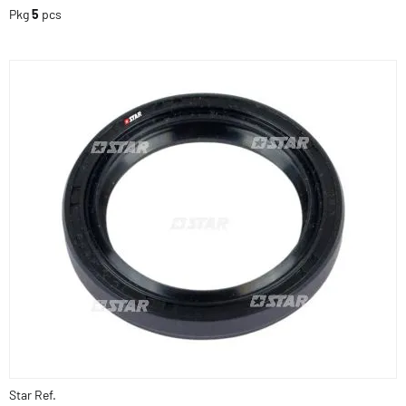
Pkg
5
pcs
Star Ref.