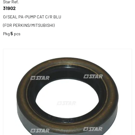
Star Ref.
31902
O/SEAL PA-PUMP CAT C/R BLU
(FOR PERKINS/MITSUBISHI)
Pkg
5
pcs