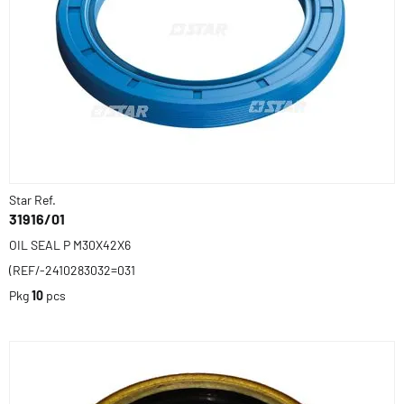
Star Ref.
31916/01
OIL SEAL P M30X42X6
(REF/-2410283032=031
Pkg
10
pcs