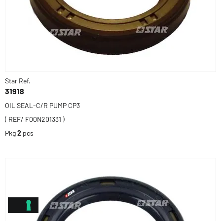
Star Ref.
31918
OIL SEAL-C/R PUMP CP3
( REF/ F00N201331 )
Pkg
2
pcs