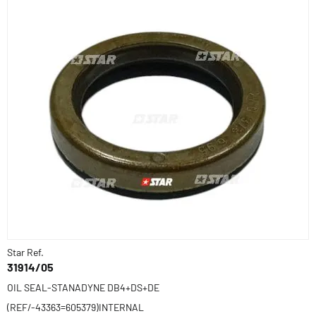
Star Ref.
31914/05
OIL SEAL-STANADYNE DB4+DS+DE
(REF/-43363=605379)INTERNAL