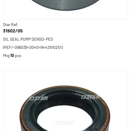
Star Ref.
31902/05
OIL SEAL PUMP DENSO-PES
(REF/-096039-0040=9442610251)
Pkg
10
pcs