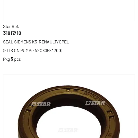
Star Ref.
31917/10
SEAL SIEMENS K5-RENAULT/OPEL
(FITS ON PUMP:-A2C80584700)
Pkg
5
pcs