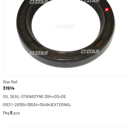
Star Ref.
31914
OIL SEAL-STANADYNE DB4+DS+DE
(REF/-26355=36534=35494)EXTERNAL
Pkg
5
pcs