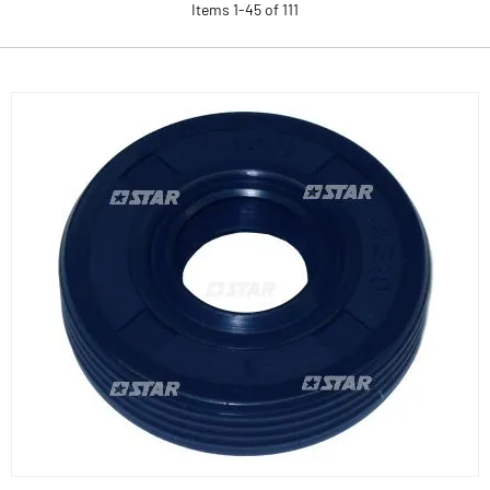
Items
1
-
45
of
111