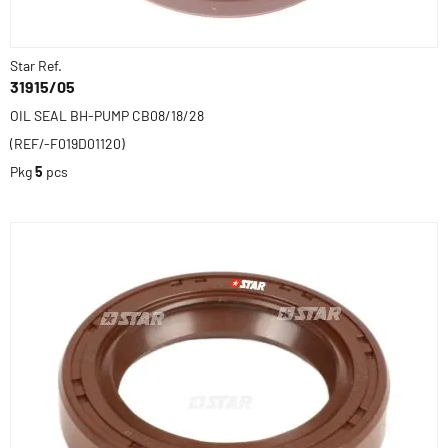
Star Ref.
31915/05
OIL SEAL BH-PUMP CB08/18/28
(REF/-F019D01120)
Pkg
5
pcs