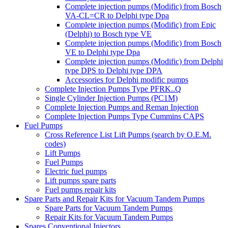
Complete injection pumps (Modific) from Bosch
VA-CL=CR to Delphi type Dpa
Complete injection pumps (Modific) from Epic
(Delphi) to Bosch type VE
Complete injection pumps (Modific) from Bosch
VE to Delphi type Dpa
Complete injection pumps (Modific) from Delphi
type DPS to Delphi type DPA
Accessories for Delphi modific pumps
Complete Injection Pumps Type PFRK..Q
Single Cylinder Injection Pumps (PC1M)
Complete Injection Pumps and Reman Injection
Complete Injection Pumps Type Cummins CAPS
Fuel Pumps
Cross Reference List Lift Pumps (search by O.E.M.
codes)
Lift Pumps
Fuel Pumps
Electric fuel pumps
Lift pumps spare parts
Fuel pumps repair kits
Spare Parts and Repair Kits for Vacuum Tandem Pumps
Spare Parts for Vacuum Tandem Pumps
Repair Kits for Vacuum Tandem Pumps
Spares Conventional Injectors