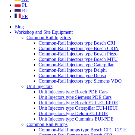
PL
RU
FR
Blog
Workshop and Site Equipment
Common Rail Injectors
Common-Rail Injectors type Bosch CRI
Common-Rail Injectors type Bosch CRIN
Common-Rail Injectors type Bosch Piezo
Common-Rail Injectors type Bosch MTU
Common-Rail Injectors type Caterpillar
Common-Rail Injectors type Delphi
Common-Rail Injectors type Denso
Common-Rail Injectors type Siemens VDO
Unit Injectors
Unit Injectors type Bosch PDE Cars
Unit Injectors type Siemens PDE Cars
Unit Injectors type Bosch EUP-EUI-PDE
Unit Injectors type Caterpillar EUI-HEUI
Unit Injectors type Delphi EUI-PDE
Unit Injectors type Cummins EUI-PDE
Common Rail Pumps
Common-Rail Pumps type Bosch CP1=CP1H