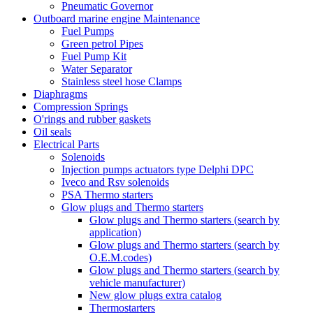
Pneumatic Governor
Outboard marine engine Maintenance
Fuel Pumps
Green petrol Pipes
Fuel Pump Kit
Water Separator
Stainless steel hose Clamps
Diaphragms
Compression Springs
O'rings and rubber gaskets
Oil seals
Electrical Parts
Solenoids
Injection pumps actuators type Delphi DPC
Iveco and Rsv solenoids
PSA Thermo starters
Glow plugs and Thermo starters
Glow plugs and Thermo starters (search by
application)
Glow plugs and Thermo starters (search by
O.E.M.codes)
Glow plugs and Thermo starters (search by
vehicle manufacturer)
New glow plugs extra catalog
Thermostarters