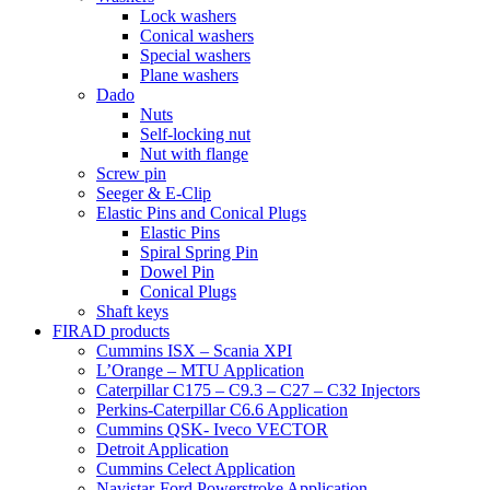
Lock washers
Conical washers
Special washers
Plane washers
Dado
Nuts
Self-locking nut
Nut with flange
Screw pin
Seeger & E-Clip
Elastic Pins and Conical Plugs
Elastic Pins
Spiral Spring Pin
Dowel Pin
Conical Plugs
Shaft keys
FIRAD products
Cummins ISX – Scania XPI
L’Orange – MTU Application
Caterpillar C175 – C9.3 – C27 – C32 Injectors
Perkins-Caterpillar C6.6 Application
Cummins QSK- Iveco VECTOR
Detroit Application
Cummins Celect Application
Navistar-Ford Powerstroke Application