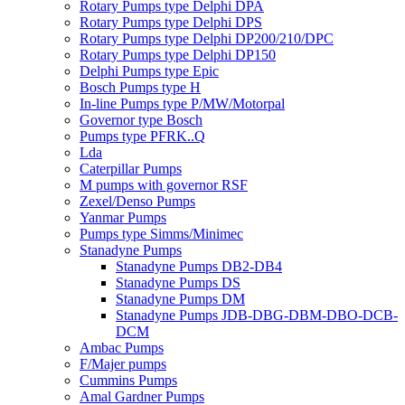
Rotary Pumps type Delphi DPA
Rotary Pumps type Delphi DPS
Rotary Pumps type Delphi DP200/210/DPC
Rotary Pumps type Delphi DP150
Delphi Pumps type Epic
Bosch Pumps type H
In-line Pumps type P/MW/Motorpal
Governor type Bosch
Pumps type PFRK..Q
Lda
Caterpillar Pumps
M pumps with governor RSF
Zexel/Denso Pumps
Yanmar Pumps
Pumps type Simms/Minimec
Stanadyne Pumps
Stanadyne Pumps DB2-DB4
Stanadyne Pumps DS
Stanadyne Pumps DM
Stanadyne Pumps JDB-DBG-DBM-DBO-DCB-
DCM
Ambac Pumps
F/Majer pumps
Cummins Pumps
Amal Gardner Pumps