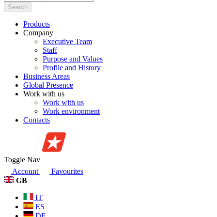
Search
Products
Company
Executive Team
Staff
Purpose and Values
Profile and History
Business Areas
Global Presence
Work with us
Work with us
Work environment
Contacts
Toggle Nav
Account
Favourites
GB
IT
ES
DE