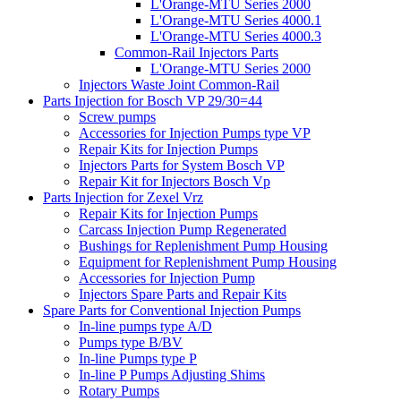
L'Orange-MTU Series 2000
L'Orange-MTU Series 4000.1
L'Orange-MTU Series 4000.3
Common-Rail Injectors Parts
L'Orange-MTU Series 2000
Injectors Waste Joint Common-Rail
Parts Injection for Bosch VP 29/30=44
Screw pumps
Accessories for Injection Pumps type VP
Repair Kits for Injection Pumps
Injectors Parts for System Bosch VP
Repair Kit for Injectors Bosch Vp
Parts Injection for Zexel Vrz
Repair Kits for Injection Pumps
Carcass Injection Pump Regenerated
Bushings for Replenishment Pump Housing
Equipment for Replenishment Pump Housing
Accessories for Injection Pump
Injectors Spare Parts and Repair Kits
Spare Parts for Conventional Injection Pumps
In-line pumps type A/D
Pumps type B/BV
In-line Pumps type P
In-line P Pumps Adjusting Shims
Rotary Pumps