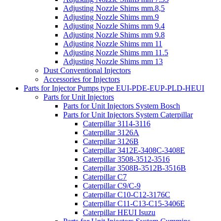
Adjusting Nozzle Shims mm.8,5
Adjusting Nozzle Shims mm.9
Adjusting Nozzle Shims mm 9.4
Adjusting Nozzle Shims mm 9.8
Adjusting Nozzle Shims mm 11
Adjusting Nozzle Shims mm 11.5
Adjusting Nozzle Shims mm 13
Dust Conventional Injectors
Accessories for Injectors
Parts for Injector Pumps type EUI-PDE-EUP-PLD-HEUI
Parts for Unit Injectors
Parts for Unit Injectors System Bosch
Parts for Unit Injectors System Caterpillar
Caterpillar 3114-3116
Caterpillar 3126A
Caterpillar 3126B
Caterpillar 3412E-3408C-3408E
Caterpillar 3508-3512-3516
Caterpillar 3508B-3512B-3516B
Caterpillar C7
Caterpillar C9/C-9
Caterpillar C10-C12-3176C
Caterpillar C11-C13-C15-3406E
Caterpillar HEUI Isuzu