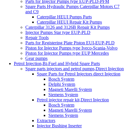
Parts for Injector Pumps type EUP-PLD-PFM
Spare Parts Hydraulic Pumps Caterpillar Motors C7
and C9
Caterpillar HEUI Pumps Parts
Caterpillar HEUI Repair Kit Pumps
Caterpillar 3126 and 3126B Repair Kit Pumps
Injector Pumps Star type EUP-PLD
Repair Tools
Parts for Registering Plate Piston EUI-EUP-PLD
Piston for Injector Pumps type Iveco-Scania-Volvo
Piston for Injector Pumps type EUP Mercedes
Gear pumps
Petrol Injection,Bi-Fuel and Hybrid Spare Parts
Spare parts injectors and petrol pumps,Direct Injection
Spare Parts for Petrol Injectors direct Injection
Bosch System
Delphi System
Magneti Marelli System
Siemens System
Petrol injector repair kit,Direct Injection
Bosch System
Magneti Marelli System
Siemens System
Extractors
Injector Bushing Inserter