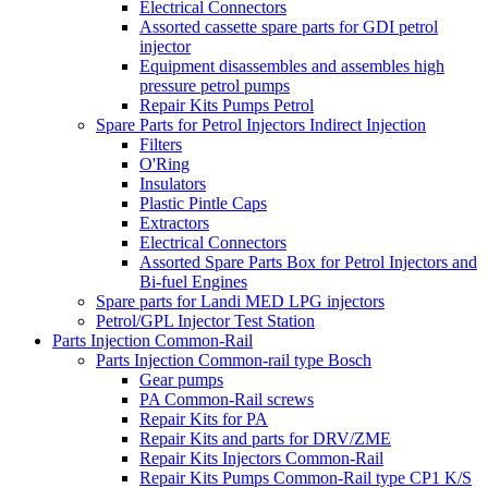
Electrical Connectors
Assorted cassette spare parts for GDI petrol
injector
Equipment disassembles and assembles high
pressure petrol pumps
Repair Kits Pumps Petrol
Spare Parts for Petrol Injectors Indirect Injection
Filters
O'Ring
Insulators
Plastic Pintle Caps
Extractors
Electrical Connectors
Assorted Spare Parts Box for Petrol Injectors and
Bi-fuel Engines
Spare parts for Landi MED LPG injectors
Petrol/GPL Injector Test Station
Parts Injection Common-Rail
Parts Injection Common-rail type Bosch
Gear pumps
PA Common-Rail screws
Repair Kits for PA
Repair Kits and parts for DRV/ZME
Repair Kits Injectors Common-Rail
Repair Kits Pumps Common-Rail type CP1 K/S