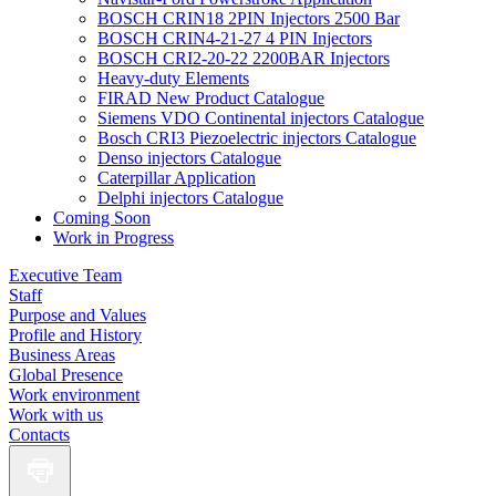
BOSCH CRIN18 2PIN Injectors 2500 Bar
BOSCH CRIN4-21-27 4 PIN Injectors
BOSCH CRI2-20-22 2200BAR Injectors
Heavy-duty Elements
FIRAD New Product Catalogue
Siemens VDO Continental injectors Catalogue
Bosch CRI3 Piezoelectric injectors Catalogue
Denso injectors Catalogue
Caterpillar Application
Delphi injectors Catalogue
Coming Soon
Work in Progress
Executive Team
Staff
Purpose and Values
Profile and History
Business Areas
Global Presence
Work environment
Work with us
Contacts