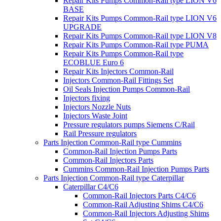
Repair Kits Pumps Common-Rail type LION V6
BASE
Repair Kits Pumps Common-Rail type LION V6
UPGRADE
Repair Kits Pumps Common-Rail type LION V8
Repair Kits Pumps Common-Rail type PUMA
Repair Kits Pumps Common-Rail type
ECOBLUE Euro 6
Repair Kits Injectors Common-Rail
Injectors Common-Rail Fittings Set
Oil Seals Injection Pumps Common-Rail
Injectors fixing
Injectors Nozzle Nuts
Injectors Waste Joint
Pressure regulators pumps Siemens C/Rail
Rail Pressure regulators
Parts Injection Common-Rail type Cummins
Common-Rail Injection Pumps Parts
Common-Rail Injectors Parts
Cummins Common-Rail Injection Pumps Parts
Parts Injection Common-Rail type Caterpillar
Caterpillar C4/C6
Common-Rail Injectors Parts C4/C6
Common-Rail Adjusting Shims C4/C6
Common-Rail Injectors Adjusting Shims