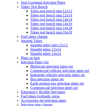
Seal Grommet Injection Pipes
Tubes Test Bench
Tubes test bench mm.12x12
Tubes test bench mm.12x14
Tubes test bench mm.14x14
Tubes test bench mm.14x16
Tubes test bench mm.14x18
Tubes test bench mm.16x18
Fuel pipes clamps
Straight Tubes
Straight tubes mm.12x12
Straight tubes 12x14
Straight tubes 14x14
Pipes in bars
Injection Pipes Set
Motorcars injection pipes set
Commercial vehicles injection pipes set
Industrial vehicles injection pipes set
Bus injection pipes set
Earth motion trax injection pipes set
Common-rail injection pipes set
Emergency flexible fuel pipes
Fuel pipes hydraulic press
Accessories for injection pipes
Injection pipe clamps