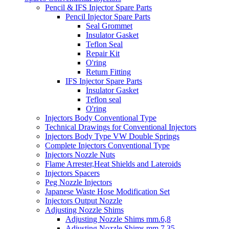
Pencil & IFS Injector Spare Parts
Pencil Injector Spare Parts
Seal Grommet
Insulator Gasket
Teflon Seal
Repair Kit
O'ring
Return Fitting
IFS Injector Spare Parts
Insulator Gasket
Teflon seal
O'ring
Injectors Body Conventional Type
Technical Drawings for Conventional Injectors
Injectors Body Type VW Double Springs
Complete Injectors Conventional Type
Injectors Nozzle Nuts
Flame Arrester,Heat Shields and Lateroids
Injectors Spacers
Peg Nozzle Injectors
Japanese Waste Hose Modification Set
Injectors Output Nozzle
Adjusting Nozzle Shims
Adjusting Nozzle Shims mm.6,8
Adjusting Nozzle Shims mm 7.35