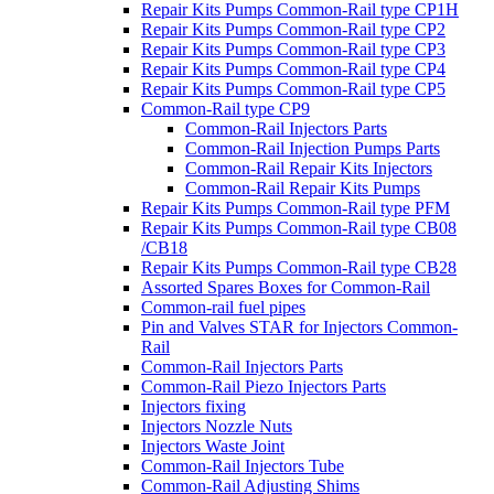
Repair Kits Pumps Common-Rail type CP1H
Repair Kits Pumps Common-Rail type CP2
Repair Kits Pumps Common-Rail type CP3
Repair Kits Pumps Common-Rail type CP4
Repair Kits Pumps Common-Rail type CP5
Common-Rail type CP9
Common-Rail Injectors Parts
Common-Rail Injection Pumps Parts
Common-Rail Repair Kits Injectors
Common-Rail Repair Kits Pumps
Repair Kits Pumps Common-Rail type PFM
Repair Kits Pumps Common-Rail type CB08
/CB18
Repair Kits Pumps Common-Rail type CB28
Assorted Spares Boxes for Common-Rail
Common-rail fuel pipes
Pin and Valves STAR for Injectors Common-
Rail
Common-Rail Injectors Parts
Common-Rail Piezo Injectors Parts
Injectors fixing
Injectors Nozzle Nuts
Injectors Waste Joint
Common-Rail Injectors Tube
Common-Rail Adjusting Shims