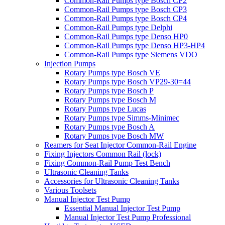
Common-Rail Pumps type Bosch CP2
Common-Rail Pumps type Bosch CP3
Common-Rail Pumps type Bosch CP4
Common-Rail Pumps type Delphi
Common-Rail Pumps type Denso HP0
Common-Rail Pumps type Denso HP3-HP4
Common-Rail Pumps type Siemens VDO
Injection Pumps
Rotary Pumps type Bosch VE
Rotary Pumps type Bosch VP29-30=44
Rotary Pumps type Bosch P
Rotary Pumps type Bosch M
Rotary Pumps type Lucas
Rotary Pumps type Simms-Minimec
Rotary Pumps type Bosch A
Rotary Pumps type Bosch MW
Reamers for Seat Injector Common-Rail Engine
Fixing Injectors Common Rail (lock)
Fixing Common-Rail Pump Test Bench
Ultrasonic Cleaning Tanks
Accessories for Ultrasonic Cleaning Tanks
Various Toolsets
Manual Injector Test Pump
Essential Manual Injector Test Pump
Manual Injector Test Pump Professional