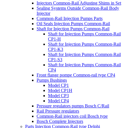
Injectors Common-Rail Adjusting Shims in Set
Sealing Systems Outside Common-Rail Body
Injector
Common-Rail Injection Pumps Parts
Oil Seals Injection Pumps Common-Rail
Shaft for Injection Pumps Common-Rail
Shaft for Injection Pumps Common-Rail
CP1-H
Shaft for Injection Pumps Common-Rail
CP1-K3
Shaft for Injection Pumps Common-Rail
CP1-S3
Shaft for Injection Pumps Common-Rail
CP4
Front flange pompe Common-rail type CP4
Pumps Bushings
Model CP1
Model CP1H
Model CP3
Model CP4
Pressure regulators pumps Bosch C/Rail
Rail Pressure regulators
Common-Rail injectors coil Bosch type
Bosch Complete Injectors
Parts Injection Common-Rail type Delphi