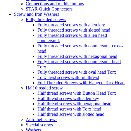
Connections and middle unions
STAR Quick Connectors
Screw and Iron Washers
Fully threaded screws
Fully threaded screws with allen key
Fully threaded screws with slotted head
Fully threaded screws with allen head
countersunk
Fully threaded screws with countersunk cross-
head
Fully threaded screws with hexagonal head
Fully threaded screws with countersunk head
Torx
Fully threaded screws with oval head Torx
Torx head screws with full thread
Full Threaded Screws with Flanged Torx Head
Half threaded screw
Half thread screws with Button Head Torx
Half thread screws with allen key
Half thread screws with hexagonal head
Half thread screws with Torx head
Half thread screws with slotted head
Anti-theft screws
Special screws
Washers