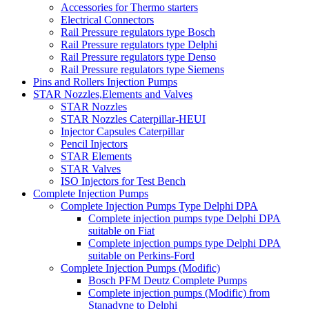
Accessories for Thermo starters
Electrical Connectors
Rail Pressure regulators type Bosch
Rail Pressure regulators type Delphi
Rail Pressure regulators type Denso
Rail Pressure regulators type Siemens
Pins and Rollers Injection Pumps
STAR Nozzles,Elements and Valves
STAR Nozzles
STAR Nozzles Caterpillar-HEUI
Injector Capsules Caterpillar
Pencil Injectors
STAR Elements
STAR Valves
ISO Injectors for Test Bench
Complete Injection Pumps
Complete Injection Pumps Type Delphi DPA
Complete injection pumps type Delphi DPA
suitable on Fiat
Complete injection pumps type Delphi DPA
suitable on Perkins-Ford
Complete Injection Pumps (Modific)
Bosch PFM Deutz Complete Pumps
Complete injection pumps (Modific) from
Stanadyne to Delphi