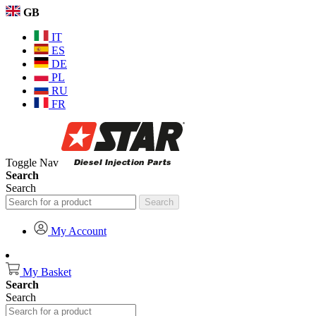
GB
IT
ES
DE
PL
RU
FR
Toggle Nav
Search
Search
Search
My Account
My Basket
Search
Search