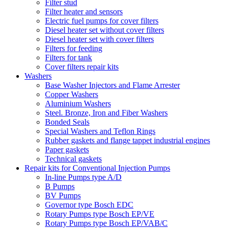
Filter stud
Filter heater and sensors
Electric fuel pumps for cover filters
Diesel heater set without cover filters
Diesel heater set with cover filters
Filters for feeding
Filters for tank
Cover filters repair kits
Washers
Base Washer Injectors and Flame Arrester
Copper Washers
Aluminium Washers
Steel. Bronze, Iron and Fiber Washers
Bonded Seals
Special Washers and Teflon Rings
Rubber gaskets and flange tappet industrial engines
Paper gaskets
Technical gaskets
Repair kits for Conventional Injection Pumps
In-line Pumps type A/D
B Pumps
BV Pumps
Governor type Bosch EDC
Rotary Pumps type Bosch EP/VE
Rotary Pumps type Bosch EP/VAB/C