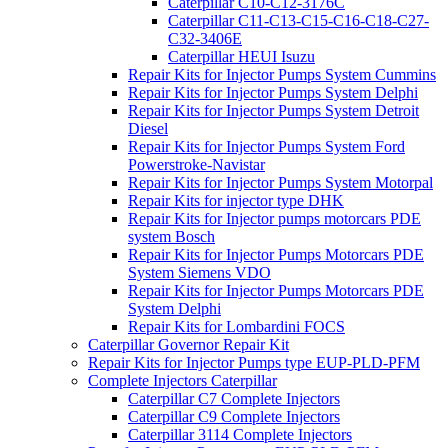
Caterpillar C10-C12-3176C
Caterpillar C11-C13-C15-C16-C18-C27-
C32-3406E
Caterpillar HEUI Isuzu
Repair Kits for Injector Pumps System Cummins
Repair Kits for Injector Pumps System Delphi
Repair Kits for Injector Pumps System Detroit
Diesel
Repair Kits for Injector Pumps System Ford
Powerstroke-Navistar
Repair Kits for Injector Pumps System Motorpal
Repair Kits for injector type DHK
Repair Kits for Injector pumps motorcars PDE
system Bosch
Repair Kits for Injector Pumps Motorcars PDE
System Siemens VDO
Repair Kits for Injector Pumps Motorcars PDE
System Delphi
Repair Kits for Lombardini FOCS
Caterpillar Governor Repair Kit
Repair Kits for Injector Pumps type EUP-PLD-PFM
Complete Injectors Caterpillar
Caterpillar C7 Complete Injectors
Caterpillar C9 Complete Injectors
Caterpillar 3114 Complete Injectors