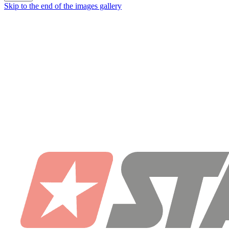
Skip to the end of the images gallery