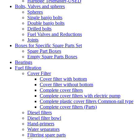
Hartidge Testmaster-USED
Bolts, Valves and spheres
Spheres
Single banjo bolts
Double banjo bolts
Drilled bolts
Fuel Valves and Reductions
Joints
Boxes for Specific Spare Parts Set
Spare Part Boxes
Empty Spare Parts Boxes
Bearings
Fuel filtration
Cover Filter
Cover filter with bottom
Cover filter without bottom
Complete cover filters
Complete cover filters with electric pump
Complete plastic cover filters Common-rail type
Complete cover filters (Parts)
Diesel filters
Diesel filter bowl
Hand-primers
Water separators
Filtering spare parts