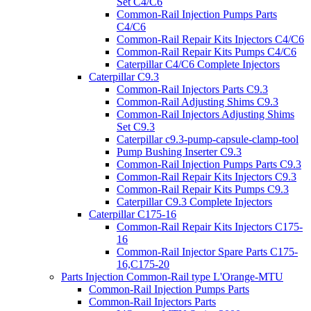
Set C4/C6
Common-Rail Injection Pumps Parts
C4/C6
Common-Rail Repair Kits Injectors C4/C6
Common-Rail Repair Kits Pumps C4/C6
Caterpillar C4/C6 Complete Injectors
Caterpillar C9.3
Common-Rail Injectors Parts C9.3
Common-Rail Adjusting Shims C9.3
Common-Rail Injectors Adjusting Shims
Set C9.3
Caterpillar c9.3-pump-capsule-clamp-tool
Pump Bushing Inserter C9.3
Common-Rail Injection Pumps Parts C9.3
Common-Rail Repair Kits Injectors C9.3
Common-Rail Repair Kits Pumps C9.3
Caterpillar C9.3 Complete Injectors
Caterpillar C175-16
Common-Rail Repair Kits Injectors C175-
16
Common-Rail Injector Spare Parts C175-
16,C175-20
Parts Injection Common-Rail type L'Orange-MTU
Common-Rail Injection Pumps Parts
Common-Rail Injectors Parts