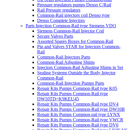
Pressure regulators pumps Denso C/Rail
Rail Pressure regulators
Common-Rail injectors coil Denso type
Denso Complete Injectors
Parts Injection Common-Rail type Siemens VDO
Siemens Common-Rail Injector Coil
Secure Valves Parts
Assorted Spares Boxes for Common-Rail
Pin and Valves STAR for Injectors Common-
Rail
Common-Rail Injectors Parts
Common-Rail Adjusting Shims
Injectors Common-Rail Adjusting Shims in Set
Sealing Systems Outside the Body Injector
Common-Rail
Common-Rail Injection Pumps Parts
Repair Kits Pumps Common-Rail type K05
Repair Kits Pumps Common-Rail type
DW10TD=K9KEU45
Repair Kits Pumps Common-Rail type DV4
Repair Kits Pumps Common-Rail type DW10B
Repair Kits Pumps Common-rail type LYNX
Repair Kits Pumps Common-Rail type VWCR
Repair Kits Pumps Common-Rail type DV6