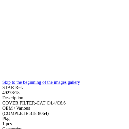
Skip to the beginning of the images gallery
STAR Ref.
49278/18
Description
COVER FILTER-CAT C4.4/C6.6
OEM / Various
(COMPLETE:318-8064)
Pkg
1
pcs
Categories