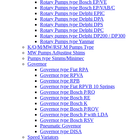
Rotary Pumps type Bosch EP/VE
Rotary Pumps type Bosch EP/VAB/C
Rotary Pumps type Delphi EPIC
Rotary Pumps type Delphi DPA
Rotary Pumps type Delphi DPS
Rotary Pumps type Delphi DPC
Rotary pumps type Delphi DP200 / DP300
Rotary Pumps type Yanmar
K/Q/M/MW/RSF.M Pumps Type
MW Pumps Adjusting Shims
Pumps type Simms/Minimec
Governor
Governor type Fiat RPA
Governor type RPVA
Governor type RPB
Governor type Fiat RPVB 10 Springs
Governor type Bosch P/RQ
Governor type Bosch RE
Governor type Bosch K
Governor type Bosch P/RQV
Governor type Bosch P with LDA
Governor type Bosch RSV
Pneumatic Governor
Governor type DISA
Speed Variators