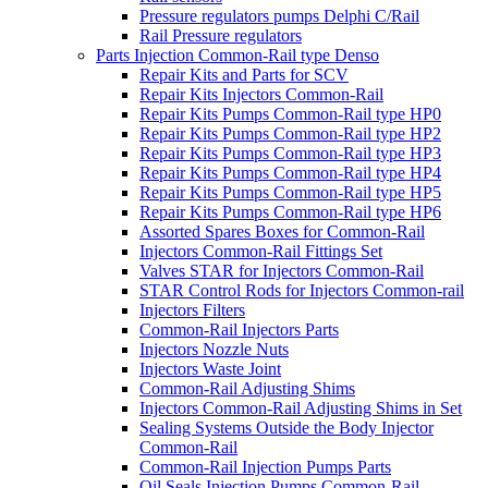
Pressure regulators pumps Delphi C/Rail
Rail Pressure regulators
Parts Injection Common-Rail type Denso
Repair Kits and Parts for SCV
Repair Kits Injectors Common-Rail
Repair Kits Pumps Common-Rail type HP0
Repair Kits Pumps Common-Rail type HP2
Repair Kits Pumps Common-Rail type HP3
Repair Kits Pumps Common-Rail type HP4
Repair Kits Pumps Common-Rail type HP5
Repair Kits Pumps Common-Rail type HP6
Assorted Spares Boxes for Common-Rail
Injectors Common-Rail Fittings Set
Valves STAR for Injectors Common-Rail
STAR Control Rods for Injectors Common-rail
Injectors Filters
Common-Rail Injectors Parts
Injectors Nozzle Nuts
Injectors Waste Joint
Common-Rail Adjusting Shims
Injectors Common-Rail Adjusting Shims in Set
Sealing Systems Outside the Body Injector
Common-Rail
Common-Rail Injection Pumps Parts
Oil Seals Injection Pumps Common-Rail