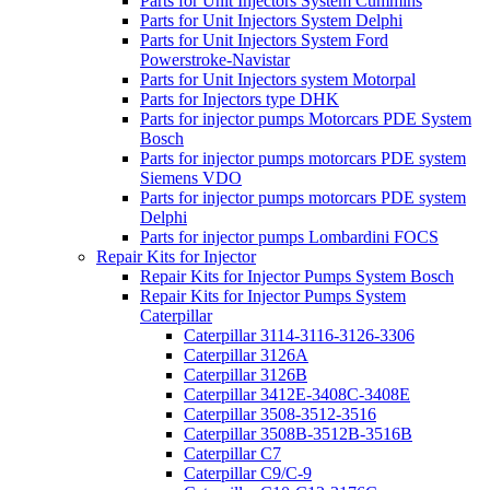
Parts for Unit Injectors System Cummins
Parts for Unit Injectors System Delphi
Parts for Unit Injectors System Ford
Powerstroke-Navistar
Parts for Unit Injectors system Motorpal
Parts for Injectors type DHK
Parts for injector pumps Motorcars PDE System
Bosch
Parts for injector pumps motorcars PDE system
Siemens VDO
Parts for injector pumps motorcars PDE system
Delphi
Parts for injector pumps Lombardini FOCS
Repair Kits for Injector
Repair Kits for Injector Pumps System Bosch
Repair Kits for Injector Pumps System
Caterpillar
Caterpillar 3114-3116-3126-3306
Caterpillar 3126A
Caterpillar 3126B
Caterpillar 3412E-3408C-3408E
Caterpillar 3508-3512-3516
Caterpillar 3508B-3512B-3516B
Caterpillar C7
Caterpillar C9/C-9