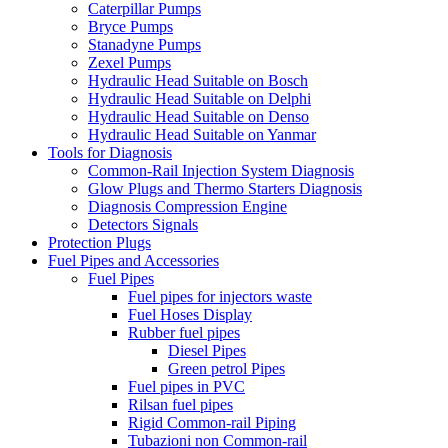
Caterpillar Pumps
Bryce Pumps
Stanadyne Pumps
Zexel Pumps
Hydraulic Head Suitable on Bosch
Hydraulic Head Suitable on Delphi
Hydraulic Head Suitable on Denso
Hydraulic Head Suitable on Yanmar
Tools for Diagnosis
Common-Rail Injection System Diagnosis
Glow Plugs and Thermo Starters Diagnosis
Diagnosis Compression Engine
Detectors Signals
Protection Plugs
Fuel Pipes and Accessories
Fuel Pipes
Fuel pipes for injectors waste
Fuel Hoses Display
Rubber fuel pipes
Diesel Pipes
Green petrol Pipes
Fuel pipes in PVC
Rilsan fuel pipes
Rigid Common-rail Piping
Tubazioni non Common-rail