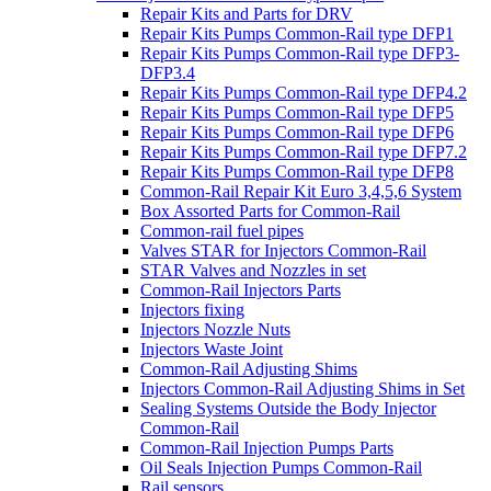
Repair Kits and Parts for DRV
Repair Kits Pumps Common-Rail type DFP1
Repair Kits Pumps Common-Rail type DFP3-
DFP3.4
Repair Kits Pumps Common-Rail type DFP4.2
Repair Kits Pumps Common-Rail type DFP5
Repair Kits Pumps Common-Rail type DFP6
Repair Kits Pumps Common-Rail type DFP7.2
Repair Kits Pumps Common-Rail type DFP8
Common-Rail Repair Kit Euro 3,4,5,6 System
Box Assorted Parts for Common-Rail
Common-rail fuel pipes
Valves STAR for Injectors Common-Rail
STAR Valves and Nozzles in set
Common-Rail Injectors Parts
Injectors fixing
Injectors Nozzle Nuts
Injectors Waste Joint
Common-Rail Adjusting Shims
Injectors Common-Rail Adjusting Shims in Set
Sealing Systems Outside the Body Injector
Common-Rail
Common-Rail Injection Pumps Parts
Oil Seals Injection Pumps Common-Rail
Rail sensors